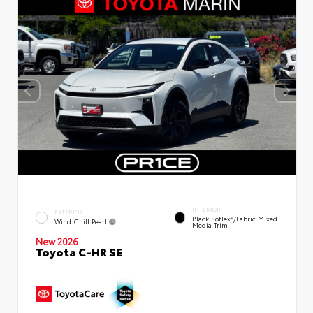
INTERIOR
EXTERIOR
Black SofTex®/fabric Mixed
Wind Chill Pearl
Media Trim
New 2026
Toyota C-HR SE