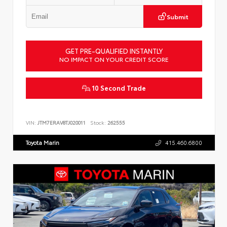
Submit
GET PRE-QUALIFIED INSTANTLY
NO IMPACT ON YOUR CREDIT SCORE
10 Second Trade
VIN:
JTM7ERAV8TJ020011
Stock:
262555
Toyota Marin
415.460.6800