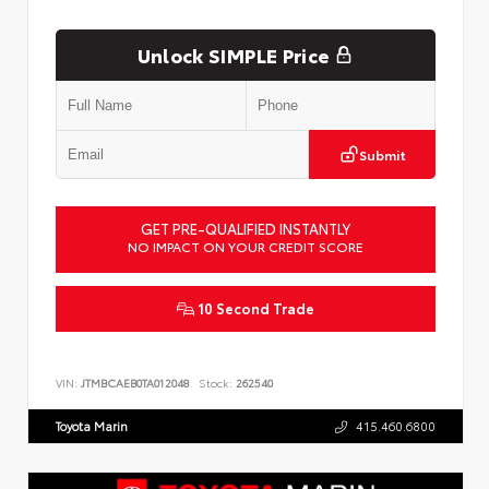
Unlock SIMPLE Price
Submit
GET PRE-QUALIFIED INSTANTLY
NO IMPACT ON YOUR CREDIT SCORE
10 Second Trade
VIN:
JTMBCAEB0TA012048
Stock:
262540
Toyota Marin
415.460.6800