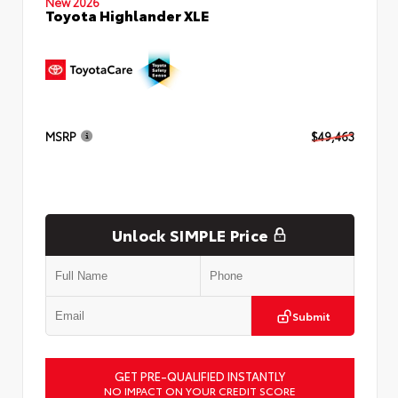
New 2026
Toyota Highlander XLE
MSRP
$49,463
Unlock SIMPLE Price
Submit
GET PRE-QUALIFIED INSTANTLY
NO IMPACT ON YOUR CREDIT SCORE