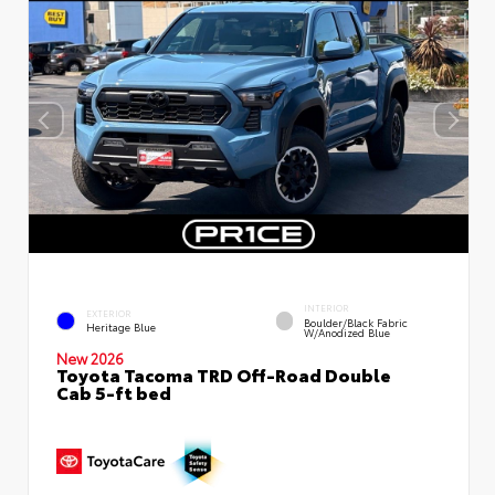
INTERIOR
EXTERIOR
Boulder/Black Fabric
Heritage Blue
W/Anodized Blue
New 2026
Toyota Tacoma TRD Off-Road Double
Cab 5-ft bed