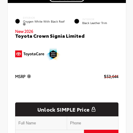
EXTERIOR
INTERIOR
Oxygen White With Black Roof
Black Leather Trim
New 2026
Toyota Crown Signia Limited
MSRP
$53,644
Unlock SIMPLE Price