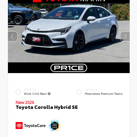
EXTERIOR
INTERIOR
Wind Chill Pearl
Moonstone Premium Fabric
New 2026
Toyota Corolla Hybrid SE