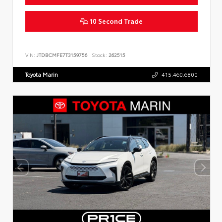
10 Second Trade
VIN:
JTDBCMFE7T3159756
Stock:
262515
Toyota Marin
415.460.6800