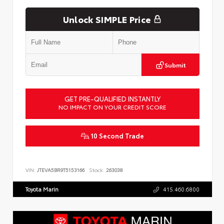
Unlock SIMPLE Price
Submit
GET PRE-QUALIFIED INSTANTLY
NO IMPACT ON YOUR CREDIT SCORE
10 Second Trade
VIN:
JTEVA5BR9T5153166
Stock:
263038
Toyota Marin
415.460.6800