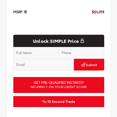
MSRP
$51,319
Unlock SIMPLE Price
Submit
GET PRE-QUALIFIED INSTANTLY
NO IMPACT ON YOUR CREDIT SCORE
10 Second Trade