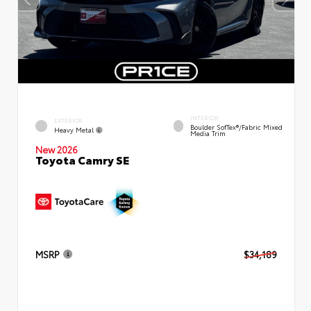
INTERIOR
EXTERIOR
Boulder SofTex®/fabric Mixed
Heavy Metal
Media Trim
New 2026
Toyota Camry SE
MSRP
$34,189