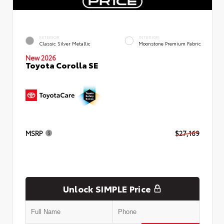
EXTERIOR
INTERIOR
Classic Silver Metallic
Moonstone Premium Fabric
New 2026
Toyota Corolla SE
MSRP
$27,169
Unlock SIMPLE Price