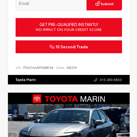
Submit
GET PRE-QUALIFIED INSTANTLY
NO IMPACT ON YOUR CREDIT SCORE
10 Second Trade
VIN:
JTDACAAJ6T3048744
Stock:
262219
Toyota Marin
415.460.6800