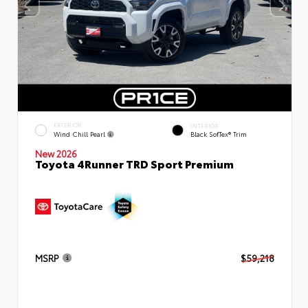
EXTERIOR
INTERIOR
Wind Chill Pearl
Black SofTex® Trim
New 2026
Toyota 4Runner TRD Sport Premium
MSRP
$59,218