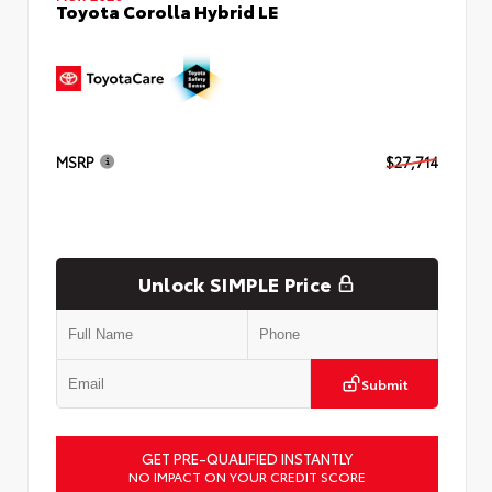
Toyota Corolla Hybrid LE
MSRP
$27,714
Unlock SIMPLE Price
Submit
GET PRE-QUALIFIED INSTANTLY
NO IMPACT ON YOUR CREDIT SCORE