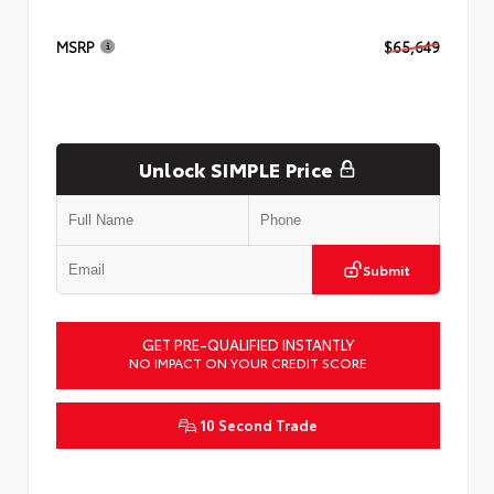
MSRP
$65,649
Unlock SIMPLE Price
Submit
GET PRE-QUALIFIED INSTANTLY
NO IMPACT ON YOUR CREDIT SCORE
10 Second Trade