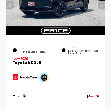
INTERIOR
EXTERIOR
Black SofTex®/fabric Mixed
Midnight Black Metallic
Media Trim
New 2026
Toyota bZ XLE
MSRP
$40,834