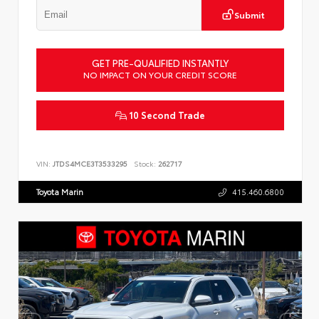
Submit
GET PRE-QUALIFIED INSTANTLY
NO IMPACT ON YOUR CREDIT SCORE
10 Second Trade
VIN:
JTDS4MCE3T3533295
Stock:
262717
Toyota Marin
415.460.6800