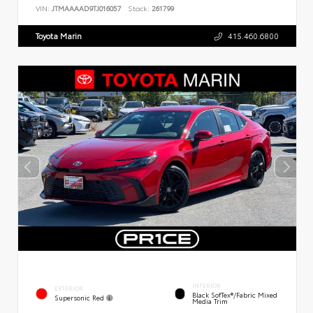
VIN:
JTMAAAAD9TJ016057
Stock:
261799
Toyota Marin
415.460.6800
INTERIOR
EXTERIOR
Black SofTex®/fabric Mixed
Supersonic Red
Media Trim