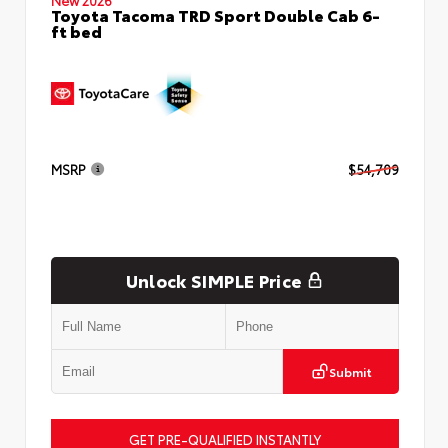
Toyota Tacoma TRD Sport Double Cab 6-
ft bed
MSRP
$54,709
Unlock SIMPLE Price
Submit
GET PRE-QUALIFIED INSTANTLY