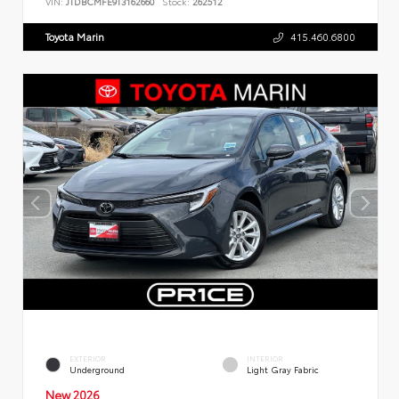
VIN:
JTDBCMFE9T3162660
Stock:
262512
Toyota Marin
415.460.6800
EXTERIOR
INTERIOR
Underground
Light Gray Fabric
New 2026