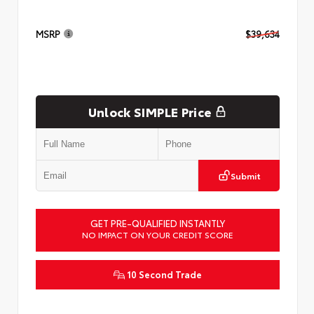
MSRP
$39,634
Unlock SIMPLE Price
Submit
GET PRE-QUALIFIED INSTANTLY
NO IMPACT ON YOUR CREDIT SCORE
10 Second Trade