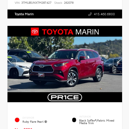
VIN:
3TMLB5JNXTM287427
Stock:
262078
Toyota Marin
415.460.6800
INTERIOR
EXTERIOR
Black SofTex®/fabric Mixed
Ruby Flare Pearl
Media Trim