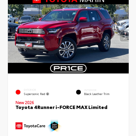
EXTERIOR
INTERIOR
Supersonic Red
Black Leather Trim
New 2026
Toyota 4Runner i-FORCE MAX Limited