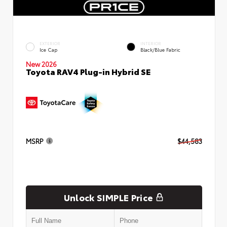
EXTERIOR
INTERIOR
Ice Cap
Black/Blue Fabric
New 2026
Toyota RAV4 Plug-in Hybrid SE
MSRP
$44,583
Unlock SIMPLE Price