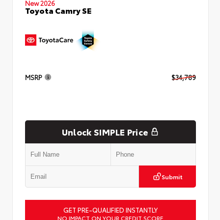
New 2026
Toyota Camry SE
MSRP
$34,789
Unlock SIMPLE Price
Submit
GET PRE-QUALIFIED INSTANTLY
NO IMPACT ON YOUR CREDIT SCORE