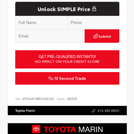
Unlock SIMPLE Price
Submit
GET PRE-QUALIFIED INSTANTLY
NO IMPACT ON YOUR CREDIT SCORE
10 Second Trade
VIN:
4T1DAACK8TU342242
Stock:
262525
Toyota Marin
415.460.6800