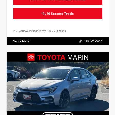
10 Second Trade
VIN:
4T1DAACK9TU342637
Stock:
262535
Toyota Marin
415.460.6800