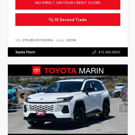
NO IMPACT ON YOUR CREDIT SCORE
10 Second Trade
VIN:
3TMLB5JN5TM301654
Stock:
262599
Toyota Marin
415.460.6800