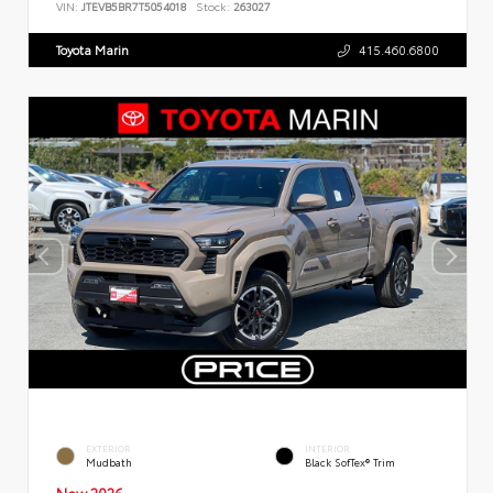
VIN:
JTEVB5BR7T5054018
Stock:
263027
Toyota Marin
415.460.6800
EXTERIOR
INTERIOR
Mudbath
Black SofTex® Trim
New 2026