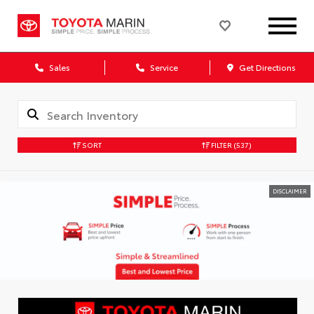
Sales
Service
Get Directions
SORT
FILTER
(537)
DISCLAIMER