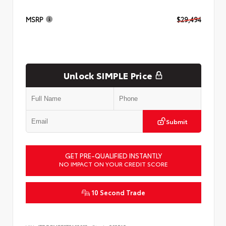
MSRP
$29,494
Unlock SIMPLE Price
Submit
GET PRE-QUALIFIED INSTANTLY
NO IMPACT ON YOUR CREDIT SCORE
10 Second Trade