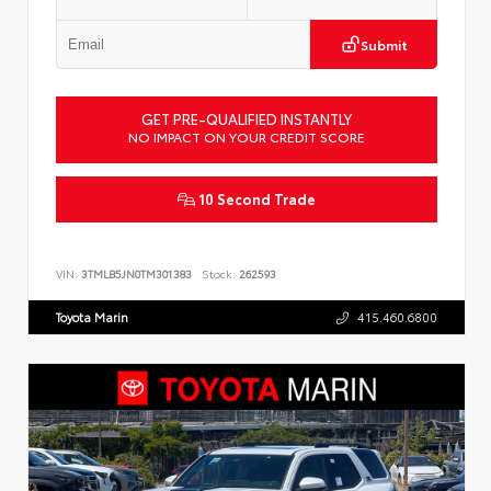
Submit
GET PRE-QUALIFIED INSTANTLY
NO IMPACT ON YOUR CREDIT SCORE
10 Second Trade
VIN:
3TMLB5JN0TM301383
Stock:
262593
Toyota Marin
415.460.6800