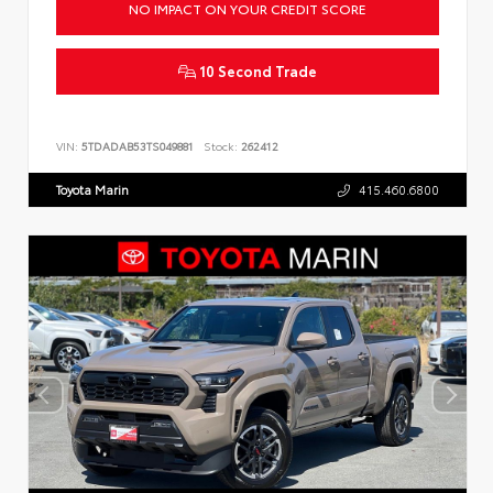
NO IMPACT ON YOUR CREDIT SCORE
10 Second Trade
VIN:
5TDADAB53TS049881
Stock:
262412
Toyota Marin
415.460.6800