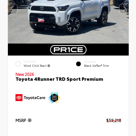
EXTERIOR
INTERIOR
Wind Chill Pearl
Black SofTex® Trim
New 2026
Toyota 4Runner TRD Sport Premium
MSRP
$59,218