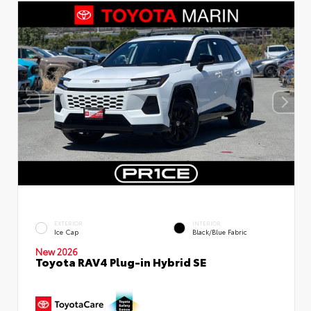
EXTERIOR
INTERIOR
Ice Cap
Black/Blue Fabric
New 2026
Toyota RAV4 Plug-in Hybrid SE