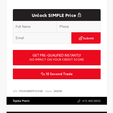
Unlock SIMPLE Price
Submit
GET PRE-QUALIFIED INSTANTLY
NO IMPACT ON YOUR CREDIT SCORE
10 Second Trade
VIN:
JTEVA5BR9T5153166
Stock:
263038
Toyota Marin
415.460.6800