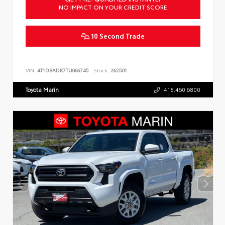
NO IMPACT ON YOUR CREDIT SCORE
10 Second Trade
VIN:
4T1DBADK7TU066745
Stock:
262501
Toyota Marin
415.460.6800