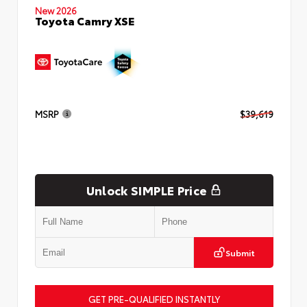
New 2026
Toyota Camry XSE
MSRP
$39,619
Unlock SIMPLE Price
Submit
GET PRE-QUALIFIED INSTANTLY