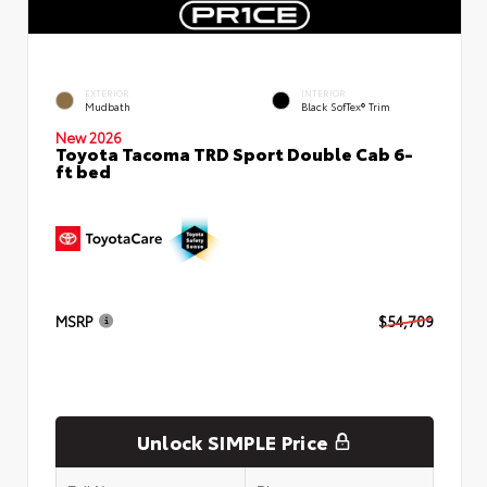
EXTERIOR
INTERIOR
Mudbath
Black SofTex® Trim
New 2026
Toyota Tacoma TRD Sport Double Cab 6-
ft bed
MSRP
$54,709
Unlock SIMPLE Price