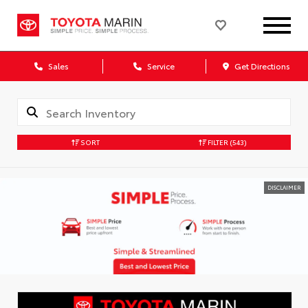
Sales
Service
Get Directions
SORT
FILTER
(543)
DISCLAIMER