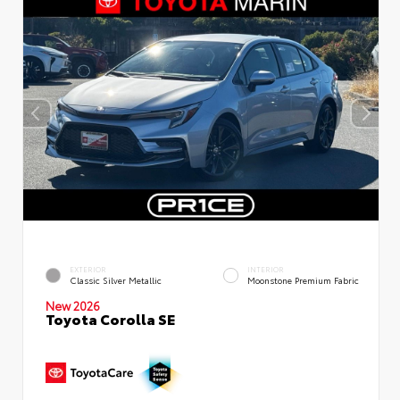
EXTERIOR
INTERIOR
Classic Silver Metallic
Moonstone Premium Fabric
New 2026
Toyota Corolla SE