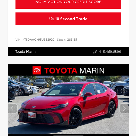
NO IMPACT ON YOUR CREDIT SCORE
10 Second Trade
VIN:
4T1DAACK9TU332920
Stock:
262185
Toyota Marin
415.460.6800