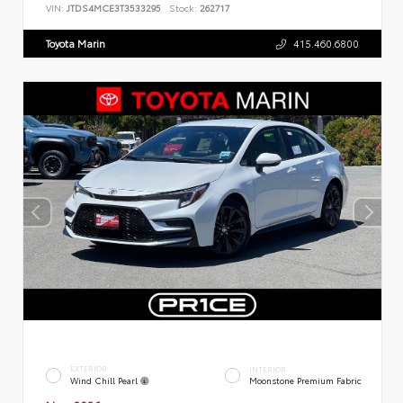
VIN:
JTDS4MCE3T3533295
Stock:
262717
Toyota Marin
415.460.6800
EXTERIOR
INTERIOR
Wind Chill Pearl
Moonstone Premium Fabric