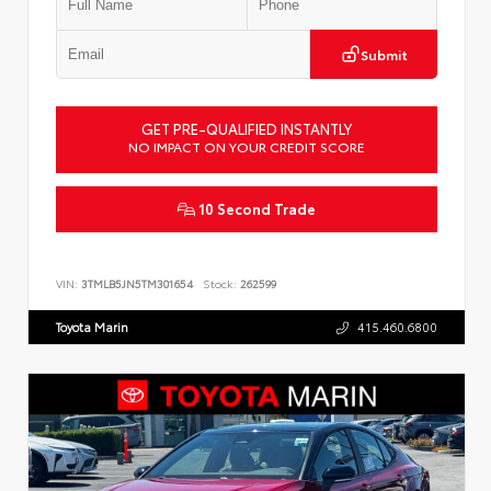
Submit
GET PRE-QUALIFIED INSTANTLY
NO IMPACT ON YOUR CREDIT SCORE
10 Second Trade
VIN:
3TMLB5JN5TM301654
Stock:
262599
Toyota Marin
415.460.6800