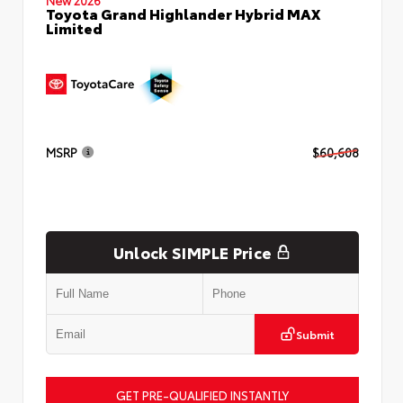
Toyota Grand Highlander Hybrid MAX
Limited
MSRP
$60,608
Unlock SIMPLE Price
Submit
GET PRE-QUALIFIED INSTANTLY