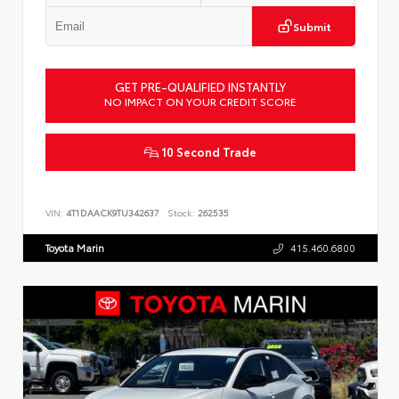
Submit
GET PRE-QUALIFIED INSTANTLY
NO IMPACT ON YOUR CREDIT SCORE
10 Second Trade
VIN:
4T1DAACK9TU342637
Stock:
262535
Toyota Marin
415.460.6800