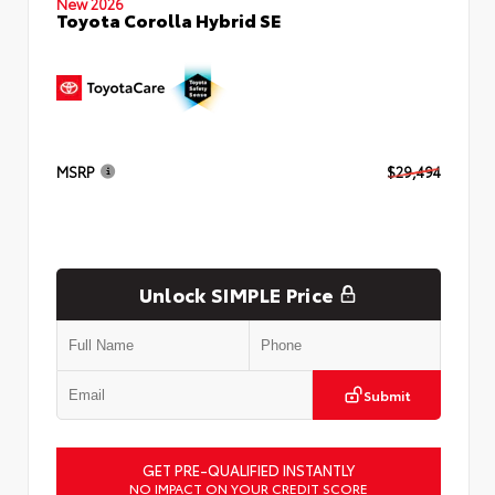
New 2026
Toyota Corolla Hybrid SE
MSRP
$29,494
Unlock SIMPLE Price
Submit
GET PRE-QUALIFIED INSTANTLY
NO IMPACT ON YOUR CREDIT SCORE