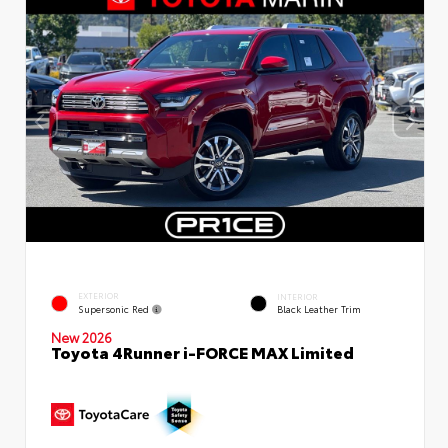
EXTERIOR
INTERIOR
Supersonic Red
Black Leather Trim
New 2026
Toyota 4Runner i-FORCE MAX Limited