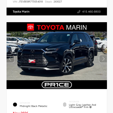
VIN:
JTEVB5BR7T5054018
Stock:
263027
Toyota Marin
415.460.6800
INTERIOR
EXTERIOR
Light Gray Leather And
Midnight Black Metallic
Ultrasuede® Trim
New 2026