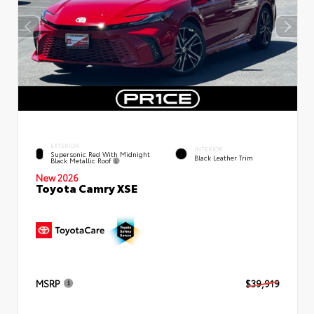
EXTERIOR
INTERIOR
Supersonic Red With Midnight
Black Leather Trim
Black Metallic Roof
New 2026
Toyota Camry XSE
MSRP
$39,919