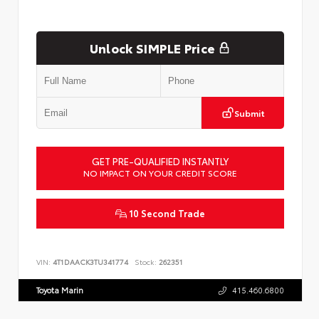
Unlock SIMPLE Price
Submit
GET PRE-QUALIFIED INSTANTLY
NO IMPACT ON YOUR CREDIT SCORE
10 Second Trade
VIN:
4T1DAACK3TU341774
Stock:
262351
Toyota Marin
415.460.6800