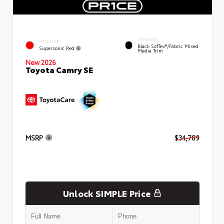
INTERIOR
EXTERIOR
Black SofTex®/fabric Mixed
Supersonic Red
Media Trim
New 2026
Toyota Camry SE
MSRP
$34,789
Unlock SIMPLE Price