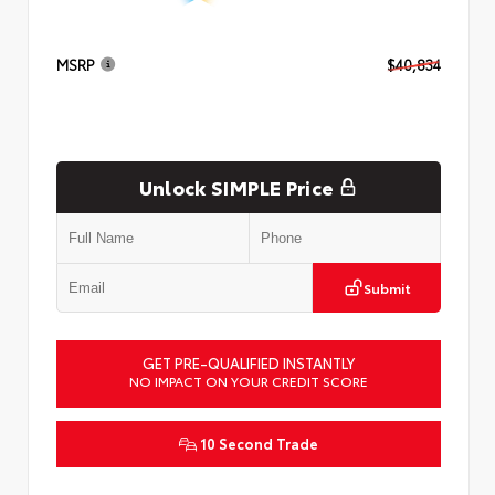
MSRP
$40,834
Unlock SIMPLE Price
Submit
GET PRE-QUALIFIED INSTANTLY
NO IMPACT ON YOUR CREDIT SCORE
10 Second Trade