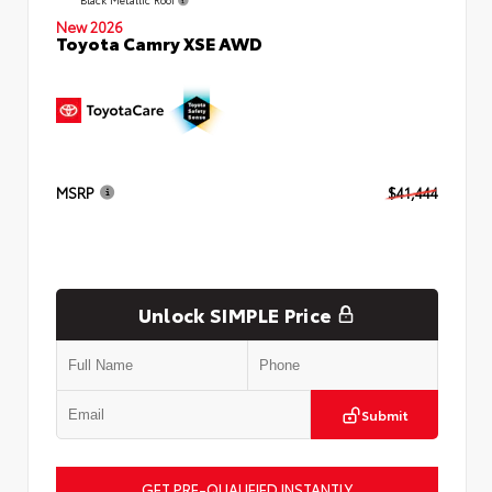
New 2026
Toyota Camry XSE AWD
MSRP
$41,444
Unlock SIMPLE Price
Submit
GET PRE-QUALIFIED INSTANTLY