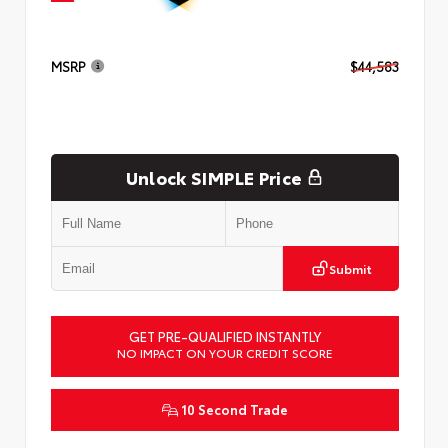
MSRP
$44,583
Unlock SIMPLE Price
Submit
GET PRE-QUALIFIED INSTANTLY
NO IMPACT ON YOUR CREDIT SCORE
10 Second Trade