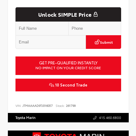
Unlock SIMPLE Price
Submit
GET PRE-QUALIFIED INSTANTLY
NO IMPACT ON YOUR CREDIT SCORE
10 Second Trade
VIN:
JTMAAAAD9TJ016057
Stock:
261799
Toyota Marin
415.460.6800