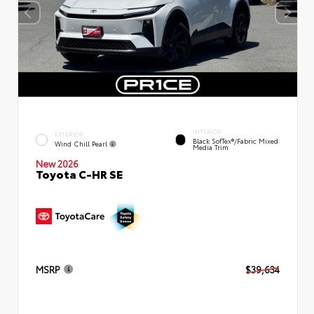
INTERIOR
EXTERIOR
Black SofTex®/fabric Mixed
Wind Chill Pearl
Media Trim
New 2026
Toyota C-HR SE
MSRP
$39,634