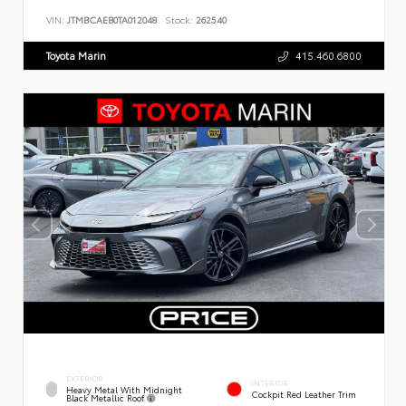
VIN:
JTMBCAEB0TA012048
Stock:
262540
Toyota Marin
415.460.6800
EXTERIOR
INTERIOR
Heavy Metal With Midnight
Cockpit Red Leather Trim
Black Metallic Roof