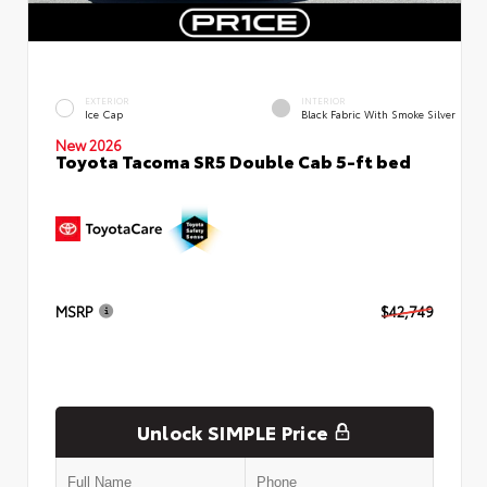
EXTERIOR
INTERIOR
Ice Cap
Black Fabric With Smoke Silver
New 2026
Toyota Tacoma SR5 Double Cab 5-ft bed
MSRP
$42,749
Unlock SIMPLE Price