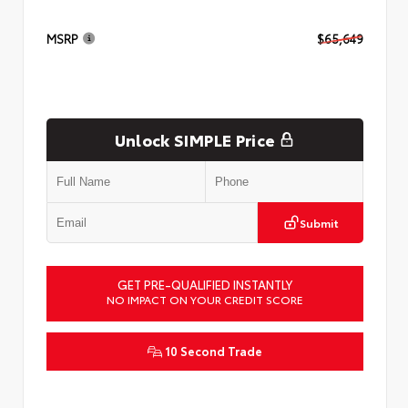
MSRP
$65,649
Unlock SIMPLE Price
Submit
GET PRE-QUALIFIED INSTANTLY
NO IMPACT ON YOUR CREDIT SCORE
10 Second Trade