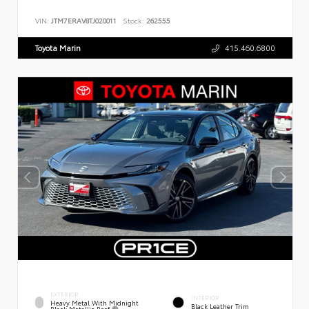
VIN:
JTM7ERAV8TJ020011
Stock:
262555
Toyota Marin
415.460.6800
EXTERIOR
INTERIOR
Heavy Metal With Midnight
Black Leather Trim
Black Metallic Roof