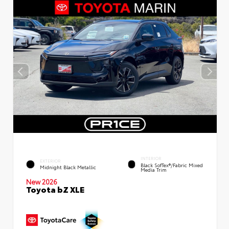
INTERIOR
EXTERIOR
Black SofTex®/fabric Mixed
Midnight Black Metallic
Media Trim
New 2026
Toyota bZ XLE