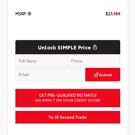
MSRP
$27,169
Unlock SIMPLE Price
Submit
GET PRE-QUALIFIED INSTANTLY
NO IMPACT ON YOUR CREDIT SCORE
10 Second Trade