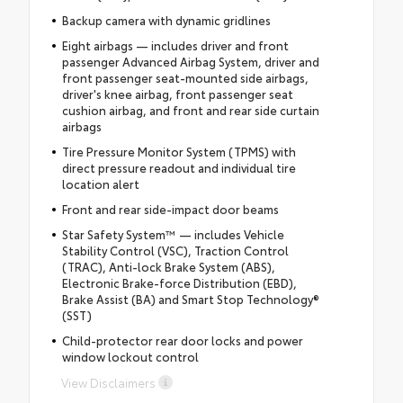
Backup camera with dynamic gridlines
Eight airbags — includes driver and front
passenger Advanced Airbag System, driver and
front passenger seat-mounted side airbags,
driver's knee airbag, front passenger seat
cushion airbag, and front and rear side curtain
airbags
Tire Pressure Monitor System (TPMS) with
direct pressure readout and individual tire
location alert
Front and rear side-impact door beams
Star Safety System™ — includes Vehicle
Stability Control (VSC), Traction Control
(TRAC), Anti-lock Brake System (ABS),
Electronic Brake-force Distribution (EBD),
Brake Assist (BA) and Smart Stop Technology®
(SST)
Child-protector rear door locks and power
window lockout control
View Disclaimers