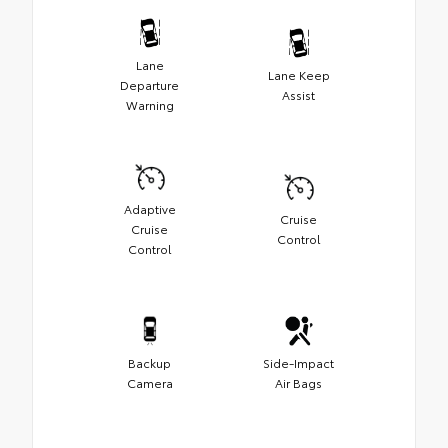
Lane
Lane Keep
Departure
Assist
Warning
Adaptive
Cruise
Cruise
Control
Control
Backup
Side-Impact
Camera
Air Bags