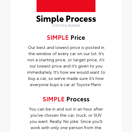
Simple Process
TOYOTA MARIN
SIMPLE
Price
Our best and lowest price is posted in
the window of every car on our lot. It’s
not a starting price, or target price, it’s
our lowest price and it’s given to you
immediately. It’s how we would want to
buy a car, so we’ve made sure it’s how
everyone buys a car at Toyota Marin.
SIMPLE
Process
You can be in and out in an hour after
you’ve chosen the car, truck, or SUV
you want. Really. No joke. Since you’ll
work with only one person from the