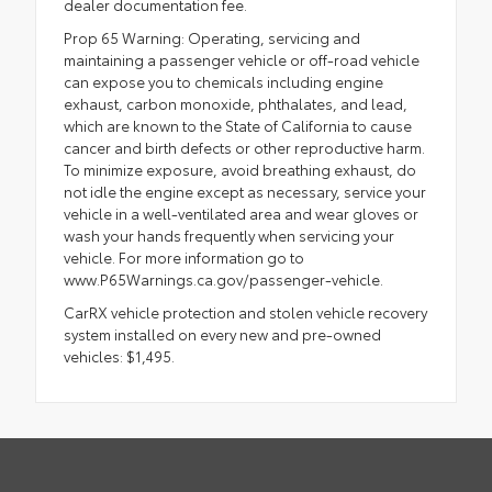
dealer documentation fee.
Prop 65 Warning: Operating, servicing and
maintaining a passenger vehicle or off-road vehicle
can expose you to chemicals including engine
exhaust, carbon monoxide, phthalates, and lead,
which are known to the State of California to cause
cancer and birth defects or other reproductive harm.
To minimize exposure, avoid breathing exhaust, do
not idle the engine except as necessary, service your
vehicle in a well-ventilated area and wear gloves or
wash your hands frequently when servicing your
vehicle. For more information go to
www.P65Warnings.ca.gov/passenger-vehicle.
CarRX vehicle protection and stolen vehicle recovery
system installed on every new and pre-owned
vehicles: $1,495.