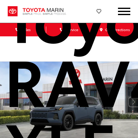
Toy
Sales
Service
Get Directions
RAV