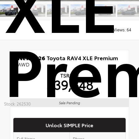
XLE
Pre
Views:
64
New 2026
Toyota RAV4 XLE Premium
AWD
TSRP
$39,848
Sale Pending
Stock: 262530
Unlock SIMPLE Price