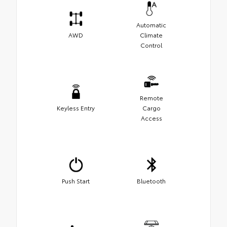
Automatic
AWD
Climate
Control
Remote
Keyless Entry
Cargo
Access
Push Start
Bluetooth