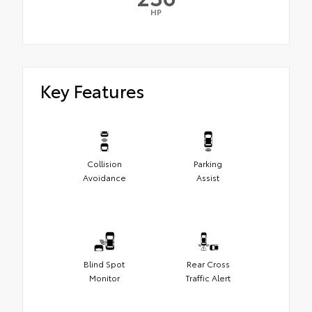
HP
Key Features
Collision
Parking
Avoidance
Assist
Blind Spot
Rear Cross
Monitor
Traffic Alert