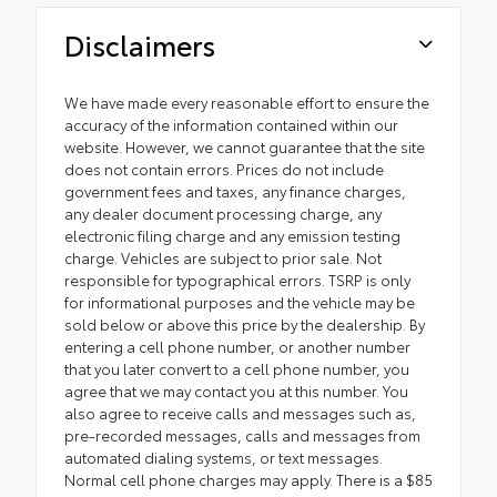
Disclaimers
We have made every reasonable effort to ensure the
accuracy of the information contained within our
website. However, we cannot guarantee that the site
does not contain errors. Prices do not include
government fees and taxes, any finance charges,
any dealer document processing charge, any
electronic filing charge and any emission testing
charge. Vehicles are subject to prior sale. Not
responsible for typographical errors. TSRP is only
for informational purposes and the vehicle may be
sold below or above this price by the dealership. By
entering a cell phone number, or another number
that you later convert to a cell phone number, you
agree that we may contact you at this number. You
also agree to receive calls and messages such as,
pre-recorded messages, calls and messages from
automated dialing systems, or text messages.
Normal cell phone charges may apply. There is a $85