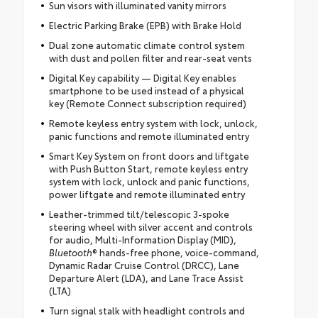
Sun visors with illuminated vanity mirrors
Electric Parking Brake (EPB) with Brake Hold
Dual zone automatic climate control system
with dust and pollen filter and rear-seat vents
Digital Key capability — Digital Key enables
smartphone to be used instead of a physical
key (Remote Connect subscription required)
Remote keyless entry system with lock, unlock,
panic functions and remote illuminated entry
Smart Key System on front doors and liftgate
with Push Button Start, remote keyless entry
system with lock, unlock and panic functions,
power liftgate and remote illuminated entry
Leather-trimmed tilt/telescopic 3-spoke
steering wheel with silver accent and controls
for audio, Multi-Information Display (MID),
Bluetooth
® hands-free phone, voice-command,
Dynamic Radar Cruise Control (DRCC), Lane
Departure Alert (LDA), and Lane Trace Assist
(LTA)
Turn signal stalk with headlight controls and