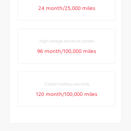
24 month/25,000 miles
High voltage electrical system
96 month/100,000 miles
Traction battery warranty
120 month/100,000 miles