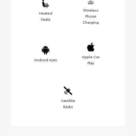
Wireless
Heated
Phone
Seats
Charging
Apple Car
Android Auto
Play
Satellite
Radio