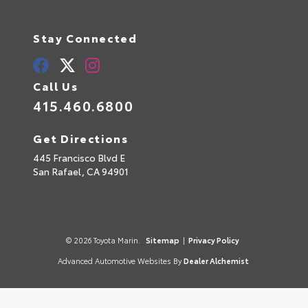
Stay Connected
Call Us
415.460.6800
Get Directions
445 Francisco Blvd E
San Rafael,
CA
94901
© 2026 Toyota Marin.
Sitemap
|
Privacy Policy
Advanced Automotive Websites By
Dealer Alchemist