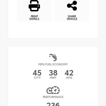
PRINT
SHARE
DETAILS
VEHICLE
MPG FUEL ECONOMY
45
38
42
CITY
HWY
AVG
PERFORMANCE
236