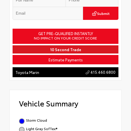
Submit
GET PRE-QUALIFIED INSTANTLY
NO IMPACT ON YOUR CREDIT SCORE
10 Second Trade
Estimate Payments
415.460.6800
Toyota Marin
Vehicle Summary
Storm Cloud
Light Gray SofTex®