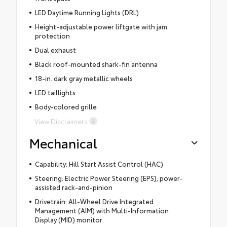
LED Daytime Running Lights (DRL)
Height-adjustable power liftgate with jam
protection
Dual exhaust
Black roof-mounted shark-fin antenna
18-in. dark gray metallic wheels
LED taillights
Body-colored grille
View Disclaimers
Mechanical
Capability: Hill Start Assist Control (HAC)
Steering: Electric Power Steering (EPS); power-
assisted rack-and-pinion
Drivetrain: All-Wheel Drive Integrated
Management (AIM) with Multi-Information
Display (MID) monitor