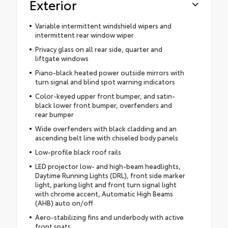
Exterior
Variable intermittent windshield wipers and
intermittent rear window wiper
Privacy glass on all rear side, quarter and
liftgate windows
Piano-black heated power outside mirrors with
turn signal and blind spot warning indicators
Color-keyed upper front bumper, and satin-
black lower front bumper, overfenders and
rear bumper
Wide overfenders with black cladding and an
ascending belt line with chiseled body panels
Low-profile black roof rails
LED projector low- and high-beam headlights,
Daytime Running Lights (DRL), front side marker
light, parking light and front turn signal light
with chrome accent, Automatic High Beams
(AHB) auto on/off
Aero-stabilizing fins and underbody with active
front spats