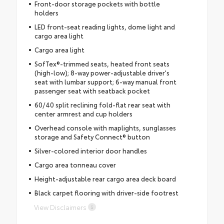
Front-door storage pockets with bottle
holders
LED front-seat reading lights, dome light and
cargo area light
Cargo area light
SofTex®-trimmed seats, heated front seats
(high-low); 8-way power-adjustable driver's
seat with lumbar support; 6-way manual front
passenger seat with seatback pocket
60/40 split reclining fold-flat rear seat with
center armrest and cup holders
Overhead console with maplights, sunglasses
storage and Safety Connect® button
Silver-colored interior door handles
Cargo area tonneau cover
Height-adjustable rear cargo area deck board
Black carpet flooring with driver-side footrest
View Disclaimers