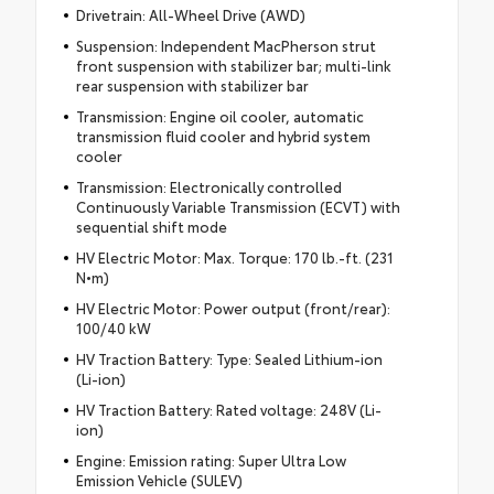
Drivetrain: All-Wheel Drive (AWD)
Suspension: Independent MacPherson strut
front suspension with stabilizer bar; multi-link
rear suspension with stabilizer bar
Transmission: Engine oil cooler, automatic
transmission fluid cooler and hybrid system
cooler
Transmission: Electronically controlled
Continuously Variable Transmission (ECVT) with
sequential shift mode
HV Electric Motor: Max. Torque: 170 lb.-ft. (231
N•m)
HV Electric Motor: Power output (front/rear):
100/40 kW
HV Traction Battery: Type: Sealed Lithium-ion
(Li-ion)
HV Traction Battery: Rated voltage: 248V (Li-
ion)
Engine: Emission rating: Super Ultra Low
Emission Vehicle (SULEV)