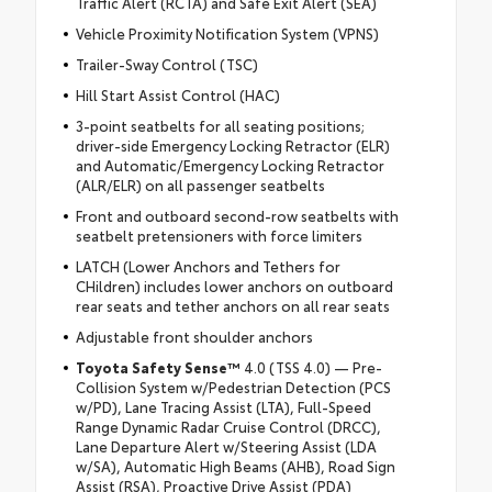
Traffic Alert (RCTA) and Safe Exit Alert (SEA)
Vehicle Proximity Notification System (VPNS)
Trailer-Sway Control (TSC)
Hill Start Assist Control (HAC)
3-point seatbelts for all seating positions;
driver-side Emergency Locking Retractor (ELR)
and Automatic/Emergency Locking Retractor
(ALR/ELR) on all passenger seatbelts
Front and outboard second-row seatbelts with
seatbelt pretensioners with force limiters
LATCH (Lower Anchors and Tethers for
CHildren) includes lower anchors on outboard
rear seats and tether anchors on all rear seats
Adjustable front shoulder anchors
Toyota Safety Sense™
4.0 (TSS 4.0) — Pre-
Collision System w/Pedestrian Detection (PCS
w/PD), Lane Tracing Assist (LTA), Full-Speed
Range Dynamic Radar Cruise Control (DRCC),
Lane Departure Alert w/Steering Assist (LDA
w/SA), Automatic High Beams (AHB), Road Sign
Assist (RSA), Proactive Drive Assist (PDA)