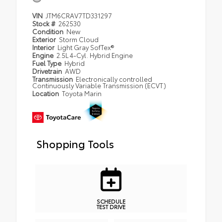
VIN
JTM6CRAV7TD331297
Stock #
262530
Condition
New
Exterior
Storm Cloud
Interior
Light Gray SofTex®
Engine
2.5L 4-Cyl. Hybrid Engine
Fuel Type
Hybrid
Drivetrain
AWD
Transmission
Electronically controlled
Continuously Variable Transmission (ECVT)
Location
Toyota Marin
Shopping Tools
SCHEDULE
TEST DRIVE