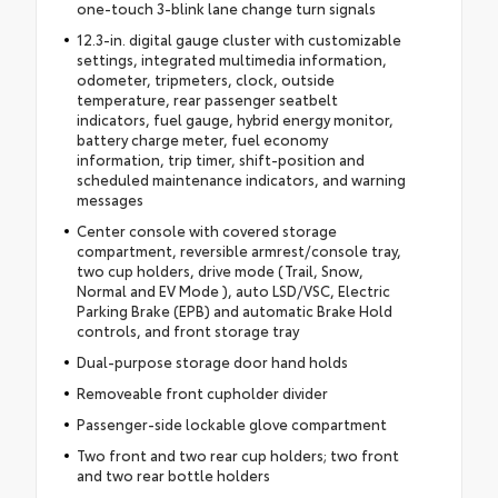
one-touch 3-blink lane change turn signals
12.3-in. digital gauge cluster with customizable
settings, integrated multimedia information,
odometer, tripmeters, clock, outside
temperature, rear passenger seatbelt
indicators, fuel gauge, hybrid energy monitor,
battery charge meter, fuel economy
information, trip timer, shift-position and
scheduled maintenance indicators, and warning
messages
Center console with covered storage
compartment, reversible armrest/console tray,
two cup holders, drive mode (Trail, Snow,
Normal and EV Mode ), auto LSD/VSC, Electric
Parking Brake (EPB) and automatic Brake Hold
controls, and front storage tray
Dual-purpose storage door hand holds
Removeable front cupholder divider
Passenger-side lockable glove compartment
Two front and two rear cup holders; two front
and two rear bottle holders