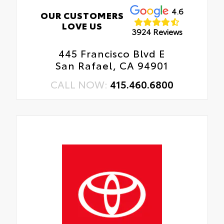
4.6
OUR CUSTOMERS
LOVE US
3924 Reviews
445 Francisco Blvd E
San Rafael, CA 94901
CALL NOW:
415.460.6800