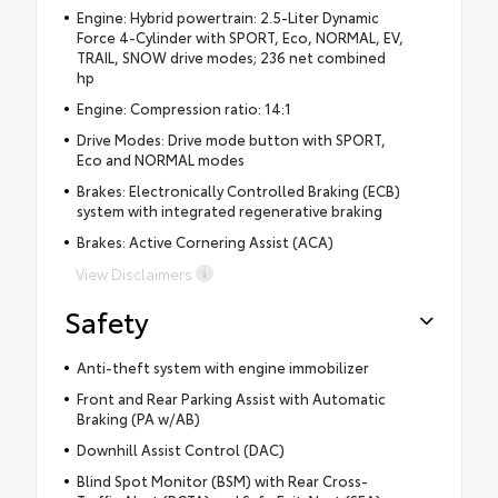
Engine: Hybrid powertrain: 2.5-Liter Dynamic
Force 4-Cylinder with SPORT, Eco, NORMAL, EV,
TRAIL, SNOW drive modes; 236 net combined
hp
Engine: Compression ratio: 14:1
Drive Modes: Drive mode button with SPORT,
Eco and NORMAL modes
Brakes: Electronically Controlled Braking (ECB)
system with integrated regenerative braking
Brakes: Active Cornering Assist (ACA)
View Disclaimers
Safety
Anti-theft system with engine immobilizer
Front and Rear Parking Assist with Automatic
Braking (PA w/AB)
Downhill Assist Control (DAC)
Blind Spot Monitor (BSM) with Rear Cross-