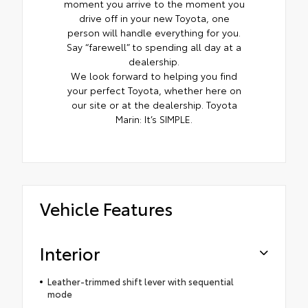
moment you arrive to the moment you
drive off in your new Toyota, one
person will handle everything for you.
Say “farewell” to spending all day at a
dealership.
We look forward to helping you find
your perfect Toyota, whether here on
our site or at the dealership. Toyota
Marin: It’s SIMPLE.
Vehicle Features
Interior
Leather-trimmed shift lever with sequential
mode