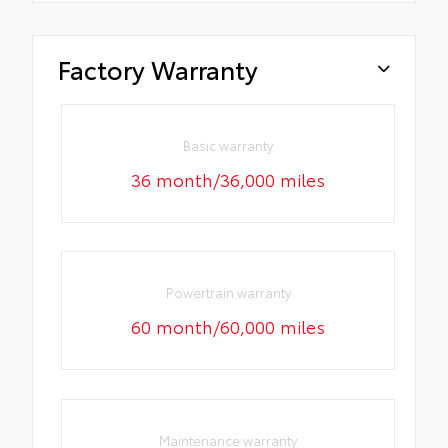
Factory Warranty
Basic warranty
36 month/36,000 miles
Powertrain warranty
60 month/60,000 miles
Maintenance warranty