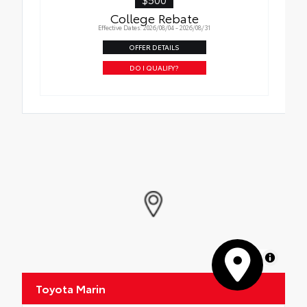
College Rebate
Effective Dates: 2026/08/04 - 2026/08/31
OFFER DETAILS
DO I QUALIFY?
MapLibre
Toyota Marin