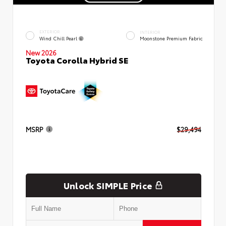
EXTERIOR
INTERIOR
Wind Chill Pearl
Moonstone Premium Fabric
New 2026
Toyota Corolla Hybrid SE
MSRP
$29,494
Unlock SIMPLE Price