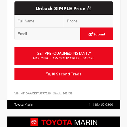
Unlock SIMPLE Price
Submit
GET PRE-QUALIFIED INSTANTLY
NO IMPACT ON YOUR CREDIT SCORE
10 Second Trade
VIN:
4T1DAACK1TU777216
Stock:
262439
Toyota Marin
415.460.6800