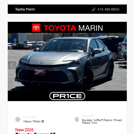
Toyota Marin
415.460.6800
INTERIOR
EXTERIOR
Boulder SofTex®/fabric Mixed
Heavy Metal
Media Trim
New 2026
Toyota Camry SE