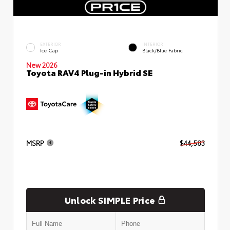
EXTERIOR
INTERIOR
Ice Cap
Black/Blue Fabric
New 2026
Toyota RAV4 Plug-in Hybrid SE
MSRP
$44,583
Unlock SIMPLE Price