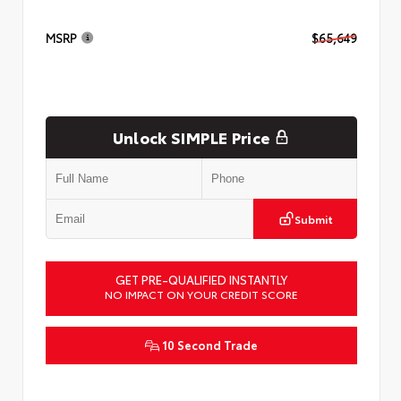
MSRP
$65,649
Unlock SIMPLE Price
Submit
GET PRE-QUALIFIED INSTANTLY
NO IMPACT ON YOUR CREDIT SCORE
10 Second Trade