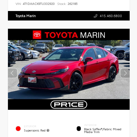
VIN:
4T1DAACK9TU332920
Stock:
262185
Toyota Marin
415.460.6800
INTERIOR
EXTERIOR
Black SofTex®/fabric Mixed
Supersonic Red
Media Trim