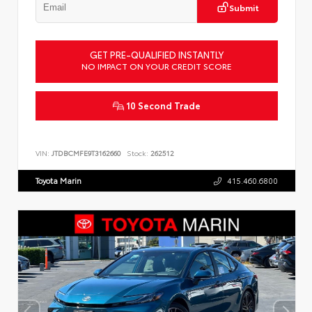
Submit
GET PRE-QUALIFIED INSTANTLY
NO IMPACT ON YOUR CREDIT SCORE
10 Second Trade
VIN:
JTDBCMFE9T3162660
Stock:
262512
Toyota Marin
415.460.6800