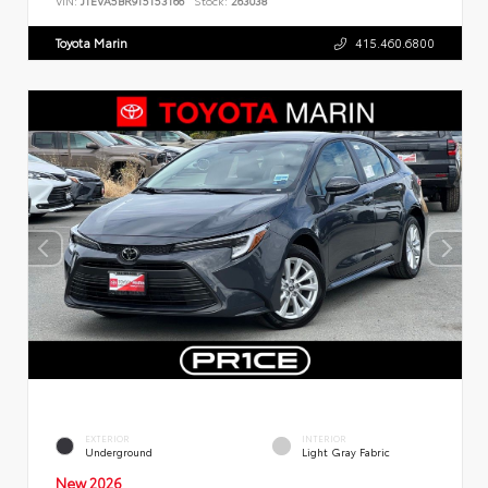
VIN:
JTEVA5BR9T5153166
Stock:
263038
Toyota Marin
415.460.6800
EXTERIOR
INTERIOR
Underground
Light Gray Fabric
New 2026