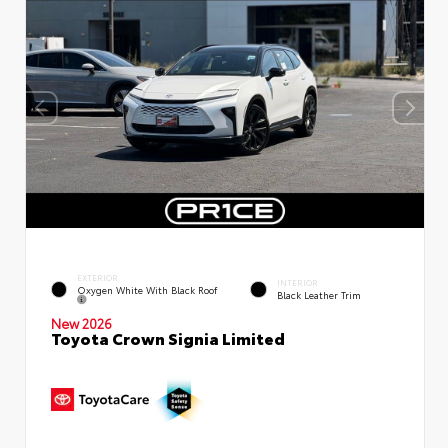
EXTERIOR
INTERIOR
Oxygen White With Black Roof
Black Leather Trim
New 2026
Toyota Crown Signia Limited