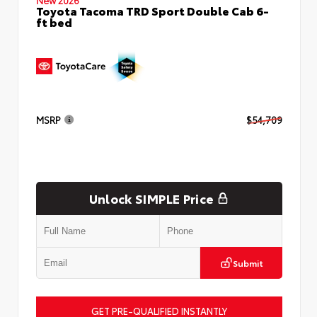
Toyota Tacoma TRD Sport Double Cab 6-
ft bed
MSRP
$54,709
Unlock SIMPLE Price
Submit
GET PRE-QUALIFIED INSTANTLY