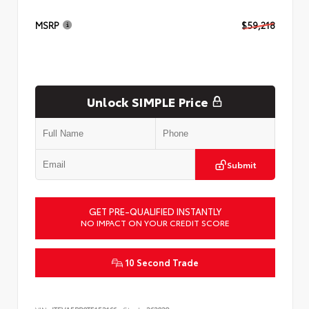
MSRP
$59,218
Unlock SIMPLE Price
Submit
GET PRE-QUALIFIED INSTANTLY
NO IMPACT ON YOUR CREDIT SCORE
10 Second Trade