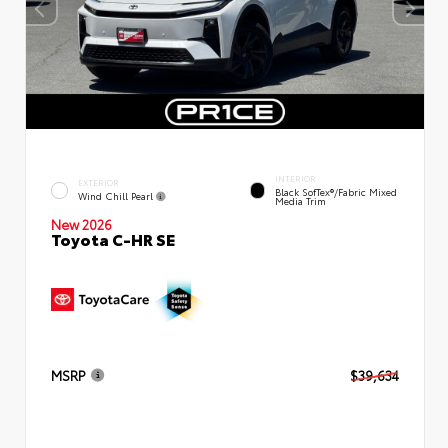
INTERIOR
EXTERIOR
Black SofTex®/fabric Mixed
Wind Chill Pearl
Media Trim
New 2026
Toyota C-HR SE
MSRP
$39,634