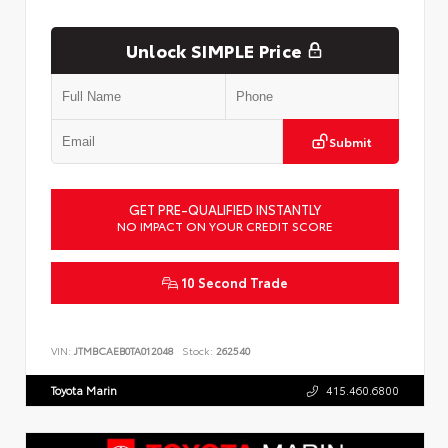
Unlock SIMPLE Price
Submit
GET PRE-QUALIFIED INSTANTLY
NO IMPACT ON YOUR CREDIT SCORE
10 Second Trade
VIN:
JTMBCAEB0TA012048
Stock:
262540
Toyota Marin
415.460.6800