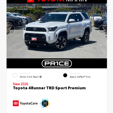
EXTERIOR
INTERIOR
Wind Chill Pearl
Black SofTex® Trim
New 2026
Toyota 4Runner TRD Sport Premium