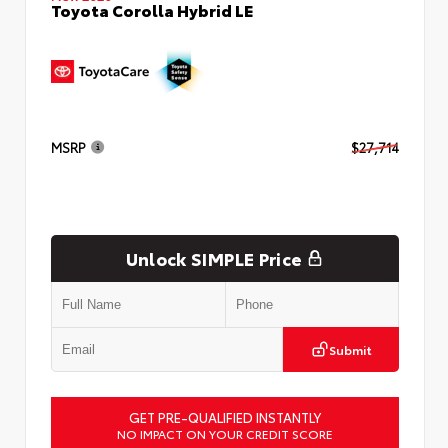
Toyota Corolla Hybrid LE
MSRP
$27,714
Unlock SIMPLE Price
Submit
GET PRE-QUALIFIED INSTANTLY
NO IMPACT ON YOUR CREDIT SCORE