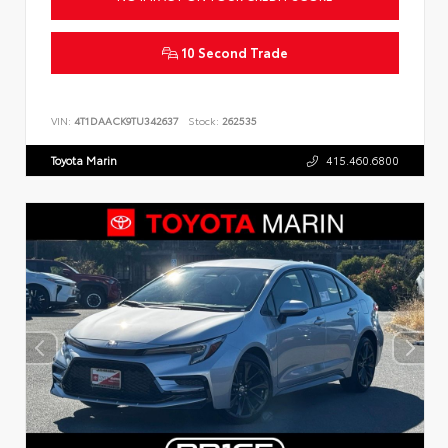
10 Second Trade
VIN:
4T1DAACK9TU342637
Stock:
262535
Toyota Marin
415.460.6800