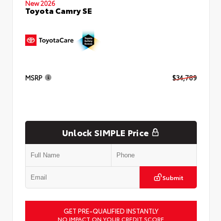
New 2026
Toyota Camry SE
MSRP
$34,789
Unlock SIMPLE Price
Submit
GET PRE-QUALIFIED INSTANTLY
NO IMPACT ON YOUR CREDIT SCORE