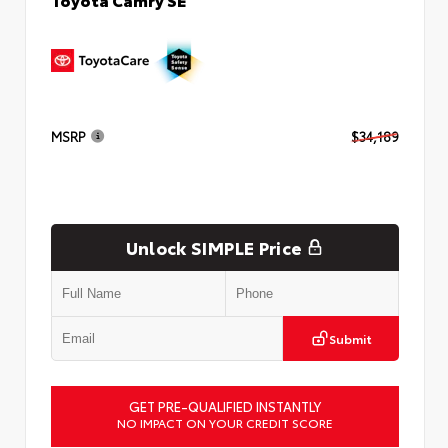
MSRP
$34,189
Unlock SIMPLE Price
Submit
GET PRE-QUALIFIED INSTANTLY
NO IMPACT ON YOUR CREDIT SCORE