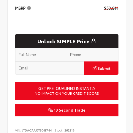
MSRP
$53,644
Unlock SIMPLE Price
Submit
GET PRE-QUALIFIED INSTANTLY
NO IMPACT ON YOUR CREDIT SCORE
10 Second Trade
VIN:
JTDACAAJ6T3048744
Stock:
262219