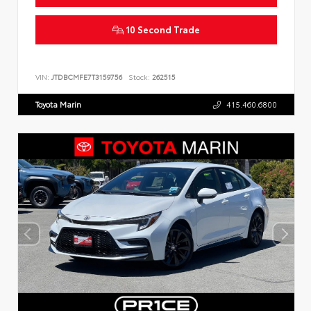
10 Second Trade
VIN:
JTDBCMFE7T3159756
Stock:
262515
Toyota Marin
415.460.6800