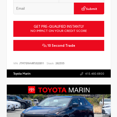
Submit
GET PRE-QUALIFIED INSTANTLY
NO IMPACT ON YOUR CREDIT SCORE
10 Second Trade
VIN:
JTM7ERAV8TJ020011
Stock:
262555
Toyota Marin
415.460.6800