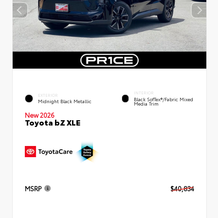
INTERIOR
EXTERIOR
Black SofTex®/fabric Mixed
Midnight Black Metallic
Media Trim
New 2026
Toyota bZ XLE
MSRP
$40,834