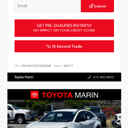
Submit
GET PRE-QUALIFIED INSTANTLY
NO IMPACT ON YOUR CREDIT SCORE
10 Second Trade
VIN:
JTDS4MCE3T3533295
Stock:
262717
Toyota Marin
415.460.6800