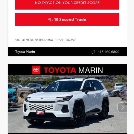
NO IMPACT ON YOUR CREDIT SCORE
10 Second Trade
VIN:
3TMLB5JN5TM301654
Stock:
262599
Toyota Marin
415.460.6800