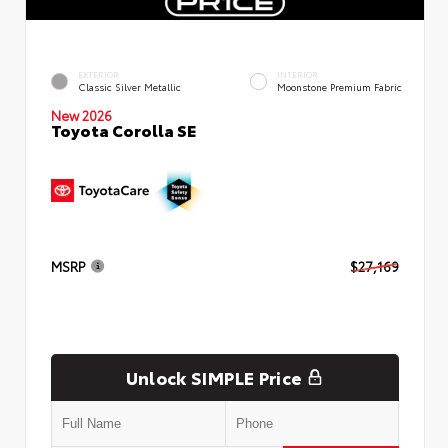
EXTERIOR
INTERIOR
Classic Silver Metallic
Moonstone Premium Fabric
New 2026
Toyota Corolla SE
MSRP
$27,169
Unlock SIMPLE Price