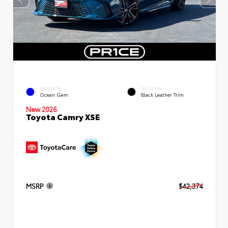
EXTERIOR
INTERIOR
Ocean Gem
Black Leather Trim
New 2026
Toyota Camry XSE
MSRP
$42,374