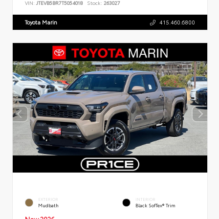
VIN:
JTEVB5BR7T5054018
Stock:
263027
Toyota Marin
415.460.6800
EXTERIOR
INTERIOR
Mudbath
Black SofTex® Trim
New 2026