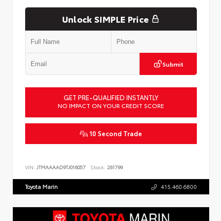
Unlock SIMPLE Price
Submit
GET PRE-QUALIFIED INSTANTLY
NO IMPACT ON YOUR CREDIT SCORE
10 Second Trade
VIN:
JTMAAAAD9TJ016057
Stock:
261799
Toyota Marin
415.460.6800