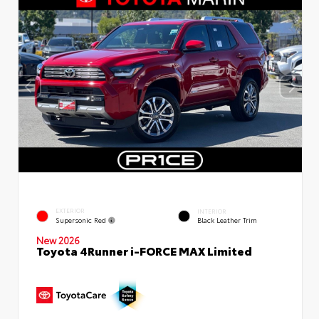
EXTERIOR
INTERIOR
Supersonic Red
Black Leather Trim
New 2026
Toyota 4Runner i-FORCE MAX Limited