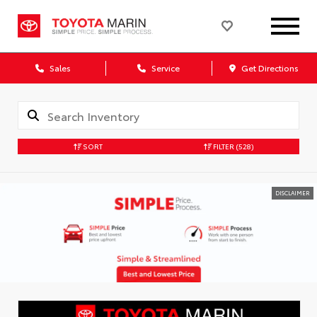
Sales
Service
Get Directions
SORT
FILTER
(528)
DISCLAIMER