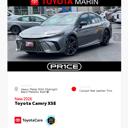
EXTERIOR
INTERIOR
Heavy Metal With Midnight
Cockpit Red Leather Trim
Black Metallic Roof
New 2026
Toyota Camry XSE