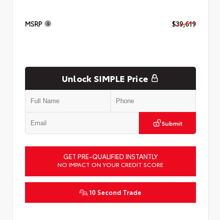
MSRP
$39,619
Unlock SIMPLE Price
Submit
GET PRE-QUALIFIED INSTANTLY
NO IMPACT ON YOUR CREDIT SCORE
10 Second Trade