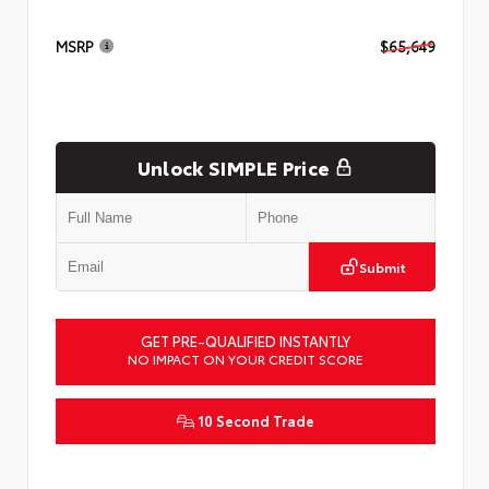
MSRP
$65,649
Unlock SIMPLE Price
Submit
GET PRE-QUALIFIED INSTANTLY
NO IMPACT ON YOUR CREDIT SCORE
10 Second Trade