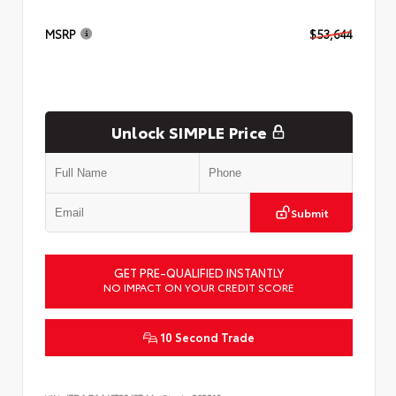
MSRP
$53,644
Unlock SIMPLE Price
Submit
GET PRE-QUALIFIED INSTANTLY
NO IMPACT ON YOUR CREDIT SCORE
10 Second Trade