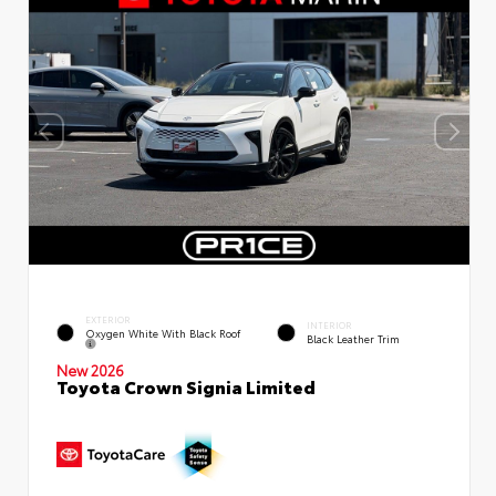
EXTERIOR
INTERIOR
Oxygen White With Black Roof
Black Leather Trim
New 2026
Toyota Crown Signia Limited