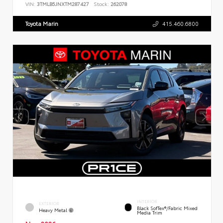
VIN:
3TMLB5JNXTM287427
Stock:
262078
Toyota Marin
415.460.6800
INTERIOR
EXTERIOR
Black SofTex®/fabric Mixed
Heavy Metal
Media Trim