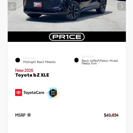
INTERIOR
EXTERIOR
Black SofTex®/fabric Mixed
Midnight Black Metallic
Media Trim
New 2026
Toyota bZ XLE
MSRP
$40,834