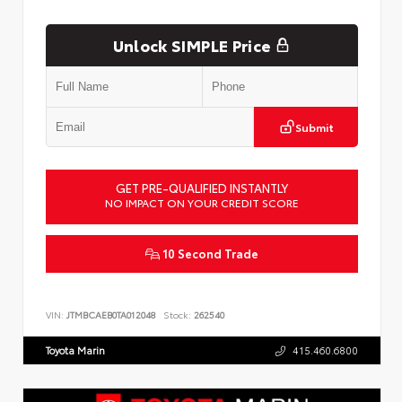
Unlock SIMPLE Price
Submit
GET PRE-QUALIFIED INSTANTLY
NO IMPACT ON YOUR CREDIT SCORE
10 Second Trade
VIN:
JTMBCAEB0TA012048
Stock:
262540
Toyota Marin
415.460.6800