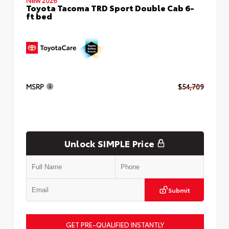
Toyota Tacoma TRD Sport Double Cab 6-
ft bed
MSRP
$54,709
Unlock SIMPLE Price
Submit
GET PRE-QUALIFIED INSTANTLY