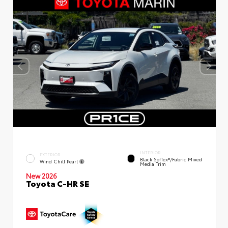
INTERIOR
EXTERIOR
Black SofTex®/fabric Mixed
Wind Chill Pearl
Media Trim
New 2026
Toyota C-HR SE