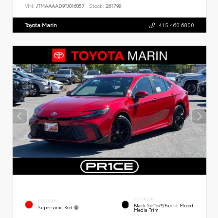
VIN:
JTMAAAAD9TJ016057
Stock:
261799
Toyota Marin
415.460.6800
INTERIOR
EXTERIOR
Black SofTex®/fabric Mixed
Supersonic Red
Media Trim