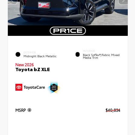
INTERIOR
EXTERIOR
Black SofTex®/fabric Mixed
Midnight Black Metallic
Media Trim
New 2026
Toyota bZ XLE
MSRP
$40,834