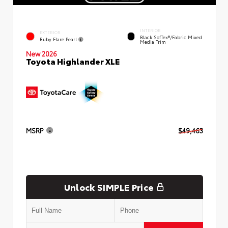
INTERIOR
EXTERIOR
Black SofTex®/fabric Mixed
Ruby Flare Pearl
Media Trim
New 2026
Toyota Highlander XLE
MSRP
$49,463
Unlock SIMPLE Price