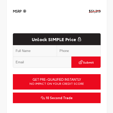
MSRP
$51,319
Unlock SIMPLE Price
Submit
GET PRE-QUALIFIED INSTANTLY
NO IMPACT ON YOUR CREDIT SCORE
10 Second Trade