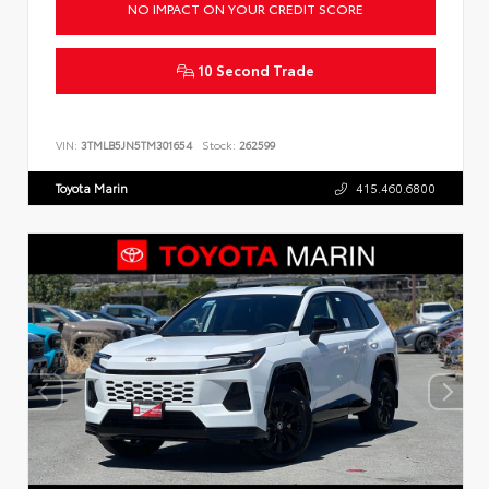
NO IMPACT ON YOUR CREDIT SCORE
10 Second Trade
VIN:
3TMLB5JN5TM301654
Stock:
262599
Toyota Marin
415.460.6800