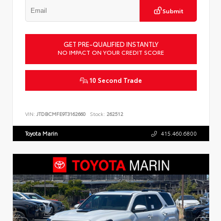
Submit
GET PRE-QUALIFIED INSTANTLY
NO IMPACT ON YOUR CREDIT SCORE
10 Second Trade
VIN:
JTDBCMFE9T3162660
Stock:
262512
Toyota Marin
415.460.6800