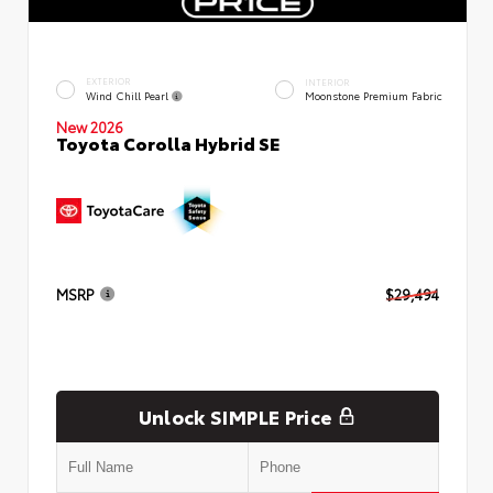
EXTERIOR
INTERIOR
Wind Chill Pearl
Moonstone Premium Fabric
New 2026
Toyota Corolla Hybrid SE
MSRP
$29,494
Unlock SIMPLE Price