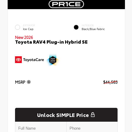
EXTERIOR
INTERIOR
Ice Cap
Black/Blue Fabric
New 2026
Toyota RAV4 Plug-in Hybrid SE
MSRP
$44,583
Unlock SIMPLE Price