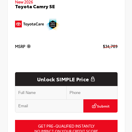
New 2026
Toyota Camry SE
MSRP
$34,789
Unlock SIMPLE Price
Submit
GET PRE-QUALIFIED INSTANTLY
NO IMPACT ON YOUR CREDIT SCORE