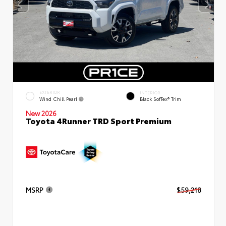
EXTERIOR
INTERIOR
Wind Chill Pearl
Black SofTex® Trim
New 2026
Toyota 4Runner TRD Sport Premium
MSRP
$59,218