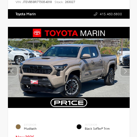
VIN:
JTEVB5BR7T5054018
Stock:
263027
Toyota Marin
415.460.6800
EXTERIOR
INTERIOR
Mudbath
Black SofTex® Trim
New 2026