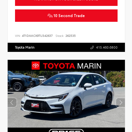
10 Second Trade
VIN:
4T1DAACK9TU342637
Stock:
262535
Toyota Marin
415.460.6800