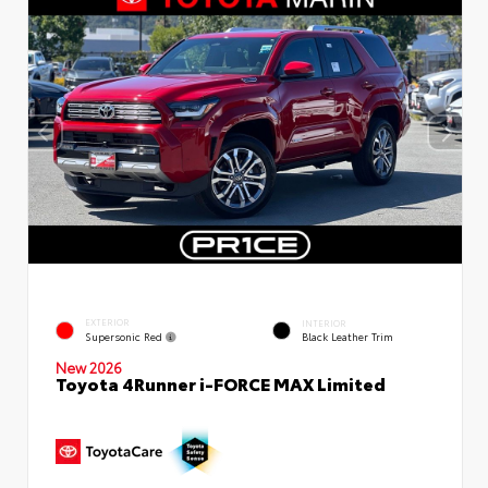
EXTERIOR
INTERIOR
Supersonic Red
Black Leather Trim
New 2026
Toyota 4Runner i-FORCE MAX Limited