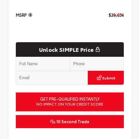
MSRP
$39,634
Unlock SIMPLE Price
Submit
GET PRE-QUALIFIED INSTANTLY
NO IMPACT ON YOUR CREDIT SCORE
10 Second Trade