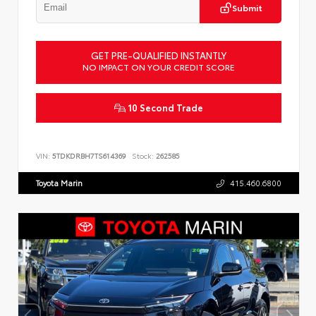
Submit
GET PRE-QUALIFIED INSTANTLY
NO IMPACT ON YOUR CREDIT SCORE
10 Second Trade
VIN:
5TDKDRBH7TS614369
Stock:
262585
Toyota Marin
415.460.6800