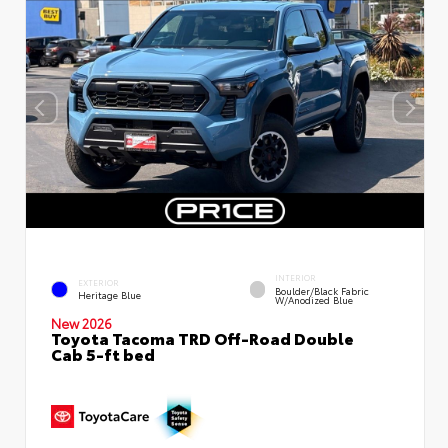
INTERIOR
EXTERIOR
Boulder/Black Fabric
Heritage Blue
W/Anodized Blue
New 2026
Toyota Tacoma TRD Off-Road Double
Cab 5-ft bed