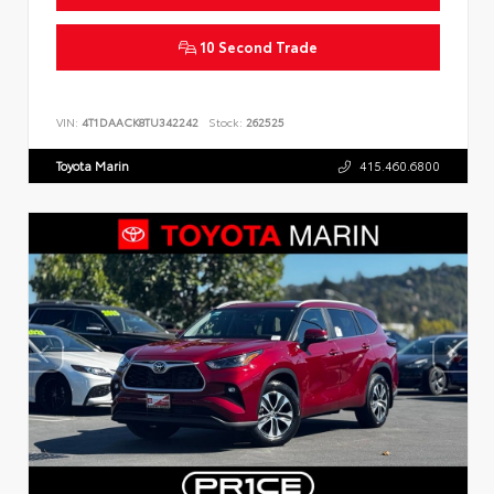
10 Second Trade
VIN:
4T1DAACK8TU342242
Stock:
262525
Toyota Marin
415.460.6800