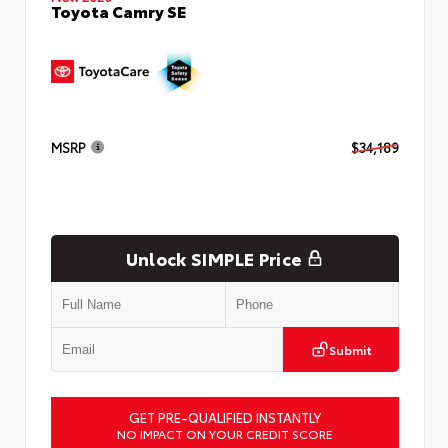
Toyota Camry SE
MSRP
$34,189
Unlock SIMPLE Price
Submit
GET PRE-QUALIFIED INSTANTLY
NO IMPACT ON YOUR CREDIT SCORE