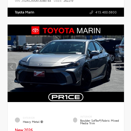
VIN:
JTDACAAJ6T3048744
Stock:
262219
Toyota Marin
415.460.6800
INTERIOR
EXTERIOR
Boulder SofTex®/fabric Mixed
Heavy Metal
Media Trim
New 2026