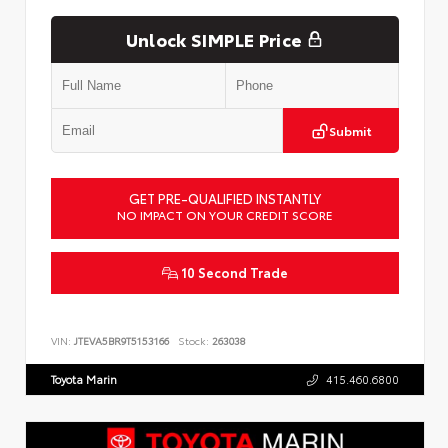
Unlock SIMPLE Price
Submit
GET PRE-QUALIFIED INSTANTLY
NO IMPACT ON YOUR CREDIT SCORE
10 Second Trade
VIN:
JTEVA5BR9T5153166
Stock:
263038
Toyota Marin
415.460.6800