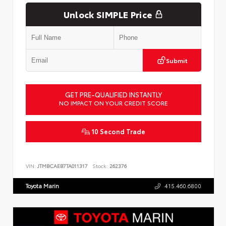
Unlock SIMPLE Price
Submit
GET PRE-QUALIFIED INSTANTLY
NO IMPACT ON YOUR CREDIT SCORE
10 Second Trade
VIN:
JTMBCAEB7TA011317
Stock:
262376
Toyota Marin
415.460.6800