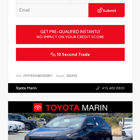
Submit
GET PRE-QUALIFIED INSTANTLY
NO IMPACT ON YOUR CREDIT SCORE
10 Second Trade
VIN:
JTM7ERAV8TJ020011
Stock:
262555
Toyota Marin
415.460.6800