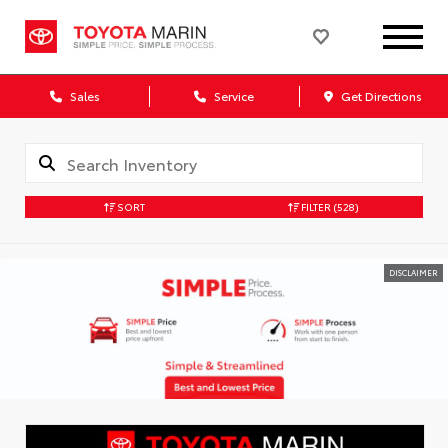
Sales
Service
Get Directions
SORT
FILTER
(528)
DISCLAIMER