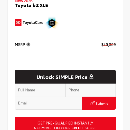
New 2026
Toyota bZ XLE
MSRP
$40,309
Unlock SIMPLE Price
Submit
GET PRE-QUALIFIED INSTANTLY
NO IMPACT ON YOUR CREDIT SCORE