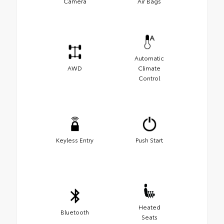
Camera
Air Bags
Automatic
AWD
Climate
Control
Keyless Entry
Push Start
Heated
Bluetooth
Seats