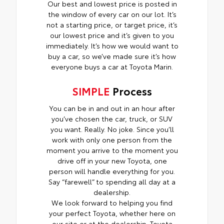
Our best and lowest price is posted in
the window of every car on our lot. It’s
not a starting price, or target price, it’s
our lowest price and it’s given to you
immediately. It’s how we would want to
buy a car, so we’ve made sure it’s how
everyone buys a car at Toyota Marin.
SIMPLE
Process
You can be in and out in an hour after
you’ve chosen the car, truck, or SUV
you want. Really. No joke. Since you’ll
work with only one person from the
moment you arrive to the moment you
drive off in your new Toyota, one
person will handle everything for you.
Say “farewell” to spending all day at a
dealership.
We look forward to helping you find
your perfect Toyota, whether here on
our site or at the dealership. Toyota