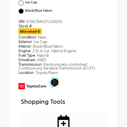
Ice Cap
Black/Blue fabric
VIN
4T36CRAV2TU32I055
Stock #
Allocated
Condition
New
Exterior
Ice Cap
Interior
Black/Blue fabric
Engine
2.5L 4-Cyl. Hybrid Engine
Fuel Type
Hybrid
Drivetrain
AWD
Transmission
Electronically controlled
Continuously Variable Transmission (ECVT)
Location
Toyota Marin
Shopping Tools