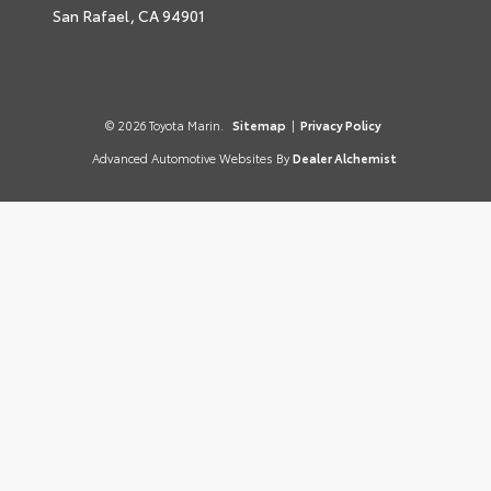
San Rafael,
CA
94901
© 2026 Toyota Marin.
Sitemap
|
Privacy Policy
Advanced Automotive Websites By
Dealer Alchemist