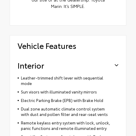
Marin: It’s SIMPLE.
Vehicle Features
Interior
Leather-trimmed shift lever with sequential
mode
Sun visors with illuminated vanity mirrors
Electric Parking Brake (EPB) with Brake Hold
Dual zone automatic climate control system
with dust and pollen filter and rear-seat vents
Remote keyless entry system with lock, unlock,
panic functions and remote illuminated entry