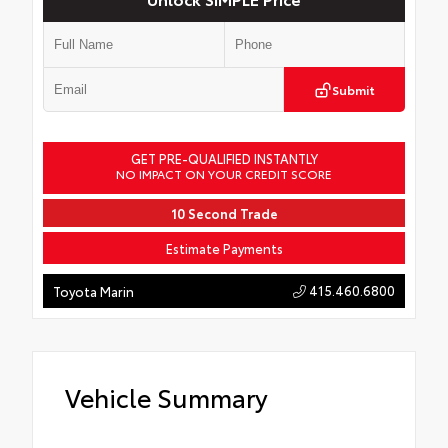
Submit
GET PRE-QUALIFIED INSTANTLY
NO IMPACT ON YOUR CREDIT SCORE
10 Second Trade
Estimate Payments
415.460.6800
Toyota Marin
Vehicle Summary