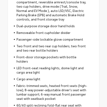
compartment, reversible armrest/console tray,
two cup holders, drive mode (Trail, Snow,
Normal and EV Mode ), auto LSD/VSC, Electric
Parking Brake (EPB) and automatic Brake Hold
controls, and front storage tray
Dual-purpose storage door hand holds
Removeable front cupholder divider
Passenger-side lockable glove compartment
Two front and two rear cup holders; two front
and two rear bottle holders
Front-door storage pockets with bottle
holders
LED front-seat reading lights, dome light and
cargo area light
Cargo area light
Fabric-trimmed seats, heated front seats (high-
low); 8-way power-adjustable driver's seat with
lumbar support; 6-way manual front passenger
seat with seatback pocket
60/40 split reclining fold-flat rear seat with