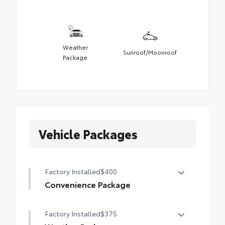
Weather
Sunroof/Moonroof
Package
Vehicle Packages
Factory Installed
$400
Convenience Package
Height-adjustable power liftgate with jam
Factory Installed
$375
protection