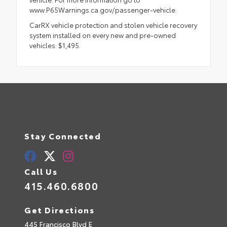
www.P65Warnings.ca.gov/passenger-vehicle.
CarRX vehicle protection and stolen vehicle recovery
system installed on every new and pre-owned
vehicles: $1,495.
Stay Connected
Call Us
415.460.6800
Get Directions
445 Francisco Blvd E