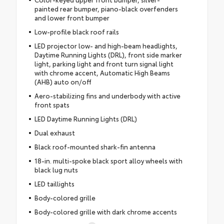
painted rear bumper, piano-black overfenders
and lower front bumper
Low-profile black roof rails
LED projector low- and high-beam headlights,
Daytime Running Lights (DRL), front side marker
light, parking light and front turn signal light
with chrome accent, Automatic High Beams
(AHB) auto on/off
Aero-stabilizing fins and underbody with active
front spats
LED Daytime Running Lights (DRL)
Dual exhaust
Black roof-mounted shark-fin antenna
18-in. multi-spoke black sport alloy wheels with
black lug nuts
LED taillights
Body-colored grille
Body-colored grille with dark chrome accents