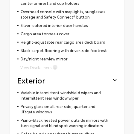
center armrest and cup holders
Overhead console with maplights, sunglasses
storage and Safety Connect® button
Silver-colored interior door handles
Cargo area tonneau cover
Height-adjustable rear cargo area deck board
Black carpet flooring with driver-side footrest
Day/night rearview mirror
View Disclaimers
Exterior
Variable intermittent windshield wipers and
intermittent rear window wiper
Privacy glass on all rear side, quarter and
liftgate windows
Piano-black heated power outside mirrors with
turn signal and blind spot warning indicators
Color-keyed upper front bumper, silver-