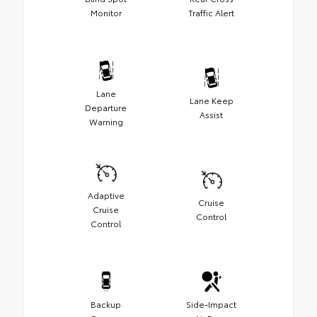
Monitor
Traffic Alert
Lane
Lane Keep
Departure
Assist
Warning
Adaptive
Cruise
Cruise
Control
Control
Backup
Side-Impact