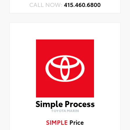
CALL NOW:
415.460.6800
Simple Process
TOYOTA MARIN
SIMPLE
Price