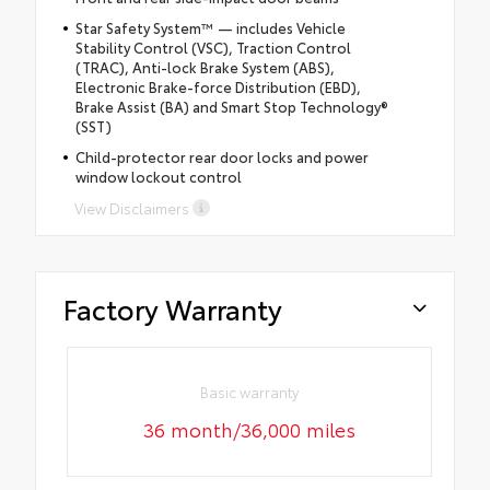
Star Safety System™ — includes Vehicle
Stability Control (VSC), Traction Control
(TRAC), Anti-lock Brake System (ABS),
Electronic Brake-force Distribution (EBD),
Brake Assist (BA) and Smart Stop Technology®
(SST)
Child-protector rear door locks and power
window lockout control
View Disclaimers
Factory Warranty
Basic warranty
36 month/36,000 miles