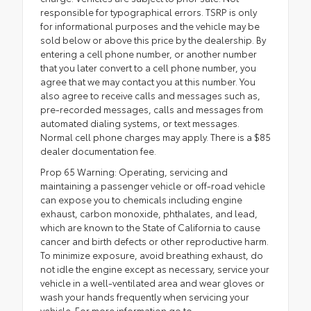
responsible for typographical errors. TSRP is only
for informational purposes and the vehicle may be
sold below or above this price by the dealership. By
entering a cell phone number, or another number
that you later convert to a cell phone number, you
agree that we may contact you at this number. You
also agree to receive calls and messages such as,
pre-recorded messages, calls and messages from
automated dialing systems, or text messages.
Normal cell phone charges may apply. There is a $85
dealer documentation fee.
Prop 65 Warning: Operating, servicing and
maintaining a passenger vehicle or off-road vehicle
can expose you to chemicals including engine
exhaust, carbon monoxide, phthalates, and lead,
which are known to the State of California to cause
cancer and birth defects or other reproductive harm.
To minimize exposure, avoid breathing exhaust, do
not idle the engine except as necessary, service your
vehicle in a well-ventilated area and wear gloves or
wash your hands frequently when servicing your
vehicle. For more information go to