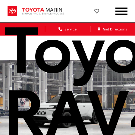
Toy
Sales
Service
Get Directions
RAV