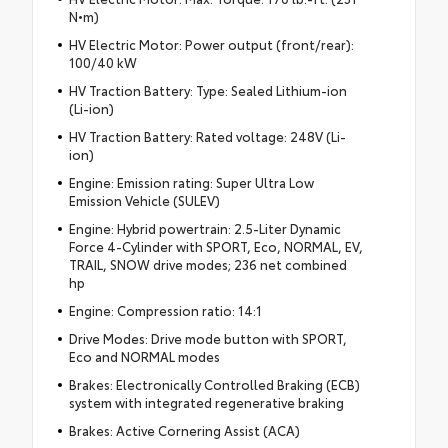
N•m)
HV Electric Motor: Power output (front/rear):
100/40 kW
HV Traction Battery: Type: Sealed Lithium-ion
(Li-ion)
HV Traction Battery: Rated voltage: 248V (Li-
ion)
Engine: Emission rating: Super Ultra Low
Emission Vehicle (SULEV)
Engine: Hybrid powertrain: 2.5-Liter Dynamic
Force 4-Cylinder with SPORT, Eco, NORMAL, EV,
TRAIL, SNOW drive modes; 236 net combined
hp
Engine: Compression ratio: 14:1
Drive Modes: Drive mode button with SPORT,
Eco and NORMAL modes
Brakes: Electronically Controlled Braking (ECB)
system with integrated regenerative braking
Brakes: Active Cornering Assist (ACA)