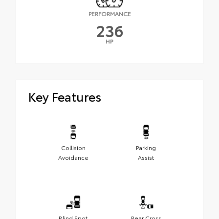
PERFORMANCE
236
HP
Key Features
Collision
Parking
Avoidance
Assist
Blind Spot
Rear Cross