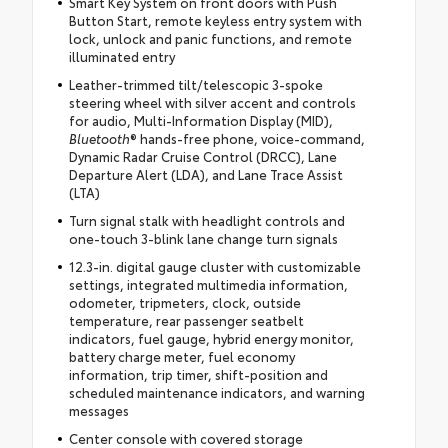
Smart Key System on front doors with Push
Button Start, remote keyless entry system with
lock, unlock and panic functions, and remote
illuminated entry
Leather-trimmed tilt/telescopic 3-spoke
steering wheel with silver accent and controls
for audio, Multi-Information Display (MID),
Bluetooth
® hands-free phone, voice-command,
Dynamic Radar Cruise Control (DRCC), Lane
Departure Alert (LDA), and Lane Trace Assist
(LTA)
Turn signal stalk with headlight controls and
one-touch 3-blink lane change turn signals
12.3-in. digital gauge cluster with customizable
settings, integrated multimedia information,
odometer, tripmeters, clock, outside
temperature, rear passenger seatbelt
indicators, fuel gauge, hybrid energy monitor,
battery charge meter, fuel economy
information, trip timer, shift-position and
scheduled maintenance indicators, and warning
messages
Center console with covered storage