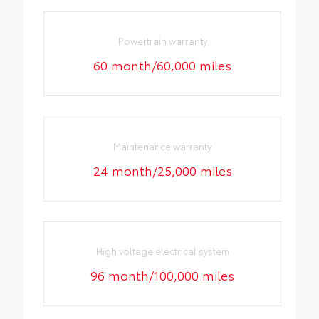
Powertrain warranty
60 month/60,000 miles
Maintenance warranty
24 month/25,000 miles
High voltage electrical system
96 month/100,000 miles