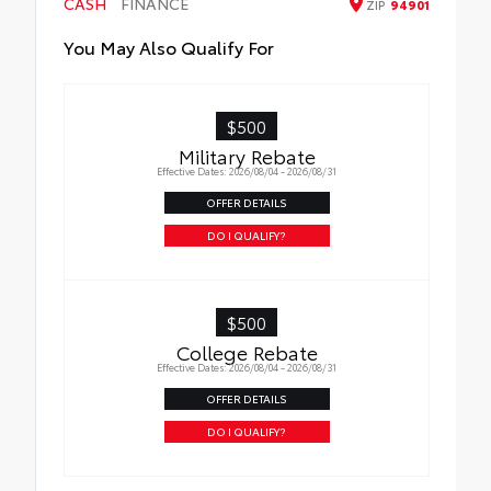
CASH
FINANCE
ZIP
94901
All-Weather Floor Liners
You May Also Qualify For
Cargo Liner
$500
Military Rebate
Effective Dates: 2026/08/04 - 2026/08/31
OFFER DETAILS
DO I QUALIFY?
$500
College Rebate
Effective Dates: 2026/08/04 - 2026/08/31
OFFER DETAILS
DO I QUALIFY?