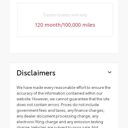
Traction battery warranty
120 month/100,000 miles
Disclaimers
We have made every reasonable effort to ensure the
accuracy of the information contained within our
website. However, we cannot guarantee that the site
does not contain errors. Prices do not include
government fees and taxes, any finance charges,
any dealer document processing charge, any
electronic filing charge and any emission testing
charge. Vehicles are subject to prior sale. Not