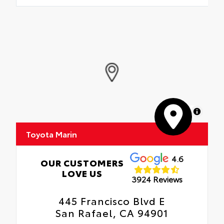
MapLibre
Toyota Marin
4.6
OUR CUSTOMERS
LOVE US
3924 Reviews
445 Francisco Blvd E
San Rafael, CA 94901