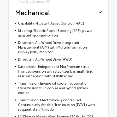
View Disclaimers
Mechanical
Capability: Hill Start Assist Control (HAC)
Steering: Electric Power Steering (EPS); power-
assisted rack-and-pinion
Drivetrain: All-Wheel Drive Integrated
Management (AIM) with Multi-Information
Display (MID) monitor
Drivetrain: All-Wheel Drive (AWD)
Suspension: Independent MacPherson strut
front suspension with stabilizer bar; multi-link
rear suspension with stabilizer bar
Transmission: Engine oil cooler, automatic
transmission fluid cooler and hybrid system
cooler
Transmission: Electronically controlled
Continuously Variable Transmission (ECVT) with
sequential shift mode
HV Electric Motor: Max. Torque: 170 lb.-ft. (231