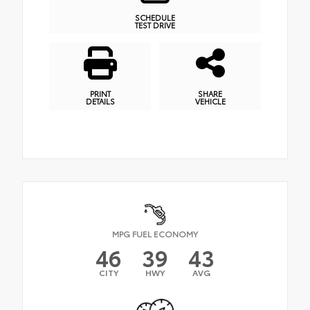
SCHEDULE
TEST DRIVE
PRINT
SHARE
DETAILS
VEHICLE
MPG FUEL ECONOMY
46
39
43
CITY
HWY
AVG