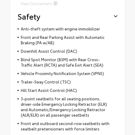
View Disclaimers
Safety
Anti-theft system with engine immobilizer
Front and Rear Parking Assist with Automatic
Braking (PA w/AB)
Downhill Assist Control (DAC)
Blind Spot Monitor (BSM) with Rear Cross-
Traffic Alert (RCTA) and Safe Exit Alert (SEA)
Vehicle Proximity Notification System (VPNS)
Trailer-Sway Control (TSC)
Hill Start Assist Control (HAC)
3-point seatbelts for all seating positions;
driver-side Emergency Locking Retractor (ELR)
and Automatic/Emergency Locking Retractor
(ALR/ELR) on all passenger seatbelts
Front and outboard second-row seatbelts with
seatbelt pretensioners with force limiters