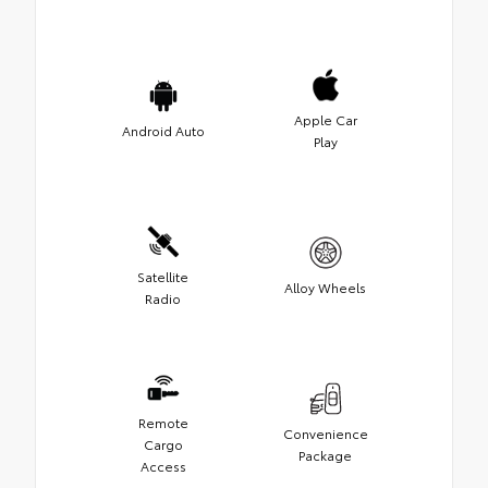
Apple Car
Android Auto
Play
Satellite
Alloy Wheels
Radio
Remote
Convenience
Cargo
Package
Access