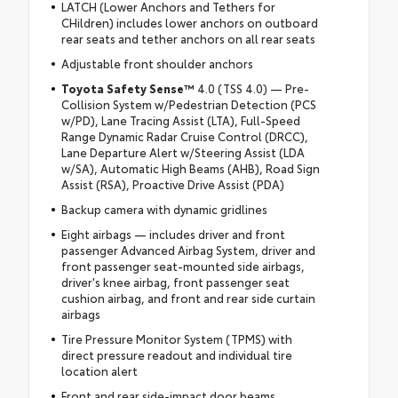
LATCH (Lower Anchors and Tethers for
CHildren) includes lower anchors on outboard
rear seats and tether anchors on all rear seats
Adjustable front shoulder anchors
Toyota Safety Sense™
4.0 (TSS 4.0) — Pre-
Collision System w/Pedestrian Detection (PCS
w/PD), Lane Tracing Assist (LTA), Full-Speed
Range Dynamic Radar Cruise Control (DRCC),
Lane Departure Alert w/Steering Assist (LDA
w/SA), Automatic High Beams (AHB), Road Sign
Assist (RSA), Proactive Drive Assist (PDA)
Backup camera with dynamic gridlines
Eight airbags — includes driver and front
passenger Advanced Airbag System, driver and
front passenger seat-mounted side airbags,
driver's knee airbag, front passenger seat
cushion airbag, and front and rear side curtain
airbags
Tire Pressure Monitor System (TPMS) with
direct pressure readout and individual tire
location alert
Front and rear side-impact door beams