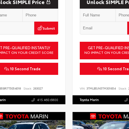
lock SIMPLE Price
Unlock SIMPLE P
Submit
T PRE-QUALIFIED INSTANTLY
GET PRE-QUALIFIED IN
MPACT ON YOUR CREDIT SCORE
NO IMPACT ON YOUR CRE
10 Second Trade
10 Second Tr
B5BR7T5054018
Stock:
263027
VIN:
3TMLB5JN5TM301654
Stock:
2
arin
415.460.6800
Toyota Marin