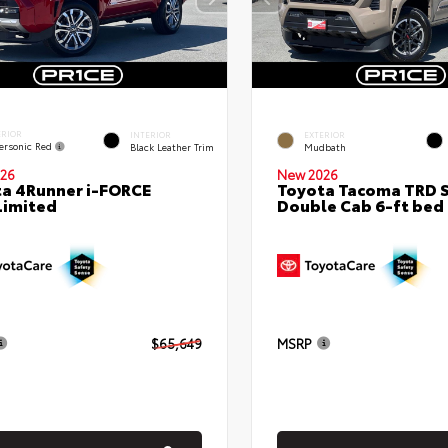
ERIOR
INTERIOR
EXTERIOR
ersonic Red
Black Leather Trim
Mudbath
26
New 2026
a 4Runner i-FORCE
Toyota Tacoma TRD 
Limited
Double Cab 6-ft bed
$65,649
MSRP