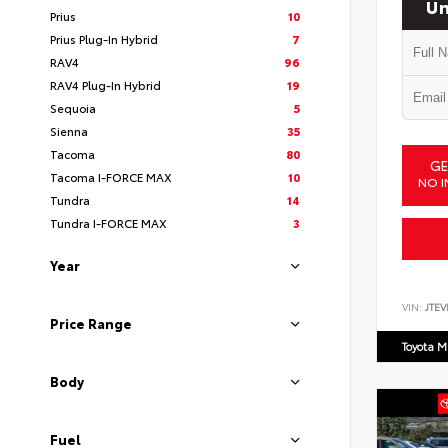
Un
Prius
10
Prius Plug-In Hybrid
7
RAV4
96
RAV4 Plug-In Hybrid
19
Sequoia
5
Sienna
35
Tacoma
80
GE
Tacoma I-FORCE MAX
10
NO I
Tundra
14
Tundra I-FORCE MAX
3
Year
VIN:
JTEV
Price Range
Toyota M
Body
Fuel