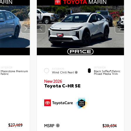
INTERIOR
INTERIOR
EXTERIOR
Moonstone Premium
Black SofTex®/fabric
Wind Chill Pearl
Fabric
Mixed Media Trim
New 2026
Toyota C-HR SE
$27,169
MSRP
$39,634