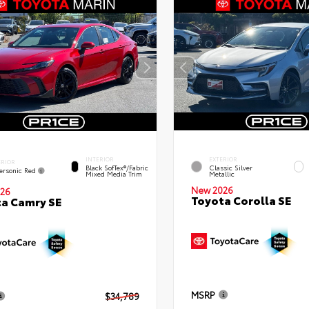
INTERIOR
EXTERIOR
ERIOR
Black SofTex®/fabric
Classic Silver
ersonic Red
Mixed Media Trim
Metallic
New 2026
26
Toyota Corolla SE
a Camry SE
MSRP
$34,789