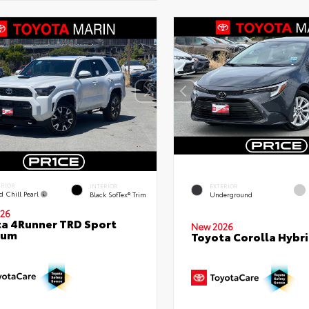
ERIOR
INTERIOR
EXTERIOR
d Chill Pearl
Black SofTex® Trim
Underground
26
a 4Runner TRD Sport
New 2026
ium
Toyota Corolla Hybri