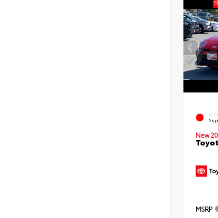
EXT
Sup
New 20
Toyot
MSRP