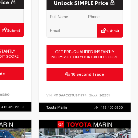
rice
Unlock SIMPLE Price
Submit
Submit
STANTLY
GET PRE-QUALIFIED INSTANTLY
DIT SCORE
NO IMPACT ON YOUR CREDIT SCORE
ade
10 Second Trade
62599
VIN:
4T1DAACK3TU341774
Stock:
262351
415.460.6800
Toyota Marin
415.460.6800