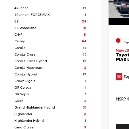
4Runner
17
4Runner I-FORCE MAX
5
BZ
24
BZ Woodland
11
C-HR
11
EXT
Camry
64
Sup
Corolla
18
New 20
Toyot
Corolla Cross
10
MAX 
Corolla Cross Hybrid
12
Corolla Hatchback
2
Corolla Hybrid
17
Crown Signia
5
GR Corolla
1
GR Supra
1
MSRP
GR86
2
Grand Highlander Hybrid
31
Highlander
6
Highlander Hybrid
5
Land Cruiser
9