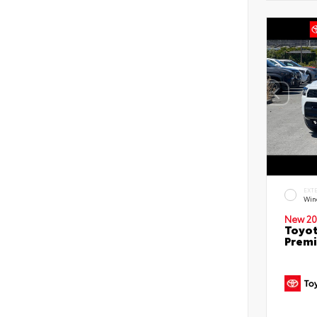
EXT
Win
New 20
Toyot
Prem