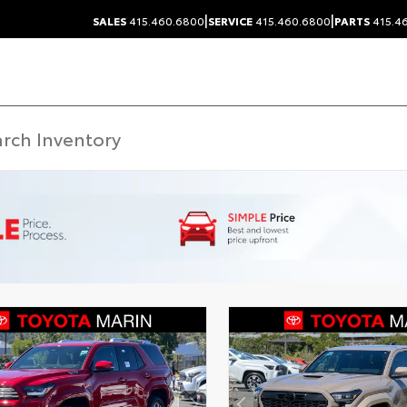
|
|
SALES
415.460.6800
SERVICE
415.460.6800
PARTS
415.4