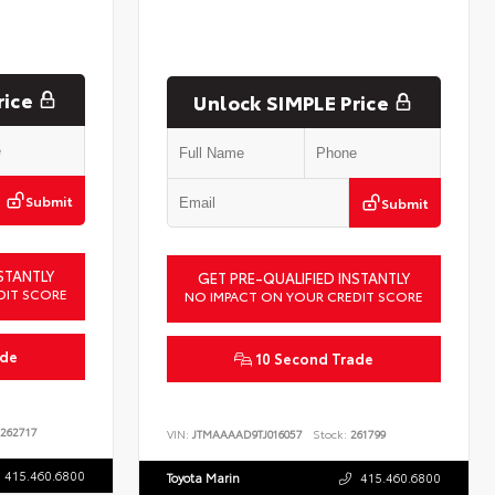
rice
Unlock SIMPLE Price
Submit
Submit
STANTLY
GET PRE-QUALIFIED INSTANTLY
DIT SCORE
NO IMPACT ON YOUR CREDIT SCORE
ade
10 Second Trade
262717
VIN:
JTMAAAAD9TJ016057
Stock:
261799
415.460.6800
Toyota Marin
415.460.6800