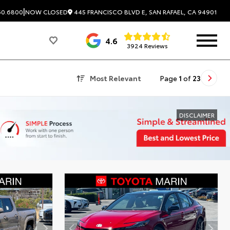
|
445 FRANCISCO BLVD E, SAN RAFAEL, CA 94901
60.6800
NOW CLOSED
4.6
3924 Reviews
Most Relevant
Page
1
of
23
DISCLAIMER