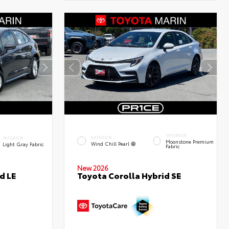
INTERIOR
EXTERIOR
INTERIOR
Moonstone Premium
Wind Chill Pearl
Light Gray Fabric
Fabric
New 2026
d LE
Toyota Corolla Hybrid SE