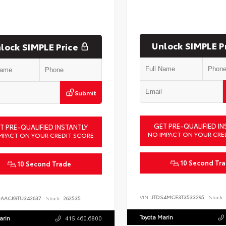
Unlock SIMPLE P
lock SIMPLE Price
Submit
GET PRE-QUALIFIED IN
T PRE-QUALIFIED INSTANTLY
NO IMPACT ON YOUR CRE
MPACT ON YOUR CREDIT SCORE
10 Second Tr
10 Second Trade
VIN:
JTDS4MCE3T3533295
Stock:
DAACK9TU342637
Stock:
262535
Toyota Marin
arin
415.460.6800