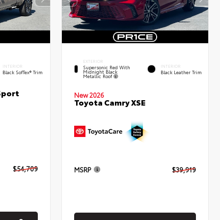
EXTERIOR
INTERIOR
INTERIOR
Supersonic Red With
Midnight Black
Black SofTex® Trim
Black Leather Trim
Metallic Roof
Sport
New 2026
Toyota Camry XSE
$54,709
MSRP
$39,919