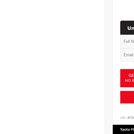
Un
GE
NO I
VIN:
4T1
Toyota M