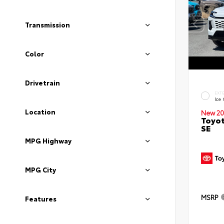
Transmission
Color
Drivetrain
EXT
Ice
Location
New 20
Toyot
SE
MPG Highway
MPG City
MSRP
Features