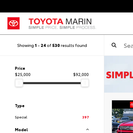
Showing
1
-
24
of
530
results found
Price
$25,000
$92,000
Type
Special
397
Model