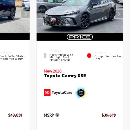
EXTERIOR
INTERIOR
INTERIOR
Heavy Metal With
Black SofTex®/fabric
Cockpit Red Leather
Midnight Black
Mixed Media Trim
Trim
Metallic Roof
New 2026
Toyota Camry XSE
$40,834
MSRP
$39,619