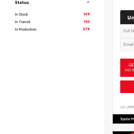
Status
149
In Stock
Un
102
In Transit
279
In Production
GE
NO I
VIN:
JTM7
Toyota M