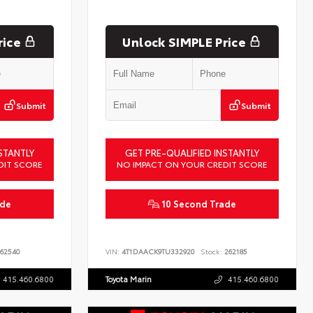
rice
Unlock SIMPLE Price
Submit
Submit
STANTLY
GET PRE-QUALIFIED INSTANTLY
DIT SCORE
NO IMPACT ON YOUR CREDIT SCORE
ade
10 Second Trade
62540
VIN:
4T1DAACK9TU332920
Stock:
262185
415.460.6800
Toyota Marin
415.460.6800