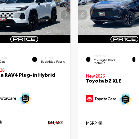
EXTERIOR
ERIOR
INTERIOR
Midnight Black
 Cap
Black/Blue Fabric
Metallic
26
a RAV4 Plug-in Hybrid
New 2026
Toyota bZ XLE
$44,583
MSRP