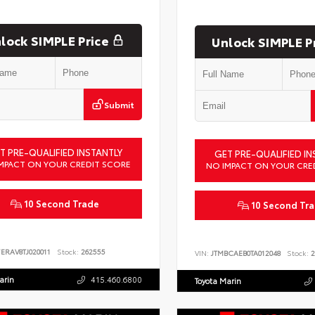
lock SIMPLE Price
Unlock SIMPLE P
Submit
T PRE-QUALIFIED INSTANTLY
GET PRE-QUALIFIED IN
MPACT ON YOUR CREDIT SCORE
NO IMPACT ON YOUR CRE
10 Second Trade
10 Second Tr
ERAV8TJ020011
Stock:
262555
VIN:
JTMBCAEB0TA012048
Stock:
2
arin
415.460.6800
Toyota Marin