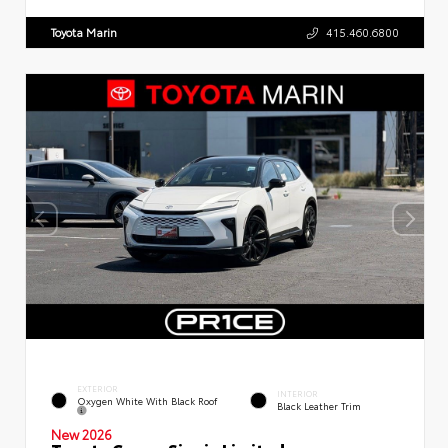
Toyota Marin
415.460.6800
EXTERIOR
INTERIOR
Oxygen White With Black Roof
Black Leather Trim
New 2026