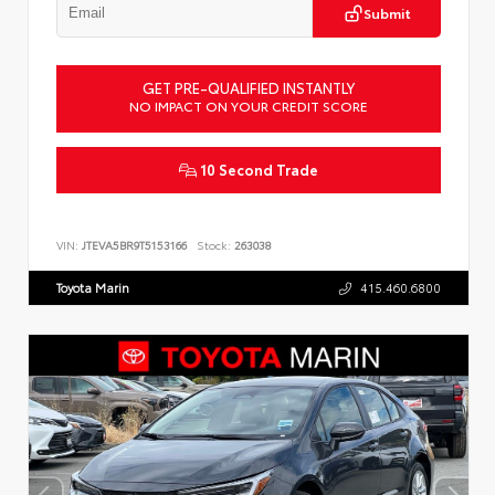
Submit
GET PRE-QUALIFIED INSTANTLY
NO IMPACT ON YOUR CREDIT SCORE
10 Second Trade
VIN:
JTEVA5BR9T5153166
Stock:
263038
Toyota Marin
415.460.6800