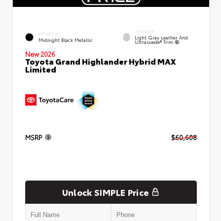
INTERIOR
EXTERIOR
Light Gray Leather And
Midnight Black Metallic
Ultrasuede® Trim
New 2026
Toyota Grand Highlander Hybrid MAX
Limited
MSRP
$60,608
Unlock SIMPLE Price