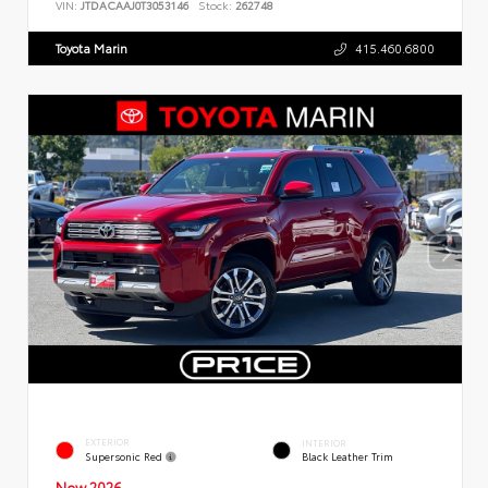
VIN:
JTDACAAJ0T3053146
Stock:
262748
Toyota Marin
415.460.6800
EXTERIOR
INTERIOR
Supersonic Red
Black Leather Trim
New 2026