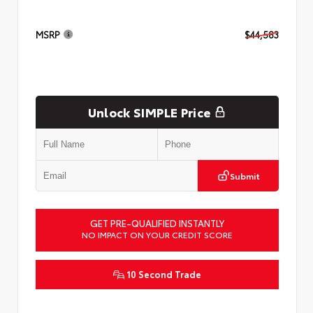
MSRP
$44,583
Unlock SIMPLE Price
Submit
GET PRE-QUALIFIED INSTANTLY
NO IMPACT ON YOUR CREDIT SCORE
10 Second Trade