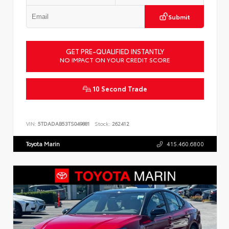
Submit
GET PRE-QUALIFIED INSTANTLY
NO IMPACT ON YOUR CREDIT SCORE
10 Second Trade
VIN:
5TDADAB53TS049881
Stock:
262412
Toyota Marin
415.460.6800