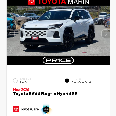
EXTERIOR
INTERIOR
Ice Cap
Black/Blue Fabric
New 2026
Toyota RAV4 Plug-in Hybrid SE