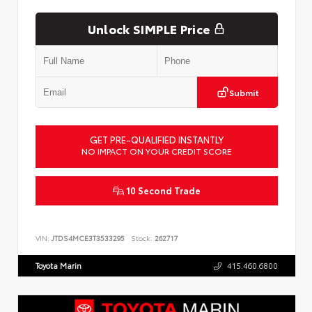
Unlock SIMPLE Price
Submit
GET PRE-QUALIFIED INSTANTLY
NO IMPACT ON YOUR CREDIT SCORE
10 Second Trade
VIN:
JTDS4MCE3T3533295
Stock:
262717
Toyota Marin
415.460.6800