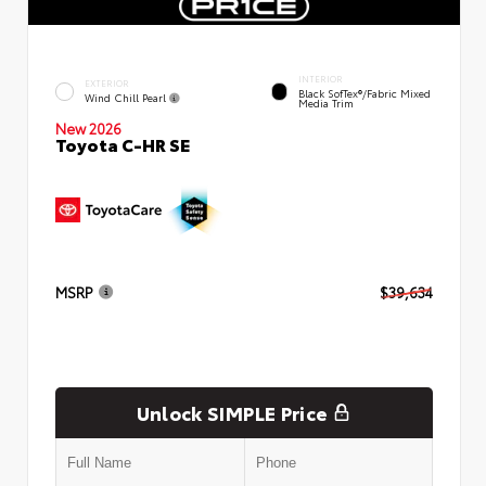
INTERIOR
EXTERIOR
Black SofTex®/fabric Mixed
Wind Chill Pearl
Media Trim
New 2026
Toyota C-HR SE
MSRP
$39,634
Unlock SIMPLE Price