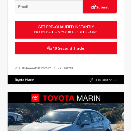
Submit
GET PRE-QUALIFIED INSTANTLY
NO IMPACT ON YOUR CREDIT SCORE
10 Second Trade
VIN:
JTMAAAAD9TJ016057
Stock:
261799
Toyota Marin
415.460.6800