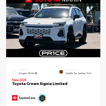
EXTERIOR
INTERIOR
Oxygen White
Saddle Tan Leather Trim
New 2026
Toyota Crown Signia Limited