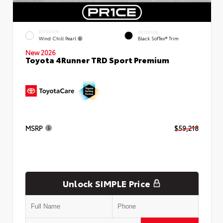
EXTERIOR
INTERIOR
Wind Chill Pearl
Black SofTex® Trim
New 2026
Toyota 4Runner TRD Sport Premium
MSRP
$59,218
Unlock SIMPLE Price