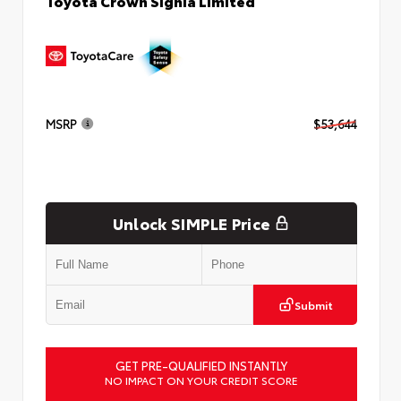
Toyota Crown Signia Limited
MSRP
$53,644
Unlock SIMPLE Price
Submit
GET PRE-QUALIFIED INSTANTLY
NO IMPACT ON YOUR CREDIT SCORE