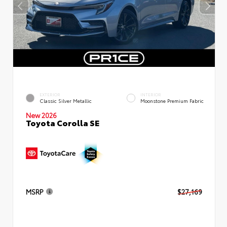
EXTERIOR
INTERIOR
Classic Silver Metallic
Moonstone Premium Fabric
New 2026
Toyota Corolla SE
MSRP
$27,169