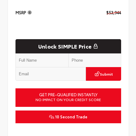
MSRP
$53,944
Unlock SIMPLE Price
Submit
GET PRE-QUALIFIED INSTANTLY
NO IMPACT ON YOUR CREDIT SCORE
10 Second Trade