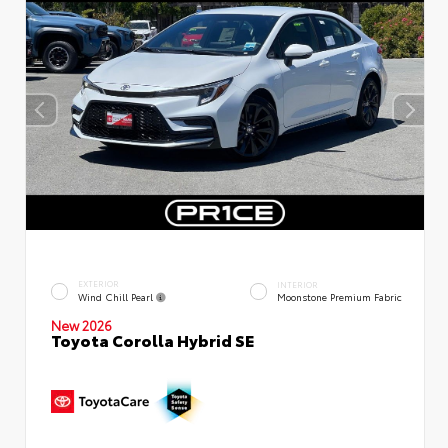
EXTERIOR
INTERIOR
Wind Chill Pearl
Moonstone Premium Fabric
New 2026
Toyota Corolla Hybrid SE