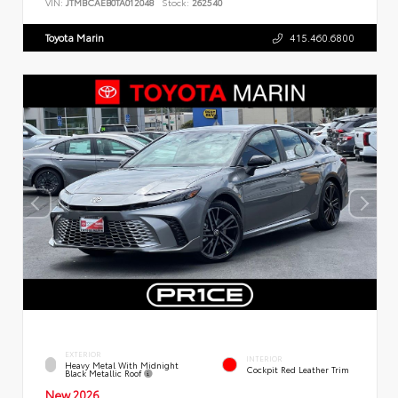
VIN:
JTMBCAEB0TA012048
Stock:
262540
Toyota Marin
415.460.6800
EXTERIOR
INTERIOR
Heavy Metal With Midnight
Cockpit Red Leather Trim
Black Metallic Roof
New 2026