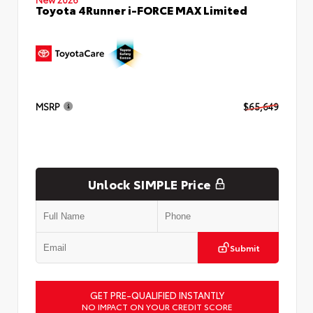
Toyota 4Runner i-FORCE MAX Limited
MSRP
$65,649
Unlock SIMPLE Price
Submit
GET PRE-QUALIFIED INSTANTLY
NO IMPACT ON YOUR CREDIT SCORE