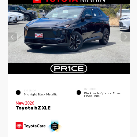
INTERIOR
EXTERIOR
Black SofTex®/fabric Mixed
Midnight Black Metallic
Media Trim
New 2026
Toyota bZ XLE