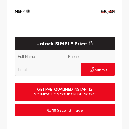
MSRP
$40,834
Unlock SIMPLE Price
Submit
GET PRE-QUALIFIED INSTANTLY
NO IMPACT ON YOUR CREDIT SCORE
10 Second Trade