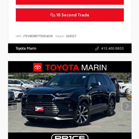
10 Second Trade
VIN:
JTEVB5BR7T5054018
Stock:
263027
Toyota Marin
415.460.6800