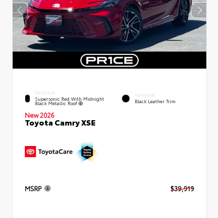
EXTERIOR
INTERIOR
Supersonic Red With Midnight
Black Leather Trim
Black Metallic Roof
New 2026
Toyota Camry XSE
MSRP
$39,919