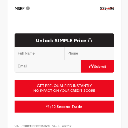
MSRP
$29,494
Unlock SIMPLE Price
Submit
GET PRE-QUALIFIED INSTANTLY
NO IMPACT ON YOUR CREDIT SCORE
10 Second Trade
VIN:
JTDBCMFE9T3162660
Stock:
262512