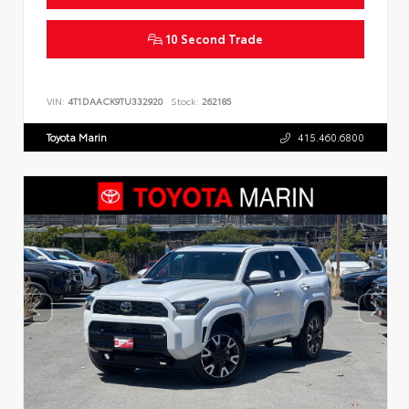
10 Second Trade
VIN:
4T1DAACK9TU332920
Stock:
262185
Toyota Marin
415.460.6800