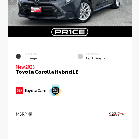
EXTERIOR
INTERIOR
Underground
Light Gray Fabric
New 2026
Toyota Corolla Hybrid LE
MSRP
$27,714