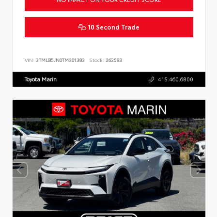
10 Second Trade
VIN:
3TMLB5JN0TM301383
Stock:
262593
Toyota Marin
415.460.6800