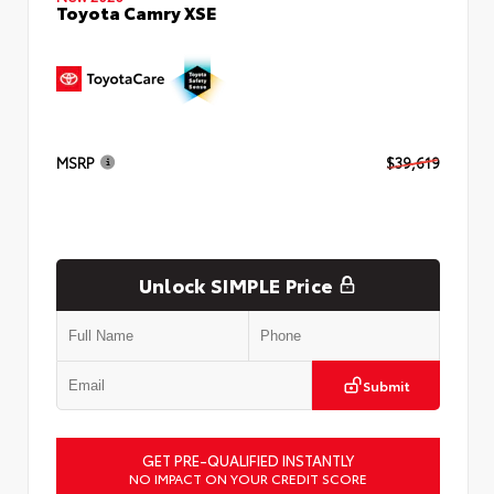
Toyota Camry XSE
MSRP
$39,619
Unlock SIMPLE Price
Submit
GET PRE-QUALIFIED INSTANTLY
NO IMPACT ON YOUR CREDIT SCORE