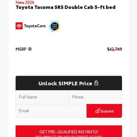
New 2026
Toyota Tacoma SR5 Double Cab 5-ft bed
MSRP
$42,749
Unlock SIMPLE Price
Submit
GET PRE-QUALIFIED INSTANTLY
NO IMPACT ON YOUR CREDIT SCORE