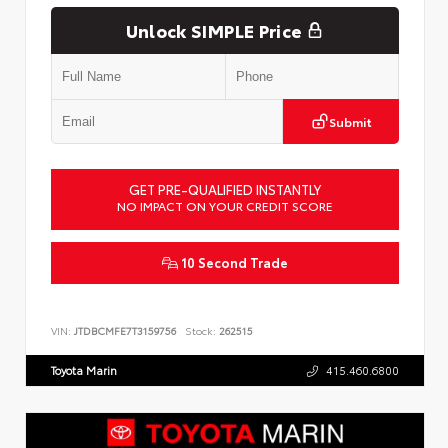
Unlock SIMPLE Price
Submit
GET PRE-QUALIFIED INSTANTLY
NO IMPACT ON YOUR CREDIT SCORE
10 Second Trade
VIN:
JTDBCMFE7T3159756
Stock:
262515
Toyota Marin
415.460.6800