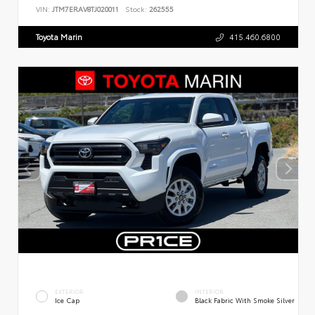
VIN:
JTM7ERAV8TJ020011
Stock:
262555
Toyota Marin
415.460.6800
EXTERIOR
INTERIOR
Ice Cap
Black Fabric With Smoke Silver