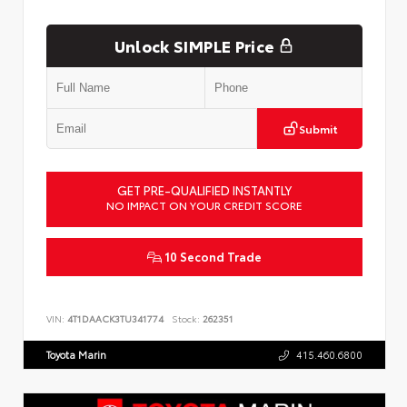
Unlock SIMPLE Price
Submit
GET PRE-QUALIFIED INSTANTLY
NO IMPACT ON YOUR CREDIT SCORE
10 Second Trade
VIN:
4T1DAACK3TU341774
Stock:
262351
Toyota Marin
415.460.6800