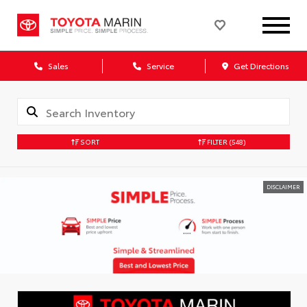
Sales
Service
Get Directions
SORT
FILTER
(548)
DISCLAIMER