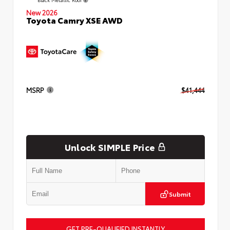
New 2026
Toyota Camry XSE AWD
MSRP
$41,444
Unlock SIMPLE Price
Submit
GET PRE-QUALIFIED INSTANTLY