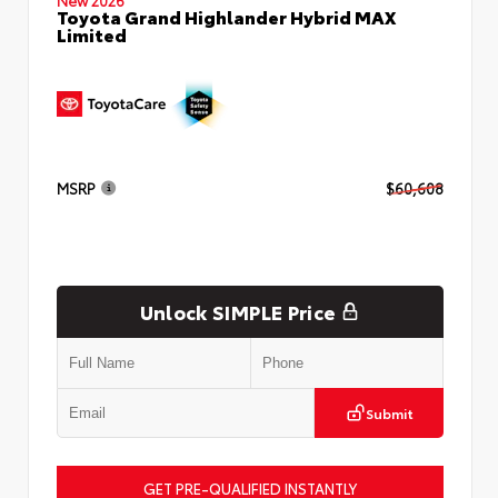
Toyota Grand Highlander Hybrid MAX
Limited
MSRP
$60,608
Unlock SIMPLE Price
Submit
GET PRE-QUALIFIED INSTANTLY