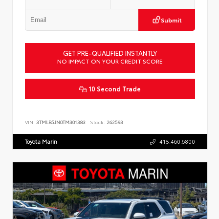
Submit
GET PRE-QUALIFIED INSTANTLY
NO IMPACT ON YOUR CREDIT SCORE
10 Second Trade
VIN:
3TMLB5JN0TM301383
Stock:
262593
Toyota Marin
415.460.6800