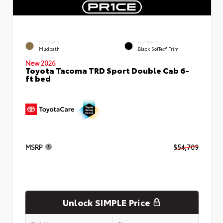
EXTERIOR
INTERIOR
Mudbath
Black SofTex® Trim
New 2026
Toyota Tacoma TRD Sport Double Cab 6-
ft bed
MSRP
$54,709
Unlock SIMPLE Price