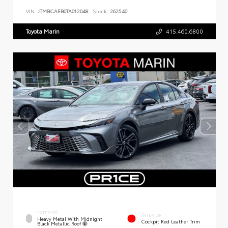
VIN:
JTMBCAEB0TA012048
Stock:
262540
Toyota Marin
415.460.6800
EXTERIOR
INTERIOR
Heavy Metal With Midnight
Cockpit Red Leather Trim
Black Metallic Roof