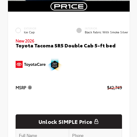
EXTERIOR
INTERIOR
Ice Cap
Black Fabric With Smoke Silver
New 2026
Toyota Tacoma SR5 Double Cab 5-ft bed
MSRP
$42,749
Unlock SIMPLE Price