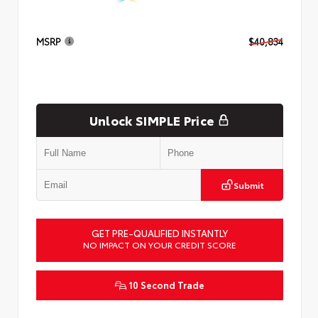
MSRP
$40,834
Unlock SIMPLE Price
Submit
GET PRE-QUALIFIED INSTANTLY
NO IMPACT ON YOUR CREDIT SCORE
10 Second Trade