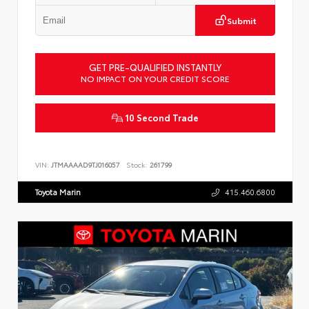
Submit
GET PRE-QUALIFIED INSTANTLY
NO IMPACT ON YOUR CREDIT SCORE
10 Second Trade
VIN:
JTMAAAAD9TJ016057
Stock:
261799
Toyota Marin
415.460.6800