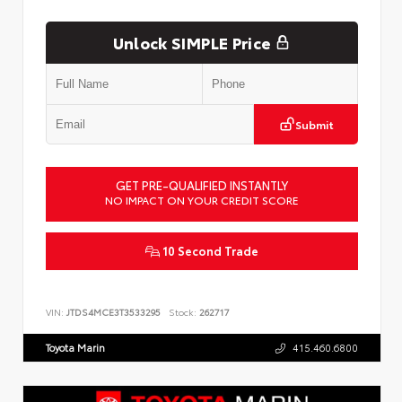
Unlock SIMPLE Price
Submit
GET PRE-QUALIFIED INSTANTLY
NO IMPACT ON YOUR CREDIT SCORE
10 Second Trade
VIN:
JTDS4MCE3T3533295
Stock:
262717
Toyota Marin
415.460.6800