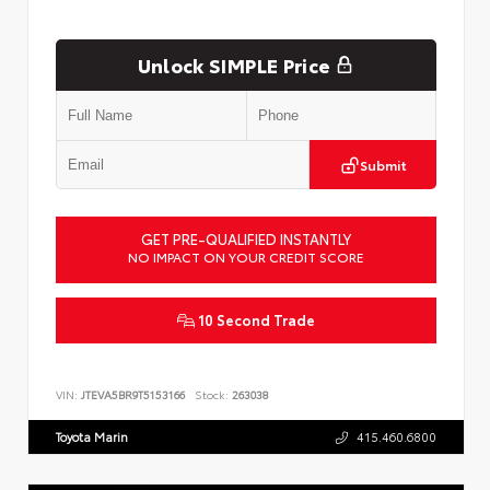
Unlock SIMPLE Price
Submit
GET PRE-QUALIFIED INSTANTLY
NO IMPACT ON YOUR CREDIT SCORE
10 Second Trade
VIN:
JTEVA5BR9T5153166
Stock:
263038
Toyota Marin
415.460.6800