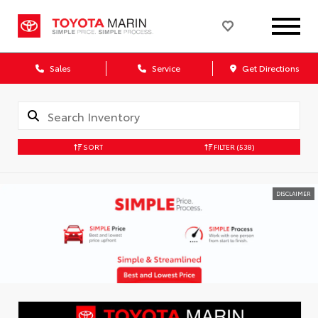
Sales
Service
Get Directions
SORT
FILTER
(538)
DISCLAIMER