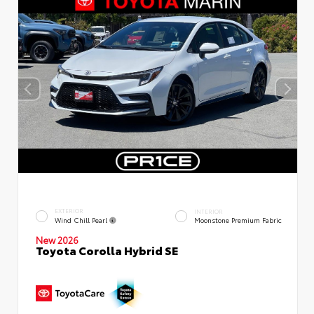
EXTERIOR
INTERIOR
Wind Chill Pearl
Moonstone Premium Fabric
New 2026
Toyota Corolla Hybrid SE