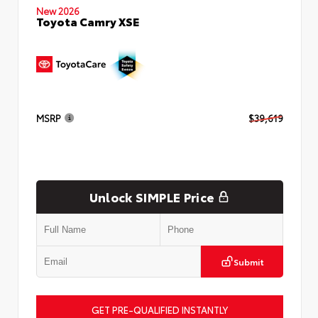
New 2026
Toyota Camry XSE
MSRP
$39,619
Unlock SIMPLE Price
Submit
GET PRE-QUALIFIED INSTANTLY