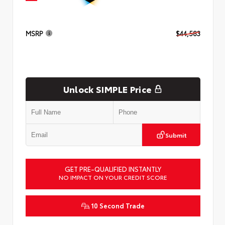
MSRP
$44,583
Unlock SIMPLE Price
Submit
GET PRE-QUALIFIED INSTANTLY
NO IMPACT ON YOUR CREDIT SCORE
10 Second Trade