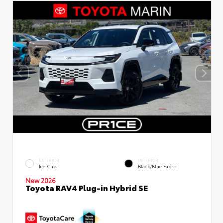
EXTERIOR
INTERIOR
Ice Cap
Black/Blue Fabric
New 2026
Toyota RAV4 Plug-in Hybrid SE