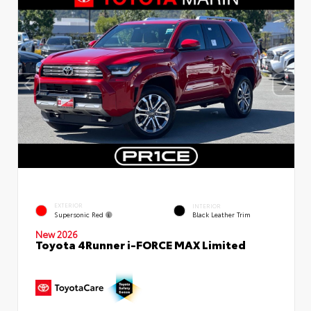
EXTERIOR
INTERIOR
Supersonic Red
Black Leather Trim
New 2026
Toyota 4Runner i-FORCE MAX Limited