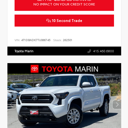
NO IMPACT ON YOUR CREDIT SCORE
10 Second Trade
VIN:
4T1DBADK7TU066745
Stock:
262501
Toyota Marin
415.460.6800