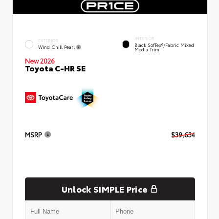
INTERIOR
EXTERIOR
Black SofTex®/fabric Mixed
Wind Chill Pearl
Media Trim
New 2026
Toyota C-HR SE
MSRP
$39,634
Unlock SIMPLE Price