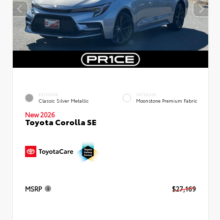
EXTERIOR
INTERIOR
Classic Silver Metallic
Moonstone Premium Fabric
New 2026
Toyota Corolla SE
MSRP
$27,169