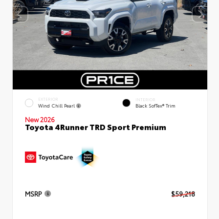
EXTERIOR
INTERIOR
Wind Chill Pearl
Black SofTex® Trim
New 2026
Toyota 4Runner TRD Sport Premium
MSRP
$59,218