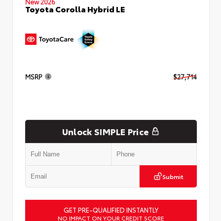
New 2026
Toyota Corolla Hybrid LE
MSRP
$27,714
Unlock SIMPLE Price
Submit
GET PRE-QUALIFIED INSTANTLY
NO IMPACT ON YOUR CREDIT SCORE