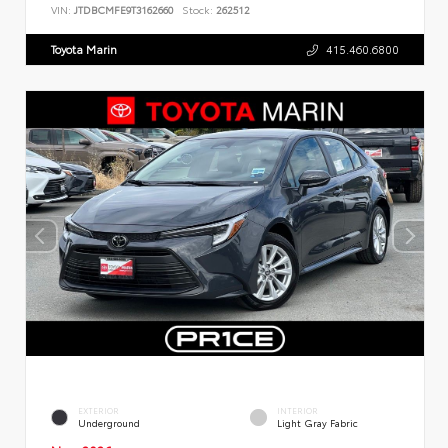
VIN:
JTDBCMFE9T3162660
Stock:
262512
Toyota Marin
415.460.6800
EXTERIOR
INTERIOR
Underground
Light Gray Fabric