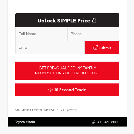
Unlock SIMPLE Price
Submit
GET PRE-QUALIFIED INSTANTLY
NO IMPACT ON YOUR CREDIT SCORE
10 Second Trade
VIN:
4T1DAACK3TU341774
Stock:
262351
Toyota Marin
415.460.6800