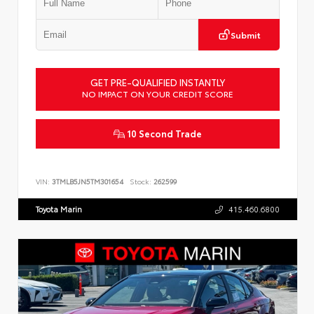
Submit
GET PRE-QUALIFIED INSTANTLY
NO IMPACT ON YOUR CREDIT SCORE
10 Second Trade
VIN:
3TMLB5JN5TM301654
Stock:
262599
Toyota Marin
415.460.6800