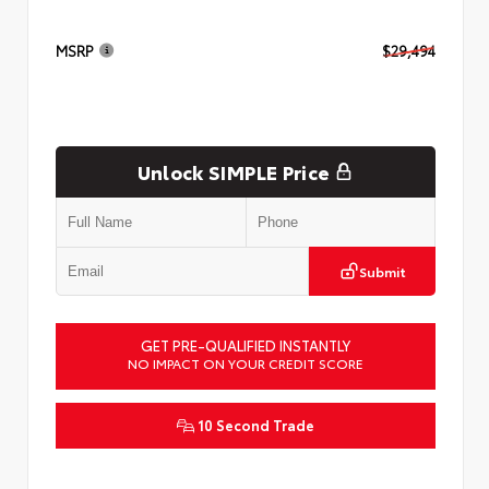
MSRP
$29,494
Unlock SIMPLE Price
Submit
GET PRE-QUALIFIED INSTANTLY
NO IMPACT ON YOUR CREDIT SCORE
10 Second Trade