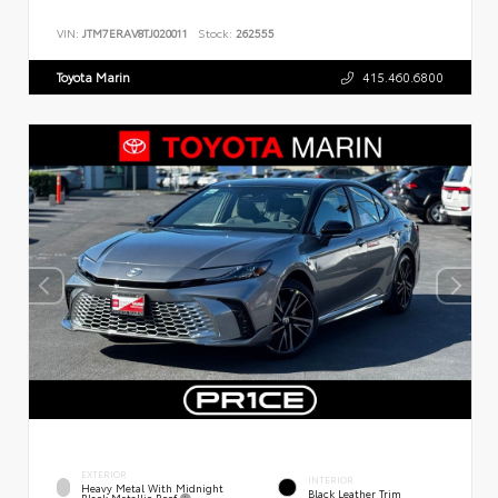
VIN:
JTM7ERAV8TJ020011
Stock:
262555
Toyota Marin
415.460.6800
EXTERIOR
INTERIOR
Heavy Metal With Midnight
Black Leather Trim
Black Metallic Roof