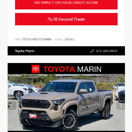
NO IMPACT ON YOUR CREDIT SCORE
10 Second Trade
VIN:
5TDADAB53TS049881
Stock:
262412
Toyota Marin
415.460.6800