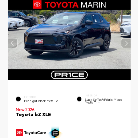
INTERIOR
EXTERIOR
Black SofTex®/fabric Mixed
Midnight Black Metallic
Media Trim
New 2026
Toyota bZ XLE