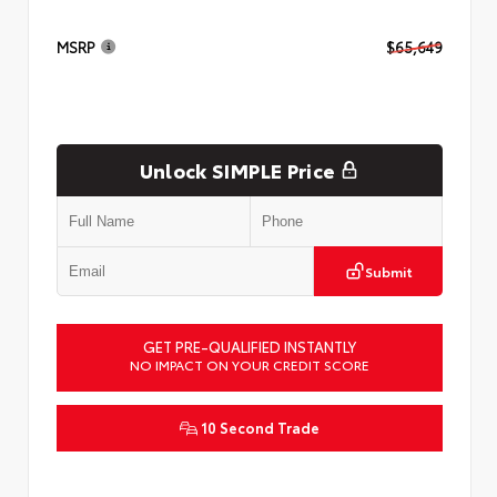
MSRP
$65,649
Unlock SIMPLE Price
Submit
GET PRE-QUALIFIED INSTANTLY
NO IMPACT ON YOUR CREDIT SCORE
10 Second Trade