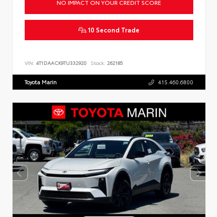
NO IMPACT ON YOUR CREDIT SCORE
10 Second Trade
VIN:
4T1DAACK9TU332920
Stock:
262185
Toyota Marin
415.460.6800