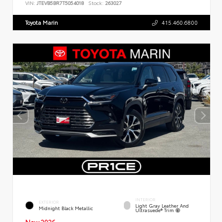
VIN:
JTEVB5BR7T5054018
Stock:
263027
Toyota Marin
415.460.6800
INTERIOR
EXTERIOR
Light Gray Leather And
Midnight Black Metallic
Ultrasuede® Trim
New 2026