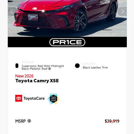
EXTERIOR
INTERIOR
Supersonic Red With Midnight
Black Leather Trim
Black Metallic Roof
New 2026
Toyota Camry XSE
MSRP
$39,919