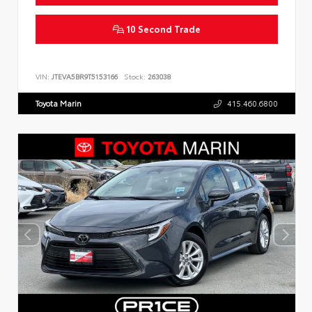
10 Second Trade
VIN:
JTEVA5BR9T5153166
Stock:
263038
Toyota Marin
415.460.6800