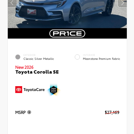
EXTERIOR
INTERIOR
Classic Silver Metallic
Moonstone Premium Fabric
New 2026
Toyota Corolla SE
MSRP
$27,169