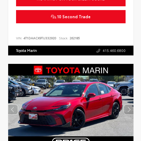
10 Second Trade
VIN:
4T1DAACK9TU332920
Stock:
262185
Toyota Marin
415.460.6800