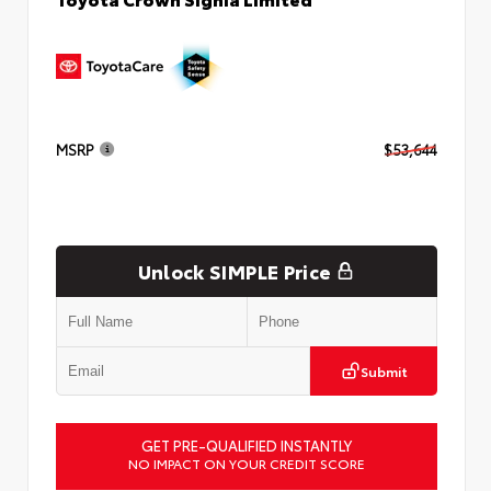
MSRP
$53,644
Unlock SIMPLE Price
Submit
GET PRE-QUALIFIED INSTANTLY
NO IMPACT ON YOUR CREDIT SCORE