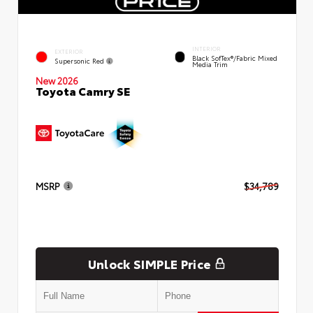
INTERIOR
EXTERIOR
Black SofTex®/fabric Mixed
Supersonic Red
Media Trim
New 2026
Toyota Camry SE
MSRP
$34,789
Unlock SIMPLE Price