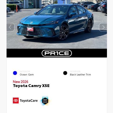
EXTERIOR
INTERIOR
Ocean Gem
Black Leather Trim
New 2026
Toyota Camry XSE