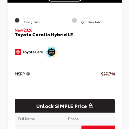
EXTERIOR
INTERIOR
Underground
Light Gray Fabric
New 2026
Toyota Corolla Hybrid LE
MSRP
$27,714
Unlock SIMPLE Price