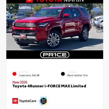
EXTERIOR
INTERIOR
Supersonic Red
Black Leather Trim
New 2026
Toyota 4Runner i-FORCE MAX Limited