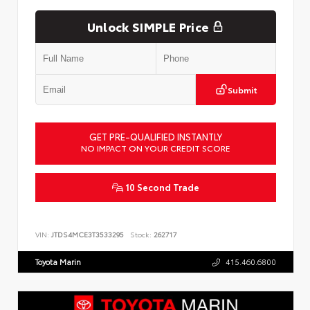
Unlock SIMPLE Price
Submit
GET PRE-QUALIFIED INSTANTLY
NO IMPACT ON YOUR CREDIT SCORE
10 Second Trade
VIN:
JTDS4MCE3T3533295
Stock:
262717
Toyota Marin
415.460.6800