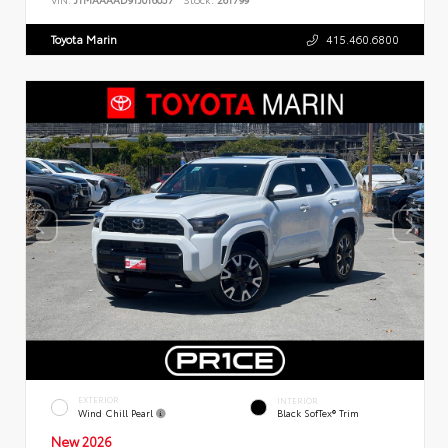
Toyota Marin
415.460.6800
EXTERIOR
INTERIOR
Wind Chill Pearl
Black SofTex® Trim
New 2026