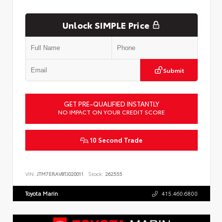
Unlock SIMPLE Price
Submit
GET PRE-QUALIFIED INSTANTLY
NO IMPACT ON YOUR CREDIT SCORE
10 Second Trade
VIN:
JTM7ERAV8TJ020011
Stock:
262555
Toyota Marin
415.460.6800