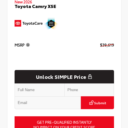
New 2026
Toyota Camry XSE
MSRP
$39,619
Unlock SIMPLE Price
Submit
GET PRE-QUALIFIED INSTANTLY
NO IMPACT ON YOUR CREDIT SCORE