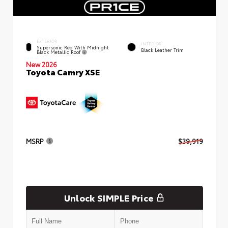
EXTERIOR
INTERIOR
Supersonic Red With Midnight
Black Leather Trim
Black Metallic Roof
New 2026
Toyota Camry XSE
MSRP
$39,919
Unlock SIMPLE Price