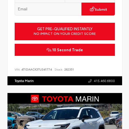
Submit
GET PRE-QUALIFIED INSTANTLY
NO IMPACT ON YOUR CREDIT SCORE
10 Second Trade
VIN:
4T1DAACK3TU341774
Stock:
262351
Toyota Marin
415.460.6800