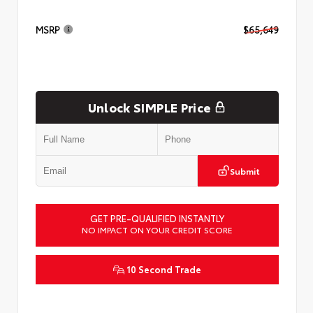
MSRP
$65,649
Unlock SIMPLE Price
Submit
GET PRE-QUALIFIED INSTANTLY
NO IMPACT ON YOUR CREDIT SCORE
10 Second Trade