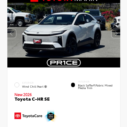
INTERIOR
EXTERIOR
Black SofTex®/fabric Mixed
Wind Chill Pearl
Media Trim
New 2026
Toyota C-HR SE