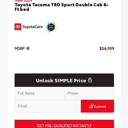
Toyota Tacoma TRD Sport Double Cab 6-
ft bed
MSRP
$54,709
Unlock SIMPLE Price
Submit
GET PRE-QUALIFIED INSTANTLY