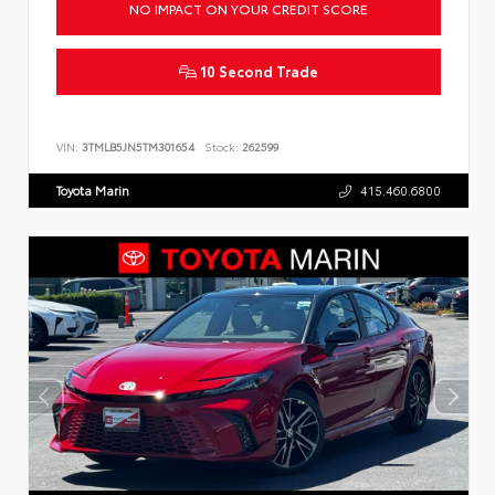
NO IMPACT ON YOUR CREDIT SCORE
10 Second Trade
VIN:
3TMLB5JN5TM301654
Stock:
262599
Toyota Marin
415.460.6800