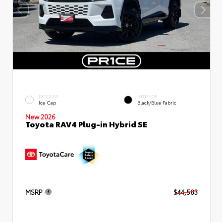
EXTERIOR
INTERIOR
Ice Cap
Black/Blue Fabric
New 2026
Toyota RAV4 Plug-in Hybrid SE
MSRP
$44,583