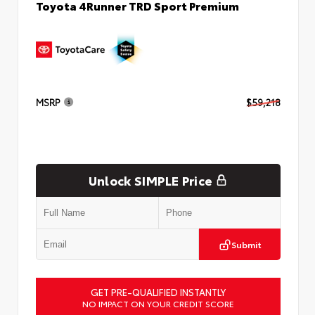
Toyota 4Runner TRD Sport Premium
MSRP
$59,218
Unlock SIMPLE Price
Submit
GET PRE-QUALIFIED INSTANTLY
NO IMPACT ON YOUR CREDIT SCORE