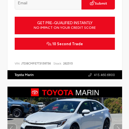
Submit
GET PRE-QUALIFIED INSTANTLY
NO IMPACT ON YOUR CREDIT SCORE
10 Second Trade
VIN:
JTDBCMFE7T3159756
Stock:
262515
Toyota Marin
415.460.6800