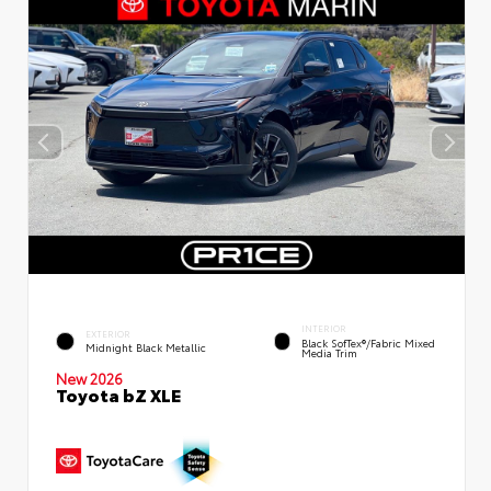
INTERIOR
EXTERIOR
Black SofTex®/fabric Mixed
Midnight Black Metallic
Media Trim
New 2026
Toyota bZ XLE