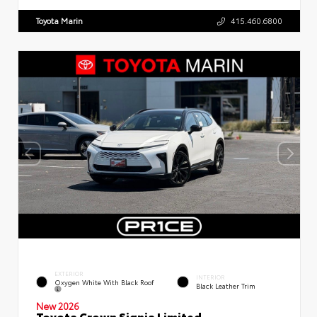
Toyota Marin
415.460.6800
EXTERIOR
INTERIOR
Oxygen White With Black Roof
Black Leather Trim
New 2026
Toyota Crown Signia Limited