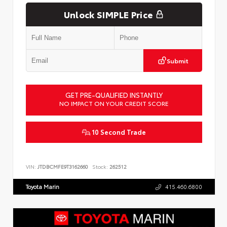
Unlock SIMPLE Price
Submit
GET PRE-QUALIFIED INSTANTLY
NO IMPACT ON YOUR CREDIT SCORE
10 Second Trade
VIN:
JTDBCMFE9T3162660
Stock:
262512
Toyota Marin
415.460.6800