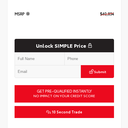
MSRP
$40,834
Unlock SIMPLE Price
Submit
GET PRE-QUALIFIED INSTANTLY
NO IMPACT ON YOUR CREDIT SCORE
10 Second Trade