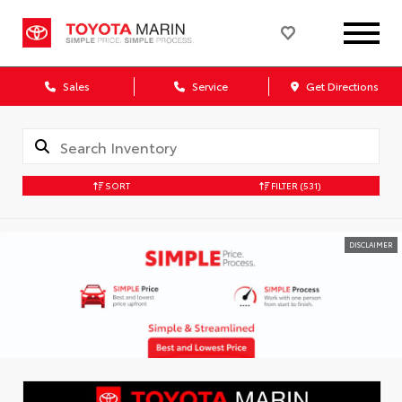
Sales
Service
Get Directions
SORT
FILTER
(531)
DISCLAIMER