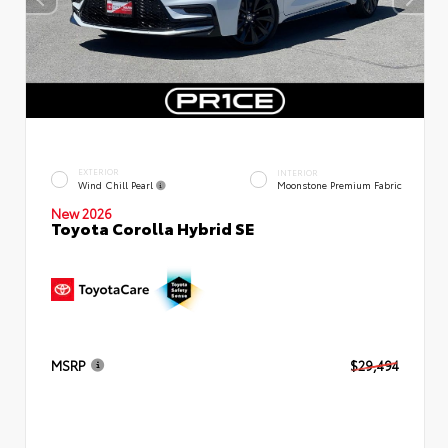
EXTERIOR
INTERIOR
Wind Chill Pearl
Moonstone Premium Fabric
New 2026
Toyota Corolla Hybrid SE
MSRP
$29,494