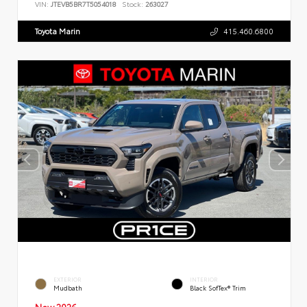
VIN:
JTEVB5BR7T5054018
Stock:
263027
Toyota Marin
415.460.6800
EXTERIOR
INTERIOR
Mudbath
Black SofTex® Trim
New 2026