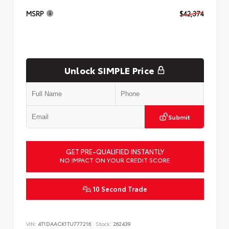
MSRP
$42,374
Unlock SIMPLE Price
Submit
GET PRE-QUALIFIED INSTANTLY
NO IMPACT ON YOUR CREDIT SCORE
10 Second Trade
VIN:
4T1DAACK1TU777216
Stock:
262439