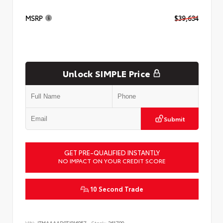
MSRP
$39,634
Unlock SIMPLE Price
Submit
GET PRE-QUALIFIED INSTANTLY
NO IMPACT ON YOUR CREDIT SCORE
10 Second Trade
VIN:
JTMAAAAD9TJ016057
Stock:
261799