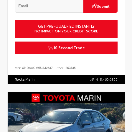
Submit
GET PRE-QUALIFIED INSTANTLY
NO IMPACT ON YOUR CREDIT SCORE
10 Second Trade
VIN:
4T1DAACK9TU342637
Stock:
262535
Toyota Marin
415.460.6800