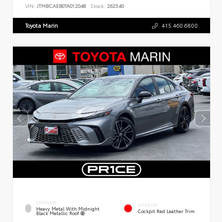
VIN:
JTMBCAEB0TA012048
Stock:
262540
Toyota Marin
415.460.6800
EXTERIOR
INTERIOR
Heavy Metal With Midnight
Cockpit Red Leather Trim
Black Metallic Roof