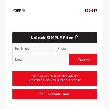
MSRP
$65,649
Unlock SIMPLE Price
Submit
GET PRE-QUALIFIED INSTANTLY
NO IMPACT ON YOUR CREDIT SCORE
10 Second Trade