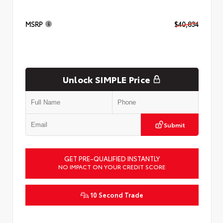
MSRP
$40,834
Unlock SIMPLE Price
Submit
GET PRE-QUALIFIED INSTANTLY
NO IMPACT ON YOUR CREDIT SCORE
10 Second Trade