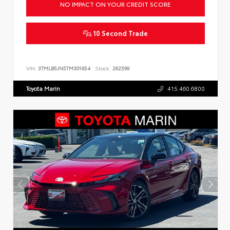
NO IMPACT ON YOUR CREDIT SCORE
10 Second Trade
VIN:
3TMLB5JN5TM301654
Stock:
262599
Toyota Marin
415.460.6800