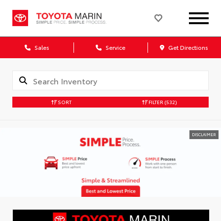
Sales
Service
Get Directions
SORT
FILTER
(532)
DISCLAIMER