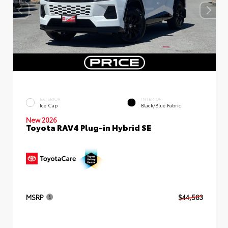
EXTERIOR
INTERIOR
Ice Cap
Black/Blue Fabric
New 2026
Toyota RAV4 Plug-in Hybrid SE
MSRP
$44,583