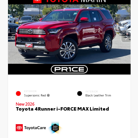
EXTERIOR
INTERIOR
Supersonic Red
Black Leather Trim
New 2026
Toyota 4Runner i-FORCE MAX Limited