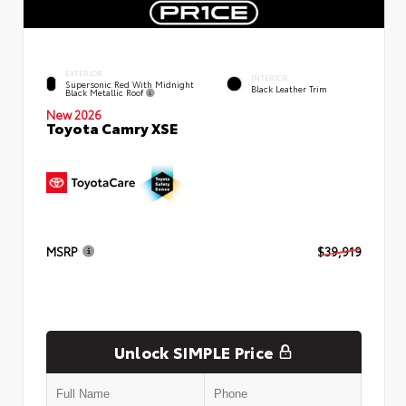
EXTERIOR
INTERIOR
Supersonic Red With Midnight
Black Leather Trim
Black Metallic Roof
New 2026
Toyota Camry XSE
MSRP
$39,919
Unlock SIMPLE Price