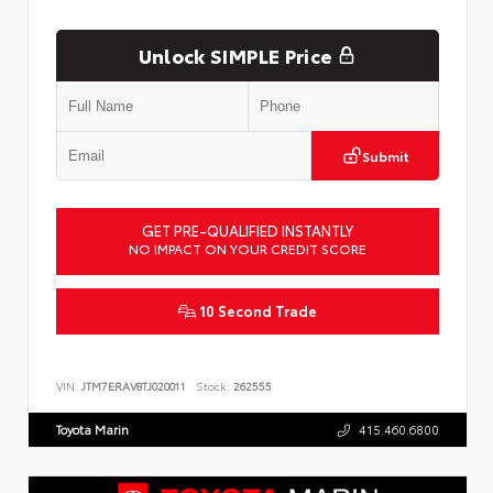
Unlock SIMPLE Price
Submit
GET PRE-QUALIFIED INSTANTLY
NO IMPACT ON YOUR CREDIT SCORE
10 Second Trade
VIN:
JTM7ERAV8TJ020011
Stock:
262555
Toyota Marin
415.460.6800