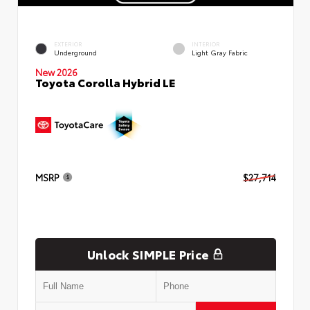
EXTERIOR
INTERIOR
Underground
Light Gray Fabric
New 2026
Toyota Corolla Hybrid LE
MSRP
$27,714
Unlock SIMPLE Price