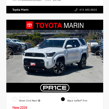
Toyota Marin
415.460.6800
EXTERIOR
INTERIOR
Wind Chill Pearl
Black SofTex® Trim
New 2026