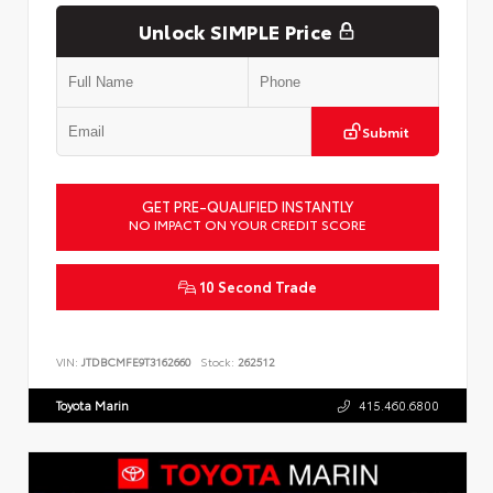
Unlock SIMPLE Price
Submit
GET PRE-QUALIFIED INSTANTLY
NO IMPACT ON YOUR CREDIT SCORE
10 Second Trade
VIN:
JTDBCMFE9T3162660
Stock:
262512
Toyota Marin
415.460.6800