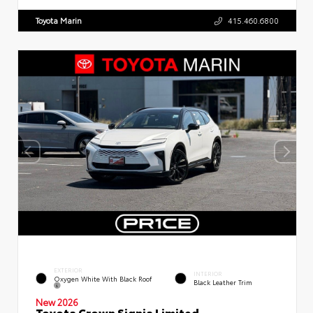
Toyota Marin
415.460.6800
EXTERIOR
INTERIOR
Oxygen White With Black Roof
Black Leather Trim
New 2026
Toyota Crown Signia Limited