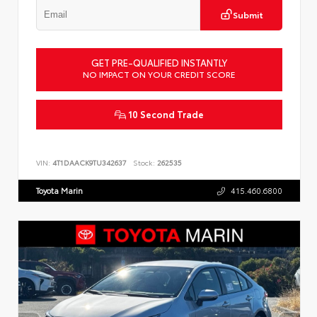
Submit
GET PRE-QUALIFIED INSTANTLY
NO IMPACT ON YOUR CREDIT SCORE
10 Second Trade
VIN:
4T1DAACK9TU342637
Stock:
262535
Toyota Marin
415.460.6800