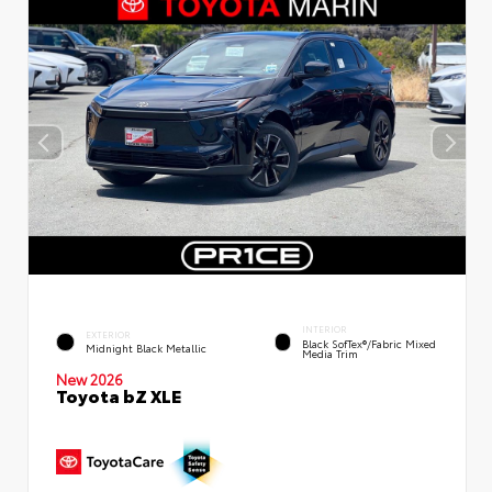
INTERIOR
EXTERIOR
Black SofTex®/fabric Mixed
Midnight Black Metallic
Media Trim
New 2026
Toyota bZ XLE