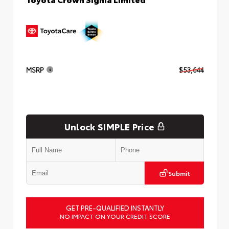
MSRP
$53,644
Unlock SIMPLE Price
Submit
GET PRE-QUALIFIED INSTANTLY
NO IMPACT ON YOUR CREDIT SCORE