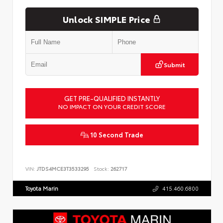
Unlock SIMPLE Price
Submit
GET PRE-QUALIFIED INSTANTLY
NO IMPACT ON YOUR CREDIT SCORE
10 Second Trade
VIN:
JTDS4MCE3T3533295
Stock:
262717
Toyota Marin
415.460.6800