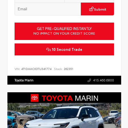
Submit
GET PRE-QUALIFIED INSTANTLY
NO IMPACT ON YOUR CREDIT SCORE
10 Second Trade
VIN:
4T1DAACK3TU341774
Stock:
262351
Toyota Marin
415.460.6800