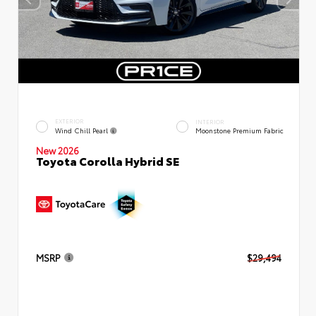
EXTERIOR
INTERIOR
Wind Chill Pearl
Moonstone Premium Fabric
New 2026
Toyota Corolla Hybrid SE
MSRP
$29,494