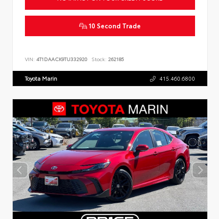
10 Second Trade
VIN:
4T1DAACK9TU332920
Stock:
262185
Toyota Marin
415.460.6800