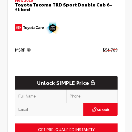
Toyota Tacoma TRD Sport Double Cab 6-
ft bed
MSRP
$54,709
Unlock SIMPLE Price
Submit
GET PRE-QUALIFIED INSTANTLY