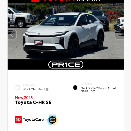
INTERIOR
EXTERIOR
Black SofTex®/fabric Mixed
Wind Chill Pearl
Media Trim
New 2026
Toyota C-HR SE