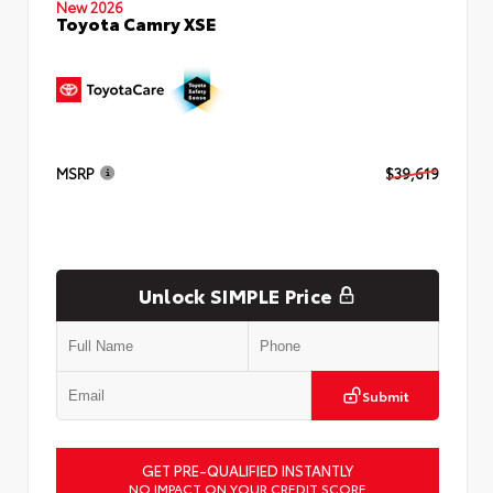
New 2026
Toyota Camry XSE
MSRP
$39,619
Unlock SIMPLE Price
Submit
GET PRE-QUALIFIED INSTANTLY
NO IMPACT ON YOUR CREDIT SCORE