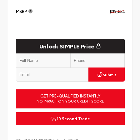
MSRP
$39,634
Unlock SIMPLE Price
Submit
GET PRE-QUALIFIED INSTANTLY
NO IMPACT ON YOUR CREDIT SCORE
10 Second Trade
VIN:
JTMAAAAD9TJ016057
Stock:
261799