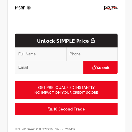
MSRP
$42,374
Unlock SIMPLE Price
Submit
GET PRE-QUALIFIED INSTANTLY
NO IMPACT ON YOUR CREDIT SCORE
10 Second Trade
VIN:
4T1DAACK1TU777216
Stock:
262439