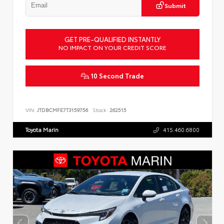
Submit
GET PRE-QUALIFIED INSTANTLY
NO IMPACT ON YOUR CREDIT SCORE
10 Second Trade
VIN:
JTDBCMFE7T3159756
Stock:
262515
Toyota Marin
415.460.6800