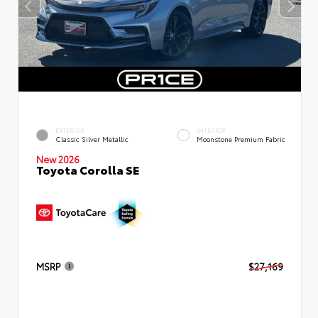
EXTERIOR
INTERIOR
Classic Silver Metallic
Moonstone Premium Fabric
New 2026
Toyota Corolla SE
MSRP
$27,169