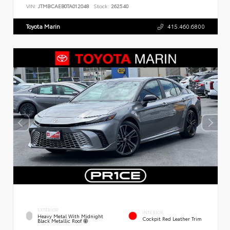
VIN:
JTMBCAEB0TA012048
Stock:
262540
Toyota Marin
415.460.6800
EXTERIOR
INTERIOR
Heavy Metal With Midnight
Cockpit Red Leather Trim
Black Metallic Roof