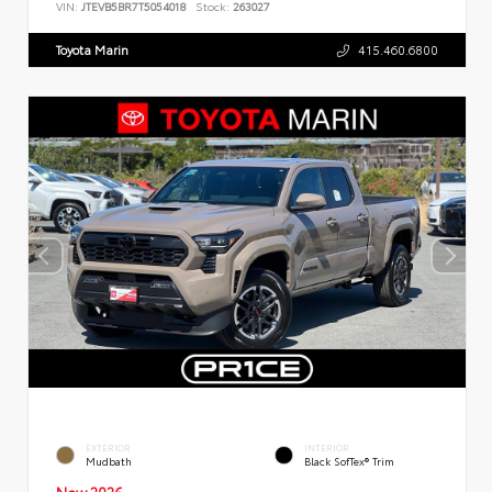
VIN:
JTEVB5BR7T5054018
Stock:
263027
Toyota Marin
415.460.6800
EXTERIOR
INTERIOR
Mudbath
Black SofTex® Trim
New 2026