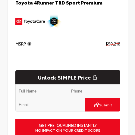
Toyota 4Runner TRD Sport Premium
MSRP
$59,218
Unlock SIMPLE Price
Submit
GET PRE-QUALIFIED INSTANTLY
NO IMPACT ON YOUR CREDIT SCORE