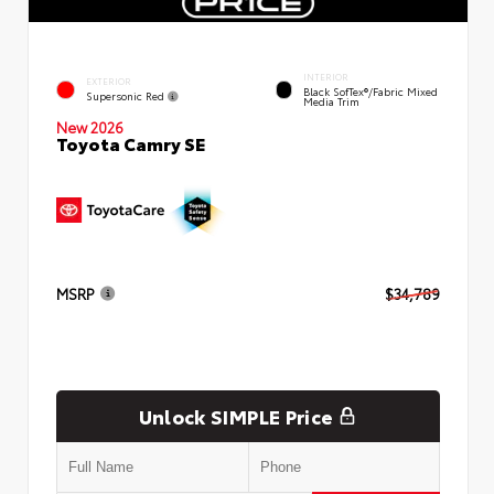
INTERIOR
EXTERIOR
Black SofTex®/fabric Mixed
Supersonic Red
Media Trim
New 2026
Toyota Camry SE
MSRP
$34,789
Unlock SIMPLE Price