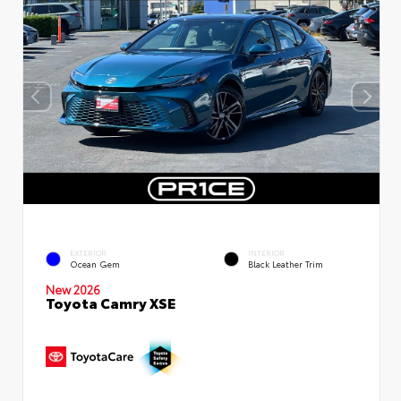
EXTERIOR
INTERIOR
Ocean Gem
Black Leather Trim
New 2026
Toyota Camry XSE