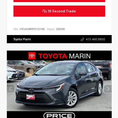
10 Second Trade
VIN:
JTEVA5BR9T5153166
Stock:
263038
Toyota Marin
415.460.6800