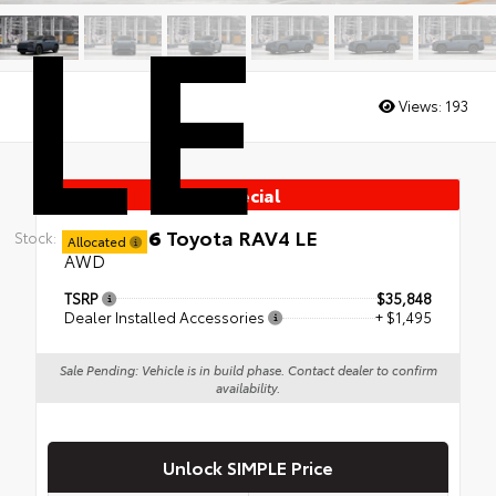
LE
Views:
193
Special
New 2026
Toyota RAV4 LE
Stock:
Allocated
AWD
TSRP
$35,848
Dealer Installed Accessories
+ $1,495
Sale Pending: Vehicle is in build phase. Contact dealer to confirm
availability.
Unlock SIMPLE Price