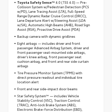
Toyota Safety Sense™
4.0 (TSS 4.0) — Pre-
Collision System w/Pedestrian Detection (PCS
w/PD), Lane Tracing Assist (LTA), Full-Speed
Range Dynamic Radar Cruise Control (DRCC),
Lane Departure Alert w/Steering Assist (LDA
w/SA), Automatic High Beams (AHB), Road Sign
Assist (RSA), Proactive Drive Assist (PDA)
Backup camera with dynamic gridlines
Eight airbags — includes driver and front
passenger Advanced Airbag System, driver and
front passenger seat-mounted side airbags,
driver's knee airbag, front passenger seat
cushion airbag, and front and rear side curtain
airbags
Tire Pressure Monitor System (TPMS) with
direct pressure readout and individual tire
location alert
Front and rear side-impact door beams
Star Safety System™ — includes Vehicle
Stability Control (VSC), Traction Control
(TRAC), Anti-lock Brake System (ABS),
Electronic Brake-force Distribution (EBD),