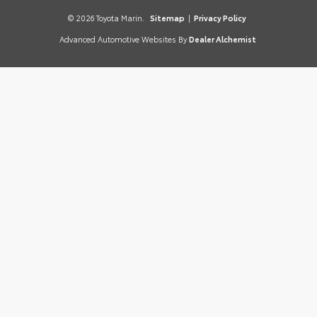
© 2026 Toyota Marin.
Sitemap
|
Privacy Policy
Advanced Automotive Websites By
Dealer Alchemist