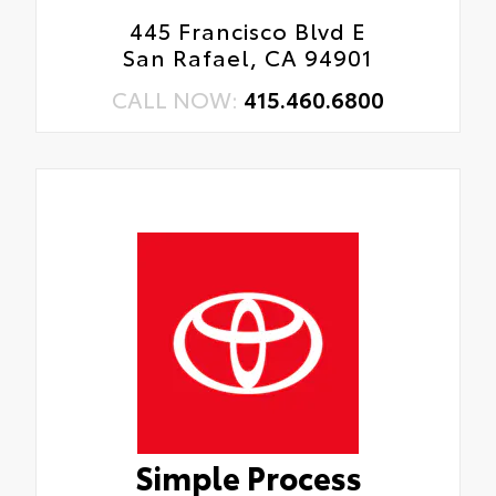
445 Francisco Blvd E
San Rafael, CA 94901
CALL NOW:
415.460.6800
Simple Process