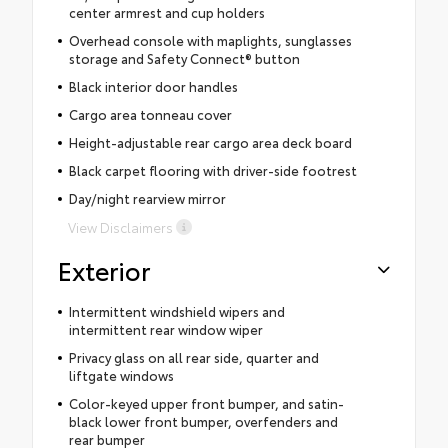
center armrest and cup holders
Overhead console with maplights, sunglasses
storage and Safety Connect® button
Black interior door handles
Cargo area tonneau cover
Height-adjustable rear cargo area deck board
Black carpet flooring with driver-side footrest
Day/night rearview mirror
View Disclaimers
Exterior
Intermittent windshield wipers and
intermittent rear window wiper
Privacy glass on all rear side, quarter and
liftgate windows
Color-keyed upper front bumper, and satin-
black lower front bumper, overfenders and
rear bumper