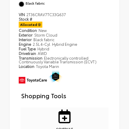
Black fabric
VIN
2T36CRAV7TC33G637
Stock #
Allocated
Condition
New
Exterior
Storm Cloud
Interior
Black fabric
Engine
2.5L 4-Cyl. Hybrid Engine
Fuel Type
Hybrid
Drivetrain
AWD
Transmission
Electronically controlled
Continuously Variable Transmission (ECVT)
Location
Toyota Marin
Shopping Tools
SCHEDULE