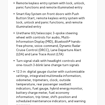
Remote keyless entry system with lock, unlock,
panic functions and remote illuminated entry
Smart Key System on front doors with Push
Button Start, remote keyless entry system with
lock, unlock and panic functions, and remote
illuminated entry
Urethane tilt/telescopic 3-spoke steering
wheel with controls for audio, Multi-
Information Display (MID),
Bluetooth
® hands-
free phone, voice-command, Dynamic Radar
Cruise Control (DRCC), Lane Departure Alert
(LDA) and Lane Trace Assist (LTA)
Turn signal stalk with headlight controls and
one-touch 3-blink lane change turn signals
12.3-in. digital gauge cluster with customizable
settings, integrated multimedia information,
odometer, tripmeters, clock, outside
temperature, rear passenger seatbelt
indicators, fuel gauge, hybrid energy monitor,
battery charge meter, fuel economy
information, trip timer, shift-position and
scheduled maintenance indicators, and warning