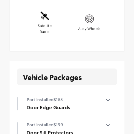
Satellite
Alloy Wheels
Radio
Vehicle Packages
Port Installed
$165
Door Edge Guards
Door Edge Guards help prevent door edge
Port Installed
$199
dings and chipped paint with this
protective finishing touch.
Door Sill Protectors