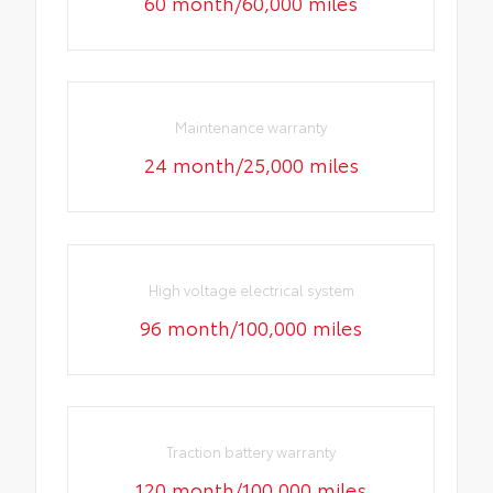
60 month/60,000 miles
Maintenance warranty
24 month/25,000 miles
High voltage electrical system
96 month/100,000 miles
Traction battery warranty
120 month/100,000 miles