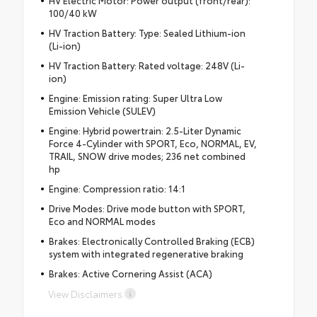
HV Electric Motor: Power output (front/rear):
100/40 kW
HV Traction Battery: Type: Sealed Lithium-ion
(Li-ion)
HV Traction Battery: Rated voltage: 248V (Li-
ion)
Engine: Emission rating: Super Ultra Low
Emission Vehicle (SULEV)
Engine: Hybrid powertrain: 2.5-Liter Dynamic
Force 4-Cylinder with SPORT, Eco, NORMAL, EV,
TRAIL, SNOW drive modes; 236 net combined
hp
Engine: Compression ratio: 14:1
Drive Modes: Drive mode button with SPORT,
Eco and NORMAL modes
Brakes: Electronically Controlled Braking (ECB)
system with integrated regenerative braking
Brakes: Active Cornering Assist (ACA)
View Disclaimers