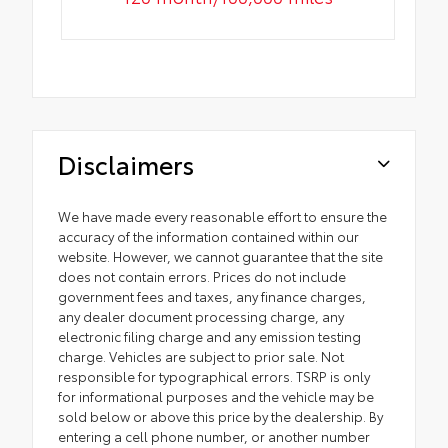
Disclaimers
We have made every reasonable effort to ensure the
accuracy of the information contained within our
website. However, we cannot guarantee that the site
does not contain errors. Prices do not include
government fees and taxes, any finance charges,
any dealer document processing charge, any
electronic filing charge and any emission testing
charge. Vehicles are subject to prior sale. Not
responsible for typographical errors. TSRP is only
for informational purposes and the vehicle may be
sold below or above this price by the dealership. By
entering a cell phone number, or another number