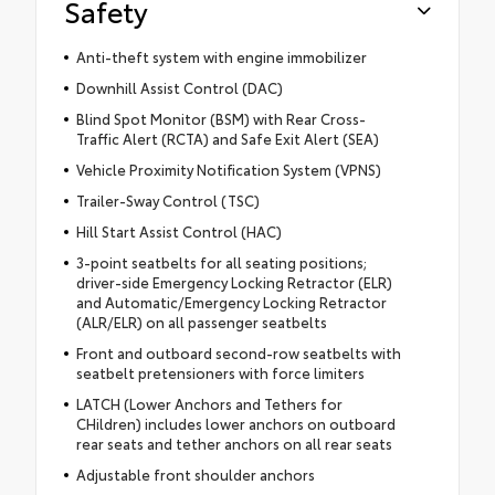
Safety
Anti-theft system with engine immobilizer
Downhill Assist Control (DAC)
Blind Spot Monitor (BSM) with Rear Cross-
Traffic Alert (RCTA) and Safe Exit Alert (SEA)
Vehicle Proximity Notification System (VPNS)
Trailer-Sway Control (TSC)
Hill Start Assist Control (HAC)
3-point seatbelts for all seating positions;
driver-side Emergency Locking Retractor (ELR)
and Automatic/Emergency Locking Retractor
(ALR/ELR) on all passenger seatbelts
Front and outboard second-row seatbelts with
seatbelt pretensioners with force limiters
LATCH (Lower Anchors and Tethers for
CHildren) includes lower anchors on outboard
rear seats and tether anchors on all rear seats
Adjustable front shoulder anchors