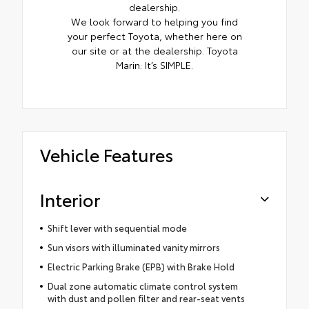
dealership.
We look forward to helping you find
your perfect Toyota, whether here on
our site or at the dealership. Toyota
Marin: It’s SIMPLE.
Vehicle Features
Interior
Shift lever with sequential mode
Sun visors with illuminated vanity mirrors
Electric Parking Brake (EPB) with Brake Hold
Dual zone automatic climate control system
with dust and pollen filter and rear-seat vents