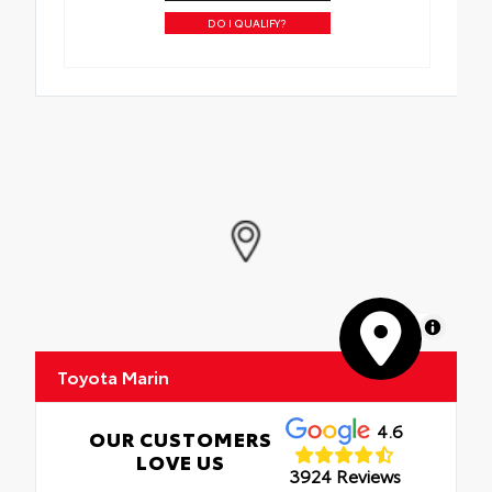
DO I QUALIFY?
MapLibre
Toyota Marin
4.6
OUR CUSTOMERS
LOVE US
3924 Reviews