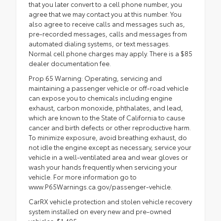
that you later convert to a cell phone number, you
agree that we may contact you at this number. You
also agree to receive calls and messages such as,
pre-recorded messages, calls and messages from
automated dialing systems, or text messages.
Normal cell phone charges may apply. There is a $85
dealer documentation fee.
Prop 65 Warning: Operating, servicing and
maintaining a passenger vehicle or off-road vehicle
can expose you to chemicals including engine
exhaust, carbon monoxide, phthalates, and lead,
which are known to the State of California to cause
cancer and birth defects or other reproductive harm.
To minimize exposure, avoid breathing exhaust, do
not idle the engine except as necessary, service your
vehicle in a well-ventilated area and wear gloves or
wash your hands frequently when servicing your
vehicle. For more information go to
www.P65Warnings.ca.gov/passenger-vehicle.
CarRX vehicle protection and stolen vehicle recovery
system installed on every new and pre-owned
vehicles: $1,495.