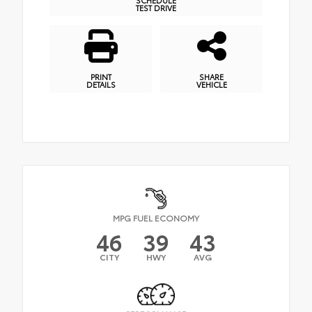
TEST DRIVE
PRINT
SHARE
DETAILS
VEHICLE
MPG FUEL ECONOMY
46
39
43
CITY
HWY
AVG