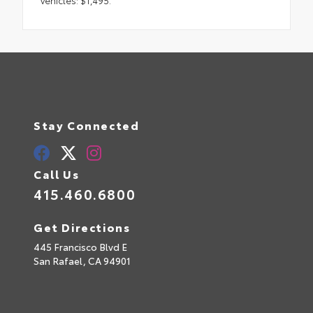
Stay Connected
Call Us
415.460.6800
Get Directions
445 Francisco Blvd E
San Rafael,
CA
94901