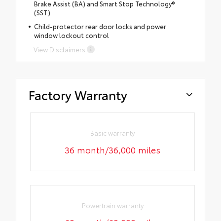
Brake Assist (BA) and Smart Stop Technology®
(SST)
Child-protector rear door locks and power
window lockout control
View Disclaimers
Factory Warranty
Basic warranty
36 month/36,000 miles
Powertrain warranty