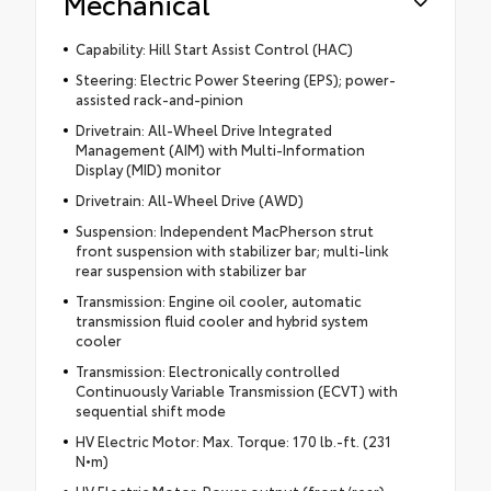
Mechanical
Capability: Hill Start Assist Control (HAC)
Steering: Electric Power Steering (EPS); power-
assisted rack-and-pinion
Drivetrain: All-Wheel Drive Integrated
Management (AIM) with Multi-Information
Display (MID) monitor
Drivetrain: All-Wheel Drive (AWD)
Suspension: Independent MacPherson strut
front suspension with stabilizer bar; multi-link
rear suspension with stabilizer bar
Transmission: Engine oil cooler, automatic
transmission fluid cooler and hybrid system
cooler
Transmission: Electronically controlled
Continuously Variable Transmission (ECVT) with
sequential shift mode
HV Electric Motor: Max. Torque: 170 lb.-ft. (231
N•m)