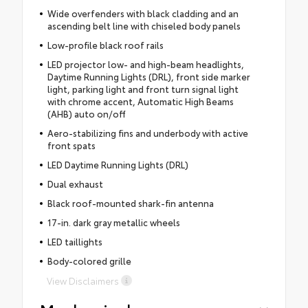
Wide overfenders with black cladding and an
ascending belt line with chiseled body panels
Low-profile black roof rails
LED projector low- and high-beam headlights,
Daytime Running Lights (DRL), front side marker
light, parking light and front turn signal light
with chrome accent, Automatic High Beams
(AHB) auto on/off
Aero-stabilizing fins and underbody with active
front spats
LED Daytime Running Lights (DRL)
Dual exhaust
Black roof-mounted shark-fin antenna
17-in. dark gray metallic wheels
LED taillights
Body-colored grille
View Disclaimers