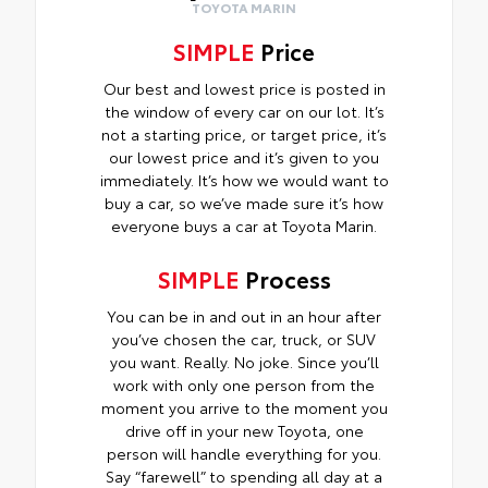
TOYOTA MARIN
SIMPLE
Price
Our best and lowest price is posted in
the window of every car on our lot. It’s
not a starting price, or target price, it’s
our lowest price and it’s given to you
immediately. It’s how we would want to
buy a car, so we’ve made sure it’s how
everyone buys a car at Toyota Marin.
SIMPLE
Process
You can be in and out in an hour after
you’ve chosen the car, truck, or SUV
you want. Really. No joke. Since you’ll
work with only one person from the
moment you arrive to the moment you
drive off in your new Toyota, one
person will handle everything for you.
Say “farewell” to spending all day at a