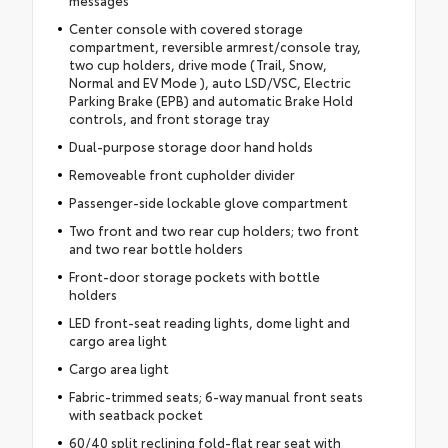
messages
Center console with covered storage
compartment, reversible armrest/console tray,
two cup holders, drive mode (Trail, Snow,
Normal and EV Mode ), auto LSD/VSC, Electric
Parking Brake (EPB) and automatic Brake Hold
controls, and front storage tray
Dual-purpose storage door hand holds
Removeable front cupholder divider
Passenger-side lockable glove compartment
Two front and two rear cup holders; two front
and two rear bottle holders
Front-door storage pockets with bottle
holders
LED front-seat reading lights, dome light and
cargo area light
Cargo area light
Fabric-trimmed seats; 6-way manual front seats
with seatback pocket
60/40 split reclining fold-flat rear seat with