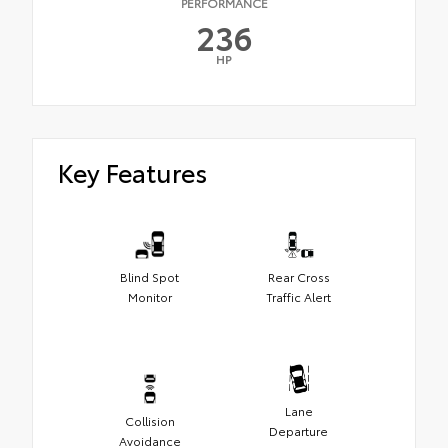
PERFORMANCE
236
HP
Key Features
Blind Spot
Rear Cross
Monitor
Traffic Alert
Lane
Collision
Departure
Avoidance