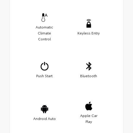
Automatic
Climate
Keyless Entry
Control
Push Start
Bluetooth
Apple Car
Android Auto
Play