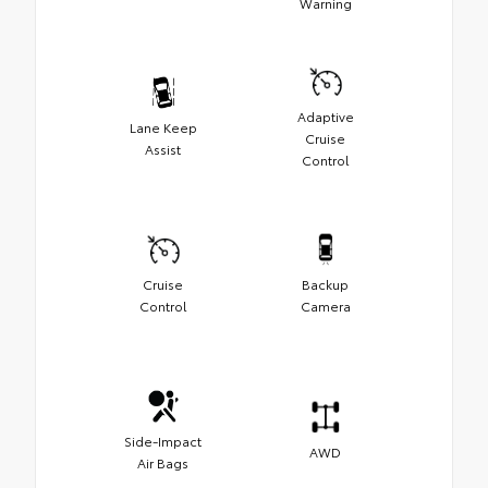
Warning
Adaptive
Lane Keep
Cruise
Assist
Control
Cruise
Backup
Control
Camera
Side-Impact
AWD
Air Bags