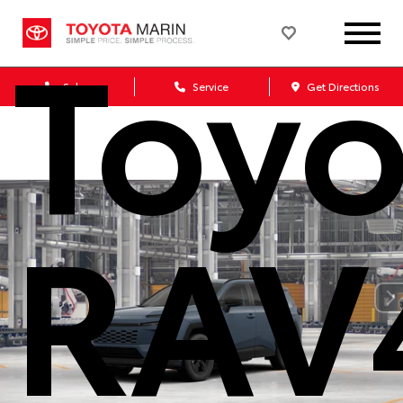
Toyo
Sales
Service
Get Directions
RAV