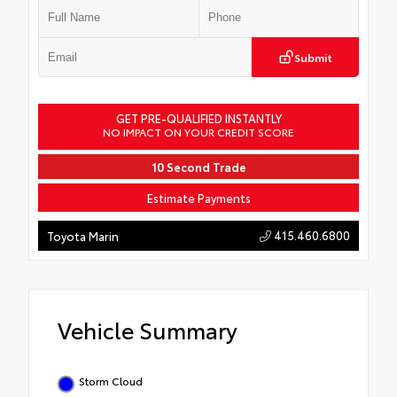
Submit
GET PRE-QUALIFIED INSTANTLY
NO IMPACT ON YOUR CREDIT SCORE
10 Second Trade
Estimate Payments
415.460.6800
Toyota Marin
Vehicle Summary
Storm Cloud