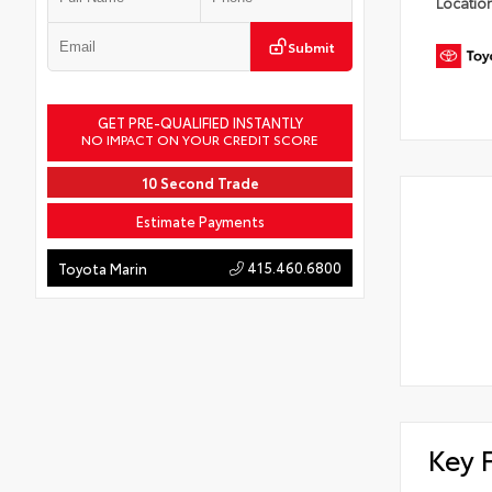
Locatio
Submit
GET PRE-QUALIFIED INSTANTLY
NO IMPACT ON YOUR CREDIT SCORE
10 Second Trade
Estimate Payments
415.460.6800
Toyota Marin
Key 