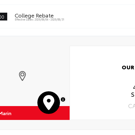
College Rebate
00
Effective Dates: 2026/08/04 - 2026/08/31
OUR
S
MapLibre
C
Marin