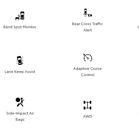
Rear Cross Traffic
Blind Spot Monitor
Alert
Adaptive Cruise
Lane Keep Assist
Control
Side-Impact Air
AWD
Bags