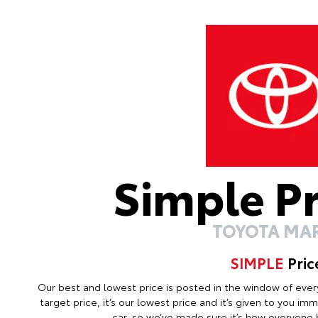
Simple P
TOYOTA MA
SIMPLE
Pric
Our best and lowest price is posted in the window of every c
target price, it’s our lowest price and it’s given to you i
car, so we’ve made sure it’s how everyone b