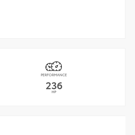
PERFORMANCE
236
HP