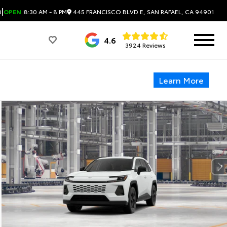
|
445 FRANCISCO BLVD E, SAN RAFAEL, CA 94901
0
OPEN
8:30 AM - 8 PM
4.6
3924 Reviews
Learn More