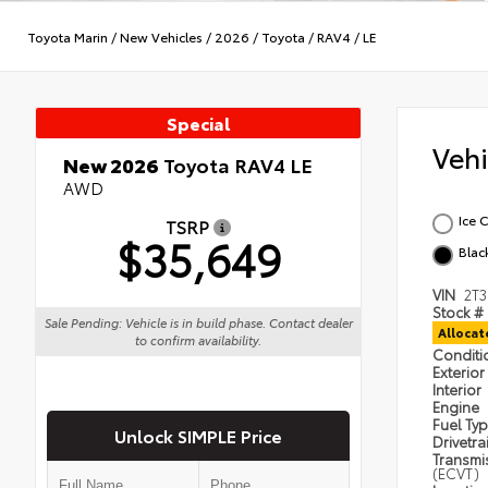
Toyota Marin
/
New Vehicles
/
2026
/
Toyota
/
RAV4
/
LE
Special
Veh
New 2026
Toyota RAV4 LE
AWD
Ice 
TSRP
$35,649
Blac
VIN
2T
Stock #
Sale Pending: Vehicle is in build phase. Contact dealer
Alloca
to confirm availability.
Condit
Exterior
Interior
Engine
Fuel Ty
Unlock SIMPLE Price
Drivetra
Transmi
(ECVT)