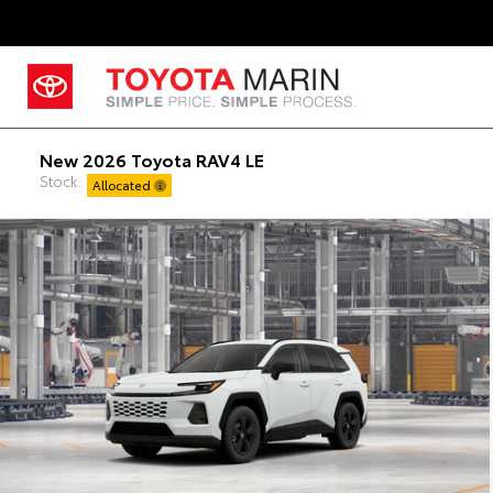
New 2026 Toyota RAV4 LE
Stock:
Allocated