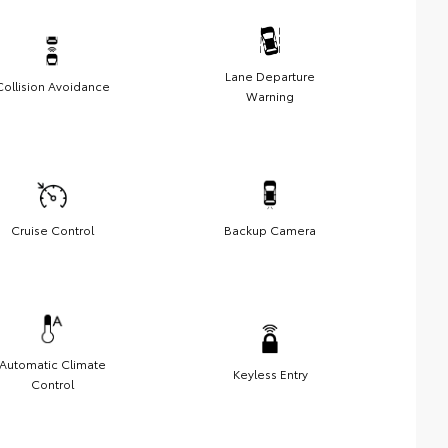
Lane Departure
Collision Avoidance
Warning
Cruise Control
Backup Camera
Automatic Climate
Keyless Entry
Control