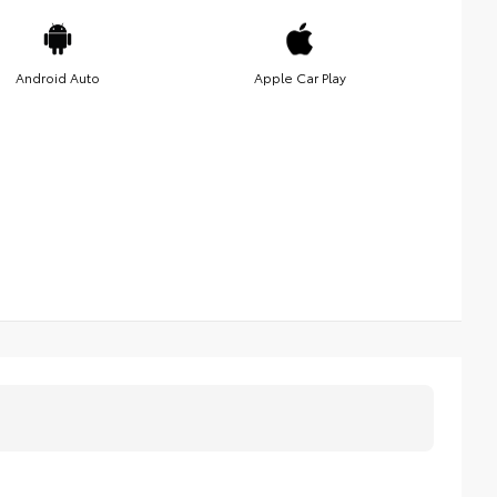
Android Auto
Apple Car Play