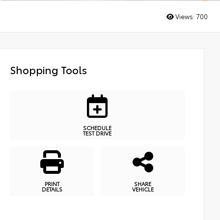
Views:
700
Shopping Tools
SCHEDULE
TEST DRIVE
PRINT
SHARE
DETAILS
VEHICLE