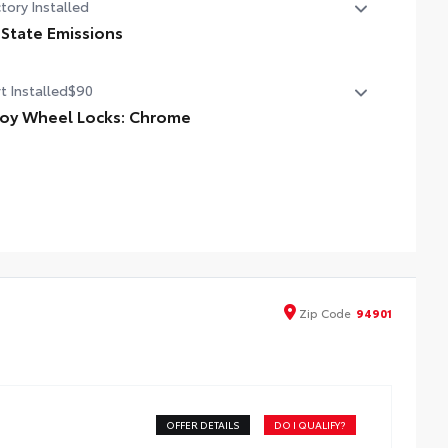
tory Installed
 State Emissions
State Emissions
t Installed
$90
loy Wheel Locks: Chrome
ome Alloy Wheel Locks are precisely machined, weight-
anced alloy wheel locks help secure your wheels and
es against theft.
ckel chrome plating helps ensure superior corrosion
tection and a lasting shine
Zip
Code
94901
OFFER DETAILS
DO I QUALIFY?