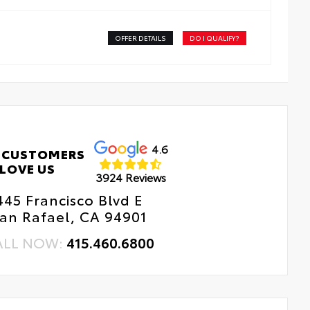
OFFER DETAILS
DO I QUALIFY?
4.6
 CUSTOMERS
LOVE US
3924 Reviews
445 Francisco Blvd E
an Rafael, CA 94901
ALL NOW:
415.460.6800