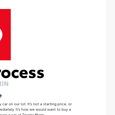
rocess
RIN
e
ar on our lot. It’s not a starting price, or
mmediately. It’s how we would want to buy a
uys a car at Toyota Marin.