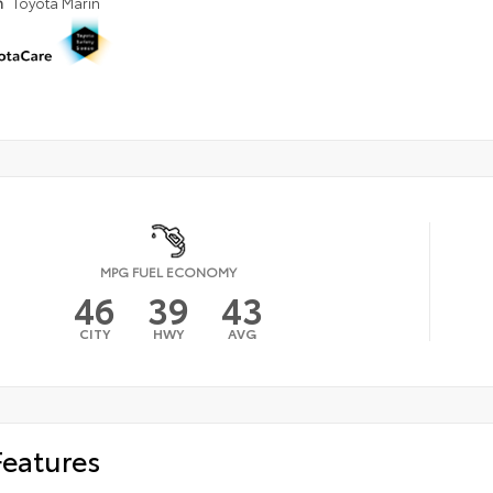
n
Toyota Marin
MPG FUEL ECONOMY
46
39
43
CITY
HWY
AVG
Features