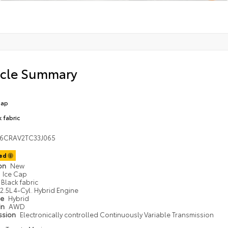
icle Summary
Cap
k fabric
36CRAV2TC33J065
ted
ion
New
Ice Cap
Black fabric
2.5L 4-Cyl. Hybrid Engine
pe
Hybrid
in
AWD
ssion
Electronically controlled Continuously Variable Transmission