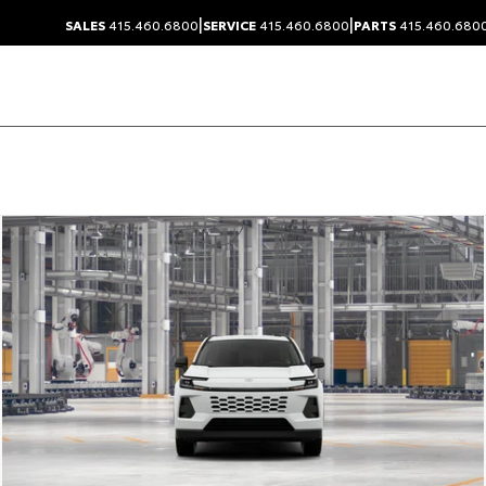
|
|
SALES
415.460.6800
SERVICE
415.460.6800
PARTS
415.460.680