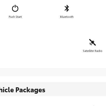
Push Start
Bluetooth
Satellite Radio
hicle Packages