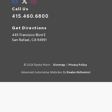
Call Us
415.460.6800
Get Directions
445 Francisco Blvd E
San Rafael,
CA
94901
© 2026 Toyota Marin.
Sitemap
|
Privacy Policy
Advanced Automotive Websites By
Dealer Alchemist