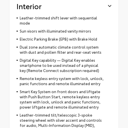
Interior
Leather-trimmed shift lever with sequential
mode
Sun visors with illuminated vanity mirrors
Electric Parking Brake (EPB) with Brake Hold
Dual zone automatic climate control system
with dust and pollen filter and rear-seat vents
Digital Key capability — Digital Key enables
smartphone to be used instead of a physical
key (Remote Connect subscription required)
Remote keyless entry system with lock, unlock,
panic functions and remote illuminated entry
Smart Key System on front doors and liftgate
with Push Button Start, remote keyless entry
system with lock, unlock and panic functions,
power liftgate and remote illuminated entry
Leather-trimmed tilt/telescopic 3-spoke
steering wheel with silver accent and controls
for audio, Multi-Information Display (MID),