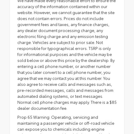
We have made every reasonable effort to ensure the
accuracy of the information contained within our
website. However, we cannot guarantee that the site
does not contain errors. Prices do not include
government fees and taxes, any finance charges,
any dealer document processing charge, any
electronic filing charge and any emission testing
charge. Vehicles are subject to prior sale. Not
responsible for typographical errors. TSRP is only
for informational purposes and the vehicle may be
sold below or above this price by the dealership. By
entering a cell phone number, or another number
that you later convert to a cell phone number, you
agree that we may contact you at this number. You
also agree to receive calls and messages such as,
pre-recorded messages, calls and messages from
automated dialing systems, or text messages.
Normal cell phone charges may apply. There is a $85
dealer documentation fee.
Prop 65 Warning: Operating, servicing and
maintaining a passenger vehicle or off-road vehicle
can expose you to chemicals including engine