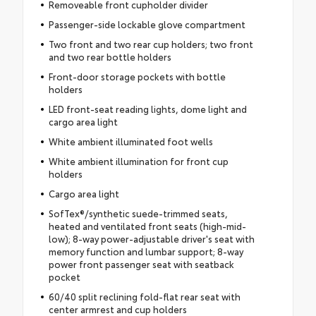
Removeable front cupholder divider
Passenger-side lockable glove compartment
Two front and two rear cup holders; two front
and two rear bottle holders
Front-door storage pockets with bottle
holders
LED front-seat reading lights, dome light and
cargo area light
White ambient illuminated foot wells
White ambient illumination for front cup
holders
Cargo area light
SofTex®/synthetic suede-trimmed seats,
heated and ventilated front seats (high-mid-
low); 8-way power-adjustable driver's seat with
memory function and lumbar support; 8-way
power front passenger seat with seatback
pocket
60/40 split reclining fold-flat rear seat with
center armrest and cup holders