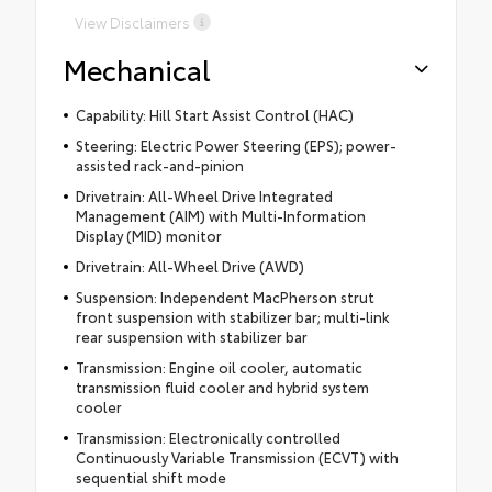
View Disclaimers
Mechanical
Capability: Hill Start Assist Control (HAC)
Steering: Electric Power Steering (EPS); power-
assisted rack-and-pinion
Drivetrain: All-Wheel Drive Integrated
Management (AIM) with Multi-Information
Display (MID) monitor
Drivetrain: All-Wheel Drive (AWD)
Suspension: Independent MacPherson strut
front suspension with stabilizer bar; multi-link
rear suspension with stabilizer bar
Transmission: Engine oil cooler, automatic
transmission fluid cooler and hybrid system
cooler
Transmission: Electronically controlled
Continuously Variable Transmission (ECVT) with
sequential shift mode