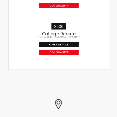
DO I QUALIFY?
$500
College Rebate
Effective Dates: 2026/08/04 - 2026/08/31
OFFER DETAILS
DO I QUALIFY?