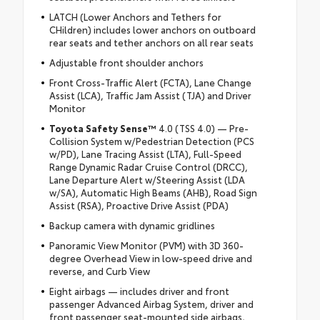
LATCH (Lower Anchors and Tethers for
CHildren) includes lower anchors on outboard
rear seats and tether anchors on all rear seats
Adjustable front shoulder anchors
Front Cross-Traffic Alert (FCTA), Lane Change
Assist (LCA), Traffic Jam Assist (TJA) and Driver
Monitor
Toyota Safety Sense™
4.0 (TSS 4.0) — Pre-
Collision System w/Pedestrian Detection (PCS
w/PD), Lane Tracing Assist (LTA), Full-Speed
Range Dynamic Radar Cruise Control (DRCC),
Lane Departure Alert w/Steering Assist (LDA
w/SA), Automatic High Beams (AHB), Road Sign
Assist (RSA), Proactive Drive Assist (PDA)
Backup camera with dynamic gridlines
Panoramic View Monitor (PVM) with 3D 360-
degree Overhead View in low-speed drive and
reverse, and Curb View
Eight airbags — includes driver and front
passenger Advanced Airbag System, driver and
front passenger seat-mounted side airbags,