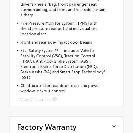
driver's knee airbag, front passenger seat
cushion airbag, and front and rear side curtain
airbags
Tire Pressure Monitor System (TPMS) with
direct pressure readout and individual tire
location alert
Front and rear side-impact door beams
Star Safety System™ — includes Vehicle
Stability Control (VSC), Traction Control
(TRAC), Anti-lock Brake System (ABS),
Electronic Brake-force Distribution (EBD),
Brake Assist (BA) and Smart Stop Technology®
(SST)
Child-protector rear door locks and power
window lockout control
View Disclaimers
Factory Warranty