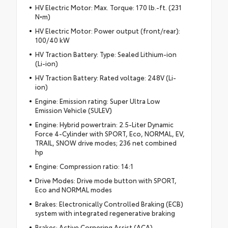
HV Electric Motor: Max. Torque: 170 lb.-ft. (231
N•m)
HV Electric Motor: Power output (front/rear):
100/40 kW
HV Traction Battery: Type: Sealed Lithium-ion
(Li-ion)
HV Traction Battery: Rated voltage: 248V (Li-
ion)
Engine: Emission rating: Super Ultra Low
Emission Vehicle (SULEV)
Engine: Hybrid powertrain: 2.5-Liter Dynamic
Force 4-Cylinder with SPORT, Eco, NORMAL, EV,
TRAIL, SNOW drive modes; 236 net combined
hp
Engine: Compression ratio: 14:1
Drive Modes: Drive mode button with SPORT,
Eco and NORMAL modes
Brakes: Electronically Controlled Braking (ECB)
system with integrated regenerative braking
Brakes: Active Cornering Assist (ACA)