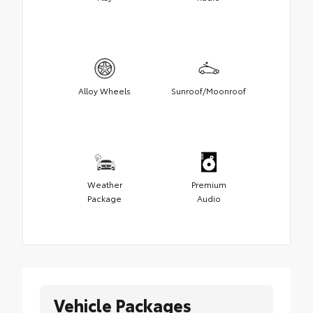
Alloy Wheels
Sunroof/Moonroof
Weather
Premium
Package
Audio
Vehicle Packages