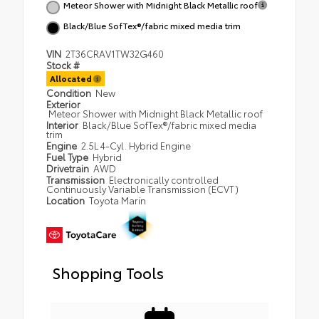
Meteor Shower with Midnight Black Metallic roof
Black/Blue SofTex®/fabric mixed media trim
VIN
2T36CRAV1TW32G460
Stock #
Allocated
Condition
New
Exterior
Meteor Shower with Midnight Black Metallic roof
Interior
Black/Blue SofTex®/fabric mixed media
trim
Engine
2.5L 4-Cyl. Hybrid Engine
Fuel Type
Hybrid
Drivetrain
AWD
Transmission
Electronically controlled
Continuously Variable Transmission (ECVT)
Location
Toyota Marin
Shopping Tools