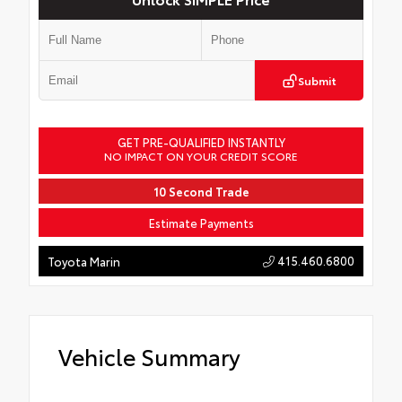
Submit
GET PRE-QUALIFIED INSTANTLY
NO IMPACT ON YOUR CREDIT SCORE
10 Second Trade
Estimate Payments
415.460.6800
Toyota Marin
Vehicle Summary