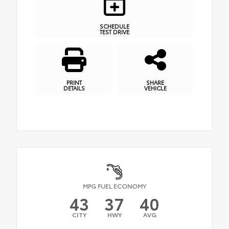
SCHEDULE
TEST DRIVE
PRINT
SHARE
DETAILS
VEHICLE
MPG FUEL ECONOMY
43
37
40
CITY
HWY
AVG