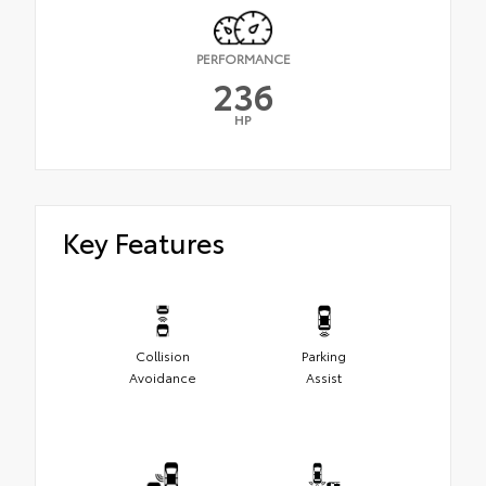
PERFORMANCE
236
HP
Key Features
Collision
Parking
Avoidance
Assist