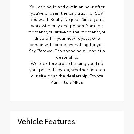
You can be in and out in an hour after
you’ve chosen the car, truck, or SUV
you want. Really. No joke. Since you’ll
work with only one person from the
moment you arrive to the moment you
drive off in your new Toyota, one
person will handle everything for you.
Say “farewell” to spending all day at a
dealership.
We look forward to helping you find
your perfect Toyota, whether here on
our site or at the dealership. Toyota
Marin: It’s SIMPLE.
Vehicle Features