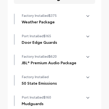
Factory Installed
$375
Weather Package
Heated leather steering wheel
Port Installed
$165
Rain-sensing variable intermittent
Door Edge Guards
windshield wipers with de-icer function
Door Edge Guards help prevent door edge
Factory Installed
$620
dings and chipped paint with this
protective finishing touch.
JBL® Premium Audio Package
•Thermoplastic-coated stainless steel is
JBL® 9-speaker Premium Audio system
precisely color matched to the exterior
Factory Installed
including subwoofer
paint
50 State Emissions
50 State Emissions
Port Installed
$160
Mudguards