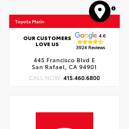
MapLibre
Toyota Marin
4.6
OUR CUSTOMERS
LOVE US
3924 Reviews
445 Francisco Blvd E
San Rafael, CA 94901
CALL NOW:
415.460.6800