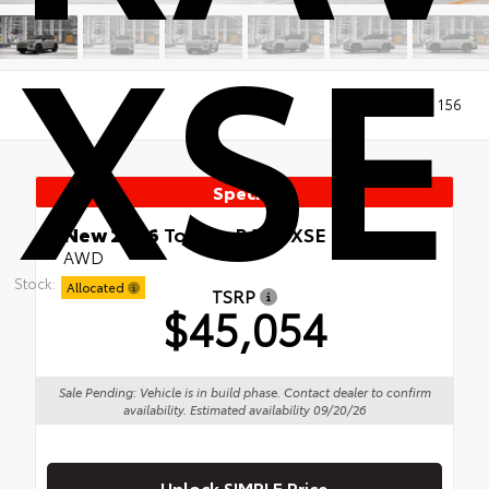
XSE
Views:
156
Special
New 2026
Toyota RAV4 XSE
AWD
Stock:
Allocated
TSRP
$45,054
Sale Pending: Vehicle is in build phase. Contact dealer to confirm
availability. Estimated availability 09/20/26
Unlock SIMPLE Price