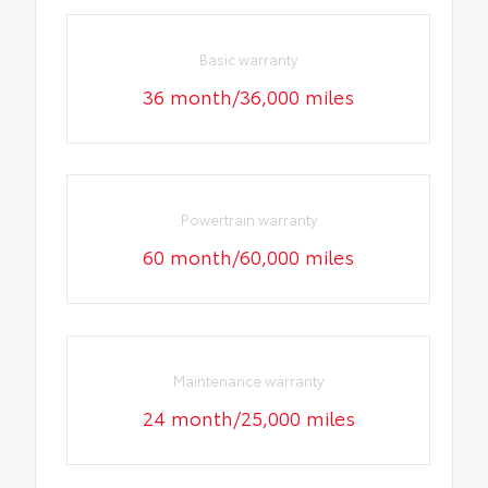
Basic warranty
36 month/36,000 miles
Powertrain warranty
60 month/60,000 miles
Maintenance warranty
24 month/25,000 miles