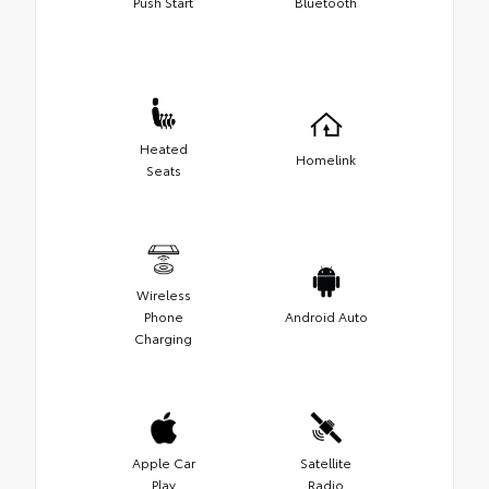
Push Start
Bluetooth
Heated
Homelink
Seats
Wireless
Phone
Android Auto
Charging
Apple Car
Satellite
Play
Radio