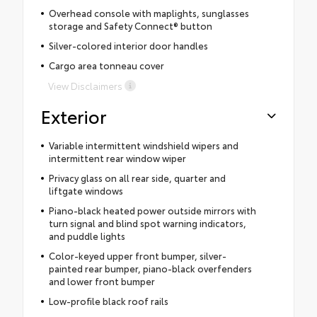
Overhead console with maplights, sunglasses
storage and Safety Connect® button
Silver-colored interior door handles
Cargo area tonneau cover
View Disclaimers
Exterior
Variable intermittent windshield wipers and
intermittent rear window wiper
Privacy glass on all rear side, quarter and
liftgate windows
Piano-black heated power outside mirrors with
turn signal and blind spot warning indicators,
and puddle lights
Color-keyed upper front bumper, silver-
painted rear bumper, piano-black overfenders
and lower front bumper
Low-profile black roof rails