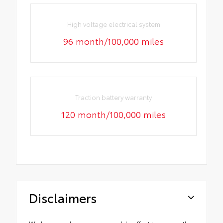
High voltage electrical system
96 month/100,000 miles
Traction battery warranty
120 month/100,000 miles
Disclaimers