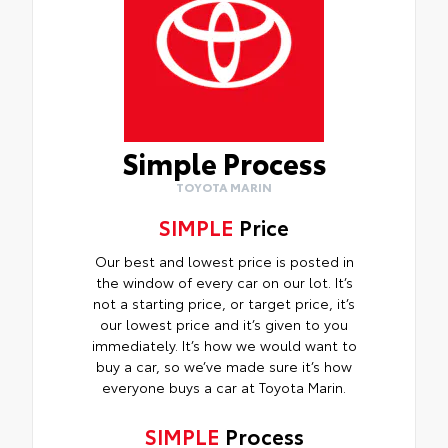
Simple Process
TOYOTA MARIN
SIMPLE
Price
Our best and lowest price is posted in
the window of every car on our lot. It’s
not a starting price, or target price, it’s
our lowest price and it’s given to you
immediately. It’s how we would want to
buy a car, so we’ve made sure it’s how
everyone buys a car at Toyota Marin.
SIMPLE
Process