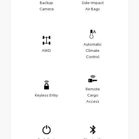
Backup
Side-Impact
Camera
Air Bags
Automatic
AWD
Climate
Control
Remote
Keyless Entry
Cargo
Access