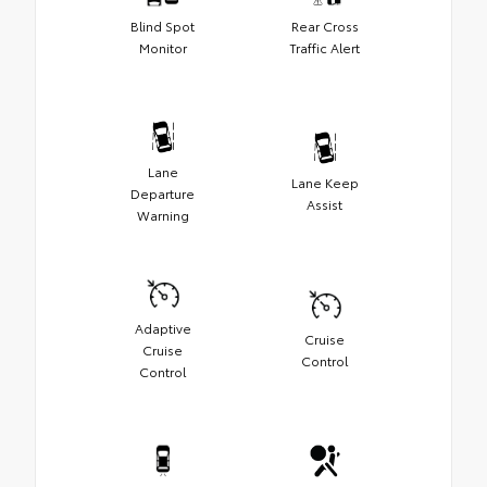
Blind Spot
Rear Cross
Monitor
Traffic Alert
Lane
Lane Keep
Departure
Assist
Warning
Adaptive
Cruise
Cruise
Control
Control