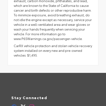
exhaust, carbon monoxide, phthalates, and lead,
which are known to the State of California to cause
cancer and birth defects or other reproductive harm.
To minimize exposure, avoid breathing exhaust, do
not idle the engine except as necessary, service your
vehicle in a well-ventilated area and wear gloves or
wash your hands frequently when servicing your
vehicle. For more information go to
www.P65Warnings.ca.gov/passenger-vehicle.
CarRX vehicle protection and stolen vehicle recovery
system installed on every new and pre-owned
vehicles: $1,495.
Stay Connected