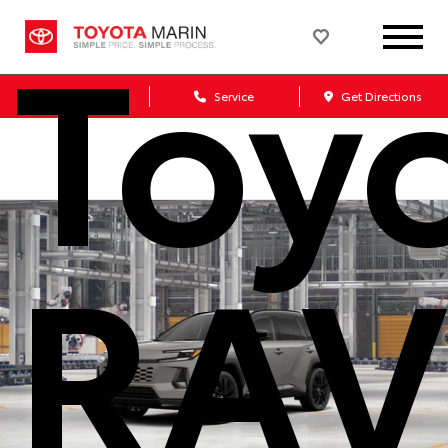
Toy
Sales
Service
Get Directions
RAV