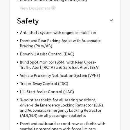
View Disclaimers
Safety
Anti-theft system with engine immobilizer
Front and Rear Parking Assist with Automatic
Braking (PA w/AB)
Downhill Assist Control (DAC)
Blind Spot Monitor (BSM) with Rear Cross-
Traffic Alert (RCTA) and Safe Exit Alert (SEA)
Vehicle Proximity Notification System (VPNS)
Trailer-Sway Control (TSC)
Hill Start Assist Control (HAC)
3-point seatbelts for all seating positions;
driver-side Emergency Locking Retractor (ELR)
and Automatic/Emergency Locking Retractor
(ALR/ELR) on all passenger seatbelts
Front and outboard second-row seatbelts with
seatbelt pretensioners with force limiters