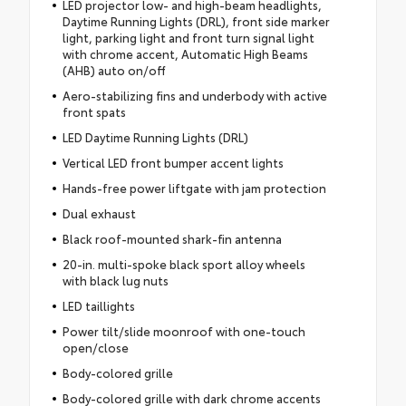
LED projector low- and high-beam headlights,
Daytime Running Lights (DRL), front side marker
light, parking light and front turn signal light
with chrome accent, Automatic High Beams
(AHB) auto on/off
Aero-stabilizing fins and underbody with active
front spats
LED Daytime Running Lights (DRL)
Vertical LED front bumper accent lights
Hands-free power liftgate with jam protection
Dual exhaust
Black roof-mounted shark-fin antenna
20-in. multi-spoke black sport alloy wheels
with black lug nuts
LED taillights
Power tilt/slide moonroof with one-touch
open/close
Body-colored grille
Body-colored grille with dark chrome accents