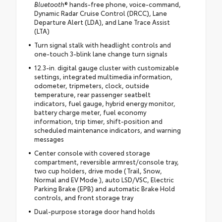
Bluetooth
® hands-free phone, voice-command,
Dynamic Radar Cruise Control (DRCC), Lane
Departure Alert (LDA), and Lane Trace Assist
(LTA)
Turn signal stalk with headlight controls and
one-touch 3-blink lane change turn signals
12.3-in. digital gauge cluster with customizable
settings, integrated multimedia information,
odometer, tripmeters, clock, outside
temperature, rear passenger seatbelt
indicators, fuel gauge, hybrid energy monitor,
battery charge meter, fuel economy
information, trip timer, shift-position and
scheduled maintenance indicators, and warning
messages
Center console with covered storage
compartment, reversible armrest/console tray,
two cup holders, drive mode (Trail, Snow,
Normal and EV Mode ), auto LSD/VSC, Electric
Parking Brake (EPB) and automatic Brake Hold
controls, and front storage tray
Dual-purpose storage door hand holds