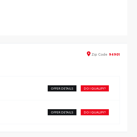
 profile cross bars mount directly to the roof rails to
p carry additional cargo.
cludes mounting screws that easily attach to mounting
nts on the roof rail
rodynamic styling to help minimize wind noise
Zip
Code
94901
OFFER DETAILS
DO I QUALIFY?
OFFER DETAILS
DO I QUALIFY?