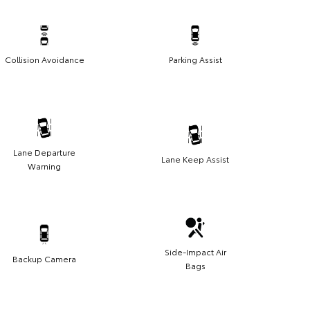
Collision Avoidance
Parking Assist
Lane Departure
Lane Keep Assist
Warning
Side-Impact Air
Backup Camera
Bags