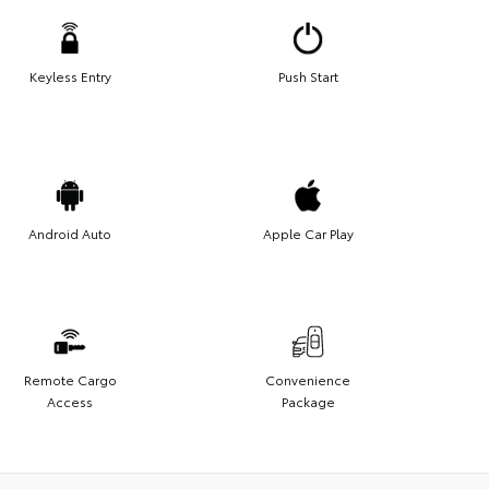
Keyless Entry
Push Start
Android Auto
Apple Car Play
Remote Cargo
Convenience
Access
Package