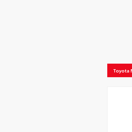
Toyota 