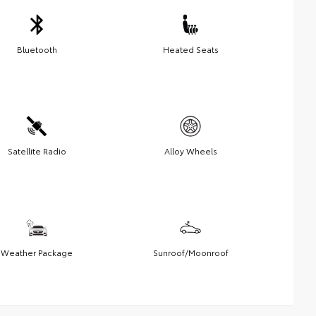
Bluetooth
Heated Seats
Satellite Radio
Alloy Wheels
Weather Package
Sunroof/Moonroof