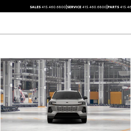
|
|
SALES
415.460.6800
SERVICE
415.460.6800
PARTS
415.4