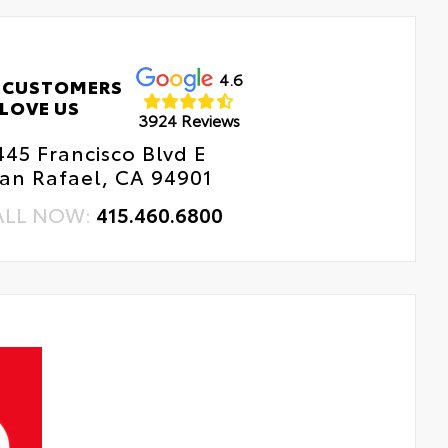
4.6
 CUSTOMERS
LOVE US
3924 Reviews
445 Francisco Blvd E
an Rafael, CA 94901
ALL NOW:
415.460.6800