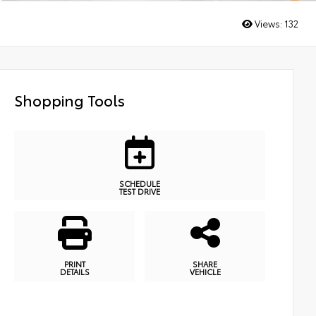
Views:
132
Shopping Tools
SCHEDULE
TEST DRIVE
PRINT
SHARE
DETAILS
VEHICLE