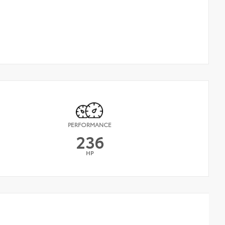
PERFORMANCE
236
HP