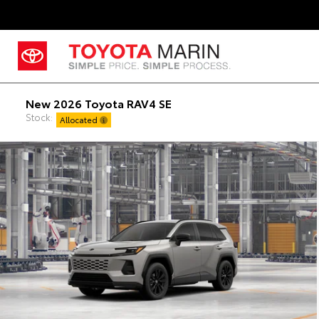
New 2026 Toyota RAV4 SE
Stock:
Allocated