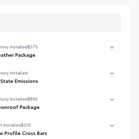
tory Installed
$375
ather Package
ted leather steering wheel
tory Installed
n-sensing variable intermittent windshield wipers with
 State Emissions
icer function
State Emissions
tory Installed
$850
onroof Package
er tilt/slide moonroof with one-touch open/close
t Installed
$320
w Profile Cross Bars