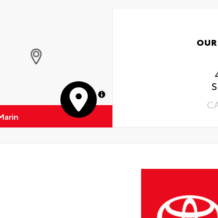
OUR
S
MapLibre
C
Marin