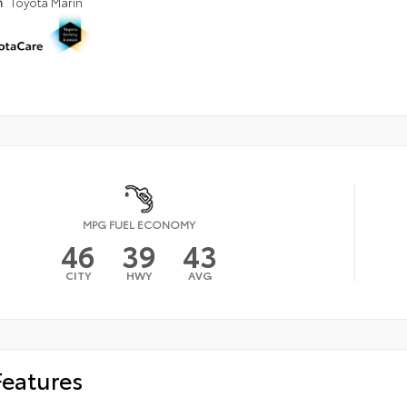
n
Toyota Marin
MPG FUEL ECONOMY
46
39
43
CITY
HWY
AVG
Features