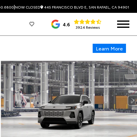
|
445 FRANCISCO BLVD E, SAN RAFAEL, CA 94901
60.6800
NOW CLOSED
4.6
3924 Reviews
Learn More