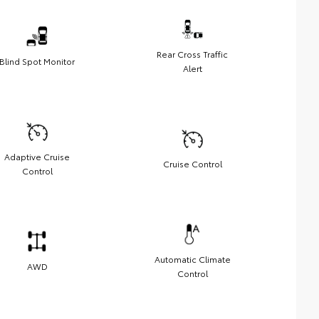
Rear Cross Traffic
Blind Spot Monitor
Alert
Adaptive Cruise
Cruise Control
Control
Automatic Climate
AWD
Control