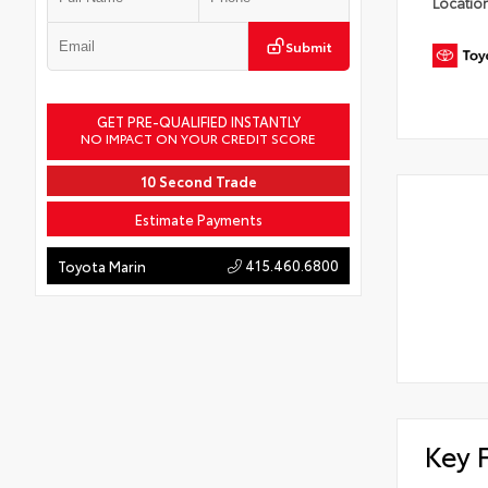
Locatio
Submit
GET PRE-QUALIFIED INSTANTLY
NO IMPACT ON YOUR CREDIT SCORE
10 Second Trade
Estimate Payments
415.460.6800
Toyota Marin
Key 