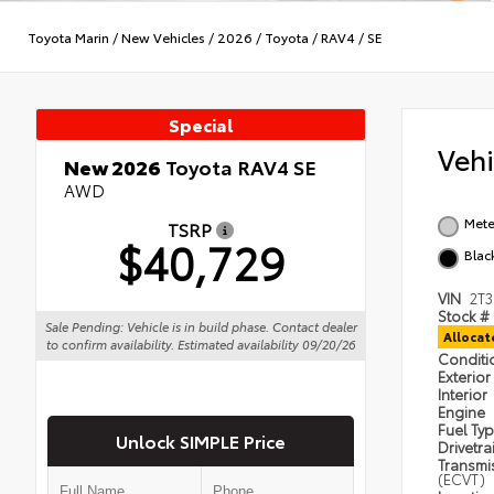
Toyota Marin
/
New Vehicles
/
2026
/
Toyota
/
RAV4
/
SE
Special
Veh
New 2026
Toyota RAV4 SE
AWD
Mete
TSRP
$40,729
Blac
VIN
2T
Stock #
Sale Pending: Vehicle is in build phase. Contact dealer
Alloca
to confirm availability. Estimated availability 09/20/26
Condit
Exterior
Interior
Engine
Fuel Ty
Unlock SIMPLE Price
Drivetra
Transmi
(ECVT)