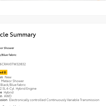
icle Summary
or Shower
k/Blue fabric
36CRAV0TW32I832
ted
ion
New
Meteor Shower
Black/Blue fabric
2.5L 4-Cyl. Hybrid Engine
pe
Hybrid
in
AWD
ssion
Electronically controlled Continuously Variable Transmission