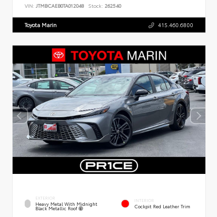
VIN:
JTMBCAEB0TA012048
Stock:
262540
Toyota Marin
415.460.6800
EXTERIOR
INTERIOR
Heavy Metal With Midnight
Cockpit Red Leather Trim
Black Metallic Roof