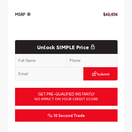
MSRP
$40,834
Unlock SIMPLE Price
Submit
GET PRE-QUALIFIED INSTANTLY
NO IMPACT ON YOUR CREDIT SCORE
10 Second Trade