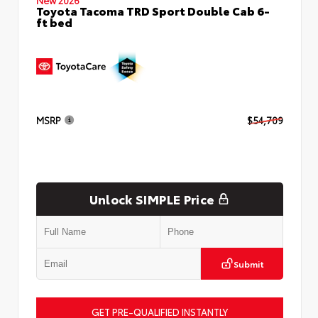
Toyota Tacoma TRD Sport Double Cab 6-
ft bed
MSRP
$54,709
Unlock SIMPLE Price
Submit
GET PRE-QUALIFIED INSTANTLY