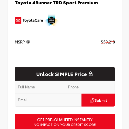
Toyota 4Runner TRD Sport Premium
MSRP
$59,218
Unlock SIMPLE Price
Submit
GET PRE-QUALIFIED INSTANTLY
NO IMPACT ON YOUR CREDIT SCORE