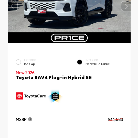
EXTERIOR
INTERIOR
Ice Cap
Black/Blue Fabric
New 2026
Toyota RAV4 Plug-in Hybrid SE
MSRP
$44,583