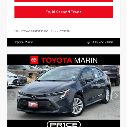
10 Second Trade
VIN:
JTEVA5BR9T5153166
Stock:
263038
Toyota Marin
415.460.6800