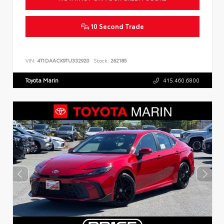
10 Second Trade
VIN:
4T1DAACK9TU332920
Stock:
262185
Toyota Marin
415.460.6800