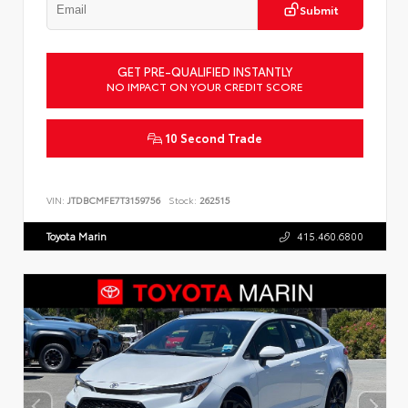
Submit
GET PRE-QUALIFIED INSTANTLY
NO IMPACT ON YOUR CREDIT SCORE
10 Second Trade
VIN:
JTDBCMFE7T3159756
Stock:
262515
Toyota Marin
415.460.6800