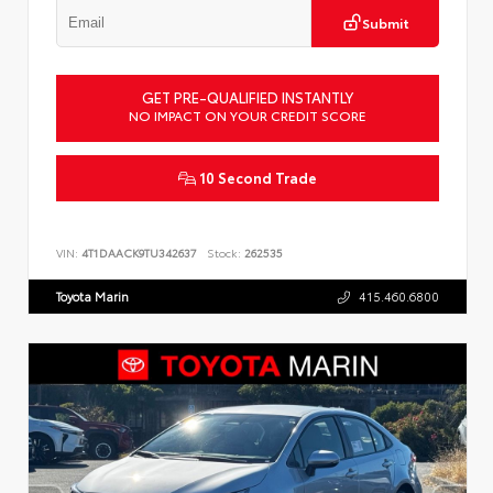
Submit
GET PRE-QUALIFIED INSTANTLY
NO IMPACT ON YOUR CREDIT SCORE
10 Second Trade
VIN:
4T1DAACK9TU342637
Stock:
262535
Toyota Marin
415.460.6800