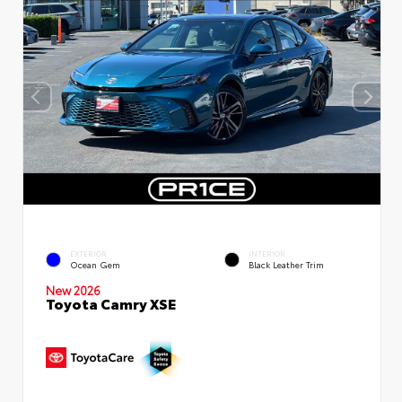
EXTERIOR
INTERIOR
Ocean Gem
Black Leather Trim
New 2026
Toyota Camry XSE