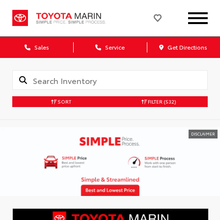
Sales
Service
Get Directions
SORT
FILTER
(532)
DISCLAIMER