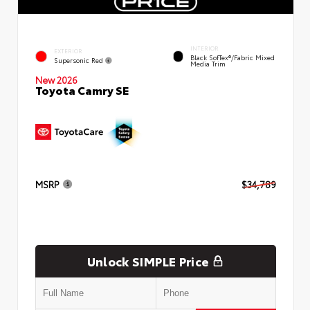
INTERIOR
EXTERIOR
Black SofTex®/fabric Mixed
Supersonic Red
Media Trim
New 2026
Toyota Camry SE
MSRP
$34,789
Unlock SIMPLE Price