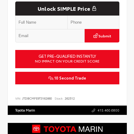
Unlock SIMPLE Price
Submit
GET PRE-QUALIFIED INSTANTLY
NO IMPACT ON YOUR CREDIT SCORE
10 Second Trade
VIN:
JTDBCMFE9T3162660
Stock:
262512
Toyota Marin
415.460.6800