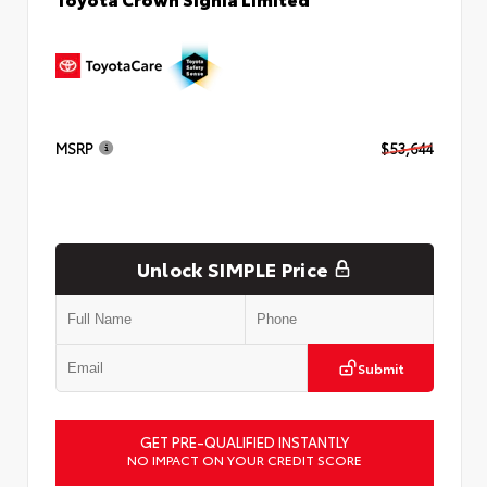
MSRP
$53,644
Unlock SIMPLE Price
Submit
GET PRE-QUALIFIED INSTANTLY
NO IMPACT ON YOUR CREDIT SCORE