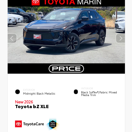
INTERIOR
EXTERIOR
Black SofTex®/fabric Mixed
Midnight Black Metallic
Media Trim
New 2026
Toyota bZ XLE