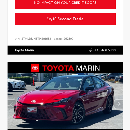
NO IMPACT ON YOUR CREDIT SCORE
10 Second Trade
VIN:
3TMLB5JN5TM301654
Stock:
262599
Toyota Marin
415.460.6800