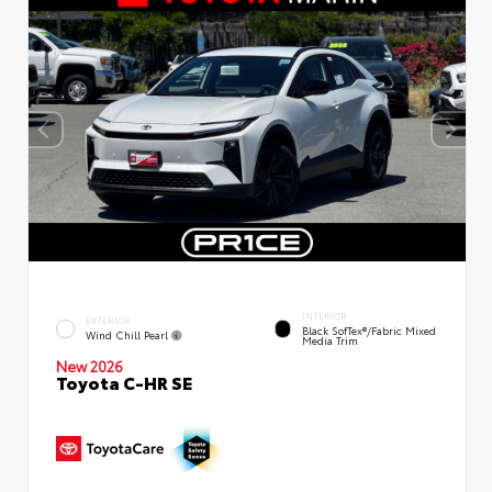
INTERIOR
EXTERIOR
Black SofTex®/fabric Mixed
Wind Chill Pearl
Media Trim
New 2026
Toyota C-HR SE