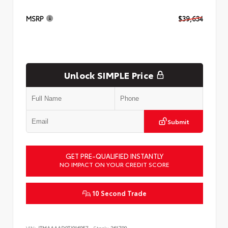
MSRP
$39,634
Unlock SIMPLE Price
Submit
GET PRE-QUALIFIED INSTANTLY
NO IMPACT ON YOUR CREDIT SCORE
10 Second Trade
VIN:
JTMAAAAD9TJ016057
Stock:
261799