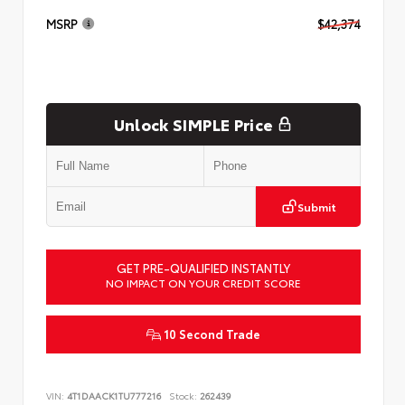
MSRP
$42,374
Unlock SIMPLE Price
Submit
GET PRE-QUALIFIED INSTANTLY
NO IMPACT ON YOUR CREDIT SCORE
10 Second Trade
VIN:
4T1DAACK1TU777216
Stock:
262439