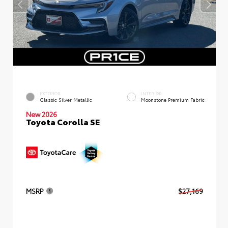
EXTERIOR
INTERIOR
Classic Silver Metallic
Moonstone Premium Fabric
New 2026
Toyota Corolla SE
MSRP
$27,169