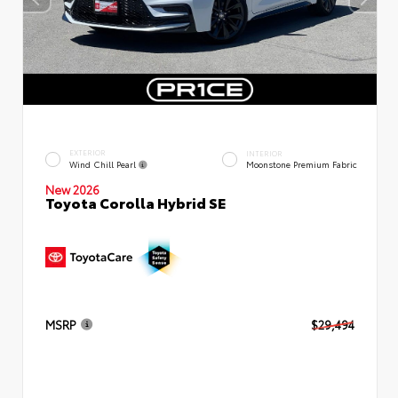
EXTERIOR
INTERIOR
Wind Chill Pearl
Moonstone Premium Fabric
New 2026
Toyota Corolla Hybrid SE
MSRP
$29,494