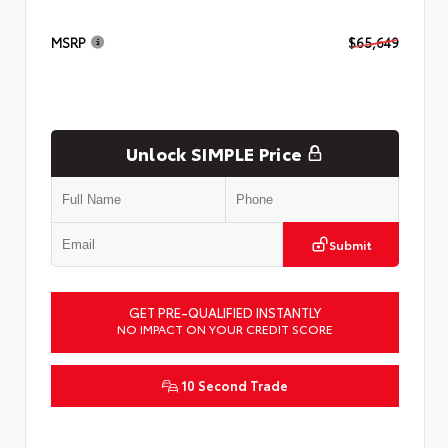
MSRP
$65,649
Unlock SIMPLE Price
Submit
GET PRE-QUALIFIED INSTANTLY
NO IMPACT ON YOUR CREDIT SCORE
10 Second Trade