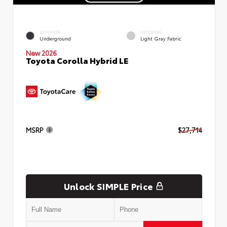
EXTERIOR
INTERIOR
Underground
Light Gray Fabric
New 2026
Toyota Corolla Hybrid LE
MSRP
$27,714
Unlock SIMPLE Price