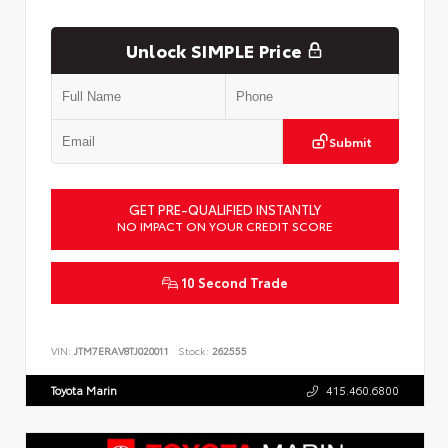
Unlock SIMPLE Price
Submit
GET PRE-QUALIFIED INSTANTLY
NO IMPACT ON YOUR CREDIT SCORE
10 Second Trade
VIN:
JTM7ERAV8TJ020011
Stock:
262555
Toyota Marin
415.460.6800