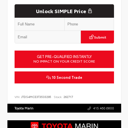
Unlock SIMPLE Price
Submit
GET PRE-QUALIFIED INSTANTLY
NO IMPACT ON YOUR CREDIT SCORE
10 Second Trade
VIN:
JTDS4MCE3T3533295
Stock:
262717
Toyota Marin
415.460.6800