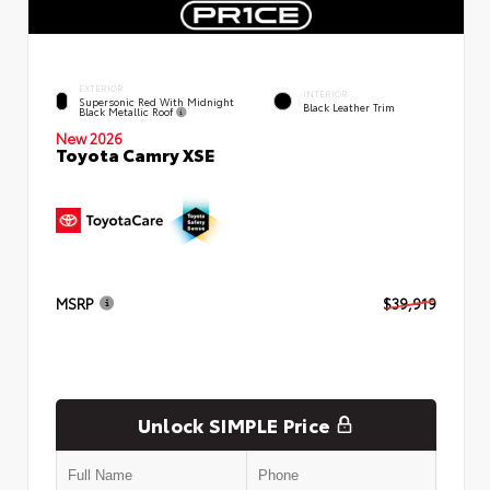
EXTERIOR
INTERIOR
Supersonic Red With Midnight
Black Leather Trim
Black Metallic Roof
New 2026
Toyota Camry XSE
MSRP
$39,919
Unlock SIMPLE Price