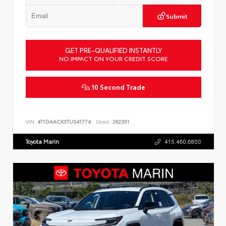
Submit
GET PRE-QUALIFIED INSTANTLY
NO IMPACT ON YOUR CREDIT SCORE
10 Second Trade
VIN:
4T1DAACK3TU341774
Stock:
262351
Toyota Marin
415.460.6800