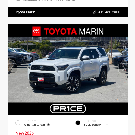
Toyota Marin
415.460.6800
EXTERIOR
INTERIOR
Wind Chill Pearl
Black SofTex® Trim
New 2026