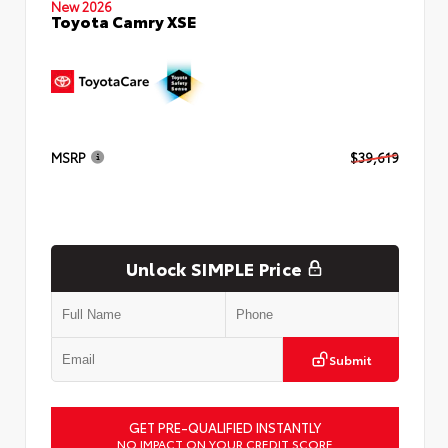
New 2026
Toyota Camry XSE
MSRP
$39,619
Unlock SIMPLE Price
Submit
GET PRE-QUALIFIED INSTANTLY
NO IMPACT ON YOUR CREDIT SCORE