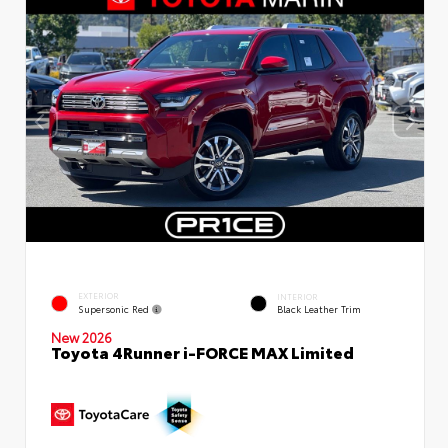
EXTERIOR
INTERIOR
Supersonic Red
Black Leather Trim
New 2026
Toyota 4Runner i-FORCE MAX Limited