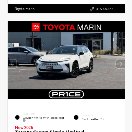
Toyota Marin
415.460.6800
EXTERIOR
INTERIOR
Oxygen White With Black Roof
Black Leather Trim
New 2026
Toyota Crown Signia Limited