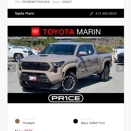
VIN:
JTEVB5BR7T5054018
Stock:
263027
Toyota Marin
415.460.6800
EXTERIOR
INTERIOR
Mudbath
Black SofTex® Trim
New 2026