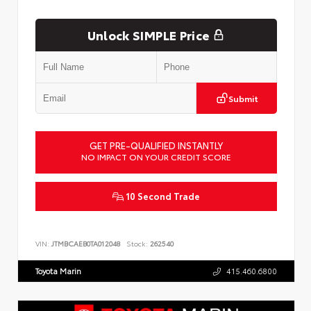
Unlock SIMPLE Price
Submit
GET PRE-QUALIFIED INSTANTLY
NO IMPACT ON YOUR CREDIT SCORE
10 Second Trade
VIN:
JTMBCAEB0TA012048
Stock:
262540
Toyota Marin
415.460.6800