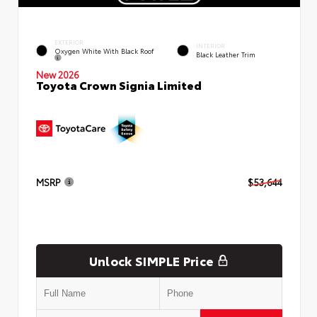
EXTERIOR
INTERIOR
Oxygen White With Black Roof
Black Leather Trim
New 2026
Toyota Crown Signia Limited
MSRP
$53,644
Unlock SIMPLE Price