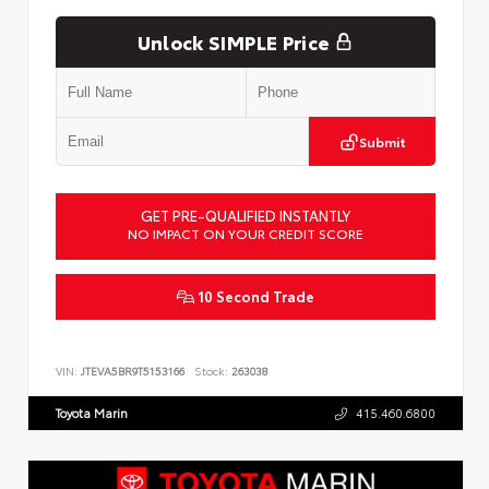
Unlock SIMPLE Price
Submit
GET PRE-QUALIFIED INSTANTLY
NO IMPACT ON YOUR CREDIT SCORE
10 Second Trade
VIN:
JTEVA5BR9T5153166
Stock:
263038
Toyota Marin
415.460.6800