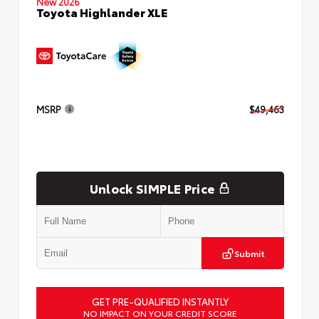
New 2026
Toyota Highlander XLE
MSRP
$49,463
Unlock SIMPLE Price
Submit
GET PRE-QUALIFIED INSTANTLY
NO IMPACT ON YOUR CREDIT SCORE