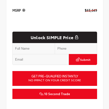
MSRP
$65,649
Unlock SIMPLE Price
Submit
GET PRE-QUALIFIED INSTANTLY
NO IMPACT ON YOUR CREDIT SCORE
10 Second Trade