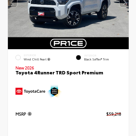
EXTERIOR
INTERIOR
Wind Chill Pearl
Black SofTex® Trim
New 2026
Toyota 4Runner TRD Sport Premium
MSRP
$59,218