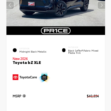
INTERIOR
EXTERIOR
Black SofTex®/fabric Mixed
Midnight Black Metallic
Media Trim
New 2026
Toyota bZ XLE
MSRP
$40,834