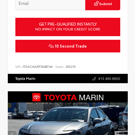
Submit
GET PRE-QUALIFIED INSTANTLY
NO IMPACT ON YOUR CREDIT SCORE
10 Second Trade
VIN:
JTDACAAJ6T3048744
Stock:
262219
Toyota Marin
415.460.6800