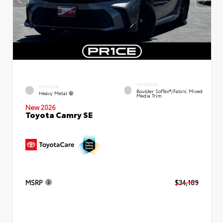
INTERIOR
EXTERIOR
Boulder SofTex®/fabric Mixed
Heavy Metal
Media Trim
New 2026
Toyota Camry SE
MSRP
$34,189