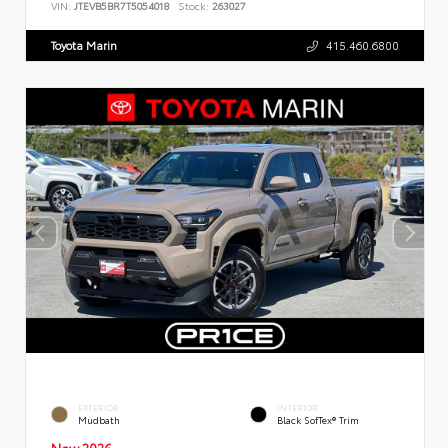
VIN:
JTEVB5BR7T5054018
Stock:
263027
Toyota Marin
415.460.6800
EXTERIOR
INTERIOR
Mudbath
Black SofTex® Trim
New 2026