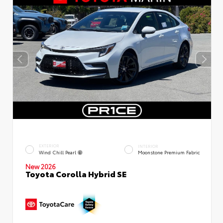
EXTERIOR
INTERIOR
Wind Chill Pearl
Moonstone Premium Fabric
New 2026
Toyota Corolla Hybrid SE