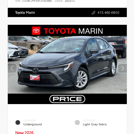
VIN:
JTDBCMFE9T3162660
Stock:
262512
Toyota Marin
415.460.6800
EXTERIOR
INTERIOR
Underground
Light Gray Fabric
New 2026