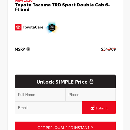
Toyota Tacoma TRD Sport Double Cab 6-
ft bed
MSRP
$54,709
Unlock SIMPLE Price
Submit
GET PRE-QUALIFIED INSTANTLY