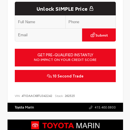
Unlock SIMPLE Price
Submit
GET PRE-QUALIFIED INSTANTLY
NO IMPACT ON YOUR CREDIT SCORE
10 Second Trade
VIN:
4T1DAACK8TU342242
Stock:
262525
Toyota Marin
415.460.6800