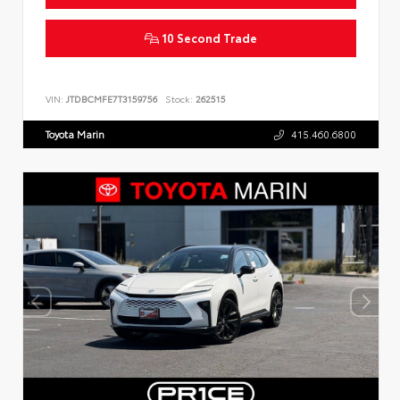
10 Second Trade
VIN:
JTDBCMFE7T3159756
Stock:
262515
Toyota Marin
415.460.6800