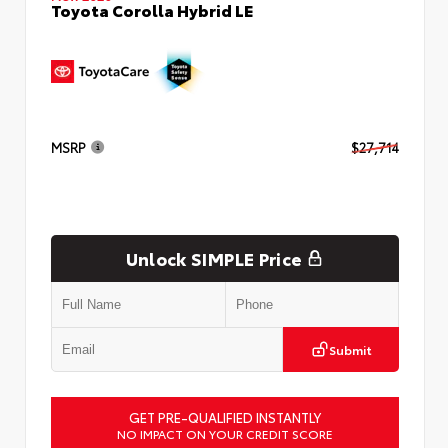
Toyota Corolla Hybrid LE
MSRP
$27,714
Unlock SIMPLE Price
Submit
GET PRE-QUALIFIED INSTANTLY
NO IMPACT ON YOUR CREDIT SCORE