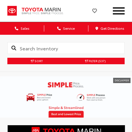
Sales
Service
Get Directions
SORT
FILTER
(537)
DISCLAIMER