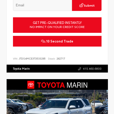
Submit
GET PRE-QUALIFIED INSTANTLY
NO IMPACT ON YOUR CREDIT SCORE
10 Second Trade
VIN:
JTDS4MCE3T3533295
Stock:
262717
Toyota Marin
415.460.6800