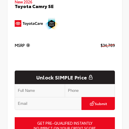
New 2026
Toyota Camry SE
MSRP
$34,789
Unlock SIMPLE Price
Submit
GET PRE-QUALIFIED INSTANTLY
NO IMPACT ON YOUR CREDIT SCORE