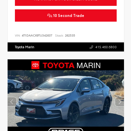
10 Second Trade
VIN:
4T1DAACK9TU342637
Stock:
262535
Toyota Marin
415.460.6800