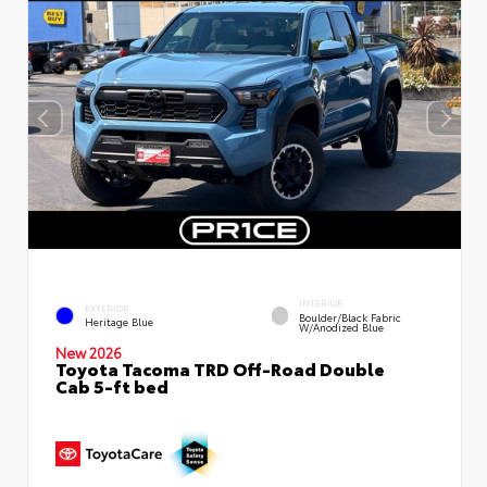
INTERIOR
EXTERIOR
Boulder/Black Fabric
Heritage Blue
W/Anodized Blue
New 2026
Toyota Tacoma TRD Off-Road Double
Cab 5-ft bed