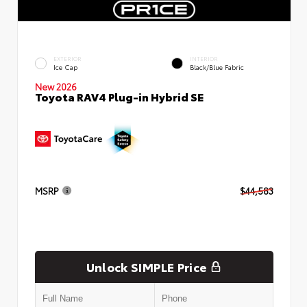
EXTERIOR
INTERIOR
Ice Cap
Black/Blue Fabric
New 2026
Toyota RAV4 Plug-in Hybrid SE
MSRP
$44,583
Unlock SIMPLE Price