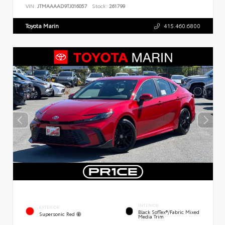
VIN:
JTMAAAAD9TJ016057
Stock:
261799
Toyota Marin
415.460.6800
INTERIOR
EXTERIOR
Black SofTex®/fabric Mixed
Supersonic Red
Media Trim