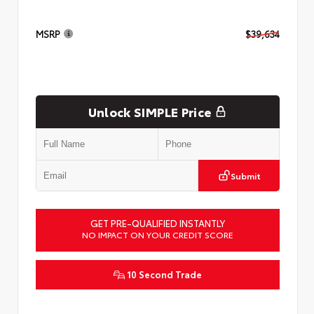
MSRP
$39,634
Unlock SIMPLE Price
Submit
GET PRE-QUALIFIED INSTANTLY
NO IMPACT ON YOUR CREDIT SCORE
10 Second Trade