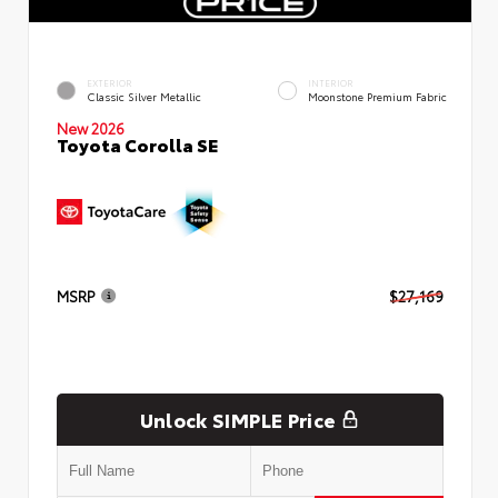
EXTERIOR
INTERIOR
Classic Silver Metallic
Moonstone Premium Fabric
New 2026
Toyota Corolla SE
MSRP
$27,169
Unlock SIMPLE Price