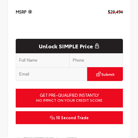
MSRP
$29,494
Unlock SIMPLE Price
Submit
GET PRE-QUALIFIED INSTANTLY
NO IMPACT ON YOUR CREDIT SCORE
10 Second Trade