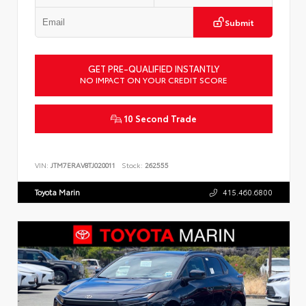
Submit
GET PRE-QUALIFIED INSTANTLY
NO IMPACT ON YOUR CREDIT SCORE
10 Second Trade
VIN:
JTM7ERAV8TJ020011
Stock:
262555
Toyota Marin
415.460.6800