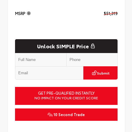
MSRP
$51,319
Unlock SIMPLE Price
Submit
GET PRE-QUALIFIED INSTANTLY
NO IMPACT ON YOUR CREDIT SCORE
10 Second Trade