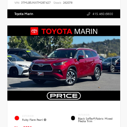
VIN:
3TMLB5JNXTM287427
Stock:
262078
Toyota Marin
415.460.6800
INTERIOR
EXTERIOR
Black SofTex®/fabric Mixed
Ruby Flare Pearl
Media Trim