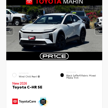
INTERIOR
EXTERIOR
Black SofTex®/fabric Mixed
Wind Chill Pearl
Media Trim
New 2026
Toyota C-HR SE