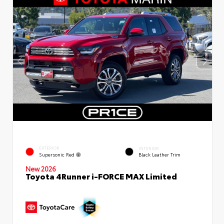
EXTERIOR
INTERIOR
Supersonic Red
Black Leather Trim
New 2026
Toyota 4Runner i-FORCE MAX Limited