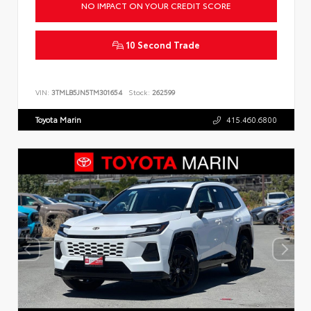
NO IMPACT ON YOUR CREDIT SCORE
10 Second Trade
VIN:
3TMLB5JN5TM301654
Stock:
262599
Toyota Marin
415.460.6800