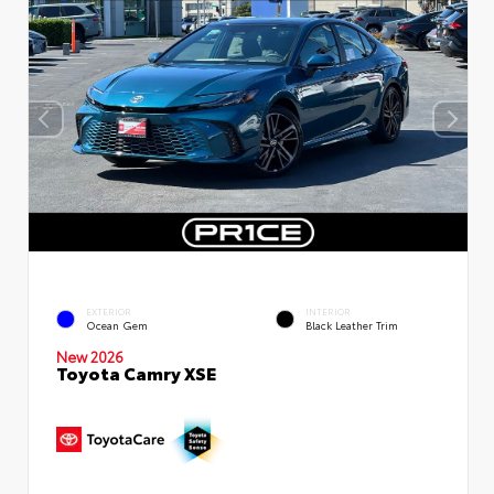
EXTERIOR
INTERIOR
Ocean Gem
Black Leather Trim
New 2026
Toyota Camry XSE