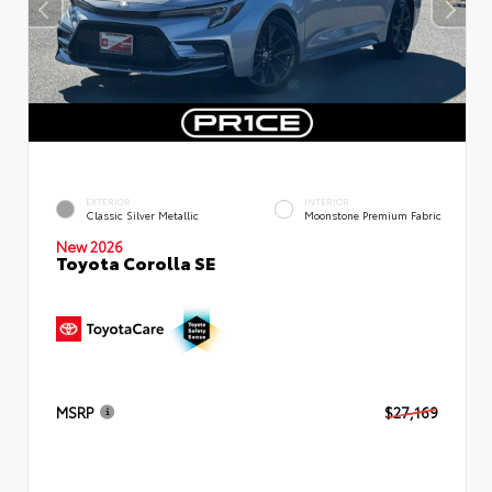
EXTERIOR
INTERIOR
Classic Silver Metallic
Moonstone Premium Fabric
New 2026
Toyota Corolla SE
MSRP
$27,169