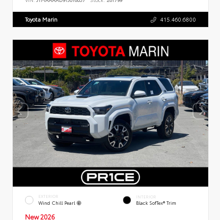
Toyota Marin
415.460.6800
EXTERIOR
INTERIOR
Wind Chill Pearl
Black SofTex® Trim
New 2026