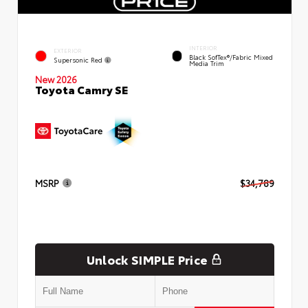
INTERIOR
EXTERIOR
Black SofTex®/fabric Mixed
Supersonic Red
Media Trim
New 2026
Toyota Camry SE
MSRP
$34,789
Unlock SIMPLE Price