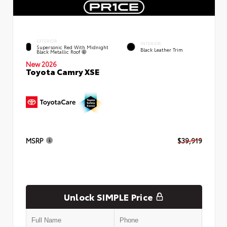
EXTERIOR
INTERIOR
Supersonic Red With Midnight
Black Leather Trim
Black Metallic Roof
New 2026
Toyota Camry XSE
MSRP
$39,919
Unlock SIMPLE Price