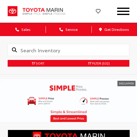
Sales
Service
Get Directions
SORT
FILTER
(532)
DISCLAIMER