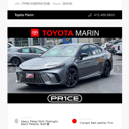
VIN:
JTMBCAEB0TA012048
Stock:
262540
Toyota Marin
415.460.6800
EXTERIOR
INTERIOR
Heavy Metal With Midnight
Cockpit Red Leather Trim
Black Metallic Roof