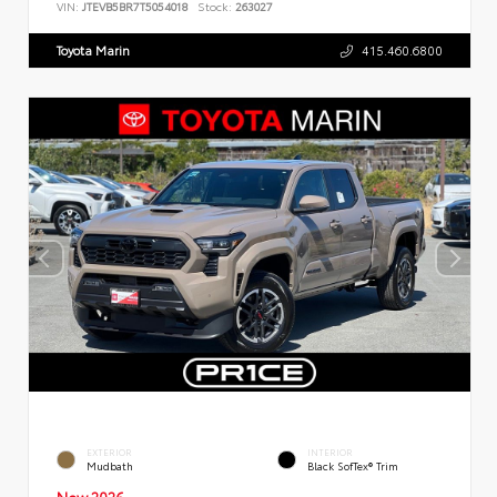
VIN:
JTEVB5BR7T5054018
Stock:
263027
Toyota Marin
415.460.6800
EXTERIOR
INTERIOR
Mudbath
Black SofTex® Trim
New 2026