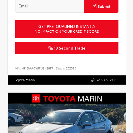
Submit
GET PRE-QUALIFIED INSTANTLY
NO IMPACT ON YOUR CREDIT SCORE
10 Second Trade
VIN:
4T1DAACK9TU342637
Stock:
262535
Toyota Marin
415.460.6800