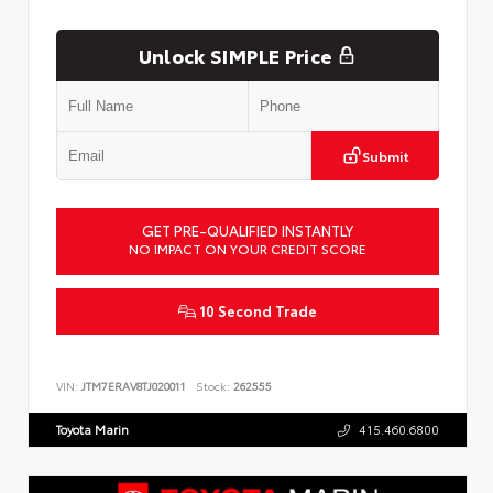
Unlock SIMPLE Price
Submit
GET PRE-QUALIFIED INSTANTLY
NO IMPACT ON YOUR CREDIT SCORE
10 Second Trade
VIN:
JTM7ERAV8TJ020011
Stock:
262555
Toyota Marin
415.460.6800