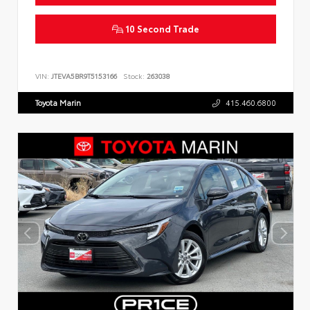
10 Second Trade
VIN:
JTEVA5BR9T5153166
Stock:
263038
Toyota Marin
415.460.6800