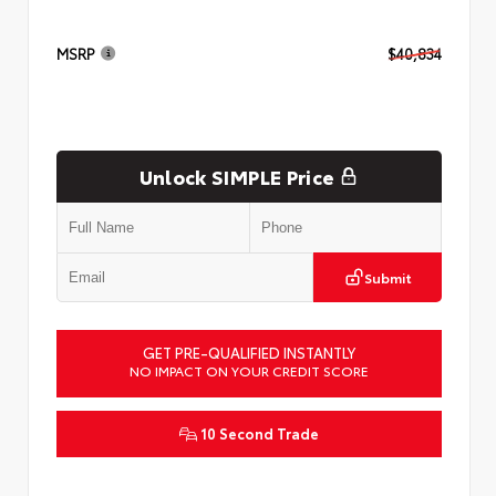
MSRP
$40,834
Unlock SIMPLE Price
Submit
GET PRE-QUALIFIED INSTANTLY
NO IMPACT ON YOUR CREDIT SCORE
10 Second Trade