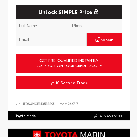
Unlock SIMPLE Price
Submit
GET PRE-QUALIFIED INSTANTLY
NO IMPACT ON YOUR CREDIT SCORE
10 Second Trade
VIN:
JTDS4MCE3T3533295
Stock:
262717
Toyota Marin
415.460.6800