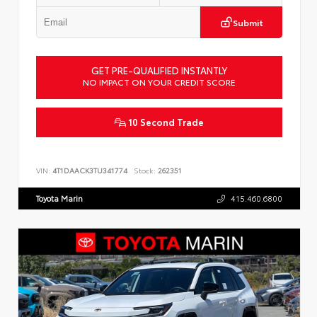
Submit
GET PRE-QUALIFIED INSTANTLY
NO IMPACT ON YOUR CREDIT SCORE
10 Second Trade
VIN:
4T1DAACK3TU341774
Stock:
262351
Toyota Marin
415.460.6800