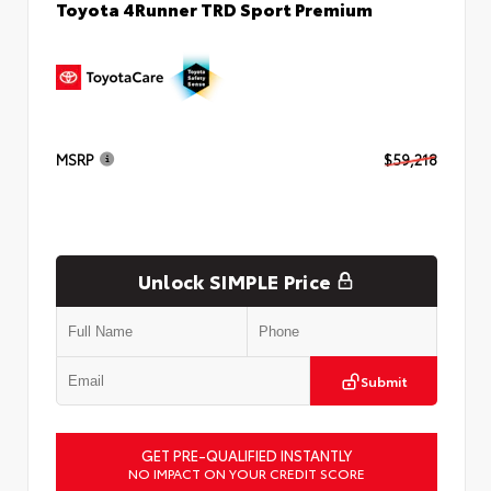
Toyota 4Runner TRD Sport Premium
MSRP
$59,218
Unlock SIMPLE Price
Submit
GET PRE-QUALIFIED INSTANTLY
NO IMPACT ON YOUR CREDIT SCORE