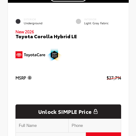
EXTERIOR
INTERIOR
Underground
Light Gray Fabric
New 2026
Toyota Corolla Hybrid LE
MSRP
$27,714
Unlock SIMPLE Price