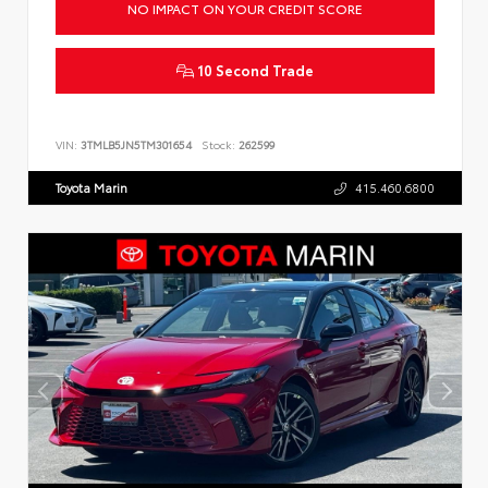
NO IMPACT ON YOUR CREDIT SCORE
10 Second Trade
VIN:
3TMLB5JN5TM301654
Stock:
262599
Toyota Marin
415.460.6800