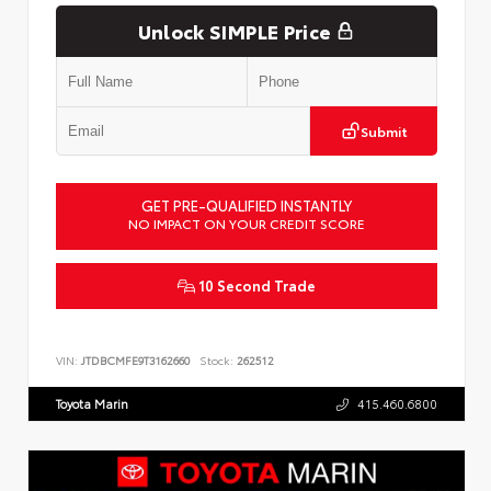
Unlock SIMPLE Price
Submit
GET PRE-QUALIFIED INSTANTLY
NO IMPACT ON YOUR CREDIT SCORE
10 Second Trade
VIN:
JTDBCMFE9T3162660
Stock:
262512
Toyota Marin
415.460.6800