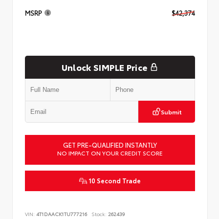
MSRP
$42,374
Unlock SIMPLE Price
Submit
GET PRE-QUALIFIED INSTANTLY
NO IMPACT ON YOUR CREDIT SCORE
10 Second Trade
VIN:
4T1DAACK1TU777216
Stock:
262439