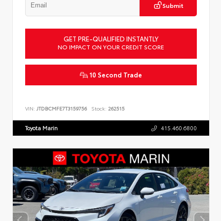
Submit
GET PRE-QUALIFIED INSTANTLY
NO IMPACT ON YOUR CREDIT SCORE
10 Second Trade
VIN:
JTDBCMFE7T3159756
Stock:
262515
Toyota Marin
415.460.6800