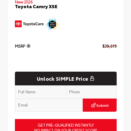
New 2026
Toyota Camry XSE
MSRP
$39,619
Unlock SIMPLE Price
Submit
GET PRE-QUALIFIED INSTANTLY
NO IMPACT ON YOUR CREDIT SCORE