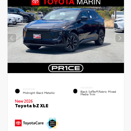
INTERIOR
EXTERIOR
Black SofTex®/fabric Mixed
Midnight Black Metallic
Media Trim
New 2026
Toyota bZ XLE