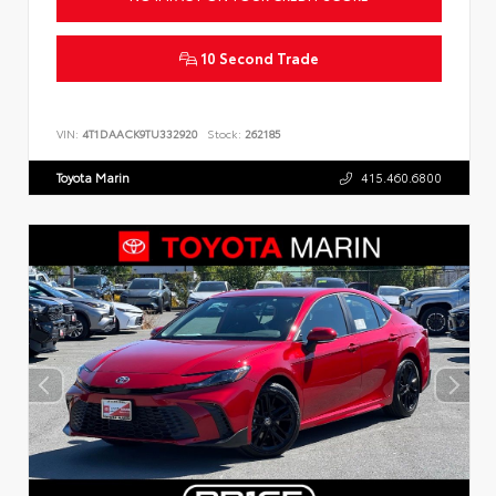
10 Second Trade
VIN:
4T1DAACK9TU332920
Stock:
262185
Toyota Marin
415.460.6800