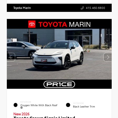
Toyota Marin
415.460.6800
EXTERIOR
INTERIOR
Oxygen White With Black Roof
Black Leather Trim
New 2026
Toyota Crown Signia Limited