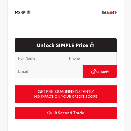
MSRP
$65,649
Unlock SIMPLE Price
Submit
GET PRE-QUALIFIED INSTANTLY
NO IMPACT ON YOUR CREDIT SCORE
10 Second Trade