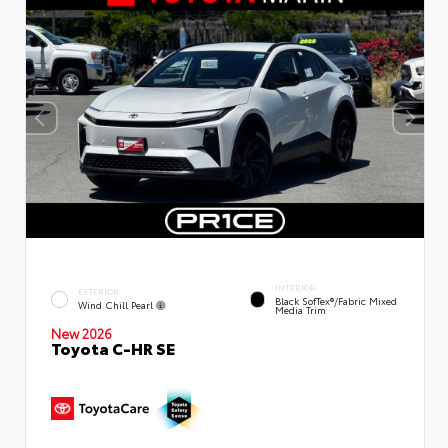
INTERIOR
EXTERIOR
Black SofTex®/fabric Mixed
Wind Chill Pearl
Media Trim
New 2026
Toyota C-HR SE