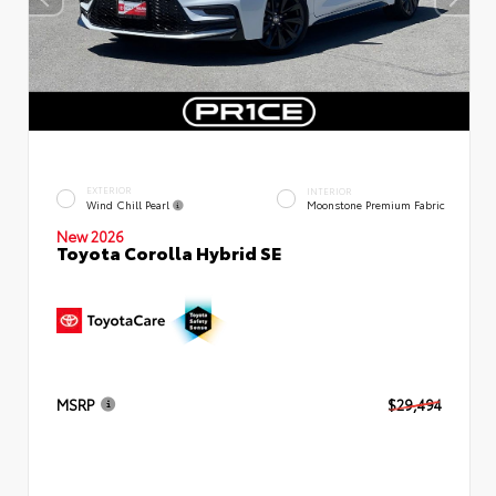
EXTERIOR
INTERIOR
Wind Chill Pearl
Moonstone Premium Fabric
New 2026
Toyota Corolla Hybrid SE
MSRP
$29,494