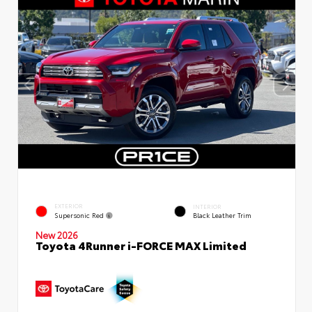
EXTERIOR
INTERIOR
Supersonic Red
Black Leather Trim
New 2026
Toyota 4Runner i-FORCE MAX Limited