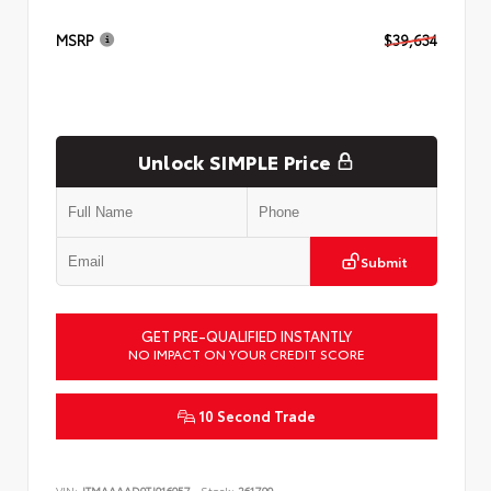
MSRP
$39,634
Unlock SIMPLE Price
Submit
GET PRE-QUALIFIED INSTANTLY
NO IMPACT ON YOUR CREDIT SCORE
10 Second Trade
VIN:
JTMAAAAD9TJ016057
Stock:
261799