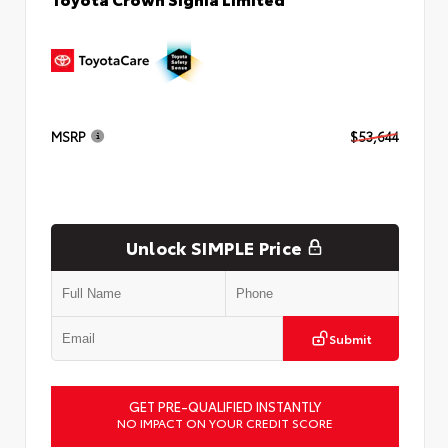
MSRP
$53,644
Unlock SIMPLE Price
Submit
GET PRE-QUALIFIED INSTANTLY
NO IMPACT ON YOUR CREDIT SCORE