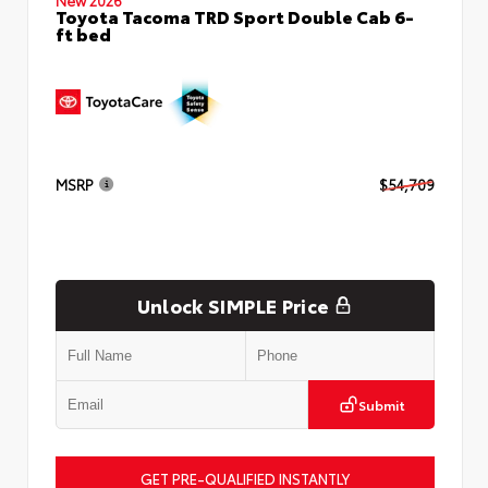
Toyota Tacoma TRD Sport Double Cab 6-
ft bed
MSRP
$54,709
Unlock SIMPLE Price
Submit
GET PRE-QUALIFIED INSTANTLY