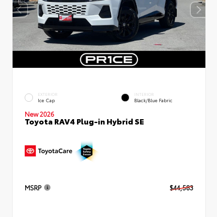
EXTERIOR
INTERIOR
Ice Cap
Black/Blue Fabric
New 2026
Toyota RAV4 Plug-in Hybrid SE
MSRP
$44,583