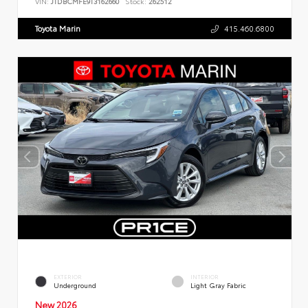
VIN:
JTDBCMFE9T3162660
Stock:
262512
Toyota Marin
415.460.6800
EXTERIOR
INTERIOR
Underground
Light Gray Fabric
New 2026