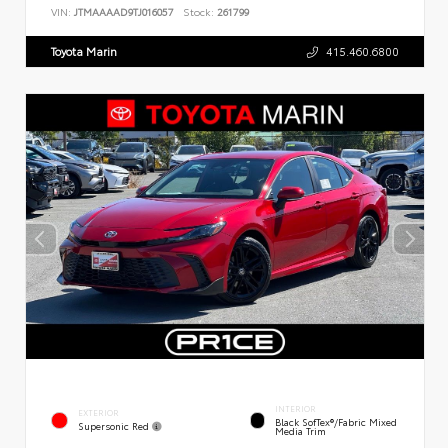
VIN:
JTMAAAAD9TJ016057
Stock:
261799
Toyota Marin
415.460.6800
INTERIOR
EXTERIOR
Black SofTex®/fabric Mixed
Supersonic Red
Media Trim