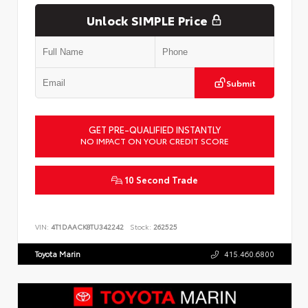
Unlock SIMPLE Price
Submit
GET PRE-QUALIFIED INSTANTLY
NO IMPACT ON YOUR CREDIT SCORE
10 Second Trade
VIN:
4T1DAACK8TU342242
Stock:
262525
Toyota Marin
415.460.6800