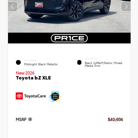
INTERIOR
EXTERIOR
Black SofTex®/fabric Mixed
Midnight Black Metallic
Media Trim
New 2026
Toyota bZ XLE
MSRP
$40,834