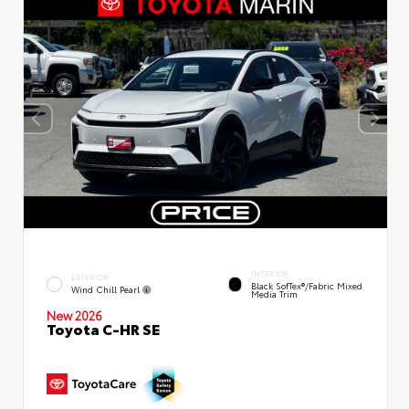
INTERIOR
EXTERIOR
Black SofTex®/fabric Mixed
Wind Chill Pearl
Media Trim
New 2026
Toyota C-HR SE