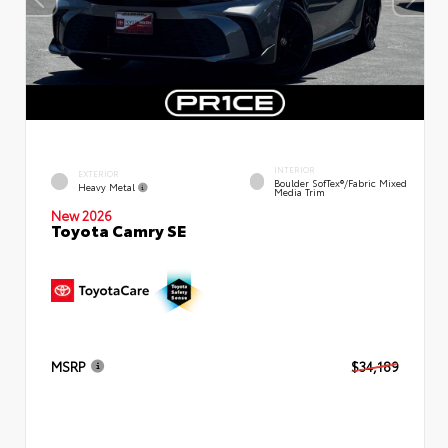
INTERIOR
EXTERIOR
Boulder SofTex®/fabric Mixed
Heavy Metal
Media Trim
New 2026
Toyota Camry SE
MSRP
$34,189