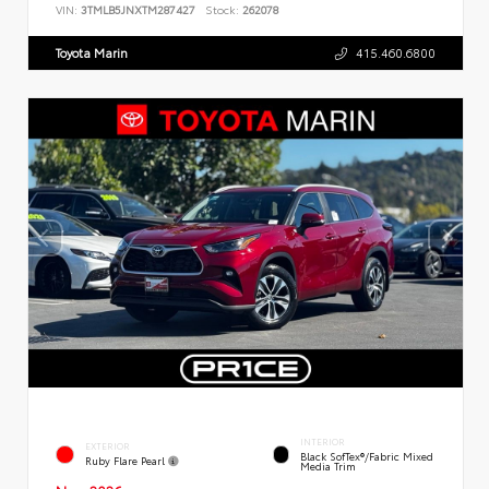
VIN:
3TMLB5JNXTM287427
Stock:
262078
Toyota Marin
415.460.6800
INTERIOR
EXTERIOR
Black SofTex®/fabric Mixed
Ruby Flare Pearl
Media Trim