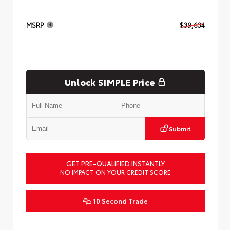
MSRP
$39,634
Unlock SIMPLE Price
Submit
GET PRE-QUALIFIED INSTANTLY
NO IMPACT ON YOUR CREDIT SCORE
10 Second Trade