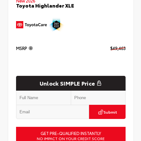
New 2026
Toyota Highlander XLE
MSRP
$49,463
Unlock SIMPLE Price
Submit
GET PRE-QUALIFIED INSTANTLY
NO IMPACT ON YOUR CREDIT SCORE