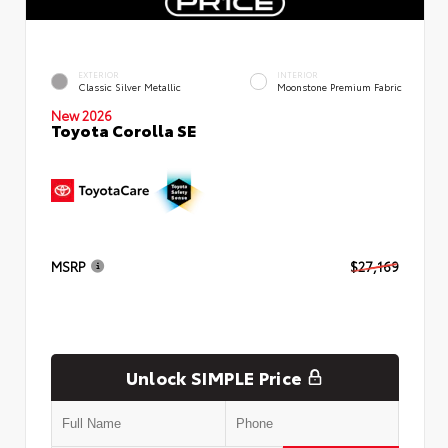
EXTERIOR
INTERIOR
Classic Silver Metallic
Moonstone Premium Fabric
New 2026
Toyota Corolla SE
MSRP
$27,169
Unlock SIMPLE Price