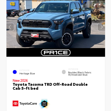
INTERIOR
EXTERIOR
Boulder/Black Fabric
Heritage Blue
W/Anodized Blue
New 2026
Toyota Tacoma TRD Off-Road Double
Cab 5-ft bed