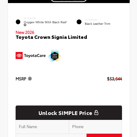
EXTERIOR
INTERIOR
Oxygen White With Black Roof
Black Leather Trim
New 2026
Toyota Crown Signia Limited
MSRP
$53,644
Unlock SIMPLE Price