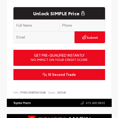
Unlock SIMPLE Price
Submit
GET PRE-QUALIFIED INSTANTLY
NO IMPACT ON YOUR CREDIT SCORE
10 Second Trade
VIN:
JTMBCAEB0TA012048
Stock:
262540
Toyota Marin
415.460.6800