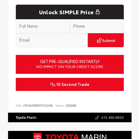
Unlock SIMPLE Price
Submit
GET PRE-QUALIFIED INSTANTLY
NO IMPACT ON YOUR CREDIT SCORE
10 Second Trade
VIN:
JTEVA5BR9T5153166
Stock:
263038
Toyota Marin
415.460.6800