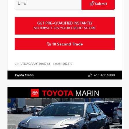
Submit
GET PRE-QUALIFIED INSTANTLY
NO IMPACT ON YOUR CREDIT SCORE
10 Second Trade
VIN:
JTDACAAJ6T3048744
Stock:
262219
Toyota Marin
415.460.6800