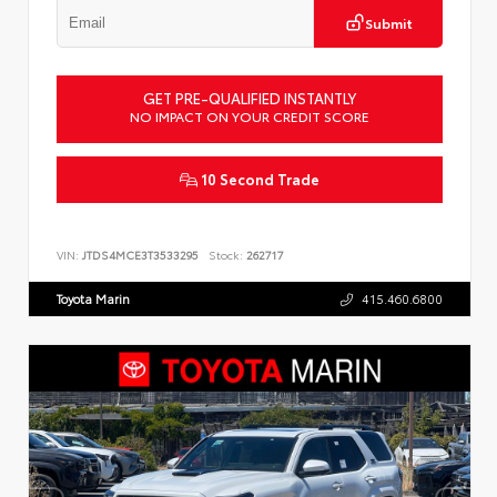
Submit
GET PRE-QUALIFIED INSTANTLY
NO IMPACT ON YOUR CREDIT SCORE
10 Second Trade
VIN:
JTDS4MCE3T3533295
Stock:
262717
Toyota Marin
415.460.6800