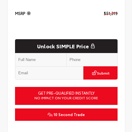
MSRP
$51,319
Unlock SIMPLE Price
Submit
GET PRE-QUALIFIED INSTANTLY
NO IMPACT ON YOUR CREDIT SCORE
10 Second Trade