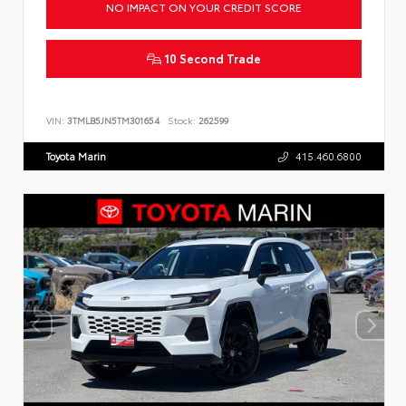
NO IMPACT ON YOUR CREDIT SCORE
10 Second Trade
VIN:
3TMLB5JN5TM301654
Stock:
262599
Toyota Marin
415.460.6800