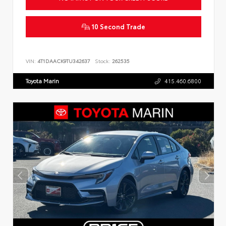
10 Second Trade
VIN:
4T1DAACK9TU342637
Stock:
262535
Toyota Marin
415.460.6800