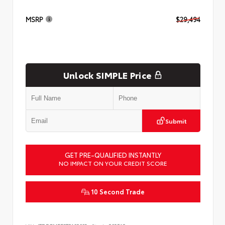
MSRP
$29,494
Unlock SIMPLE Price
Submit
GET PRE-QUALIFIED INSTANTLY
NO IMPACT ON YOUR CREDIT SCORE
10 Second Trade