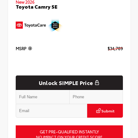
New 2026
Toyota Camry SE
MSRP
$34,789
Unlock SIMPLE Price
Submit
GET PRE-QUALIFIED INSTANTLY
NO IMPACT ON YOUR CREDIT SCORE