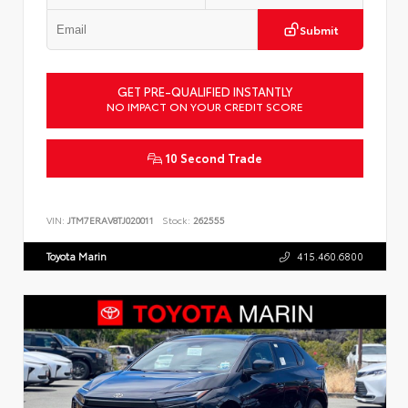
Submit
GET PRE-QUALIFIED INSTANTLY
NO IMPACT ON YOUR CREDIT SCORE
10 Second Trade
VIN:
JTM7ERAV8TJ020011
Stock:
262555
Toyota Marin
415.460.6800