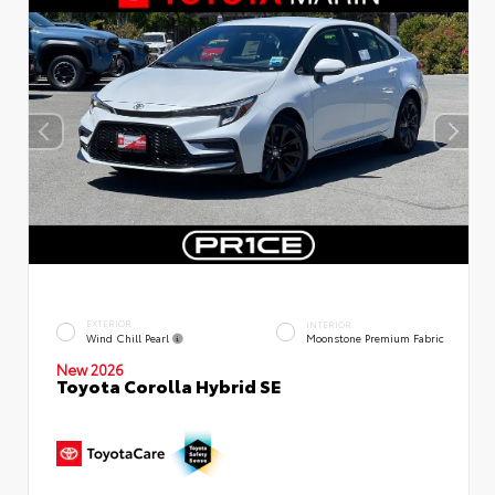
EXTERIOR
INTERIOR
Wind Chill Pearl
Moonstone Premium Fabric
New 2026
Toyota Corolla Hybrid SE