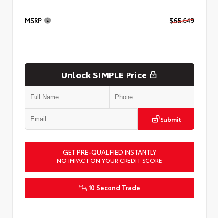
MSRP
$65,649
Unlock SIMPLE Price
Submit
GET PRE-QUALIFIED INSTANTLY
NO IMPACT ON YOUR CREDIT SCORE
10 Second Trade