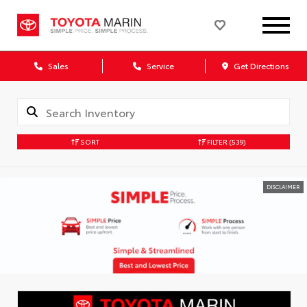
Sales
Service
Get Directions
SORT
FILTER
(539)
DISCLAIMER