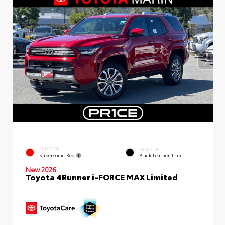
EXTERIOR
INTERIOR
Supersonic Red
Black Leather Trim
New 2026
Toyota 4Runner i-FORCE MAX Limited