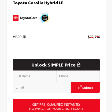
Toyota Corolla Hybrid LE
MSRP
$27,714
Unlock SIMPLE Price
Submit
GET PRE-QUALIFIED INSTANTLY
NO IMPACT ON YOUR CREDIT SCORE