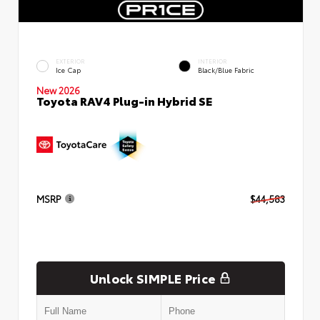
EXTERIOR
INTERIOR
Ice Cap
Black/Blue Fabric
New 2026
Toyota RAV4 Plug-in Hybrid SE
MSRP
$44,583
Unlock SIMPLE Price