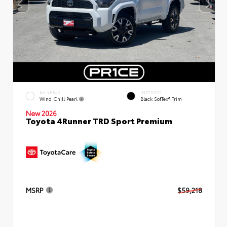
EXTERIOR
INTERIOR
Wind Chill Pearl
Black SofTex® Trim
New 2026
Toyota 4Runner TRD Sport Premium
MSRP
$59,218