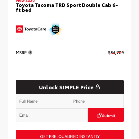
Toyota Tacoma TRD Sport Double Cab 6-
ft bed
MSRP
$54,709
Unlock SIMPLE Price
Submit
GET PRE-QUALIFIED INSTANTLY