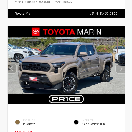
VIN:
JTEVB5BR7T5054018
Stock:
263027
Toyota Marin
415.460.6800
EXTERIOR
INTERIOR
Mudbath
Black SofTex® Trim
New 2026