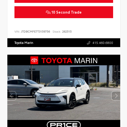
10 Second Trade
VIN:
JTDBCMFE7T3159756
Stock:
262515
Toyota Marin
415.460.6800