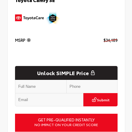
MSRP
$34,189
Unlock SIMPLE Price
Submit
GET PRE-QUALIFIED INSTANTLY
NO IMPACT ON YOUR CREDIT SCORE