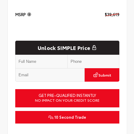
MSRP
$39,619
Unlock SIMPLE Price
Submit
GET PRE-QUALIFIED INSTANTLY
NO IMPACT ON YOUR CREDIT SCORE
10 Second Trade