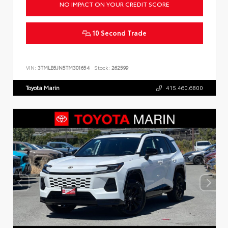
NO IMPACT ON YOUR CREDIT SCORE
10 Second Trade
VIN:
3TMLB5JN5TM301654
Stock:
262599
Toyota Marin
415.460.6800