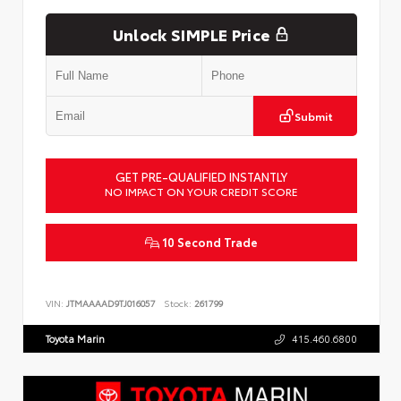
Unlock SIMPLE Price
Submit
GET PRE-QUALIFIED INSTANTLY
NO IMPACT ON YOUR CREDIT SCORE
10 Second Trade
VIN:
JTMAAAAD9TJ016057
Stock:
261799
Toyota Marin
415.460.6800