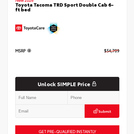
Toyota Tacoma TRD Sport Double Cab 6-
ft bed
MSRP
$54,709
Unlock SIMPLE Price
Submit
GET PRE-QUALIFIED INSTANTLY