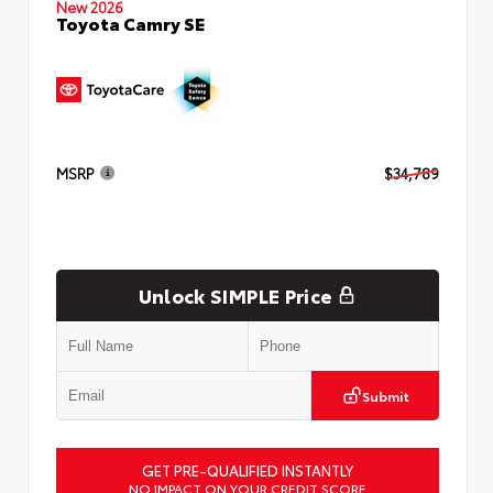
New 2026
Toyota Camry SE
MSRP
$34,789
Unlock SIMPLE Price
Submit
GET PRE-QUALIFIED INSTANTLY
NO IMPACT ON YOUR CREDIT SCORE