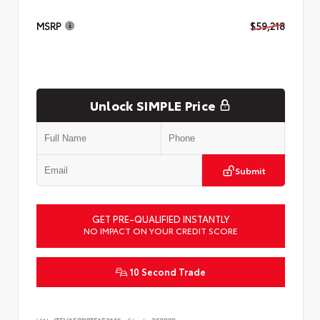
MSRP
$59,218
Unlock SIMPLE Price
Submit
GET PRE-QUALIFIED INSTANTLY
NO IMPACT ON YOUR CREDIT SCORE
10 Second Trade