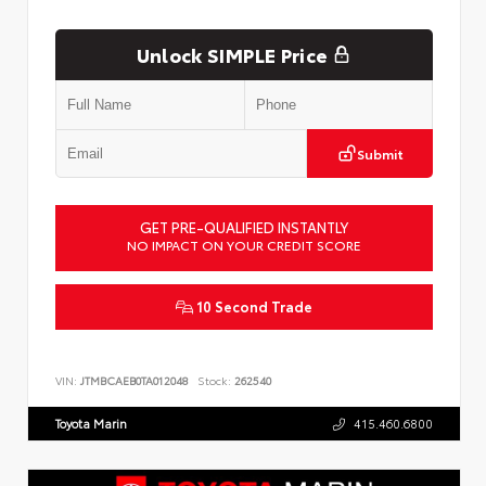
Unlock SIMPLE Price
Submit
GET PRE-QUALIFIED INSTANTLY
NO IMPACT ON YOUR CREDIT SCORE
10 Second Trade
VIN:
JTMBCAEB0TA012048
Stock:
262540
Toyota Marin
415.460.6800