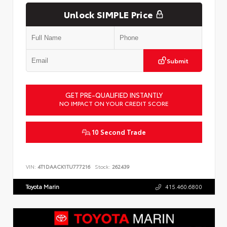
Unlock SIMPLE Price
Submit
GET PRE-QUALIFIED INSTANTLY
NO IMPACT ON YOUR CREDIT SCORE
10 Second Trade
VIN:
4T1DAACK1TU777216
Stock:
262439
Toyota Marin
415.460.6800