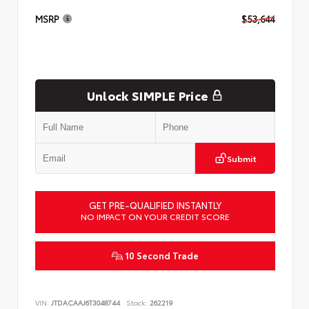
MSRP
$53,644
Unlock SIMPLE Price
Submit
GET PRE-QUALIFIED INSTANTLY
NO IMPACT ON YOUR CREDIT SCORE
10 Second Trade
VIN:
JTDACAAJ6T3048744
Stock:
262219