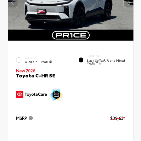
INTERIOR
EXTERIOR
Black SofTex®/fabric Mixed
Wind Chill Pearl
Media Trim
New 2026
Toyota C-HR SE
MSRP
$39,634