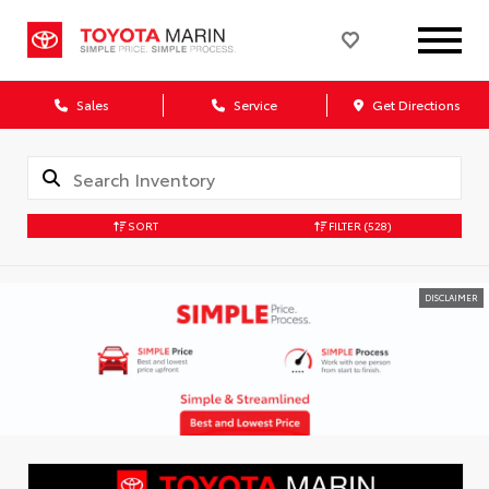
Sales
Service
Get Directions
SORT
FILTER
(528)
DISCLAIMER