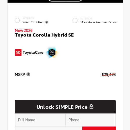
EXTERIOR
INTERIOR
Wind Chill Pearl
Moonstone Premium Fabric
New 2026
Toyota Corolla Hybrid SE
MSRP
$29,494
Unlock SIMPLE Price