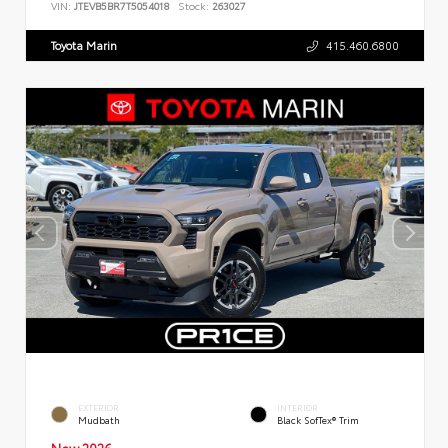
VIN:
JTEVB5BR7T5054018
Stock:
263027
Toyota Marin
415.460.6800
EXTERIOR
INTERIOR
Mudbath
Black SofTex® Trim
New 2026