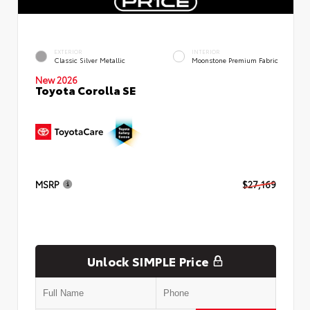
EXTERIOR
INTERIOR
Classic Silver Metallic
Moonstone Premium Fabric
New 2026
Toyota Corolla SE
MSRP
$27,169
Unlock SIMPLE Price