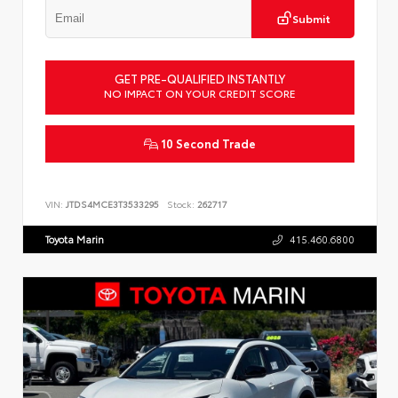
Submit
GET PRE-QUALIFIED INSTANTLY
NO IMPACT ON YOUR CREDIT SCORE
10 Second Trade
VIN:
JTDS4MCE3T3533295
Stock:
262717
Toyota Marin
415.460.6800