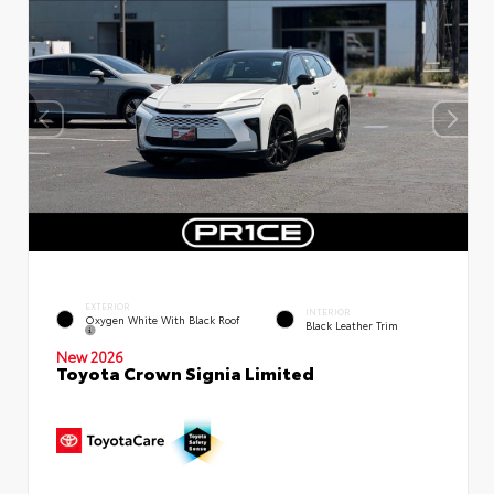
EXTERIOR
INTERIOR
Oxygen White With Black Roof
Black Leather Trim
New 2026
Toyota Crown Signia Limited