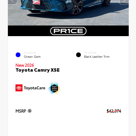
EXTERIOR
INTERIOR
Ocean Gem
Black Leather Trim
New 2026
Toyota Camry XSE
MSRP
$42,374