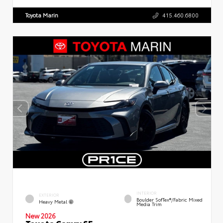
Toyota Marin
415.460.6800
INTERIOR
EXTERIOR
Boulder SofTex®/fabric Mixed
Heavy Metal
Media Trim
New 2026
Toyota Camry SE