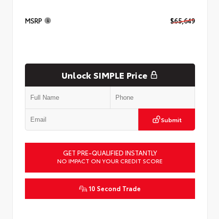
MSRP
$65,649
Unlock SIMPLE Price
Submit
GET PRE-QUALIFIED INSTANTLY
NO IMPACT ON YOUR CREDIT SCORE
10 Second Trade