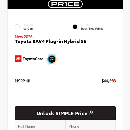
EXTERIOR
INTERIOR
Ice Cap
Black/Blue Fabric
New 2026
Toyota RAV4 Plug-in Hybrid SE
MSRP
$44,583
Unlock SIMPLE Price