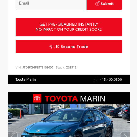
Submit
GET PRE-QUALIFIED INSTANTLY
NO IMPACT ON YOUR CREDIT SCORE
10 Second Trade
VIN:
JTDBCMFE9T3162660
Stock:
262512
Toyota Marin
415.460.6800