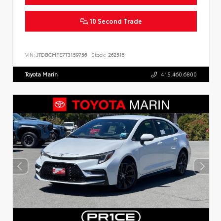
10 Second Trade
VIN:
JTDBCMFE7T3159756
Stock:
262515
Toyota Marin
415.460.6800