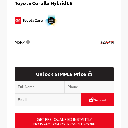
Toyota Corolla Hybrid LE
MSRP
$27,714
Unlock SIMPLE Price
Submit
GET PRE-QUALIFIED INSTANTLY
NO IMPACT ON YOUR CREDIT SCORE