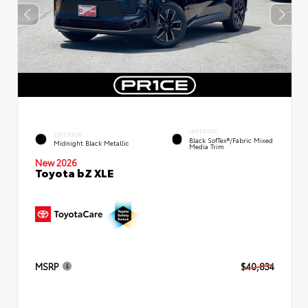
INTERIOR
EXTERIOR
Black SofTex®/fabric Mixed
Midnight Black Metallic
Media Trim
New 2026
Toyota bZ XLE
MSRP
$40,834