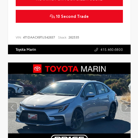
10 Second Trade
VIN:
4T1DAACK9TU342637
Stock:
262535
Toyota Marin
415.460.6800