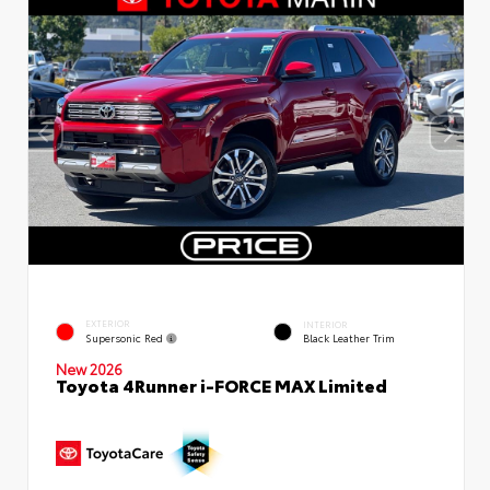
EXTERIOR
INTERIOR
Supersonic Red
Black Leather Trim
New 2026
Toyota 4Runner i-FORCE MAX Limited