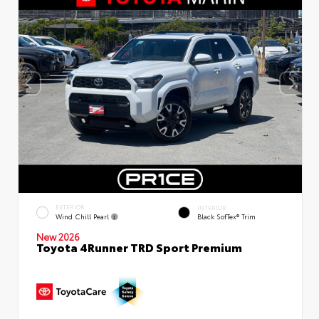
EXTERIOR
INTERIOR
Wind Chill Pearl
Black SofTex® Trim
New 2026
Toyota 4Runner TRD Sport Premium