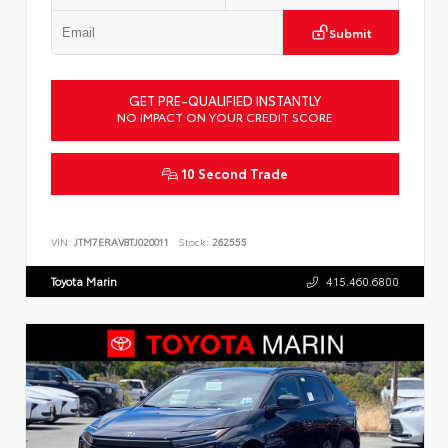
Submit
GET PRE-QUALIFIED INSTANTLY
NO IMPACT ON YOUR CREDIT SCORE
10 Second Trade
VIN:
JTM7ERAV8TJ020011
Stock:
262555
Toyota Marin
415.460.6800