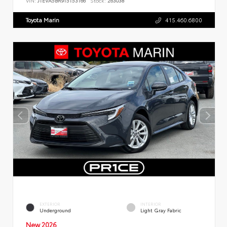
VIN:
JTEVA5BR9T5153166
Stock:
263038
Toyota Marin
415.460.6800
EXTERIOR
INTERIOR
Underground
Light Gray Fabric
New 2026