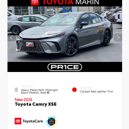
EXTERIOR
INTERIOR
Heavy Metal With Midnight
Cockpit Red Leather Trim
Black Metallic Roof
New 2026
Toyota Camry XSE