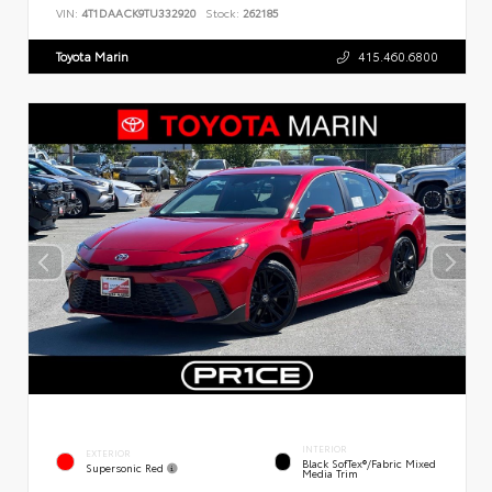
VIN:
4T1DAACK9TU332920
Stock:
262185
Toyota Marin
415.460.6800
INTERIOR
EXTERIOR
Black SofTex®/fabric Mixed
Supersonic Red
Media Trim