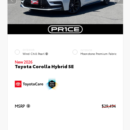
EXTERIOR
INTERIOR
Wind Chill Pearl
Moonstone Premium Fabric
New 2026
Toyota Corolla Hybrid SE
MSRP
$29,494