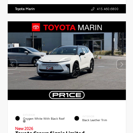
Toyota Marin
415.460.6800
EXTERIOR
INTERIOR
Oxygen White With Black Roof
Black Leather Trim
New 2026
Toyota Crown Signia Limited