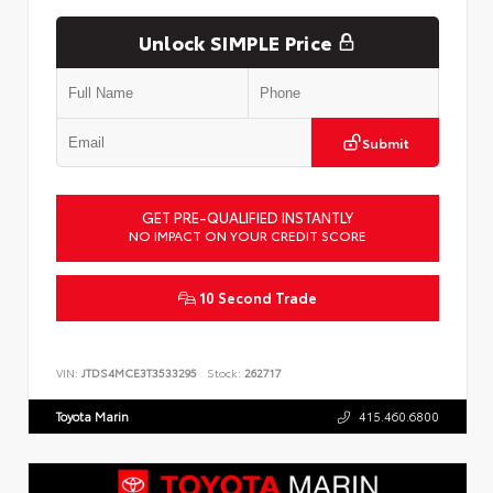
Unlock SIMPLE Price
Submit
GET PRE-QUALIFIED INSTANTLY
NO IMPACT ON YOUR CREDIT SCORE
10 Second Trade
VIN:
JTDS4MCE3T3533295
Stock:
262717
Toyota Marin
415.460.6800