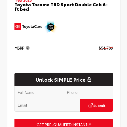
Toyota Tacoma TRD Sport Double Cab 6-
ft bed
MSRP
$54,709
Unlock SIMPLE Price
Submit
GET PRE-QUALIFIED INSTANTLY