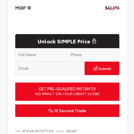
MSRP
$42,374
Unlock SIMPLE Price
Submit
GET PRE-QUALIFIED INSTANTLY
NO IMPACT ON YOUR CREDIT SCORE
10 Second Trade
VIN:
4T1DAACK1TU777216
Stock:
262439