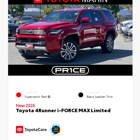
EXTERIOR
INTERIOR
Supersonic Red
Black Leather Trim
New 2026
Toyota 4Runner i-FORCE MAX Limited