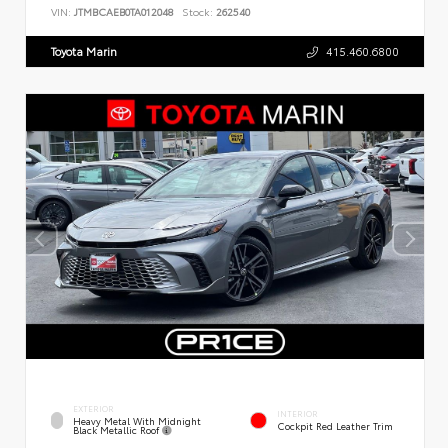
VIN:
JTMBCAEB0TA012048
Stock:
262540
Toyota Marin
415.460.6800
EXTERIOR
INTERIOR
Heavy Metal With Midnight
Cockpit Red Leather Trim
Black Metallic Roof