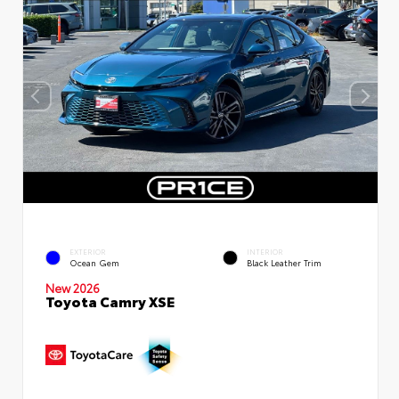
EXTERIOR
INTERIOR
Ocean Gem
Black Leather Trim
New 2026
Toyota Camry XSE