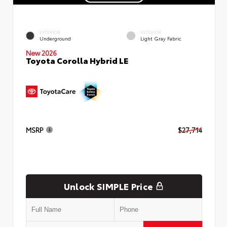
EXTERIOR
INTERIOR
Underground
Light Gray Fabric
New 2026
Toyota Corolla Hybrid LE
MSRP
$27,714
Unlock SIMPLE Price