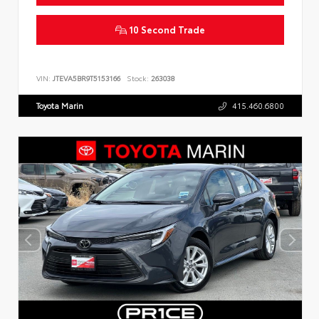
10 Second Trade
VIN:
JTEVA5BR9T5153166
Stock:
263038
Toyota Marin
415.460.6800