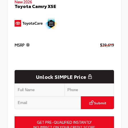
New 2026
Toyota Camry XSE
MSRP
$39,619
Unlock SIMPLE Price
Submit
GET PRE-QUALIFIED INSTANTLY
NO IMPACT ON YOUR CREDIT SCORE