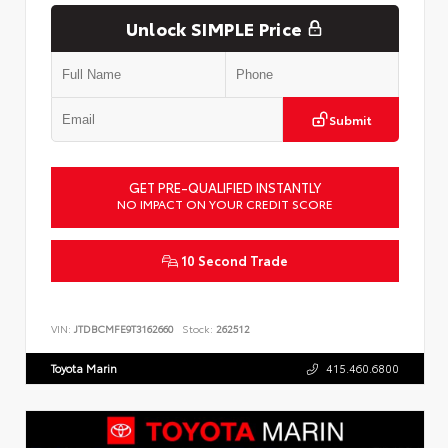
Unlock SIMPLE Price
Submit
GET PRE-QUALIFIED INSTANTLY
NO IMPACT ON YOUR CREDIT SCORE
10 Second Trade
VIN:
JTDBCMFE9T3162660
Stock:
262512
Toyota Marin
415.460.6800