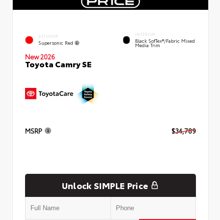
INTERIOR
EXTERIOR
Black SofTex®/fabric Mixed
Supersonic Red
Media Trim
New 2026
Toyota Camry SE
MSRP
$34,789
Unlock SIMPLE Price