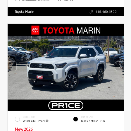
Toyota Marin
415.460.6800
EXTERIOR
INTERIOR
Wind Chill Pearl
Black SofTex® Trim
New 2026