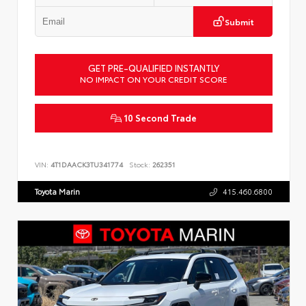
Submit
GET PRE-QUALIFIED INSTANTLY
NO IMPACT ON YOUR CREDIT SCORE
10 Second Trade
VIN:
4T1DAACK3TU341774
Stock:
262351
Toyota Marin
415.460.6800