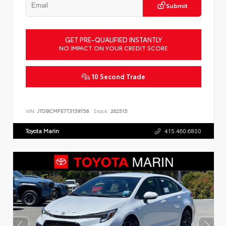
Submit
GET PRE-QUALIFIED INSTANTLY
NO IMPACT ON YOUR CREDIT SCORE
10 Second Trade
VIN:
JTDBCMFE7T3159756
Stock:
262515
Toyota Marin
415.460.6800