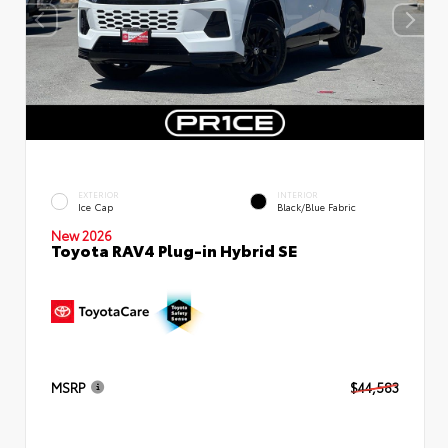
EXTERIOR
INTERIOR
Ice Cap
Black/Blue Fabric
New 2026
Toyota RAV4 Plug-in Hybrid SE
MSRP
$44,583