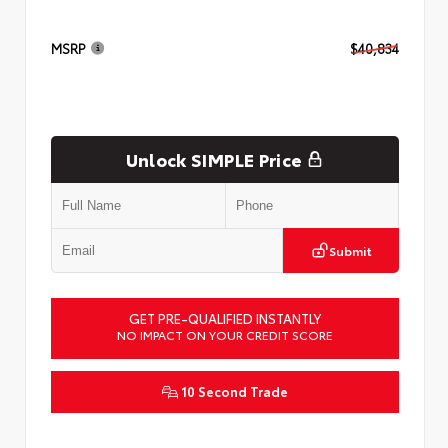
MSRP
$40,834
Unlock SIMPLE Price
Submit
GET PRE-QUALIFIED INSTANTLY
NO IMPACT ON YOUR CREDIT SCORE
10 Second Trade