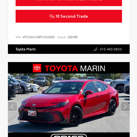
10 Second Trade
VIN:
4T1DAACK9TU332920
Stock:
262185
Toyota Marin
415.460.6800