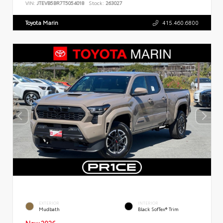
VIN:
JTEVB5BR7T5054018
Stock:
263027
Toyota Marin
415.460.6800
EXTERIOR
INTERIOR
Mudbath
Black SofTex® Trim
New 2026