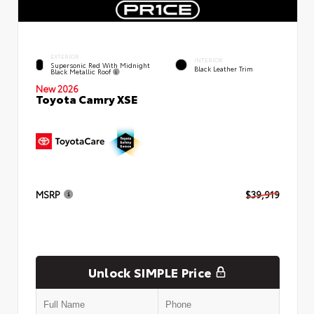
EXTERIOR
INTERIOR
Supersonic Red With Midnight
Black Leather Trim
Black Metallic Roof
New 2026
Toyota Camry XSE
MSRP
$39,919
Unlock SIMPLE Price