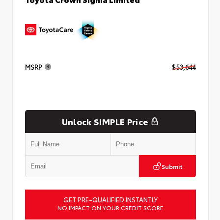
MSRP
$53,644
Unlock SIMPLE Price
Submit
GET PRE-QUALIFIED INSTANTLY
NO IMPACT ON YOUR CREDIT SCORE