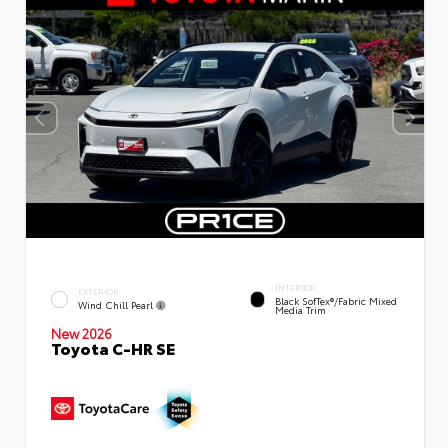
INTERIOR
EXTERIOR
Black SofTex®/fabric Mixed
Wind Chill Pearl
Media Trim
New 2026
Toyota C-HR SE