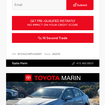
Submit
GET PRE-QUALIFIED INSTANTLY
NO IMPACT ON YOUR CREDIT SCORE
10 Second Trade
VIN:
4T1DAACK9TU342637
Stock:
262535
Toyota Marin
415.460.6800