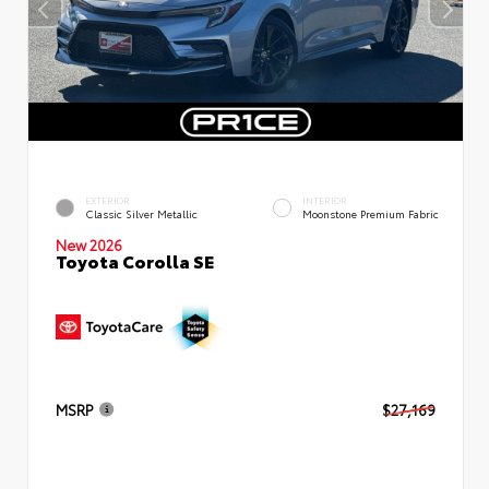
EXTERIOR
INTERIOR
Classic Silver Metallic
Moonstone Premium Fabric
New 2026
Toyota Corolla SE
MSRP
$27,169