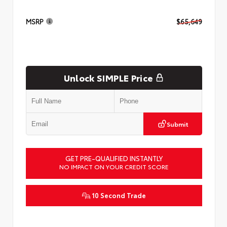
MSRP
$65,649
Unlock SIMPLE Price
Submit
GET PRE-QUALIFIED INSTANTLY
NO IMPACT ON YOUR CREDIT SCORE
10 Second Trade