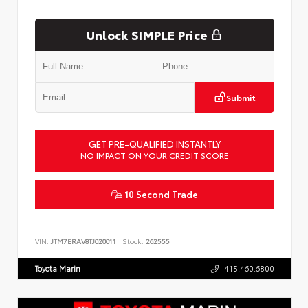
Unlock SIMPLE Price
Submit
GET PRE-QUALIFIED INSTANTLY
NO IMPACT ON YOUR CREDIT SCORE
10 Second Trade
VIN:
JTM7ERAV8TJ020011
Stock:
262555
Toyota Marin
415.460.6800