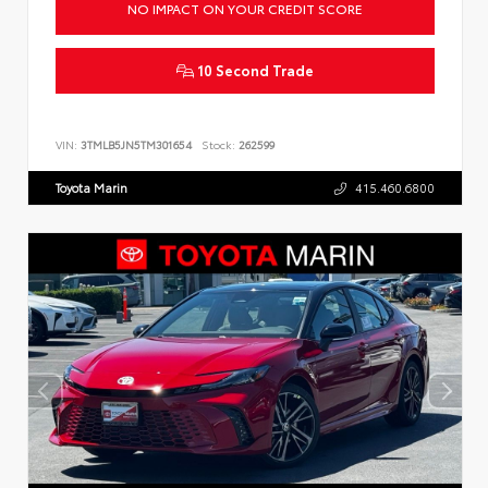
NO IMPACT ON YOUR CREDIT SCORE
10 Second Trade
VIN:
3TMLB5JN5TM301654
Stock:
262599
Toyota Marin
415.460.6800