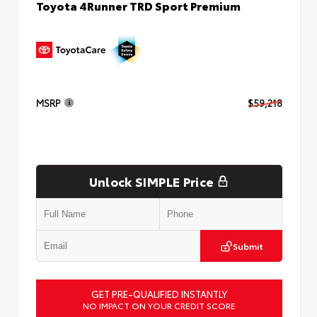
Toyota 4Runner TRD Sport Premium
MSRP
$59,218
Unlock SIMPLE Price
Submit
GET PRE-QUALIFIED INSTANTLY
NO IMPACT ON YOUR CREDIT SCORE