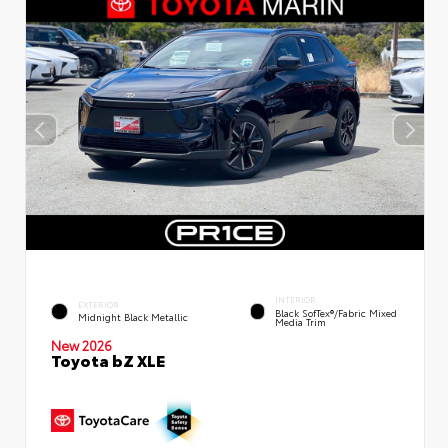
INTERIOR
EXTERIOR
Black SofTex®/fabric Mixed
Midnight Black Metallic
Media Trim
New 2026
Toyota bZ XLE