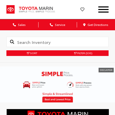
Sales
Service
Get Directions
SORT
FILTER
(530)
DISCLAIMER