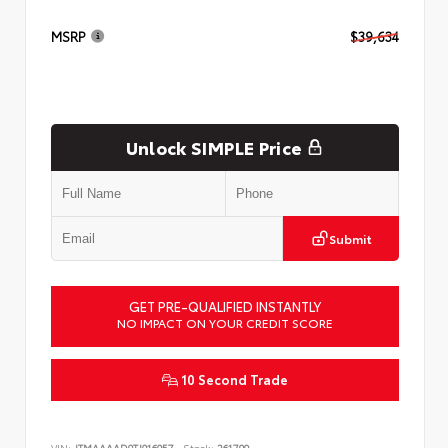
MSRP
$39,634
Unlock SIMPLE Price
Submit
GET PRE-QUALIFIED INSTANTLY
NO IMPACT ON YOUR CREDIT SCORE
10 Second Trade
VIN:
JTMAAAAD9TJ016057
Stock:
261799