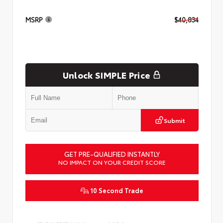
MSRP
$40,834
Unlock SIMPLE Price
Submit
GET PRE-QUALIFIED INSTANTLY
NO IMPACT ON YOUR CREDIT SCORE
10 Second Trade