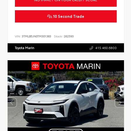
10 Second Trade
VIN:
3TMLB5JN0TM301383
Stock:
262593
Toyota Marin
415.460.6800