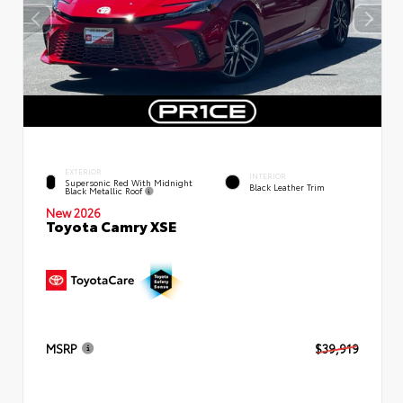
EXTERIOR
INTERIOR
Supersonic Red With Midnight
Black Leather Trim
Black Metallic Roof
New 2026
Toyota Camry XSE
MSRP
$39,919