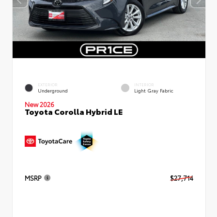
EXTERIOR
INTERIOR
Underground
Light Gray Fabric
New 2026
Toyota Corolla Hybrid LE
MSRP
$27,714