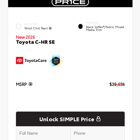
INTERIOR
EXTERIOR
Black SofTex®/fabric Mixed
Wind Chill Pearl
Media Trim
New 2026
Toyota C-HR SE
MSRP
$39,634
Unlock SIMPLE Price