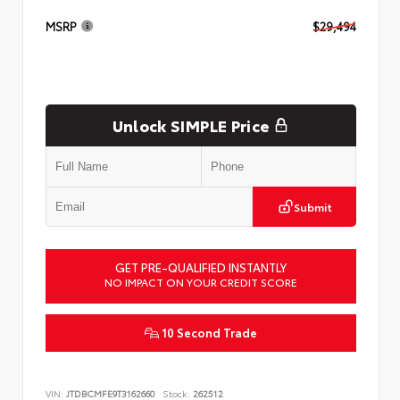
MSRP
$29,494
Unlock SIMPLE Price
Submit
GET PRE-QUALIFIED INSTANTLY
NO IMPACT ON YOUR CREDIT SCORE
10 Second Trade
VIN:
JTDBCMFE9T3162660
Stock:
262512