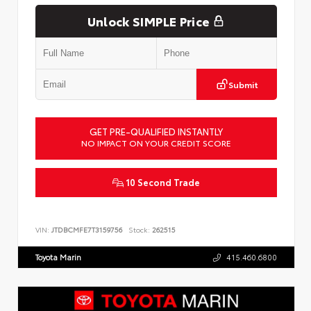
Unlock SIMPLE Price
Submit
GET PRE-QUALIFIED INSTANTLY
NO IMPACT ON YOUR CREDIT SCORE
10 Second Trade
VIN:
JTDBCMFE7T3159756
Stock:
262515
Toyota Marin
415.460.6800