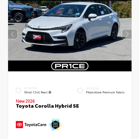
EXTERIOR
INTERIOR
Wind Chill Pearl
Moonstone Premium Fabric
New 2026
Toyota Corolla Hybrid SE