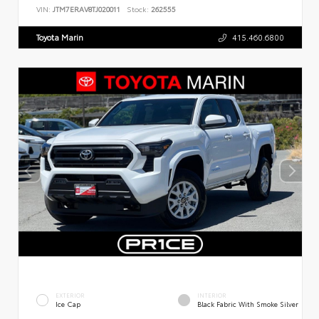
VIN:
JTM7ERAV8TJ020011
Stock:
262555
Toyota Marin
415.460.6800
EXTERIOR
INTERIOR
Ice Cap
Black Fabric With Smoke Silver