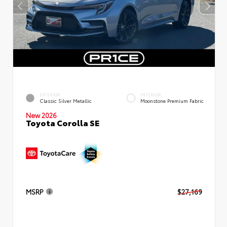
EXTERIOR
INTERIOR
Classic Silver Metallic
Moonstone Premium Fabric
New 2026
Toyota Corolla SE
MSRP
$27,169