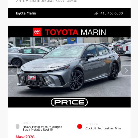
VIN:
JTMBCAEB0TA012048
Stock:
262540
Toyota Marin
415.460.6800
EXTERIOR
INTERIOR
Heavy Metal With Midnight
Cockpit Red Leather Trim
Black Metallic Roof
New 2026