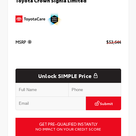
Toyota Crown Signia Limited
MSRP
$53,644
Unlock SIMPLE Price
Submit
GET PRE-QUALIFIED INSTANTLY
NO IMPACT ON YOUR CREDIT SCORE