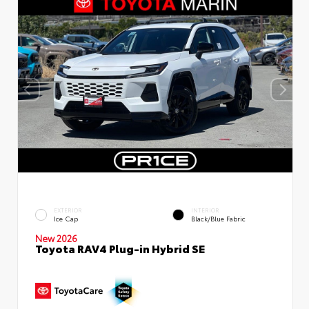
EXTERIOR
INTERIOR
Ice Cap
Black/Blue Fabric
New 2026
Toyota RAV4 Plug-in Hybrid SE