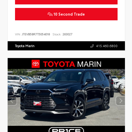
10 Second Trade
VIN:
JTEVB5BR7T5054018
Stock:
263027
Toyota Marin
415.460.6800