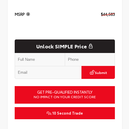
MSRP
$44,583
Unlock SIMPLE Price
Submit
GET PRE-QUALIFIED INSTANTLY
NO IMPACT ON YOUR CREDIT SCORE
10 Second Trade