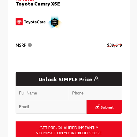
Toyota Camry XSE
MSRP
$39,619
Unlock SIMPLE Price
Submit
GET PRE-QUALIFIED INSTANTLY
NO IMPACT ON YOUR CREDIT SCORE