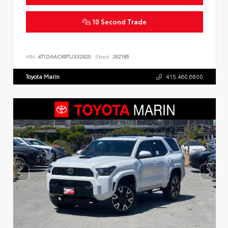
10 Second Trade
VIN:
4T1DAACK9TU332920
Stock:
262185
Toyota Marin
415.460.6800