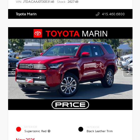
VIN:
JTDACAAJ0T3053146
Stock:
262748
Toyota Marin
415.460.6800
EXTERIOR
INTERIOR
Supersonic Red
Black Leather Trim
New 2026