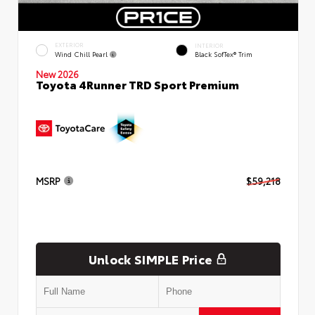
EXTERIOR
INTERIOR
Wind Chill Pearl
Black SofTex® Trim
New 2026
Toyota 4Runner TRD Sport Premium
MSRP
$59,218
Unlock SIMPLE Price