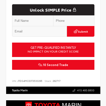
Unlock SIMPLE Price
Submit
GET PRE-QUALIFIED INSTANTLY
NO IMPACT ON YOUR CREDIT SCORE
10 Second Trade
VIN:
JTDS4MCE3T3533295
Stock:
262717
Toyota Marin
415.460.6800