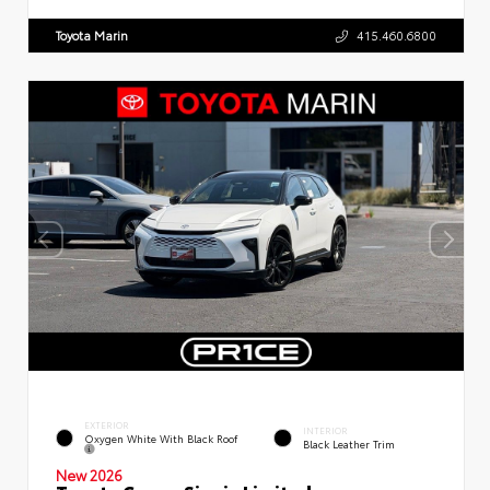
Toyota Marin
415.460.6800
EXTERIOR
INTERIOR
Oxygen White With Black Roof
Black Leather Trim
New 2026