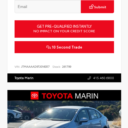
Submit
GET PRE-QUALIFIED INSTANTLY
NO IMPACT ON YOUR CREDIT SCORE
10 Second Trade
VIN:
JTMAAAAD9TJ016057
Stock:
261799
Toyota Marin
415.460.6800