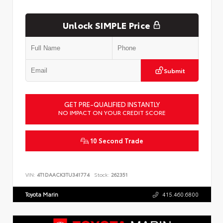
Unlock SIMPLE Price
Submit
GET PRE-QUALIFIED INSTANTLY
NO IMPACT ON YOUR CREDIT SCORE
10 Second Trade
VIN:
4T1DAACK3TU341774
Stock:
262351
Toyota Marin
415.460.6800