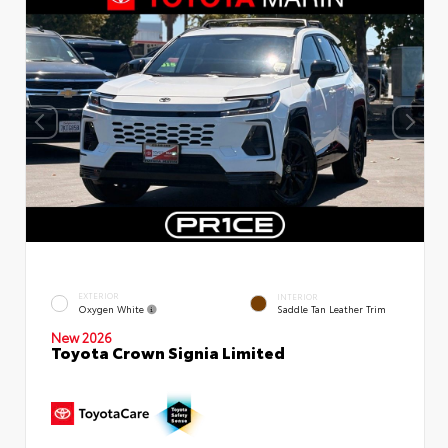
EXTERIOR
INTERIOR
Oxygen White
Saddle Tan Leather Trim
New 2026
Toyota Crown Signia Limited