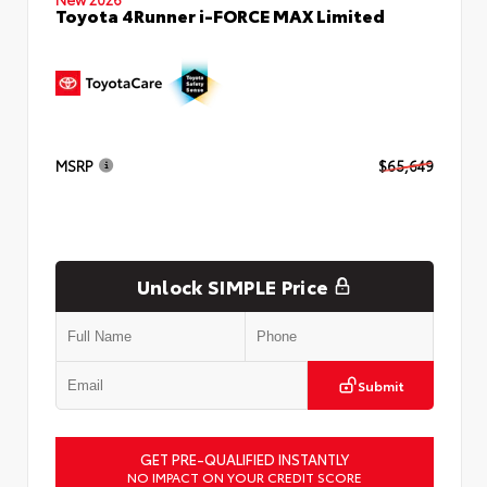
Toyota 4Runner i-FORCE MAX Limited
MSRP
$65,649
Unlock SIMPLE Price
Submit
GET PRE-QUALIFIED INSTANTLY
NO IMPACT ON YOUR CREDIT SCORE