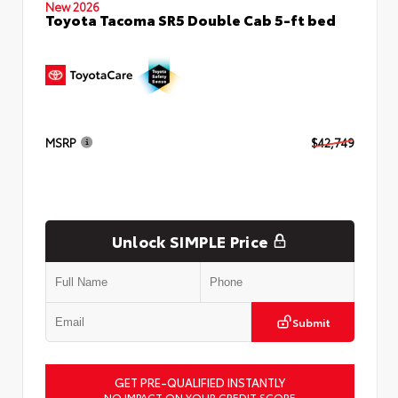
New 2026
Toyota Tacoma SR5 Double Cab 5-ft bed
MSRP
$42,749
Unlock SIMPLE Price
Submit
GET PRE-QUALIFIED INSTANTLY
NO IMPACT ON YOUR CREDIT SCORE