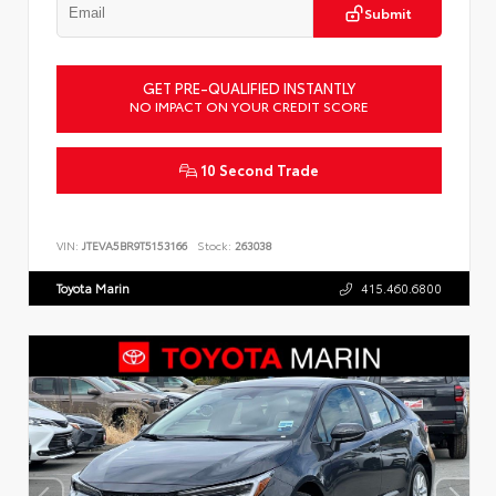
Submit
GET PRE-QUALIFIED INSTANTLY
NO IMPACT ON YOUR CREDIT SCORE
10 Second Trade
VIN:
JTEVA5BR9T5153166
Stock:
263038
Toyota Marin
415.460.6800