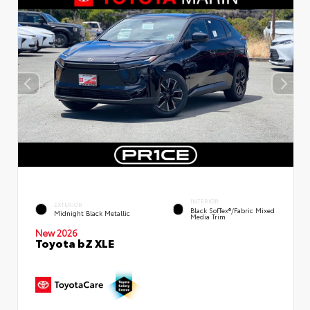
INTERIOR
EXTERIOR
Black SofTex®/fabric Mixed
Midnight Black Metallic
Media Trim
New 2026
Toyota bZ XLE