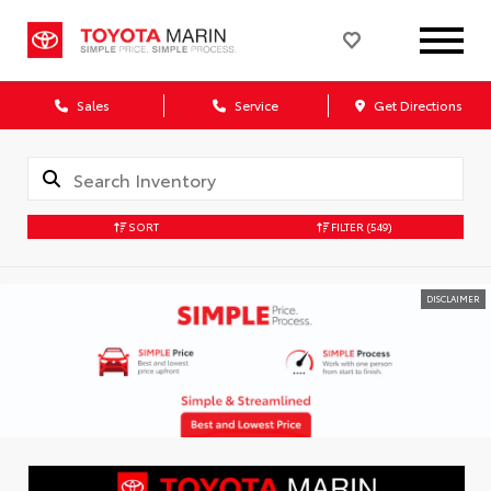
Sales
Service
Get Directions
SORT
FILTER
(549)
DISCLAIMER