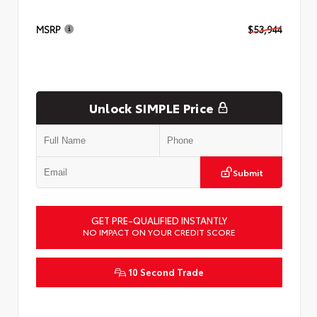
MSRP
$53,944
Unlock SIMPLE Price
Submit
GET PRE-QUALIFIED INSTANTLY
NO IMPACT ON YOUR CREDIT SCORE
10 Second Trade