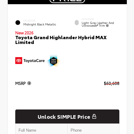
INTERIOR
EXTERIOR
Light Gray Leather And
Midnight Black Metallic
Ultrasuede® Trim
New 2026
Toyota Grand Highlander Hybrid MAX
Limited
MSRP
$60,608
Unlock SIMPLE Price