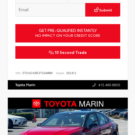
Submit
GET PRE-QUALIFIED INSTANTLY
NO IMPACT ON YOUR CREDIT SCORE
10 Second Trade
VIN:
5TDADAB53TS049881
Stock:
262412
Toyota Marin
415.460.6800