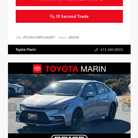
10 Second Trade
VIN:
4T1DAACK9TU342637
Stock:
262535
Toyota Marin
415.460.6800