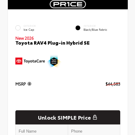
EXTERIOR
INTERIOR
Ice Cap
Black/Blue Fabric
New 2026
Toyota RAV4 Plug-in Hybrid SE
MSRP
$44,583
Unlock SIMPLE Price