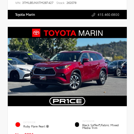
VIN:
3TMLB5JNXTM287427
Stock:
262078
Toyota Marin
415.460.6800
INTERIOR
EXTERIOR
Black SofTex®/fabric Mixed
Ruby Flare Pearl
Media Trim