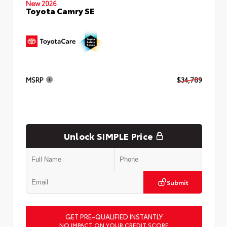
New 2026
Toyota Camry SE
MSRP
$34,789
Unlock SIMPLE Price
Submit
GET PRE-QUALIFIED INSTANTLY
NO IMPACT ON YOUR CREDIT SCORE