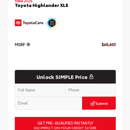
New 2026
Toyota Highlander XLE
MSRP
$49,463
Unlock SIMPLE Price
Submit
GET PRE-QUALIFIED INSTANTLY
NO IMPACT ON YOUR CREDIT SCORE