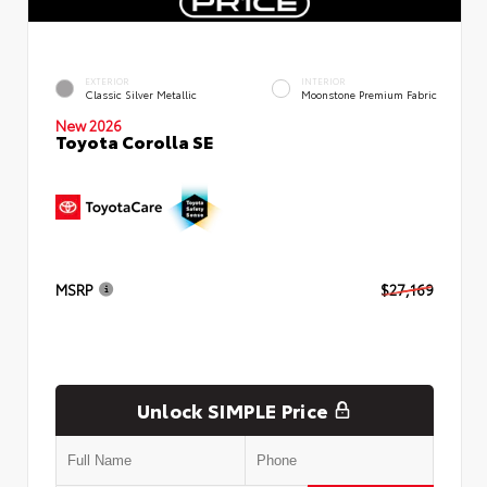
EXTERIOR
INTERIOR
Classic Silver Metallic
Moonstone Premium Fabric
New 2026
Toyota Corolla SE
MSRP
$27,169
Unlock SIMPLE Price