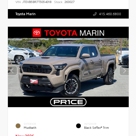
VIN:
JTEVB5BR7T5054018
Stock:
263027
Toyota Marin
415.460.6800
EXTERIOR
INTERIOR
Mudbath
Black SofTex® Trim
New 2026