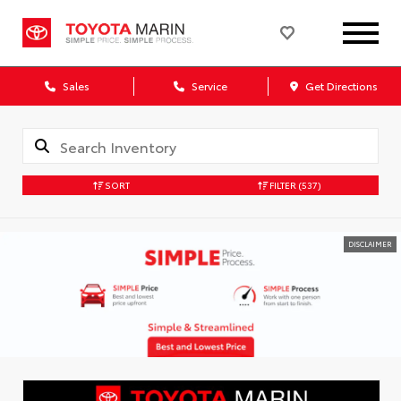
Sales
Service
Get Directions
SORT
FILTER
(537)
DISCLAIMER