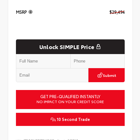
MSRP
$29,494
Unlock SIMPLE Price
Submit
GET PRE-QUALIFIED INSTANTLY
NO IMPACT ON YOUR CREDIT SCORE
10 Second Trade