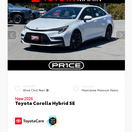
EXTERIOR
INTERIOR
Wind Chill Pearl
Moonstone Premium Fabric
New 2026
Toyota Corolla Hybrid SE