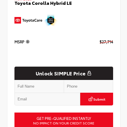
Toyota Corolla Hybrid LE
MSRP
$27,714
Unlock SIMPLE Price
Submit
GET PRE-QUALIFIED INSTANTLY
NO IMPACT ON YOUR CREDIT SCORE