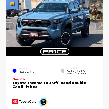
INTERIOR
EXTERIOR
Boulder/Black Fabric
Heritage Blue
W/Anodized Blue
New 2026
Toyota Tacoma TRD Off-Road Double
Cab 5-ft bed