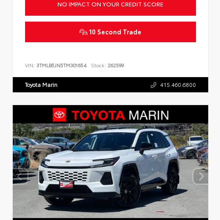
NO IMPACT ON YOUR CREDIT SCORE
10 Second Trade
VIN:
3TMLB5JN5TM301654
Stock:
262599
Toyota Marin
415.460.6800