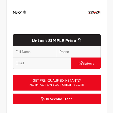
MSRP
$39,634
Unlock SIMPLE Price
Submit
GET PRE-QUALIFIED INSTANTLY
NO IMPACT ON YOUR CREDIT SCORE
10 Second Trade