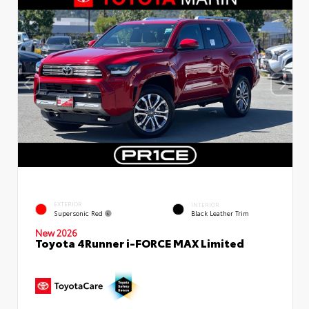
EXTERIOR
INTERIOR
Supersonic Red
Black Leather Trim
New 2026
Toyota 4Runner i-FORCE MAX Limited