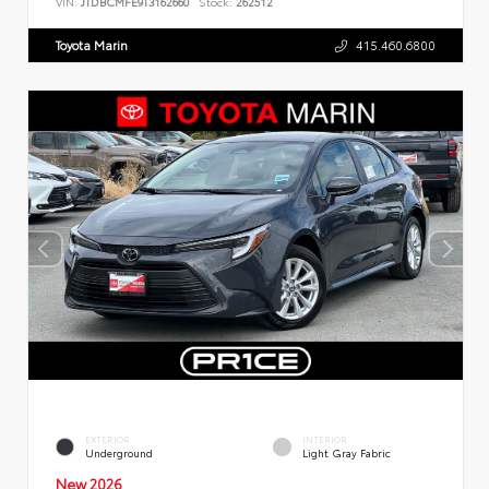
VIN:
JTDBCMFE9T3162660
Stock:
262512
Toyota Marin
415.460.6800
EXTERIOR
INTERIOR
Underground
Light Gray Fabric
New 2026