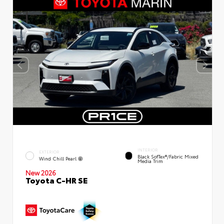
INTERIOR
EXTERIOR
Black SofTex®/fabric Mixed
Wind Chill Pearl
Media Trim
New 2026
Toyota C-HR SE