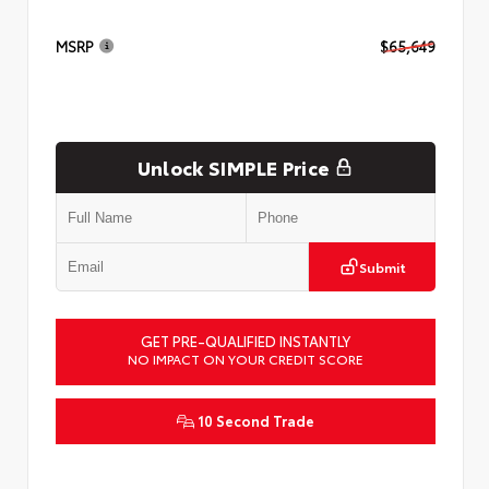
MSRP
$65,649
Unlock SIMPLE Price
Submit
GET PRE-QUALIFIED INSTANTLY
NO IMPACT ON YOUR CREDIT SCORE
10 Second Trade