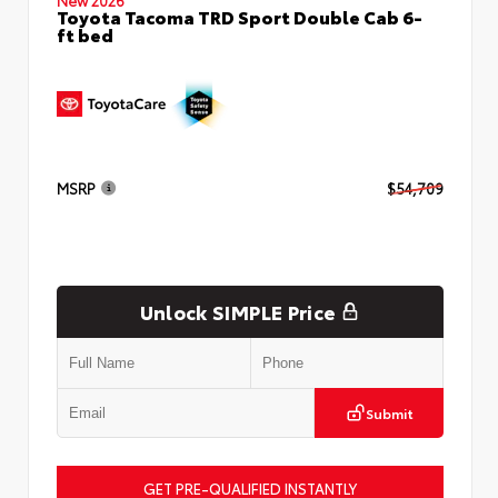
Toyota Tacoma TRD Sport Double Cab 6-
ft bed
MSRP
$54,709
Unlock SIMPLE Price
Submit
GET PRE-QUALIFIED INSTANTLY