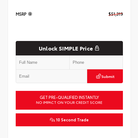
MSRP
$51,319
Unlock SIMPLE Price
Submit
GET PRE-QUALIFIED INSTANTLY
NO IMPACT ON YOUR CREDIT SCORE
10 Second Trade