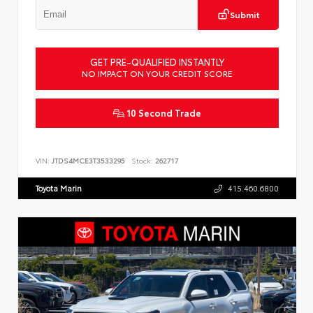
Submit
GET PRE-QUALIFIED INSTANTLY
NO IMPACT ON YOUR CREDIT SCORE
10 Second Trade
VIN:
JTDS4MCE3T3533295
Stock:
262717
Toyota Marin
415.460.6800