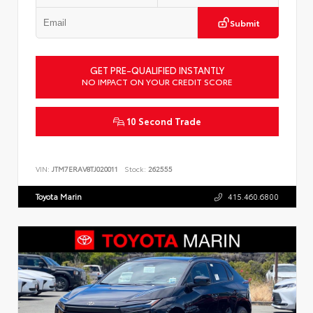
Submit
GET PRE-QUALIFIED INSTANTLY
NO IMPACT ON YOUR CREDIT SCORE
10 Second Trade
VIN:
JTM7ERAV8TJ020011
Stock:
262555
Toyota Marin
415.460.6800