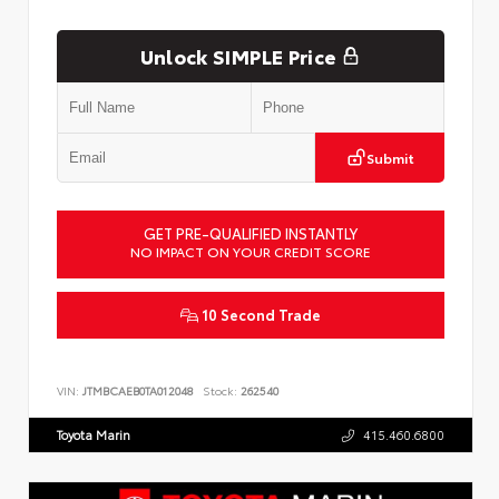
Unlock SIMPLE Price
Submit
GET PRE-QUALIFIED INSTANTLY
NO IMPACT ON YOUR CREDIT SCORE
10 Second Trade
VIN:
JTMBCAEB0TA012048
Stock:
262540
Toyota Marin
415.460.6800