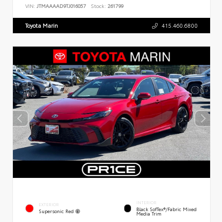
VIN:
JTMAAAAD9TJ016057
Stock:
261799
Toyota Marin
415.460.6800
INTERIOR
EXTERIOR
Black SofTex®/fabric Mixed
Supersonic Red
Media Trim