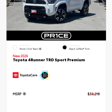
EXTERIOR
INTERIOR
Wind Chill Pearl
Black SofTex® Trim
New 2026
Toyota 4Runner TRD Sport Premium
MSRP
$59,218