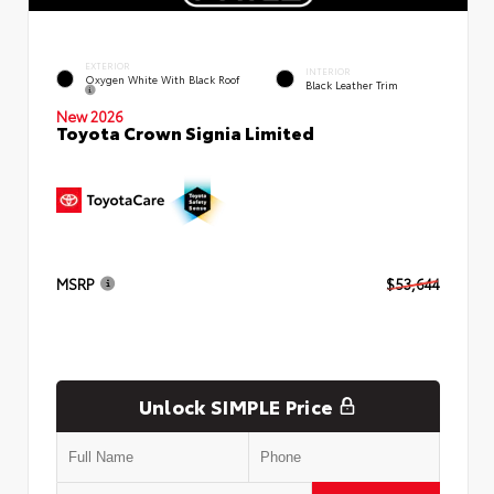
EXTERIOR
INTERIOR
Oxygen White With Black Roof
Black Leather Trim
New 2026
Toyota Crown Signia Limited
MSRP
$53,644
Unlock SIMPLE Price