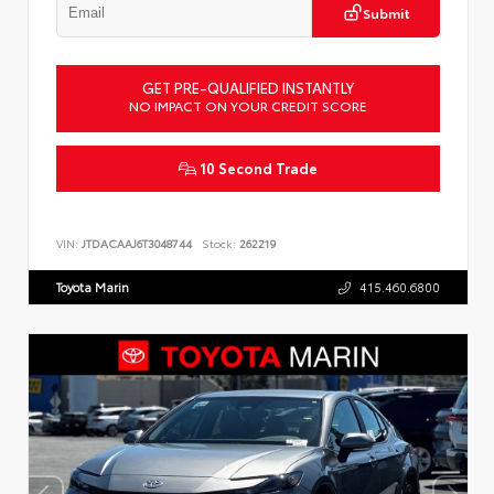
Submit
GET PRE-QUALIFIED INSTANTLY
NO IMPACT ON YOUR CREDIT SCORE
10 Second Trade
VIN:
JTDACAAJ6T3048744
Stock:
262219
Toyota Marin
415.460.6800