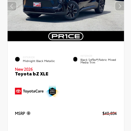
INTERIOR
EXTERIOR
Black SofTex®/fabric Mixed
Midnight Black Metallic
Media Trim
New 2026
Toyota bZ XLE
MSRP
$40,834