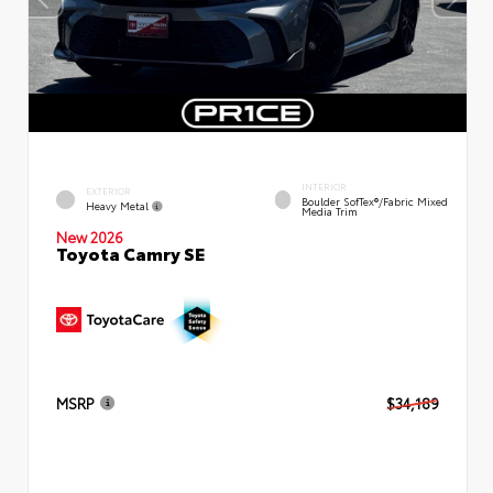
INTERIOR
EXTERIOR
Boulder SofTex®/fabric Mixed
Heavy Metal
Media Trim
New 2026
Toyota Camry SE
MSRP
$34,189