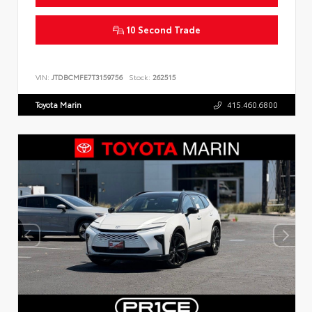
10 Second Trade
VIN:
JTDBCMFE7T3159756
Stock:
262515
Toyota Marin
415.460.6800