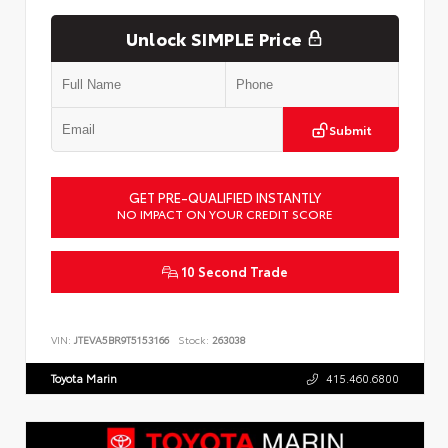
Unlock SIMPLE Price
Submit
GET PRE-QUALIFIED INSTANTLY
NO IMPACT ON YOUR CREDIT SCORE
10 Second Trade
VIN:
JTEVA5BR9T5153166
Stock:
263038
Toyota Marin
415.460.6800