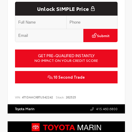
Unlock SIMPLE Price
Submit
GET PRE-QUALIFIED INSTANTLY
NO IMPACT ON YOUR CREDIT SCORE
10 Second Trade
VIN:
4T1DAACK8TU342242
Stock:
262525
Toyota Marin
415.460.6800