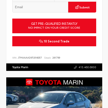
Submit
GET PRE-QUALIFIED INSTANTLY
NO IMPACT ON YOUR CREDIT SCORE
10 Second Trade
VIN:
JTMAAAAD9TJ016057
Stock:
261799
Toyota Marin
415.460.6800