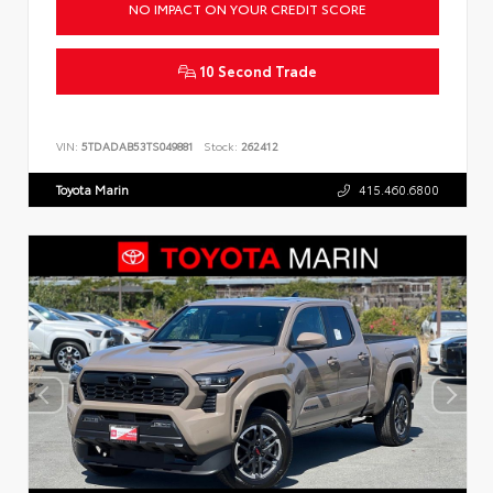
NO IMPACT ON YOUR CREDIT SCORE
10 Second Trade
VIN:
5TDADAB53TS049881
Stock:
262412
Toyota Marin
415.460.6800