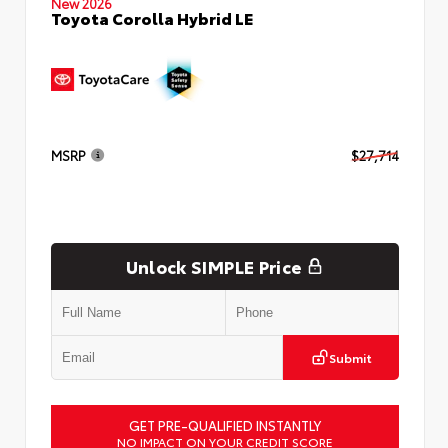
New 2026
Toyota Corolla Hybrid LE
MSRP
$27,714
Unlock SIMPLE Price
Submit
GET PRE-QUALIFIED INSTANTLY
NO IMPACT ON YOUR CREDIT SCORE