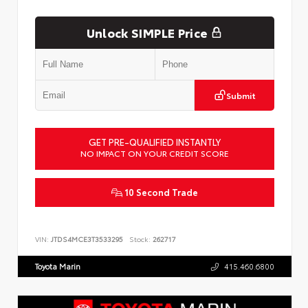
Unlock SIMPLE Price
Submit
GET PRE-QUALIFIED INSTANTLY
NO IMPACT ON YOUR CREDIT SCORE
10 Second Trade
VIN:
JTDS4MCE3T3533295
Stock:
262717
Toyota Marin
415.460.6800