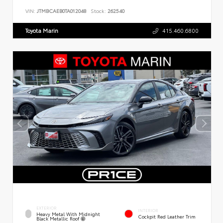
VIN:
JTMBCAEB0TA012048
Stock:
262540
Toyota Marin
415.460.6800
EXTERIOR
INTERIOR
Heavy Metal With Midnight
Cockpit Red Leather Trim
Black Metallic Roof