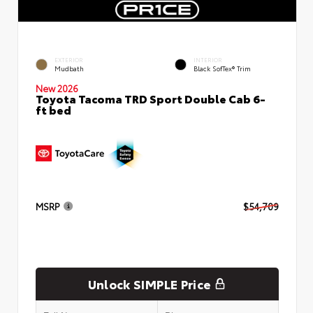
EXTERIOR
INTERIOR
Mudbath
Black SofTex® Trim
New 2026
Toyota Tacoma TRD Sport Double Cab 6-
ft bed
MSRP
$54,709
Unlock SIMPLE Price