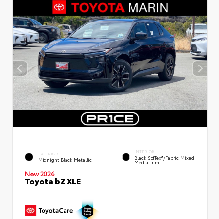
INTERIOR
EXTERIOR
Black SofTex®/fabric Mixed
Midnight Black Metallic
Media Trim
New 2026
Toyota bZ XLE