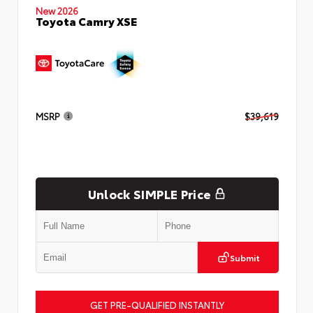
New 2026
Toyota Camry XSE
MSRP
$39,619
Unlock SIMPLE Price
Submit
GET PRE-QUALIFIED INSTANTLY