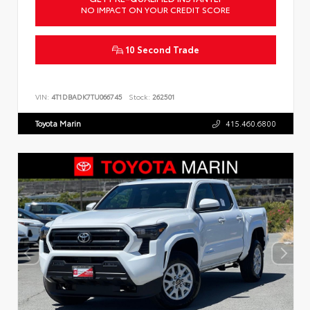
NO IMPACT ON YOUR CREDIT SCORE
10 Second Trade
VIN:
4T1DBADK7TU066745
Stock:
262501
Toyota Marin
415.460.6800