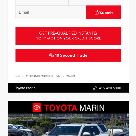
Submit
GET PRE-QUALIFIED INSTANTLY
NO IMPACT ON YOUR CREDIT SCORE
10 Second Trade
VIN:
3TMLB5JN0TM301383
Stock:
262593
Toyota Marin
415.460.6800