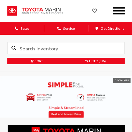
Sales
Service
Get Directions
SORT
FILTER
(536)
DISCLAIMER