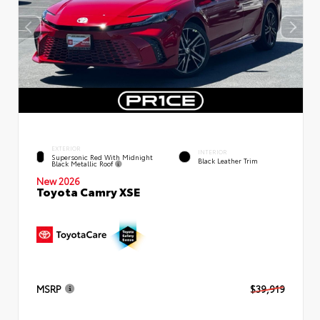
EXTERIOR
INTERIOR
Supersonic Red With Midnight
Black Leather Trim
Black Metallic Roof
New 2026
Toyota Camry XSE
MSRP
$39,919