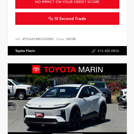
NO IMPACT ON YOUR CREDIT SCORE
10 Second Trade
VIN:
4T1DAACK9TU332920
Stock:
262185
Toyota Marin
415.460.6800