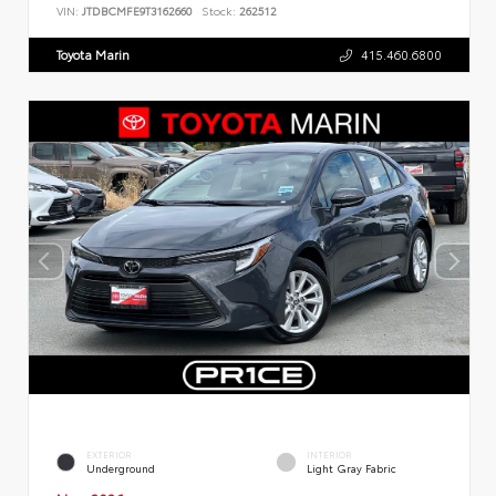
VIN:
JTDBCMFE9T3162660
Stock:
262512
Toyota Marin
415.460.6800
EXTERIOR
INTERIOR
Underground
Light Gray Fabric