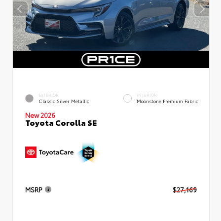
EXTERIOR
INTERIOR
Classic Silver Metallic
Moonstone Premium Fabric
New 2026
Toyota Corolla SE
MSRP
$27,169