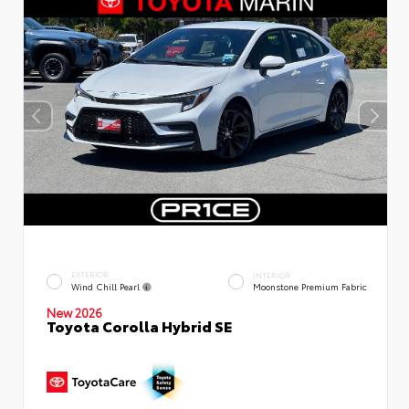
EXTERIOR
INTERIOR
Wind Chill Pearl
Moonstone Premium Fabric
New 2026
Toyota Corolla Hybrid SE