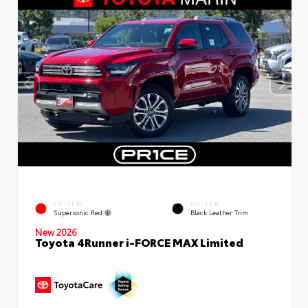
EXTERIOR
INTERIOR
Supersonic Red
Black Leather Trim
New 2026
Toyota 4Runner i-FORCE MAX Limited