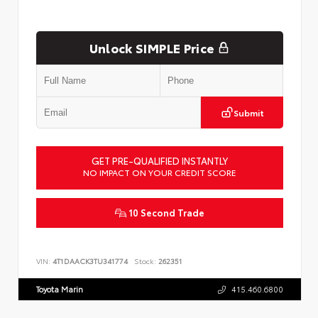
Unlock SIMPLE Price
Submit
GET PRE-QUALIFIED INSTANTLY
NO IMPACT ON YOUR CREDIT SCORE
10 Second Trade
VIN:
4T1DAACK3TU341774
Stock:
262351
Toyota Marin
415.460.6800