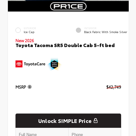
EXTERIOR
INTERIOR
Ice Cap
Black Fabric With Smoke Silver
New 2026
Toyota Tacoma SR5 Double Cab 5-ft bed
MSRP
$42,749
Unlock SIMPLE Price