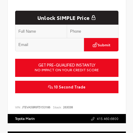
Unlock SIMPLE Price
Submit
GET PRE-QUALIFIED INSTANTLY
NO IMPACT ON YOUR CREDIT SCORE
10 Second Trade
VIN:
JTEVA5BR9T5153166
Stock:
263038
Toyota Marin
415.460.6800