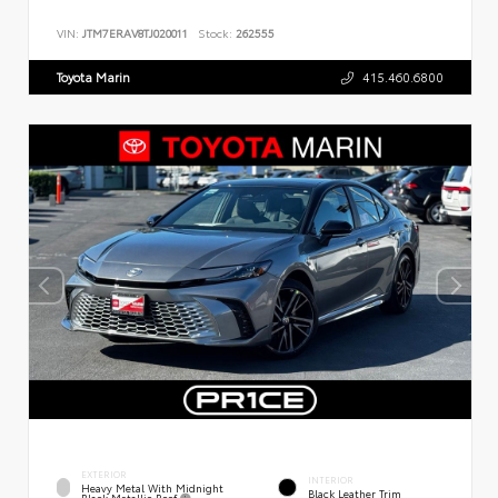
VIN:
JTM7ERAV8TJ020011
Stock:
262555
Toyota Marin
415.460.6800
EXTERIOR
INTERIOR
Heavy Metal With Midnight
Black Leather Trim
Black Metallic Roof