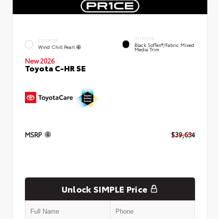
INTERIOR
EXTERIOR
Black SofTex®/fabric Mixed
Wind Chill Pearl
Media Trim
New 2026
Toyota C-HR SE
MSRP
$39,634
Unlock SIMPLE Price