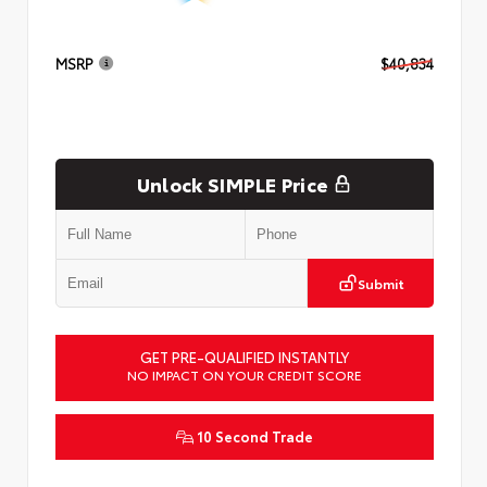
MSRP
$40,834
Unlock SIMPLE Price
Submit
GET PRE-QUALIFIED INSTANTLY
NO IMPACT ON YOUR CREDIT SCORE
10 Second Trade