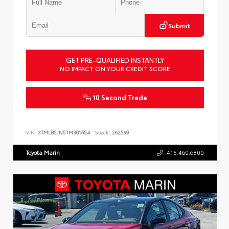
Submit
GET PRE-QUALIFIED INSTANTLY
NO IMPACT ON YOUR CREDIT SCORE
10 Second Trade
VIN:
3TMLB5JN5TM301654
Stock:
262599
Toyota Marin
415.460.6800