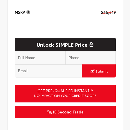
MSRP
$65,649
Unlock SIMPLE Price
Submit
GET PRE-QUALIFIED INSTANTLY
NO IMPACT ON YOUR CREDIT SCORE
10 Second Trade