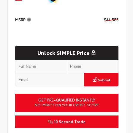
MSRP
$44,583
Unlock SIMPLE Price
Submit
GET PRE-QUALIFIED INSTANTLY
NO IMPACT ON YOUR CREDIT SCORE
10 Second Trade