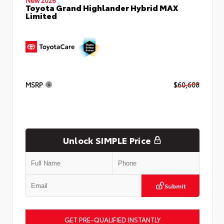
Toyota Grand Highlander Hybrid MAX
Limited
MSRP
$60,608
Unlock SIMPLE Price
Submit
GET PRE-QUALIFIED INSTANTLY