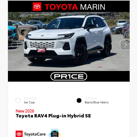
EXTERIOR
INTERIOR
Ice Cap
Black/Blue Fabric
New 2026
Toyota RAV4 Plug-in Hybrid SE