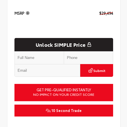
MSRP
$29,494
Unlock SIMPLE Price
Submit
GET PRE-QUALIFIED INSTANTLY
NO IMPACT ON YOUR CREDIT SCORE
10 Second Trade