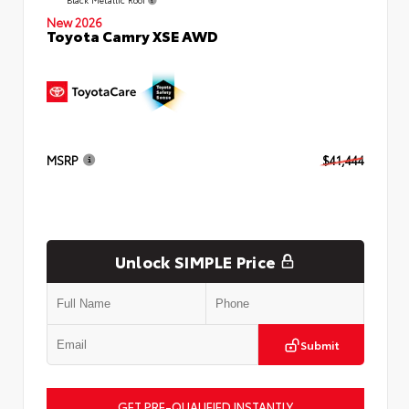
New 2026
Toyota Camry XSE AWD
MSRP
$41,444
Unlock SIMPLE Price
Submit
GET PRE-QUALIFIED INSTANTLY