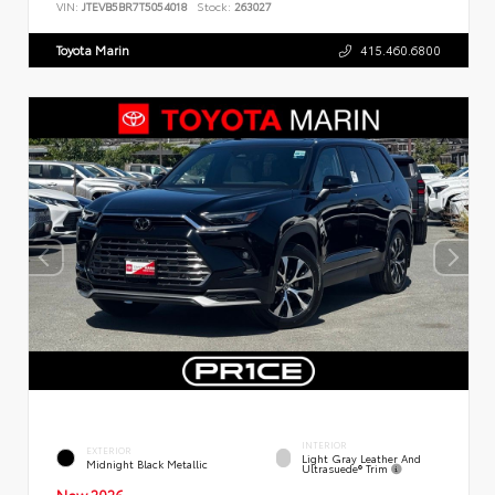
VIN:
JTEVB5BR7T5054018
Stock:
263027
Toyota Marin
415.460.6800
INTERIOR
EXTERIOR
Light Gray Leather And
Midnight Black Metallic
Ultrasuede® Trim
New 2026