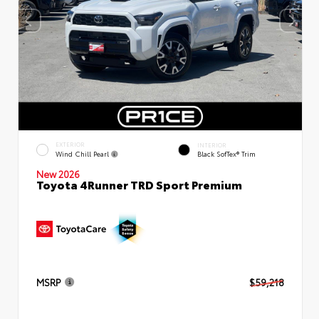
EXTERIOR
INTERIOR
Wind Chill Pearl
Black SofTex® Trim
New 2026
Toyota 4Runner TRD Sport Premium
MSRP
$59,218