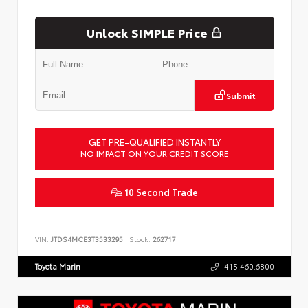
Unlock SIMPLE Price
Submit
GET PRE-QUALIFIED INSTANTLY
NO IMPACT ON YOUR CREDIT SCORE
10 Second Trade
VIN:
JTDS4MCE3T3533295
Stock:
262717
Toyota Marin
415.460.6800