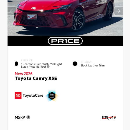
EXTERIOR
INTERIOR
Supersonic Red With Midnight
Black Leather Trim
Black Metallic Roof
New 2026
Toyota Camry XSE
MSRP
$39,919