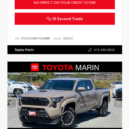
NO IMPACT ON YOUR CREDIT SCORE
10 Second Trade
VIN:
5TDADAB53TS049881
Stock:
262412
Toyota Marin
415.460.6800