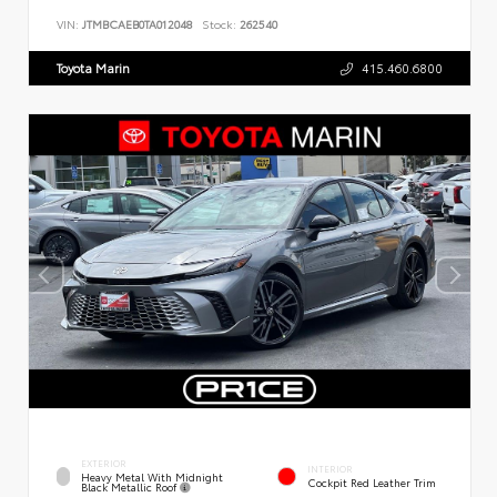
VIN:
JTMBCAEB0TA012048
Stock:
262540
Toyota Marin
415.460.6800
EXTERIOR
INTERIOR
Heavy Metal With Midnight
Cockpit Red Leather Trim
Black Metallic Roof