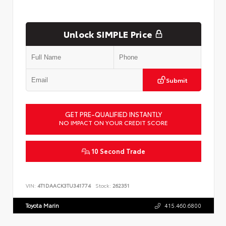
Unlock SIMPLE Price
Submit
GET PRE-QUALIFIED INSTANTLY
NO IMPACT ON YOUR CREDIT SCORE
10 Second Trade
VIN:
4T1DAACK3TU341774
Stock:
262351
Toyota Marin
415.460.6800