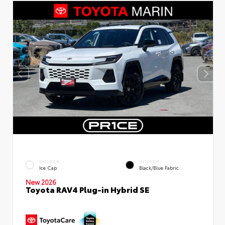
EXTERIOR
INTERIOR
Ice Cap
Black/Blue Fabric
New 2026
Toyota RAV4 Plug-in Hybrid SE