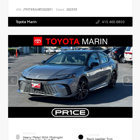
VIN:
JTM7ERAV8TJ020011
Stock:
262555
Toyota Marin
415.460.6800
EXTERIOR
INTERIOR
Heavy Metal With Midnight
Black Leather Trim
Black Metallic Roof