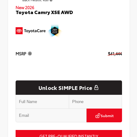
New 2026
Toyota Camry XSE AWD
MSRP
$41,444
Unlock SIMPLE Price
Submit
GET PRE-QUALIFIED INSTANTLY