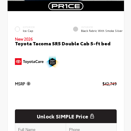
EXTERIOR
INTERIOR
Ice Cap
Black Fabric With Smoke Silver
New 2026
Toyota Tacoma SR5 Double Cab 5-ft bed
MSRP
$42,749
Unlock SIMPLE Price