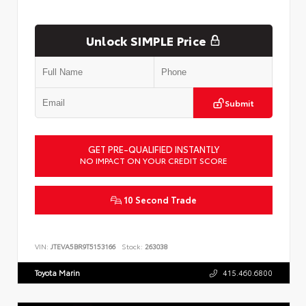
Unlock SIMPLE Price
Submit
GET PRE-QUALIFIED INSTANTLY
NO IMPACT ON YOUR CREDIT SCORE
10 Second Trade
VIN:
JTEVA5BR9T5153166
Stock:
263038
Toyota Marin
415.460.6800