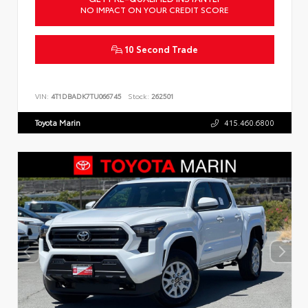
NO IMPACT ON YOUR CREDIT SCORE
10 Second Trade
VIN:
4T1DBADK7TU066745
Stock:
262501
Toyota Marin
415.460.6800