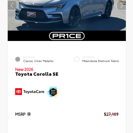
EXTERIOR
INTERIOR
Classic Silver Metallic
Moonstone Premium Fabric
New 2026
Toyota Corolla SE
MSRP
$27,169