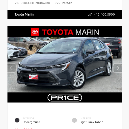
VIN:
JTDBCMFE9T3162660
Stock:
262512
Toyota Marin
415.460.6800
EXTERIOR
INTERIOR
Underground
Light Gray Fabric