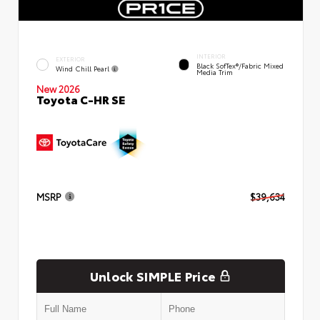
INTERIOR
EXTERIOR
Black SofTex®/fabric Mixed
Wind Chill Pearl
Media Trim
New 2026
Toyota C-HR SE
MSRP
$39,634
Unlock SIMPLE Price