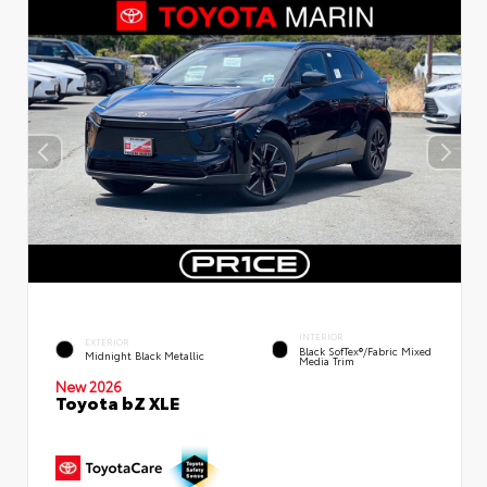
INTERIOR
EXTERIOR
Black SofTex®/fabric Mixed
Midnight Black Metallic
Media Trim
New 2026
Toyota bZ XLE