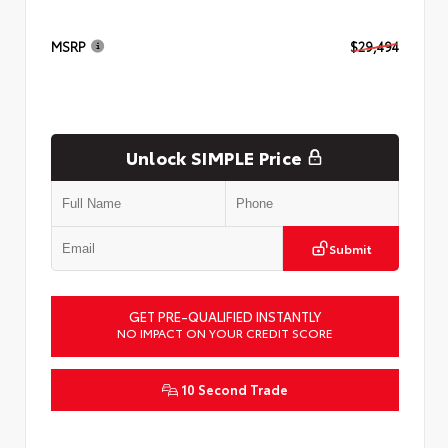
MSRP
$29,494
Unlock SIMPLE Price
Submit
GET PRE-QUALIFIED INSTANTLY
NO IMPACT ON YOUR CREDIT SCORE
10 Second Trade