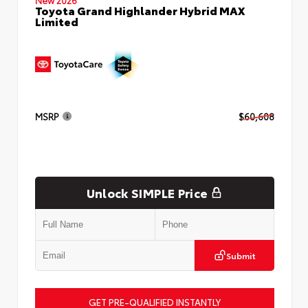
Toyota Grand Highlander Hybrid MAX
Limited
MSRP
$60,608
Unlock SIMPLE Price
Submit
GET PRE-QUALIFIED INSTANTLY