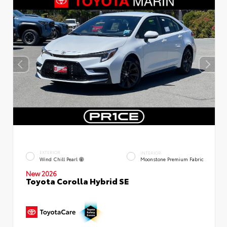
EXTERIOR
INTERIOR
Wind Chill Pearl
Moonstone Premium Fabric
New 2026
Toyota Corolla Hybrid SE