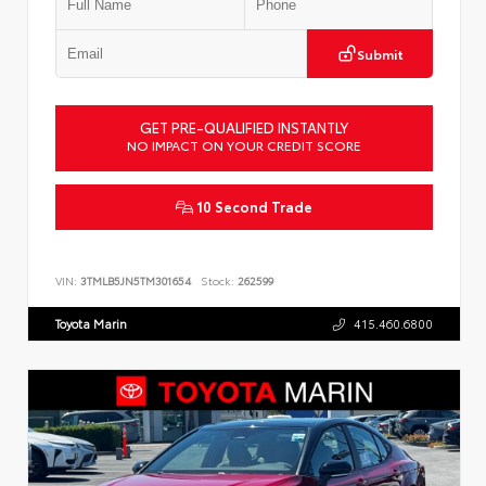
Submit
GET PRE-QUALIFIED INSTANTLY
NO IMPACT ON YOUR CREDIT SCORE
10 Second Trade
VIN:
3TMLB5JN5TM301654
Stock:
262599
Toyota Marin
415.460.6800