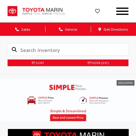
Sales
Service
Get Directions
SORT
FILTER
(537)
DISCLAIMER