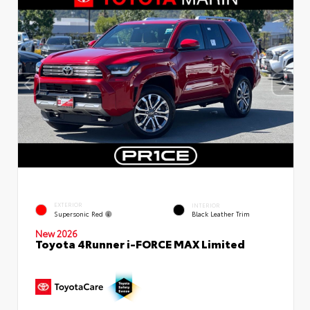
EXTERIOR
INTERIOR
Supersonic Red
Black Leather Trim
New 2026
Toyota 4Runner i-FORCE MAX Limited