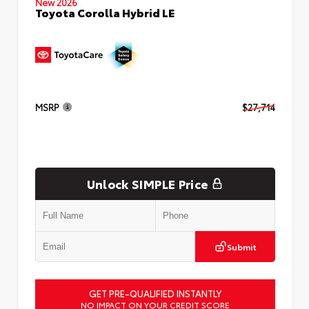
New 2026
Toyota Corolla Hybrid LE
MSRP
$27,714
Unlock SIMPLE Price
Submit
GET PRE-QUALIFIED INSTANTLY
NO IMPACT ON YOUR CREDIT SCORE