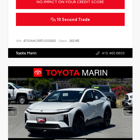
NO IMPACT ON YOUR CREDIT SCORE
10 Second Trade
VIN:
4T1DAACK9TU332920
Stock:
262185
Toyota Marin
415.460.6800