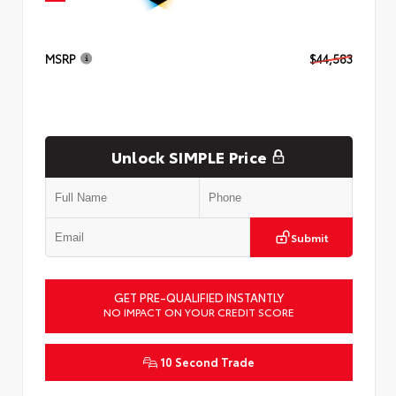
MSRP
$44,583
Unlock SIMPLE Price
Submit
GET PRE-QUALIFIED INSTANTLY
NO IMPACT ON YOUR CREDIT SCORE
10 Second Trade