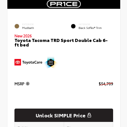
EXTERIOR
INTERIOR
Mudbath
Black SofTex® Trim
New 2026
Toyota Tacoma TRD Sport Double Cab 6-
ft bed
MSRP
$54,709
Unlock SIMPLE Price