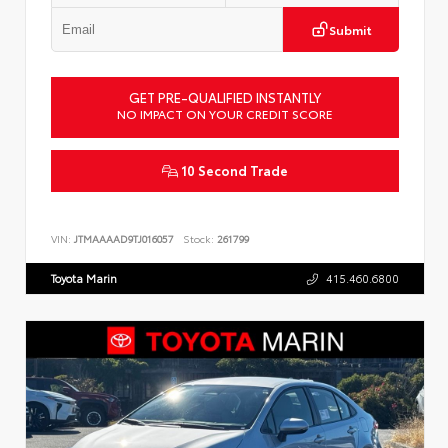
Submit
GET PRE-QUALIFIED INSTANTLY
NO IMPACT ON YOUR CREDIT SCORE
10 Second Trade
VIN:
JTMAAAAD9TJ016057
Stock:
261799
Toyota Marin
415.460.6800