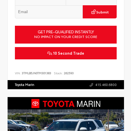
Submit
GET PRE-QUALIFIED INSTANTLY
NO IMPACT ON YOUR CREDIT SCORE
10 Second Trade
VIN:
3TMLB5JN0TM301383
Stock:
262593
Toyota Marin
415.460.6800