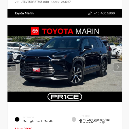
VIN:
JTEVB5BR7T5054018
Stock:
263027
Toyota Marin
415.460.6800
INTERIOR
EXTERIOR
Light Gray Leather And
Midnight Black Metallic
Ultrasuede® Trim
New 2026