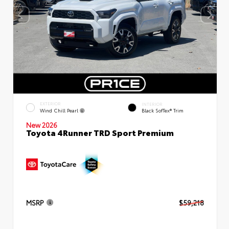
EXTERIOR
INTERIOR
Wind Chill Pearl
Black SofTex® Trim
New 2026
Toyota 4Runner TRD Sport Premium
MSRP
$59,218