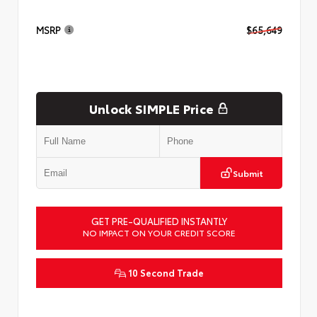
MSRP
$65,649
Unlock SIMPLE Price
Submit
GET PRE-QUALIFIED INSTANTLY
NO IMPACT ON YOUR CREDIT SCORE
10 Second Trade