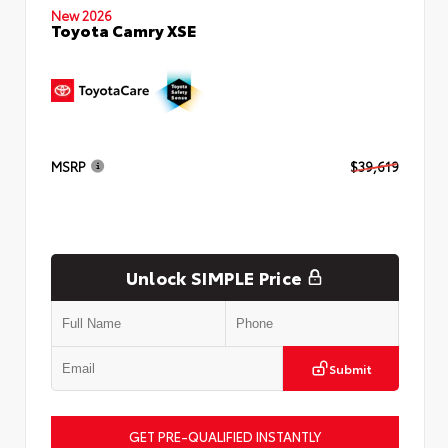
New 2026
Toyota Camry XSE
MSRP
$39,619
Unlock SIMPLE Price
Submit
GET PRE-QUALIFIED INSTANTLY