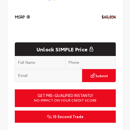
MSRP
$40,834
Unlock SIMPLE Price
Submit
GET PRE-QUALIFIED INSTANTLY
NO IMPACT ON YOUR CREDIT SCORE
10 Second Trade