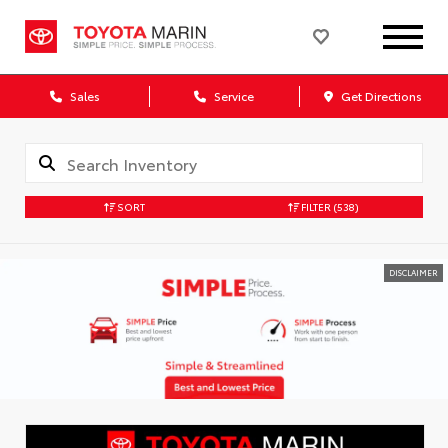
Sales
Service
Get Directions
SORT
FILTER
(538)
DISCLAIMER