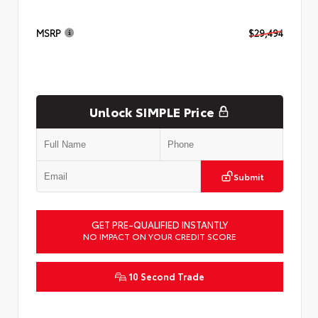
MSRP
$29,494
Unlock SIMPLE Price
Submit
GET PRE-QUALIFIED INSTANTLY
NO IMPACT ON YOUR CREDIT SCORE
10 Second Trade