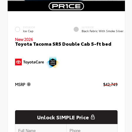
EXTERIOR
INTERIOR
Ice Cap
Black Fabric With Smoke Silver
New 2026
Toyota Tacoma SR5 Double Cab 5-ft bed
MSRP
$42,749
Unlock SIMPLE Price