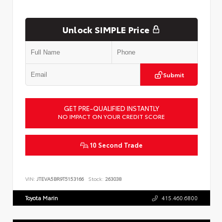
Unlock SIMPLE Price
Submit
GET PRE-QUALIFIED INSTANTLY
NO IMPACT ON YOUR CREDIT SCORE
10 Second Trade
VIN:
JTEVA5BR9T5153166
Stock:
263038
Toyota Marin
415.460.6800