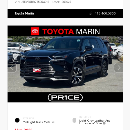
VIN:
JTEVB5BR7T5054018
Stock:
263027
Toyota Marin
415.460.6800
INTERIOR
EXTERIOR
Light Gray Leather And
Midnight Black Metallic
Ultrasuede® Trim
New 2026