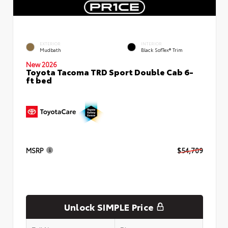
EXTERIOR
INTERIOR
Mudbath
Black SofTex® Trim
New 2026
Toyota Tacoma TRD Sport Double Cab 6-
ft bed
MSRP
$54,709
Unlock SIMPLE Price