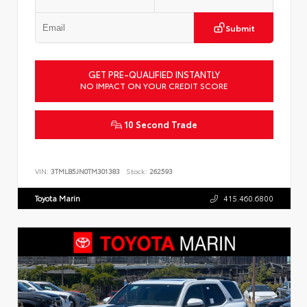
Submit
GET PRE-QUALIFIED INSTANTLY
NO IMPACT ON YOUR CREDIT SCORE
10 Second Trade
VIN:
3TMLB5JN0TM301383
Stock:
262593
Toyota Marin
415.460.6800