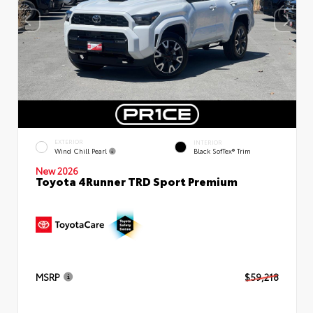
EXTERIOR
INTERIOR
Wind Chill Pearl
Black SofTex® Trim
New 2026
Toyota 4Runner TRD Sport Premium
MSRP
$59,218