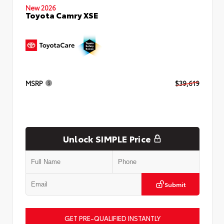
New 2026
Toyota Camry XSE
MSRP
$39,619
Unlock SIMPLE Price
Submit
GET PRE-QUALIFIED INSTANTLY