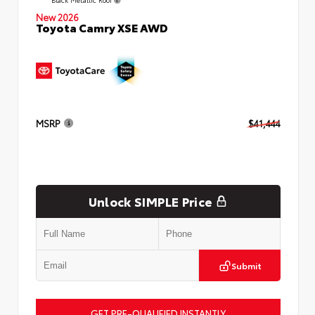
New 2026
Toyota Camry XSE AWD
MSRP
$41,444
Unlock SIMPLE Price
Submit
GET PRE-QUALIFIED INSTANTLY