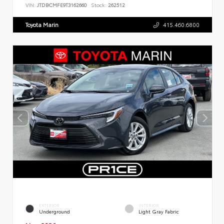
VIN:
JTDBCMFE9T3162660
Stock:
262512
Toyota Marin
415.460.6800
EXTERIOR
INTERIOR
Underground
Light Gray Fabric