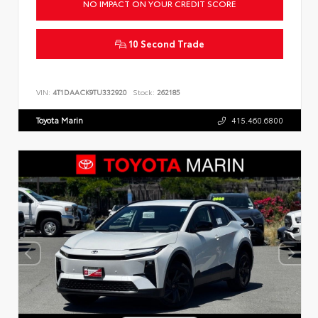
NO IMPACT ON YOUR CREDIT SCORE
10 Second Trade
VIN:
4T1DAACK9TU332920
Stock:
262185
Toyota Marin
415.460.6800