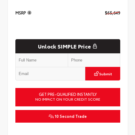
MSRP
$65,649
Unlock SIMPLE Price
Submit
GET PRE-QUALIFIED INSTANTLY
NO IMPACT ON YOUR CREDIT SCORE
10 Second Trade