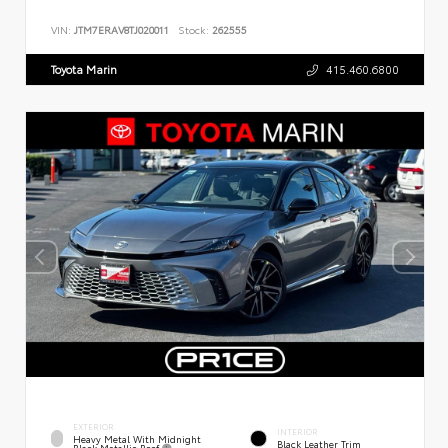
VIN:
JTM7ERAV8TJ020011
Stock:
262555
Toyota Marin
415.460.6800
EXTERIOR
INTERIOR
Heavy Metal With Midnight
Black Leather Trim
Black Metallic Roof