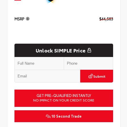
MSRP
$44,583
Unlock SIMPLE Price
Submit
GET PRE-QUALIFIED INSTANTLY
NO IMPACT ON YOUR CREDIT SCORE
10 Second Trade