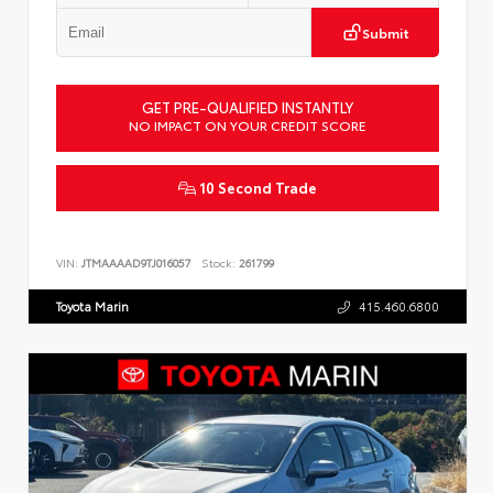
Submit
GET PRE-QUALIFIED INSTANTLY
NO IMPACT ON YOUR CREDIT SCORE
10 Second Trade
VIN:
JTMAAAAD9TJ016057
Stock:
261799
Toyota Marin
415.460.6800