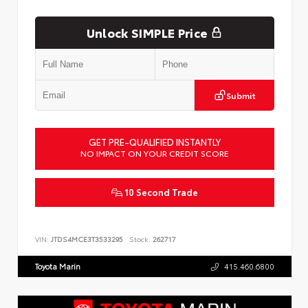
Unlock SIMPLE Price
Submit
GET PRE-QUALIFIED INSTANTLY
NO IMPACT ON YOUR CREDIT SCORE
10 Second Trade
VIN:
JTDS4MCE3T3533295
Stock:
262717
Toyota Marin
415.460.6800