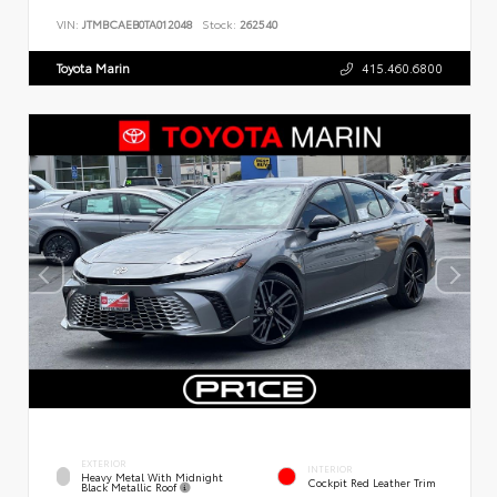
VIN:
JTMBCAEB0TA012048
Stock:
262540
Toyota Marin
415.460.6800
EXTERIOR
INTERIOR
Heavy Metal With Midnight
Cockpit Red Leather Trim
Black Metallic Roof