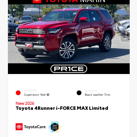
EXTERIOR
INTERIOR
Supersonic Red
Black Leather Trim
New 2026
Toyota 4Runner i-FORCE MAX Limited