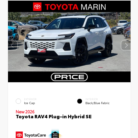
EXTERIOR
INTERIOR
Ice Cap
Black/Blue Fabric
New 2026
Toyota RAV4 Plug-in Hybrid SE