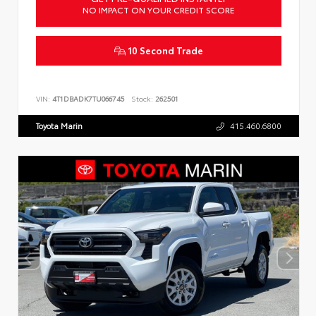
NO IMPACT ON YOUR CREDIT SCORE
10 Second Trade
VIN:
4T1DBADK7TU066745
Stock:
262501
Toyota Marin
415.460.6800