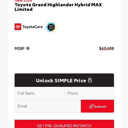
Toyota Grand Highlander Hybrid MAX
Limited
MSRP
$60,608
Unlock SIMPLE Price
Submit
GET PRE-QUALIFIED INSTANTLY