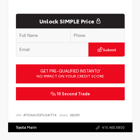
Unlock SIMPLE Price
Submit
GET PRE-QUALIFIED INSTANTLY
NO IMPACT ON YOUR CREDIT SCORE
10 Second Trade
VIN:
4T1DAACK3TU341774
Stock:
262351
Toyota Marin
415.460.6800