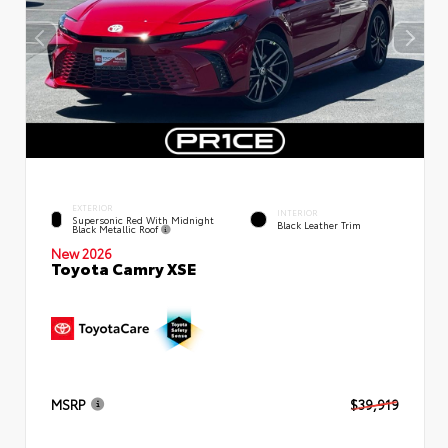
EXTERIOR
INTERIOR
Supersonic Red With Midnight
Black Leather Trim
Black Metallic Roof
New 2026
Toyota Camry XSE
MSRP
$39,919