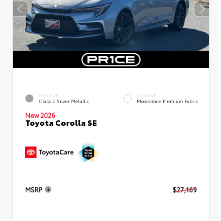
EXTERIOR
INTERIOR
Classic Silver Metallic
Moonstone Premium Fabric
New 2026
Toyota Corolla SE
MSRP
$27,169