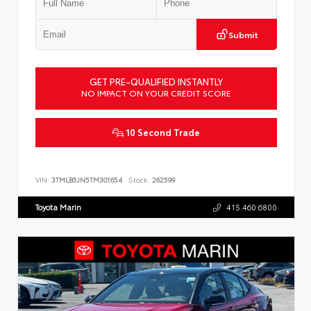
Submit
GET PRE-QUALIFIED INSTANTLY
NO IMPACT ON YOUR CREDIT SCORE
10 Second Trade
VIN:
3TMLB5JN5TM301654
Stock:
262599
Toyota Marin
415.460.6800