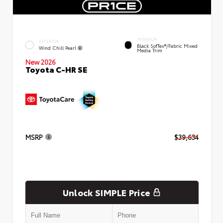
INTERIOR
EXTERIOR
Black SofTex®/fabric Mixed
Wind Chill Pearl
Media Trim
New 2026
Toyota C-HR SE
MSRP
$39,634
Unlock SIMPLE Price