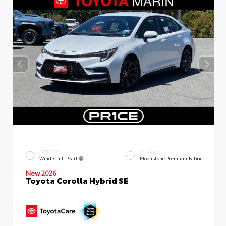
EXTERIOR
INTERIOR
Wind Chill Pearl
Moonstone Premium Fabric
New 2026
Toyota Corolla Hybrid SE