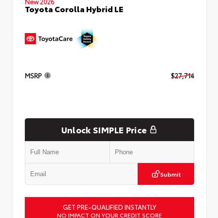
New 2026
Toyota Corolla Hybrid LE
MSRP
$27,714
Unlock SIMPLE Price
Submit
GET PRE-QUALIFIED INSTANTLY
NO IMPACT ON YOUR CREDIT SCORE