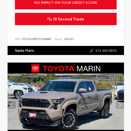
NO IMPACT ON YOUR CREDIT SCORE
10 Second Trade
VIN:
5TDADAB53TS049881
Stock:
262412
Toyota Marin
415.460.6800