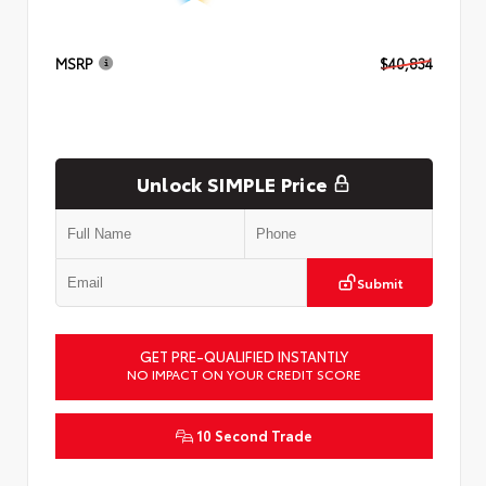
MSRP
$40,834
Unlock SIMPLE Price
Submit
GET PRE-QUALIFIED INSTANTLY
NO IMPACT ON YOUR CREDIT SCORE
10 Second Trade