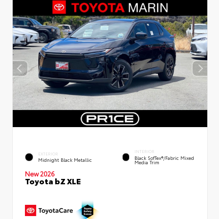
INTERIOR
EXTERIOR
Black SofTex®/fabric Mixed
Midnight Black Metallic
Media Trim
New 2026
Toyota bZ XLE