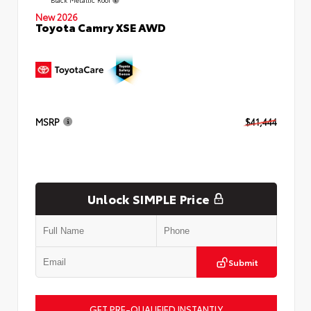
New 2026
Toyota Camry XSE AWD
MSRP
$41,444
Unlock SIMPLE Price
Submit
GET PRE-QUALIFIED INSTANTLY