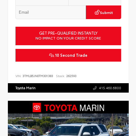
Submit
GET PRE-QUALIFIED INSTANTLY
NO IMPACT ON YOUR CREDIT SCORE
10 Second Trade
VIN:
3TMLB5JN0TM301383
Stock:
262593
Toyota Marin
415.460.6800