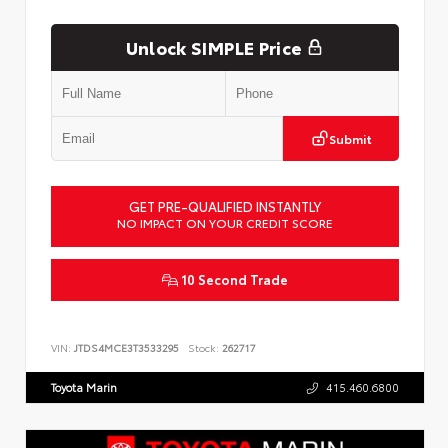
Unlock SIMPLE Price
Submit
GET PRE-QUALIFIED INSTANTLY
NO IMPACT ON YOUR CREDIT SCORE
10 Second Trade
VIN:
JTDS4MCE3T3533295
Stock:
262717
Toyota Marin
415.460.6800