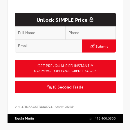
Unlock SIMPLE Price
Submit
GET PRE-QUALIFIED INSTANTLY
NO IMPACT ON YOUR CREDIT SCORE
10 Second Trade
VIN:
4T1DAACK3TU341774
Stock:
262351
Toyota Marin
415.460.6800