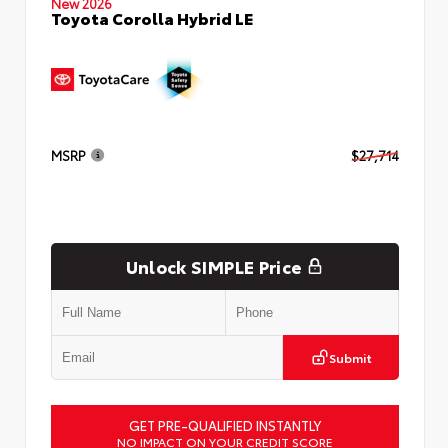
New 2026
Toyota Corolla Hybrid LE
MSRP
$27,714
Unlock SIMPLE Price
Submit
GET PRE-QUALIFIED INSTANTLY
NO IMPACT ON YOUR CREDIT SCORE