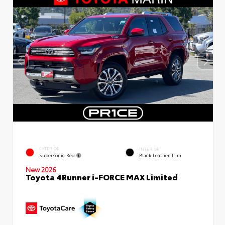
EXTERIOR
INTERIOR
Supersonic Red
Black Leather Trim
New 2026
Toyota 4Runner i-FORCE MAX Limited