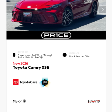
EXTERIOR
INTERIOR
Supersonic Red With Midnight
Black Leather Trim
Black Metallic Roof
New 2026
Toyota Camry XSE
MSRP
$39,919