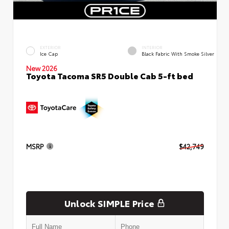
EXTERIOR
INTERIOR
Ice Cap
Black Fabric With Smoke Silver
New 2026
Toyota Tacoma SR5 Double Cab 5-ft bed
MSRP
$42,749
Unlock SIMPLE Price