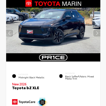
INTERIOR
EXTERIOR
Black SofTex®/fabric Mixed
Midnight Black Metallic
Media Trim
New 2026
Toyota bZ XLE