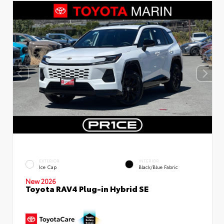
EXTERIOR
INTERIOR
Ice Cap
Black/Blue Fabric
New 2026
Toyota RAV4 Plug-in Hybrid SE