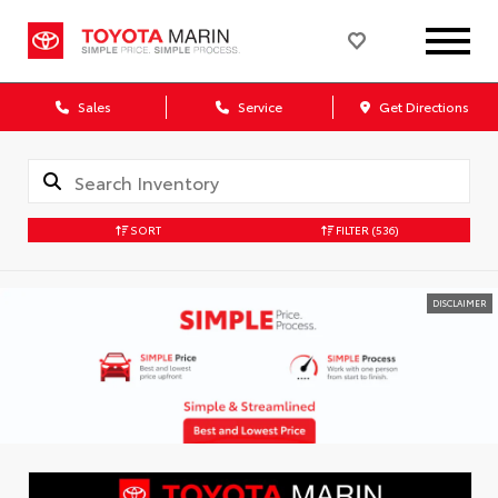
Sales
Service
Get Directions
SORT
FILTER
(536)
DISCLAIMER