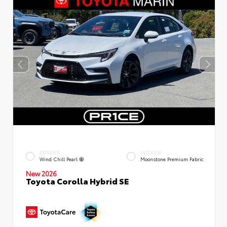
EXTERIOR
INTERIOR
Wind Chill Pearl
Moonstone Premium Fabric
New 2026
Toyota Corolla Hybrid SE