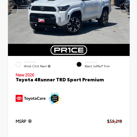
EXTERIOR
INTERIOR
Wind Chill Pearl
Black SofTex® Trim
New 2026
Toyota 4Runner TRD Sport Premium
MSRP
$59,218