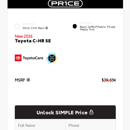
INTERIOR
EXTERIOR
Black SofTex®/fabric Mixed
Wind Chill Pearl
Media Trim
New 2026
Toyota C-HR SE
MSRP
$39,634
Unlock SIMPLE Price