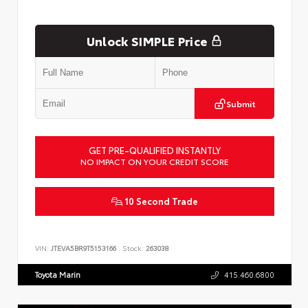
Unlock SIMPLE Price
Submit
GET PRE-QUALIFIED INSTANTLY
NO IMPACT ON YOUR CREDIT SCORE
10 Second Trade
VIN:
JTEVA5BR9T5153166
Stock:
263038
Toyota Marin
415.460.6800