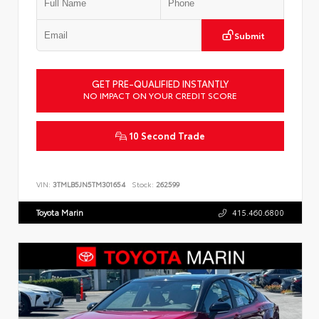
Submit
GET PRE-QUALIFIED INSTANTLY
NO IMPACT ON YOUR CREDIT SCORE
10 Second Trade
VIN:
3TMLB5JN5TM301654
Stock:
262599
Toyota Marin
415.460.6800