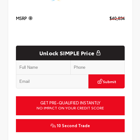
MSRP
$40,834
Unlock SIMPLE Price
Submit
GET PRE-QUALIFIED INSTANTLY
NO IMPACT ON YOUR CREDIT SCORE
10 Second Trade