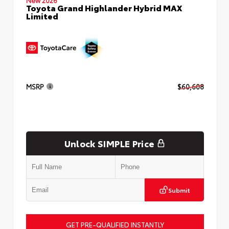
Toyota Grand Highlander Hybrid MAX
Limited
MSRP
$60,608
Unlock SIMPLE Price
Submit
GET PRE-QUALIFIED INSTANTLY