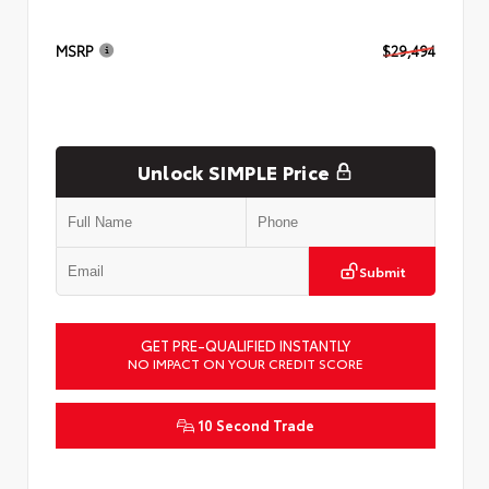
MSRP
$29,494
Unlock SIMPLE Price
Submit
GET PRE-QUALIFIED INSTANTLY
NO IMPACT ON YOUR CREDIT SCORE
10 Second Trade