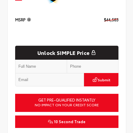
MSRP
$44,583
Unlock SIMPLE Price
Submit
GET PRE-QUALIFIED INSTANTLY
NO IMPACT ON YOUR CREDIT SCORE
10 Second Trade