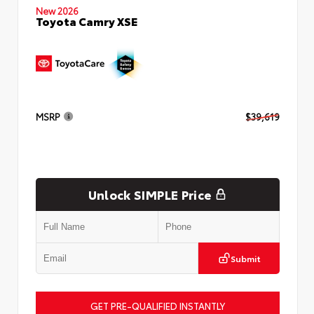
New 2026
Toyota Camry XSE
MSRP
$39,619
Unlock SIMPLE Price
Submit
GET PRE-QUALIFIED INSTANTLY