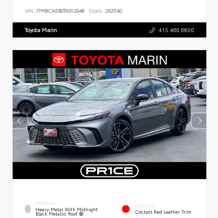
VIN:
JTMBCAEB0TA012048
Stock:
262540
Toyota Marin
415.460.6800
EXTERIOR
INTERIOR
Heavy Metal With Midnight
Cockpit Red Leather Trim
Black Metallic Roof