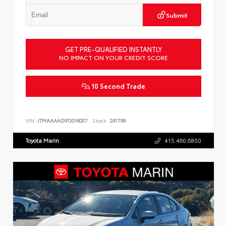
Submit
GET PRE-QUALIFIED INSTANTLY
NO IMPACT ON YOUR CREDIT SCORE
10 Second Trade
VIN:
JTMAAAAD9TJ016057
Stock:
261799
Toyota Marin
415.460.6800