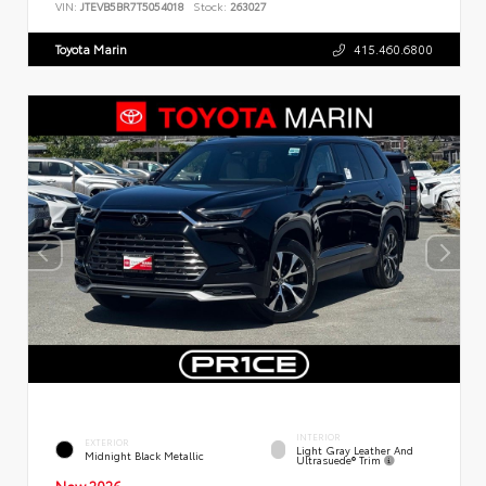
VIN:
JTEVB5BR7T5054018
Stock:
263027
Toyota Marin
415.460.6800
INTERIOR
EXTERIOR
Light Gray Leather And
Midnight Black Metallic
Ultrasuede® Trim
New 2026