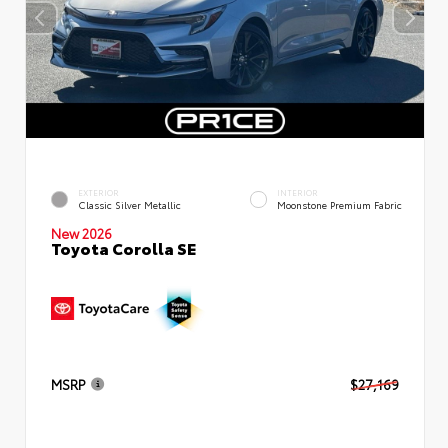
EXTERIOR
INTERIOR
Classic Silver Metallic
Moonstone Premium Fabric
New 2026
Toyota Corolla SE
MSRP
$27,169