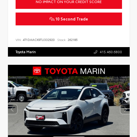
NO IMPACT ON YOUR CREDIT SCORE
10 Second Trade
VIN:
4T1DAACK9TU332920
Stock:
262185
Toyota Marin
415.460.6800