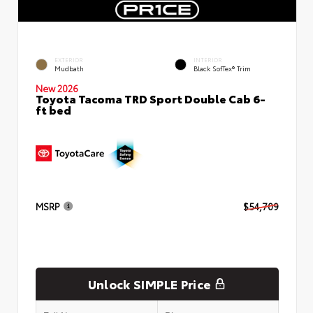
EXTERIOR
INTERIOR
Mudbath
Black SofTex® Trim
New 2026
Toyota Tacoma TRD Sport Double Cab 6-
ft bed
MSRP
$54,709
Unlock SIMPLE Price