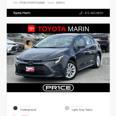
VIN:
JTDBCMFE9T3162660
Stock:
262512
Toyota Marin
415.460.6800
EXTERIOR
INTERIOR
Underground
Light Gray Fabric