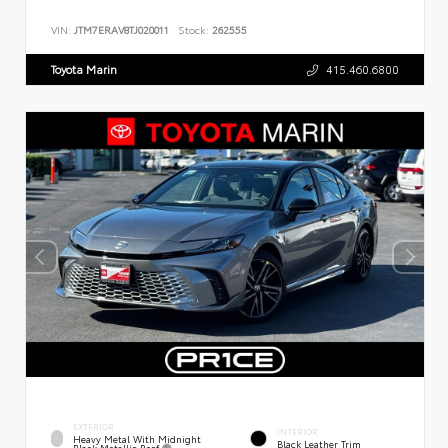
VIN:
JTM7ERAV8TJ020011
Stock:
262555
Toyota Marin
415.460.6800
EXTERIOR
INTERIOR
Heavy Metal With Midnight
Black Leather Trim
Black Metallic Roof