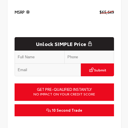
MSRP
$65,649
Unlock SIMPLE Price
Submit
GET PRE-QUALIFIED INSTANTLY
NO IMPACT ON YOUR CREDIT SCORE
10 Second Trade