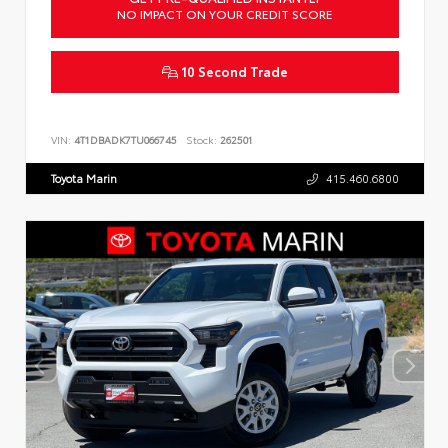
NO IMPACT ON YOUR CREDIT SCORE
10 Second Trade
VIN:
4T1DBADK7TU066745
Stock:
262501
Toyota Marin
415.460.6800