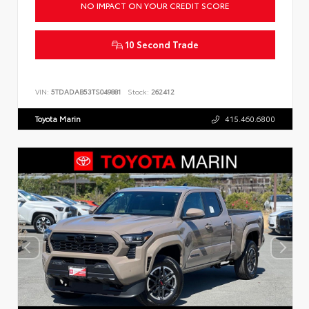
NO IMPACT ON YOUR CREDIT SCORE
10 Second Trade
VIN:
5TDADAB53TS049881
Stock:
262412
Toyota Marin
415.460.6800