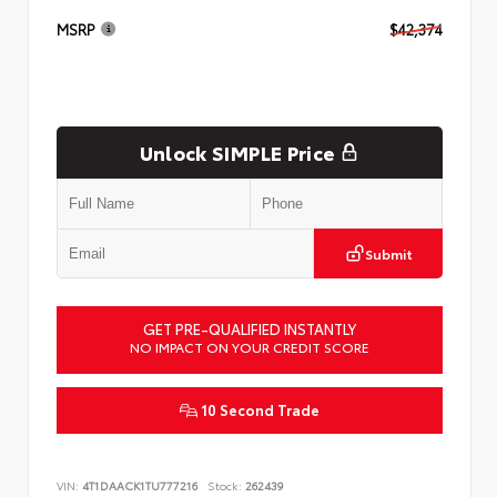
MSRP
$42,374
Unlock SIMPLE Price
Submit
GET PRE-QUALIFIED INSTANTLY
NO IMPACT ON YOUR CREDIT SCORE
10 Second Trade
VIN:
4T1DAACK1TU777216
Stock:
262439