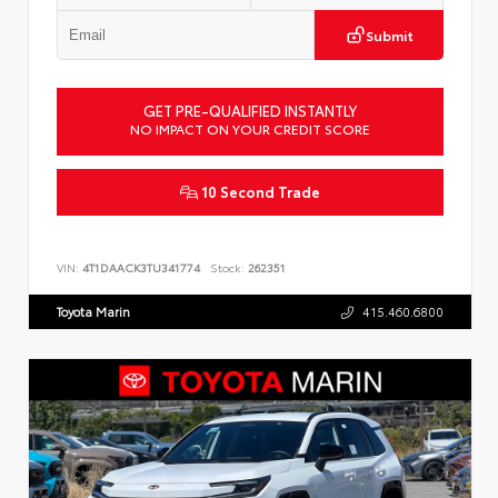
Submit
GET PRE-QUALIFIED INSTANTLY
NO IMPACT ON YOUR CREDIT SCORE
10 Second Trade
VIN:
4T1DAACK3TU341774
Stock:
262351
Toyota Marin
415.460.6800