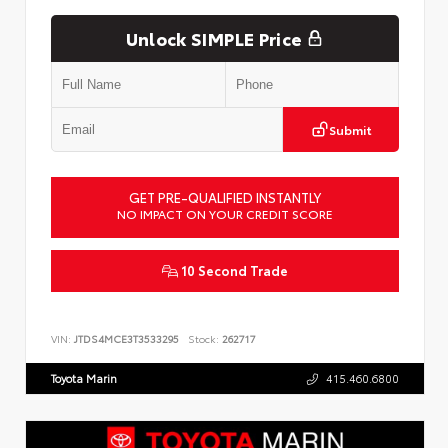
Unlock SIMPLE Price
Submit
GET PRE-QUALIFIED INSTANTLY
NO IMPACT ON YOUR CREDIT SCORE
10 Second Trade
VIN:
JTDS4MCE3T3533295
Stock:
262717
Toyota Marin
415.460.6800