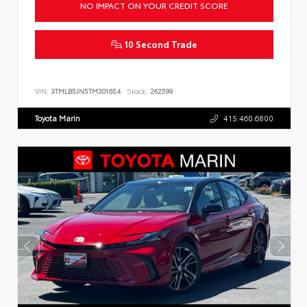
NO IMPACT ON YOUR CREDIT SCORE
10 Second Trade
VIN:
3TMLB5JN5TM301654
Stock:
262599
Toyota Marin
415.460.6800