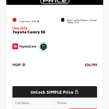
INTERIOR
EXTERIOR
Black SofTex®/fabric Mixed
Supersonic Red
Media Trim
New 2026
Toyota Camry SE
MSRP
$34,789
Unlock SIMPLE Price