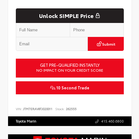
Unlock SIMPLE Price
Submit
GET PRE-QUALIFIED INSTANTLY
NO IMPACT ON YOUR CREDIT SCORE
10 Second Trade
VIN:
JTM7ERAV8TJ020011
Stock:
262555
Toyota Marin
415.460.6800