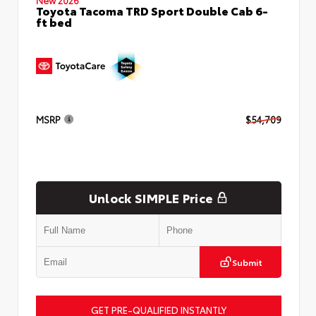
Toyota Tacoma TRD Sport Double Cab 6-
ft bed
MSRP
$54,709
Unlock SIMPLE Price
Submit
GET PRE-QUALIFIED INSTANTLY