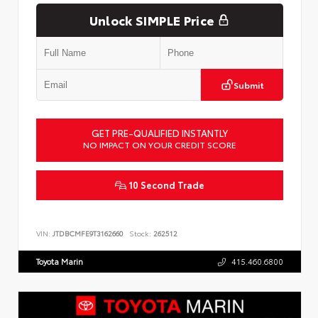
Unlock SIMPLE Price
Submit
GET PRE-QUALIFIED INSTANTLY
NO IMPACT ON YOUR CREDIT SCORE
10 Second Trade
VIN:
JTDBCMFE9T3162660
Stock:
262512
Toyota Marin
415.460.6800