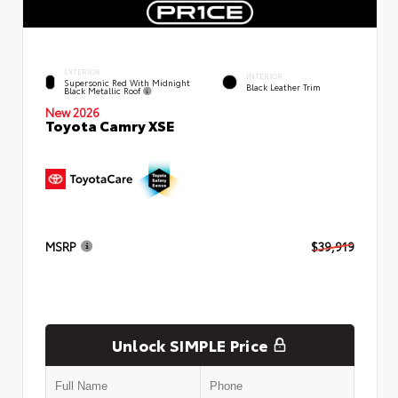
EXTERIOR
INTERIOR
Supersonic Red With Midnight
Black Leather Trim
Black Metallic Roof
New 2026
Toyota Camry XSE
MSRP
$39,919
Unlock SIMPLE Price