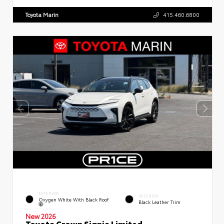
Toyota Marin
415.460.6800
EXTERIOR
INTERIOR
Oxygen White With Black Roof
Black Leather Trim
New 2026
Toyota Crown Signia Limited