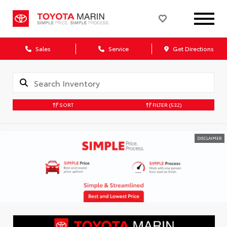
Sales
Service
Get Directions
SORT
FILTER
(532)
DISCLAIMER