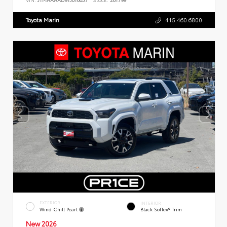
Toyota Marin
415.460.6800
EXTERIOR
INTERIOR
Wind Chill Pearl
Black SofTex® Trim
New 2026