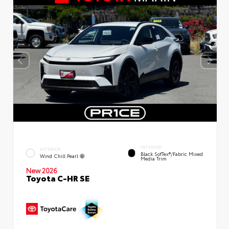
INTERIOR
EXTERIOR
Black SofTex®/fabric Mixed
Wind Chill Pearl
Media Trim
New 2026
Toyota C-HR SE