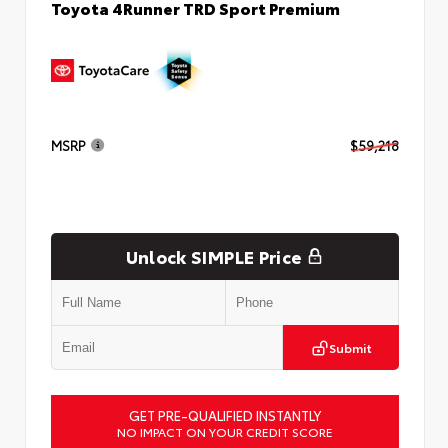
Toyota 4Runner TRD Sport Premium
MSRP
$59,218
Unlock SIMPLE Price
Submit
GET PRE-QUALIFIED INSTANTLY
NO IMPACT ON YOUR CREDIT SCORE