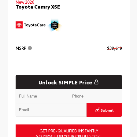
New 2026
Toyota Camry XSE
MSRP
$39,619
Unlock SIMPLE Price
Submit
GET PRE-QUALIFIED INSTANTLY
NO IMPACT ON YOUR CREDIT SCORE