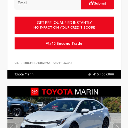
Submit
GET PRE-QUALIFIED INSTANTLY
NO IMPACT ON YOUR CREDIT SCORE
10 Second Trade
VIN:
JTDBCMFE7T3159756
Stock:
262515
Toyota Marin
415.460.6800