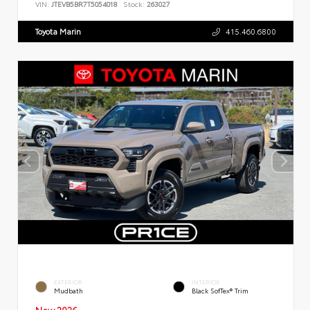
VIN:
JTEVB5BR7T5054018
Stock:
263027
Toyota Marin
415.460.6800
EXTERIOR
INTERIOR
Mudbath
Black SofTex® Trim
New 2026