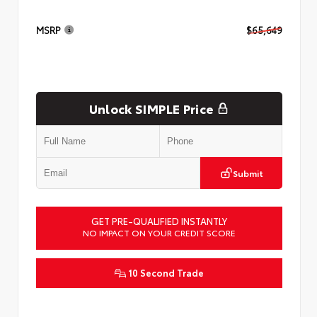
MSRP
$65,649
Unlock SIMPLE Price
Submit
GET PRE-QUALIFIED INSTANTLY
NO IMPACT ON YOUR CREDIT SCORE
10 Second Trade