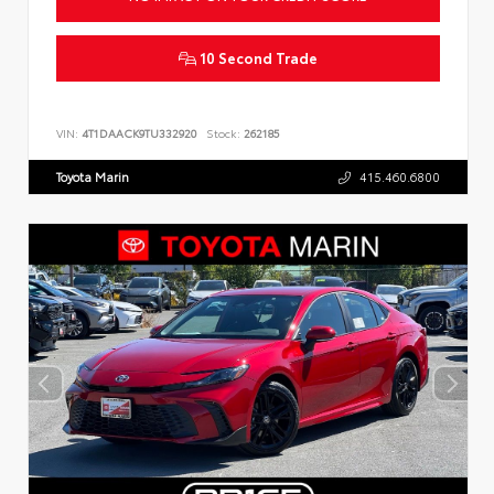
10 Second Trade
VIN:
4T1DAACK9TU332920
Stock:
262185
Toyota Marin
415.460.6800