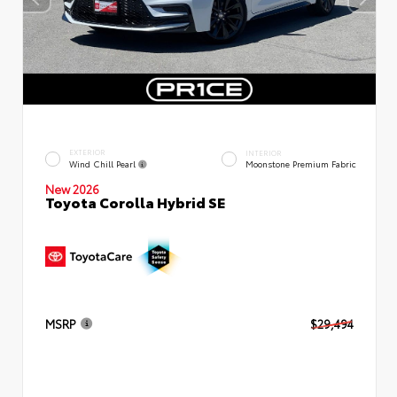
EXTERIOR
INTERIOR
Wind Chill Pearl
Moonstone Premium Fabric
New 2026
Toyota Corolla Hybrid SE
MSRP
$29,494