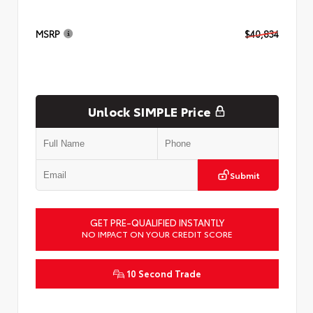
MSRP
$40,834
Unlock SIMPLE Price
Submit
GET PRE-QUALIFIED INSTANTLY
NO IMPACT ON YOUR CREDIT SCORE
10 Second Trade