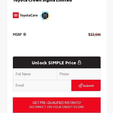
MSRP
$53,644
Unlock SIMPLE Price
Submit
GET PRE-QUALIFIED INSTANTLY
NO IMPACT ON YOUR CREDIT SCORE