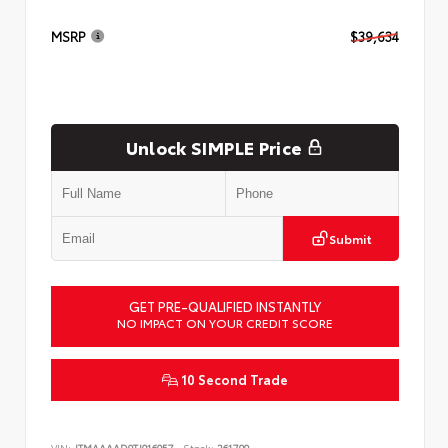
MSRP
$39,634
Unlock SIMPLE Price
Submit
GET PRE-QUALIFIED INSTANTLY
NO IMPACT ON YOUR CREDIT SCORE
10 Second Trade
VIN:
JTMAAAAD9TJ016057
Stock:
261799