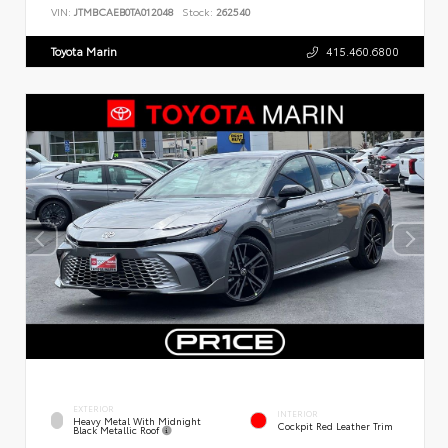
VIN:
JTMBCAEB0TA012048
Stock:
262540
Toyota Marin
415.460.6800
EXTERIOR
INTERIOR
Heavy Metal With Midnight
Cockpit Red Leather Trim
Black Metallic Roof