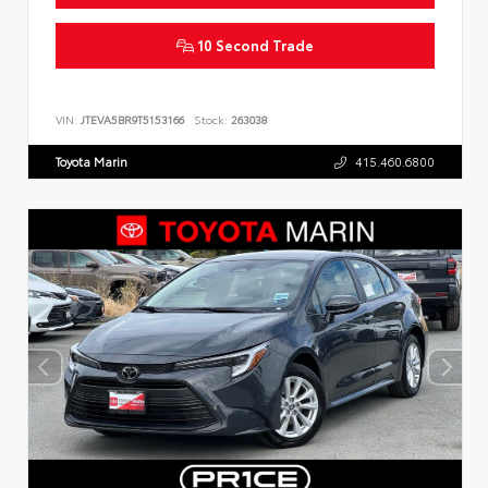
10 Second Trade
VIN:
JTEVA5BR9T5153166
Stock:
263038
Toyota Marin
415.460.6800