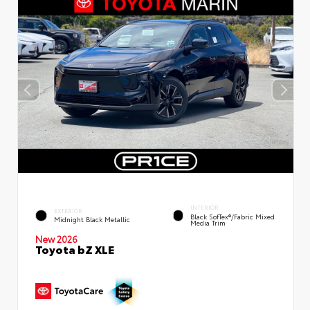
INTERIOR
EXTERIOR
Black SofTex®/fabric Mixed
Midnight Black Metallic
Media Trim
New 2026
Toyota bZ XLE