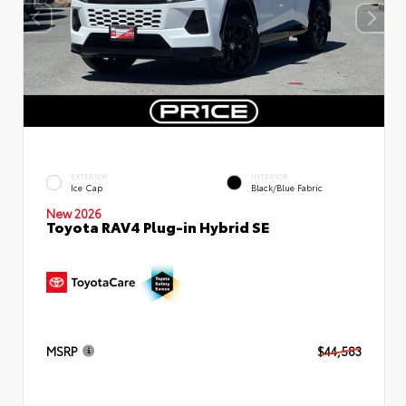
EXTERIOR
INTERIOR
Ice Cap
Black/Blue Fabric
New 2026
Toyota RAV4 Plug-in Hybrid SE
MSRP
$44,583