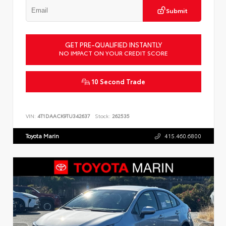
Submit
GET PRE-QUALIFIED INSTANTLY
NO IMPACT ON YOUR CREDIT SCORE
10 Second Trade
VIN:
4T1DAACK9TU342637
Stock:
262535
Toyota Marin
415.460.6800