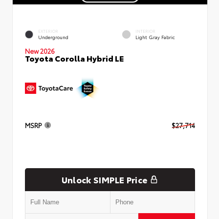
EXTERIOR
INTERIOR
Underground
Light Gray Fabric
New 2026
Toyota Corolla Hybrid LE
MSRP
$27,714
Unlock SIMPLE Price