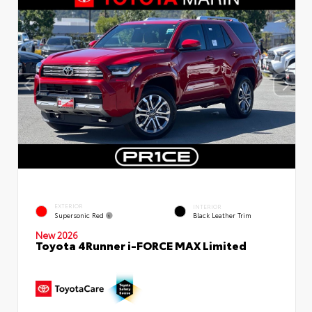
EXTERIOR
INTERIOR
Supersonic Red
Black Leather Trim
New 2026
Toyota 4Runner i-FORCE MAX Limited