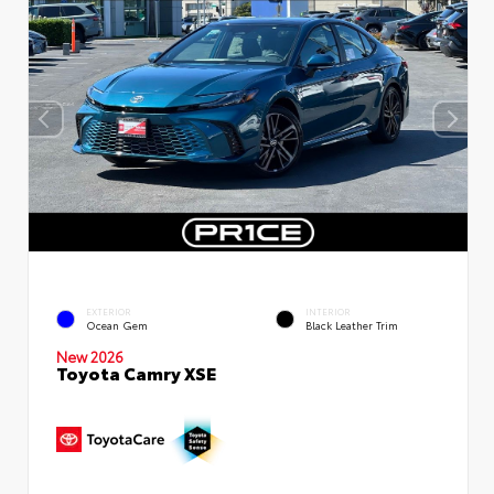
EXTERIOR
INTERIOR
Ocean Gem
Black Leather Trim
New 2026
Toyota Camry XSE