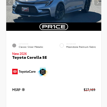
EXTERIOR
INTERIOR
Classic Silver Metallic
Moonstone Premium Fabric
New 2026
Toyota Corolla SE
MSRP
$27,169