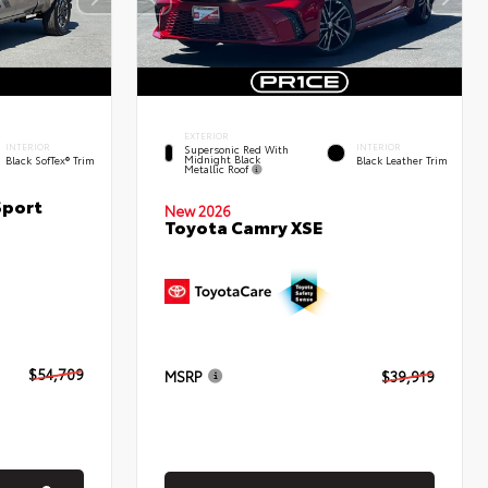
EXTERIOR
INTERIOR
INTERIOR
Supersonic Red With
Midnight Black
Black SofTex® Trim
Black Leather Trim
Metallic Roof
Sport
New 2026
Toyota Camry XSE
$54,709
MSRP
$39,919