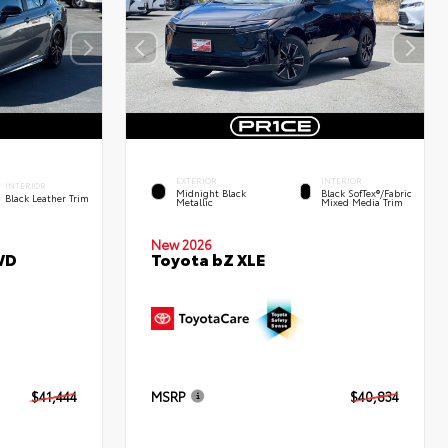
EXTERIOR
INTERIOR
INTERIOR
Midnight Black
Black SofTex®/fabric
Black Leather Trim
Metallic
Mixed Media Trim
New 2026
WD
Toyota bZ XLE
$41,444
MSRP
$40,834