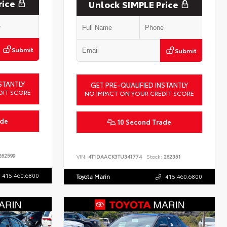
rice
Unlock SIMPLE Price
Submit
Submit
STANTLY
GET PRE-QUALIFIED INSTANTLY
DIT SCORE
NO IMPACT ON YOUR CREDIT SCORE
ade
10 Second Trade
62599
VIN:
4T1DAACK3TU341774
Stock:
262351
415.460.6800
Toyota Marin
415.460.6800