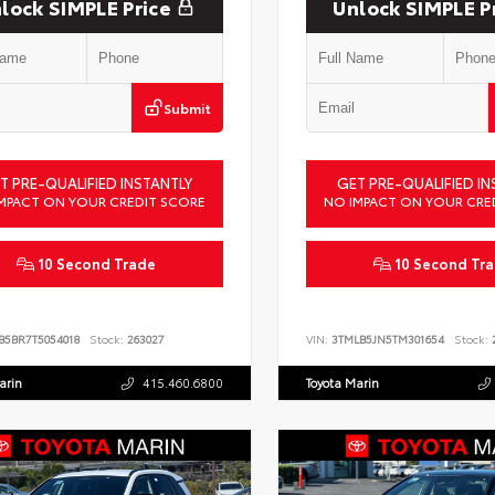
lock SIMPLE Price
Unlock SIMPLE P
Submit
T PRE-QUALIFIED INSTANTLY
GET PRE-QUALIFIED IN
MPACT ON YOUR CREDIT SCORE
NO IMPACT ON YOUR CRE
10 Second Trade
10 Second Tr
B5BR7T5054018
Stock:
263027
VIN:
3TMLB5JN5TM301654
Stock:
2
arin
415.460.6800
Toyota Marin