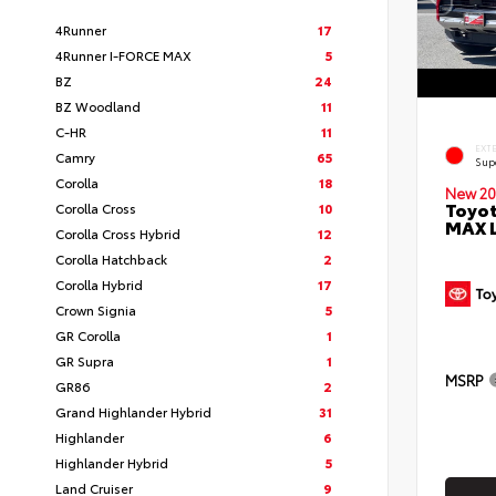
4Runner
17
4Runner I-FORCE MAX
5
BZ
24
BZ Woodland
11
C-HR
11
EXT
Camry
65
Sup
Corolla
18
New 20
Toyot
Corolla Cross
10
MAX 
Corolla Cross Hybrid
12
Corolla Hatchback
2
Corolla Hybrid
17
Crown Signia
5
GR Corolla
1
GR Supra
1
MSRP
GR86
2
Grand Highlander Hybrid
31
Highlander
6
Highlander Hybrid
5
Land Cruiser
9