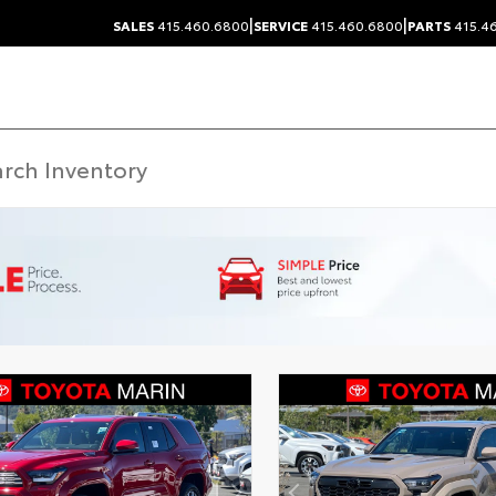
|
|
SALES
415.460.6800
SERVICE
415.460.6800
PARTS
415.4