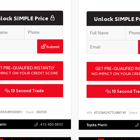
lock SIMPLE Price
Unlock SIMPLE P
Submit
T PRE-QUALIFIED INSTANTLY
GET PRE-QUALIFIED IN
MPACT ON YOUR CREDIT SCORE
NO IMPACT ON YOUR CRE
10 Second Trade
10 Second Tr
ERAV8TJ020011
Stock:
262555
VIN:
4T1DBADK7TU066745
Stock:
arin
415.460.6800
Toyota Marin