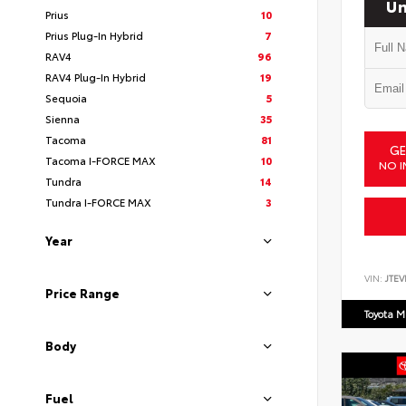
Un
Prius
10
Prius Plug-In Hybrid
7
RAV4
96
RAV4 Plug-In Hybrid
19
Sequoia
5
Sienna
35
Tacoma
81
GE
Tacoma I-FORCE MAX
10
NO I
Tundra
14
Tundra I-FORCE MAX
3
Year
VIN:
JTEV
Price Range
Toyota M
Body
Fuel