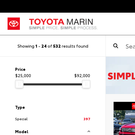
Showing
1
-
24
of
532
results found
Price
$25,000
$92,000
Type
Special
397
Model