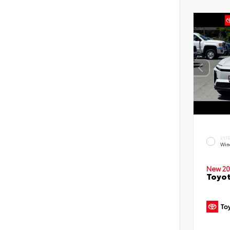
EXT
Win
New 20
Toyot