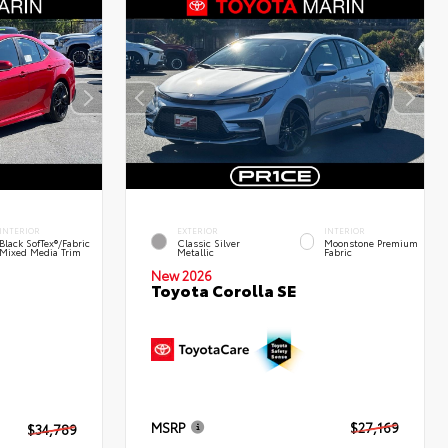
INTERIOR
EXTERIOR
INTERIOR
Black SofTex®/fabric
Classic Silver
Moonstone Premium
Mixed Media Trim
Metallic
Fabric
New 2026
Toyota Corolla SE
MSRP
$27,169
$34,789