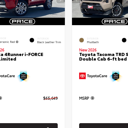
ERIOR
INTERIOR
EXTERIOR
ersonic Red
Black Leather Trim
Mudbath
26
New 2026
a 4Runner i-FORCE
Toyota Tacoma TRD 
Limited
Double Cab 6-ft bed
$65,649
MSRP