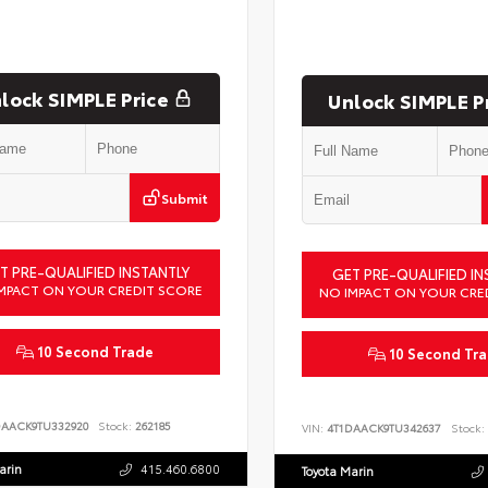
lock SIMPLE Price
Unlock SIMPLE P
Submit
T PRE-QUALIFIED INSTANTLY
GET PRE-QUALIFIED IN
MPACT ON YOUR CREDIT SCORE
NO IMPACT ON YOUR CRE
10 Second Trade
10 Second Tr
DAACK9TU332920
Stock:
262185
VIN:
4T1DAACK9TU342637
Stock:
arin
415.460.6800
Toyota Marin