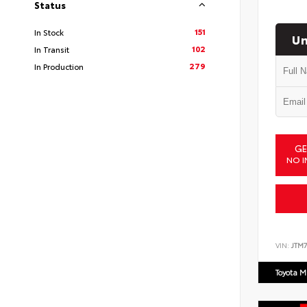
Status
151
In Stock
Un
102
In Transit
279
In Production
GE
NO I
VIN:
JTM7
Toyota M