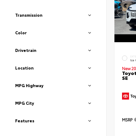
Transmission
Color
Drivetrain
EXT
Ice
Location
New 20
Toyot
SE
MPG Highway
MPG City
MSRP
Features