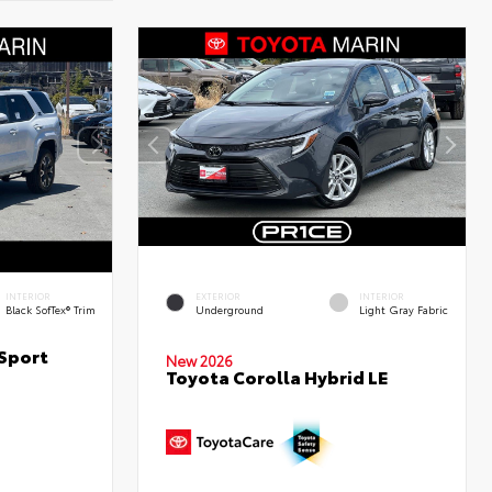
INTERIOR
EXTERIOR
INTERIOR
Black SofTex® Trim
Underground
Light Gray Fabric
Sport
New 2026
Toyota Corolla Hybrid LE