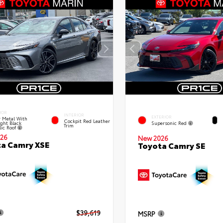
IOR
INTERIOR
EXTERIOR
 Metal With
Cockpit Red Leather
ght Black
Supersonic Red
Trim
lic Roof
26
New 2026
a Camry XSE
Toyota Camry SE
$39,619
MSRP