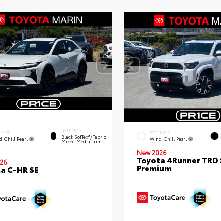
INTERIOR
ERIOR
EXTERIOR
Black SofTex®/fabric
d Chill Pearl
Wind Chill Pearl
Mixed Media Trim
New 2026
Toyota 4Runner TRD 
26
Premium
a C-HR SE