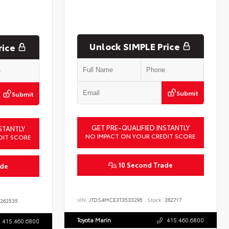
Unlock SIMPLE Price
rice
Submit
Submit
GET PRE-QUALIFIED INSTANTLY
STANTLY
NO IMPACT ON YOUR CREDIT SCORE
DIT SCORE
10 Second Trade
ade
VIN:
JTDS4MCE3T3533295
Stock:
262717
262535
Toyota Marin
415.460.6800
415.460.6800