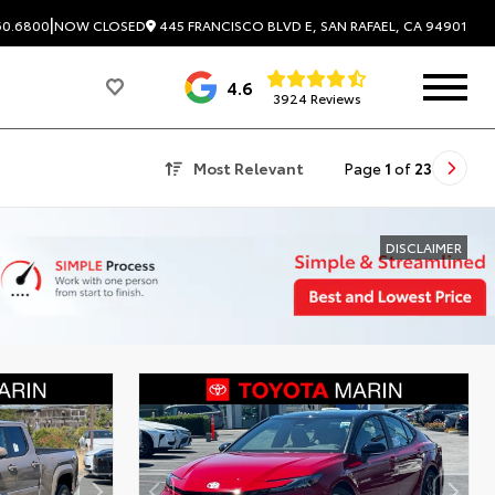
|
445 FRANCISCO BLVD E, SAN RAFAEL, CA 94901
60.6800
NOW CLOSED
4.6
3924 Reviews
Most Relevant
Page
1
of
23
DISCLAIMER