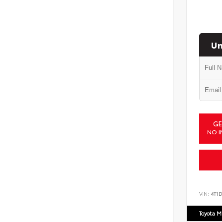
Un
GE
NO I
VIN:
4T1
Toyota M