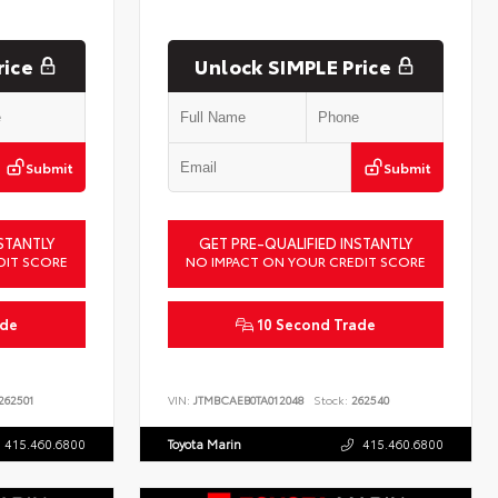
rice
Unlock SIMPLE Price
Submit
Submit
STANTLY
GET PRE-QUALIFIED INSTANTLY
DIT SCORE
NO IMPACT ON YOUR CREDIT SCORE
ade
10 Second Trade
262501
VIN:
JTMBCAEB0TA012048
Stock:
262540
415.460.6800
Toyota Marin
415.460.6800