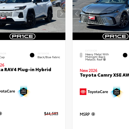
EXTERIOR
ERIOR
INTERIOR
Heavy Metal With
Midnight Black
 Cap
Black/Blue Fabric
Metallic Roof
26
a RAV4 Plug-in Hybrid
New 2026
Toyota Camry XSE A
$44,583
MSRP