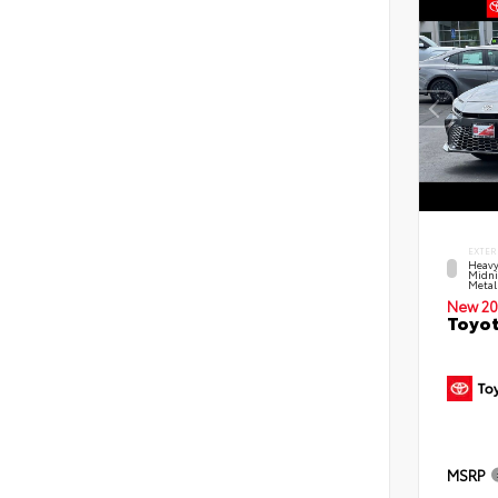
EXTER
Heavy
Midni
Metal
New 20
Toyot
MSRP