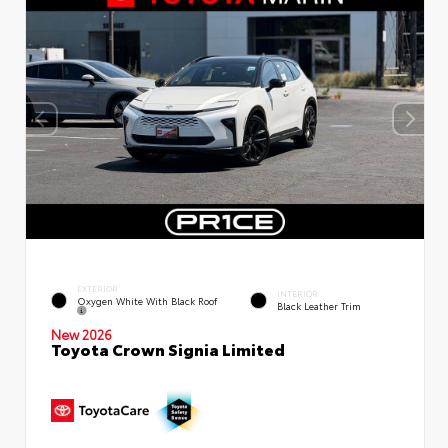
EXTERIOR
INTERIOR
Oxygen White With Black Roof
Black Leather Trim
New 2026
Toyota Crown Signia Limited