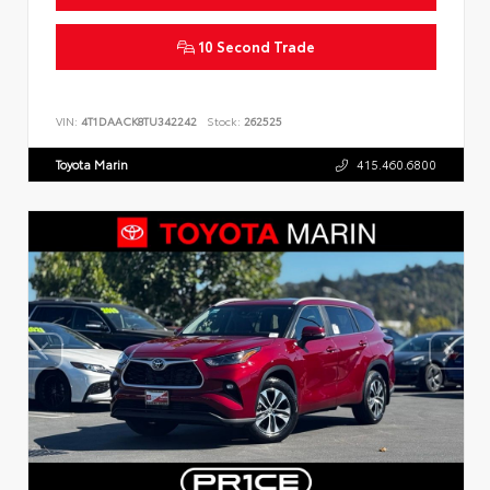
10 Second Trade
VIN:
4T1DAACK8TU342242
Stock:
262525
Toyota Marin
415.460.6800