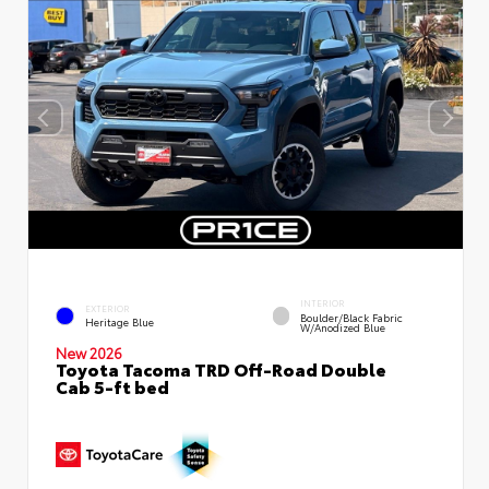
INTERIOR
EXTERIOR
Boulder/Black Fabric
Heritage Blue
W/Anodized Blue
New 2026
Toyota Tacoma TRD Off-Road Double
Cab 5-ft bed