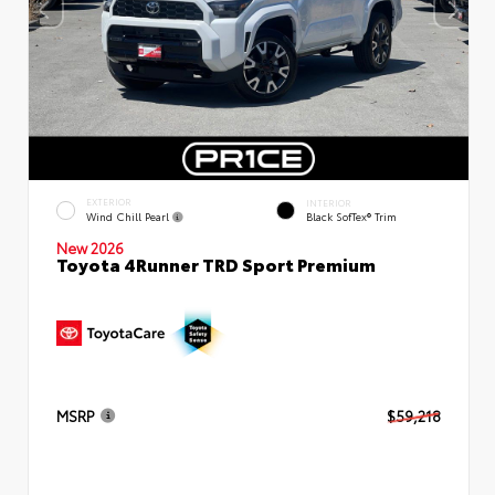
EXTERIOR
INTERIOR
Wind Chill Pearl
Black SofTex® Trim
New 2026
Toyota 4Runner TRD Sport Premium
MSRP
$59,218