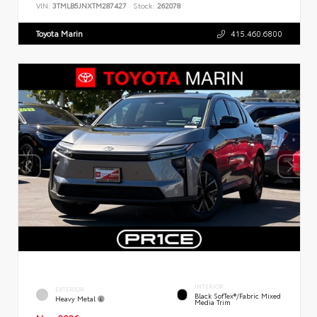
VIN:
3TMLB5JNXTM287427
Stock:
262078
Toyota Marin
415.460.6800
INTERIOR
EXTERIOR
Black SofTex®/fabric Mixed
Heavy Metal
Media Trim