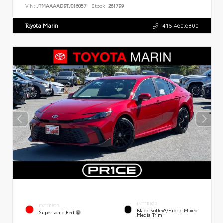
VIN:
JTMAAAAD9TJ016057
Stock:
261799
Toyota Marin
415.460.6800
INTERIOR
EXTERIOR
Black SofTex®/fabric Mixed
Supersonic Red
Media Trim