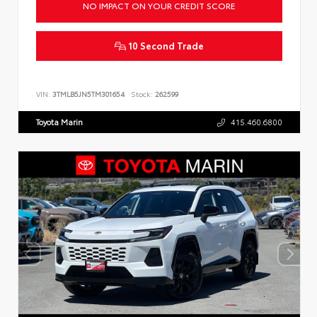
NO IMPACT ON YOUR CREDIT SCORE
10 Second Trade
VIN:
3TMLB5JN5TM301654
Stock:
262599
Toyota Marin
415.460.6800