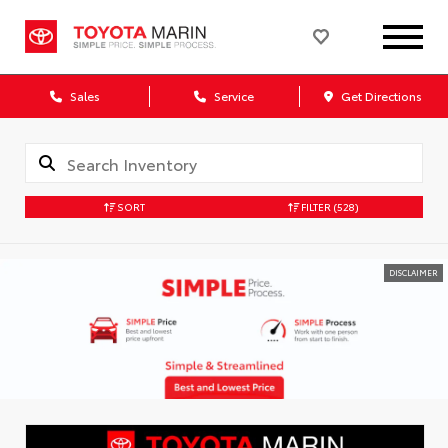
Sales
Service
Get Directions
SORT
FILTER
(528)
DISCLAIMER