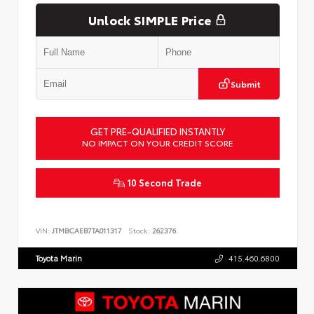
Unlock SIMPLE Price
Submit
GET PRE-QUALIFIED INSTANTLY
NO IMPACT ON YOUR CREDIT SCORE
10 Second Trade
VIN:
JTMBCAEB7TA011317
Stock:
262376
Toyota Marin
415.460.6800