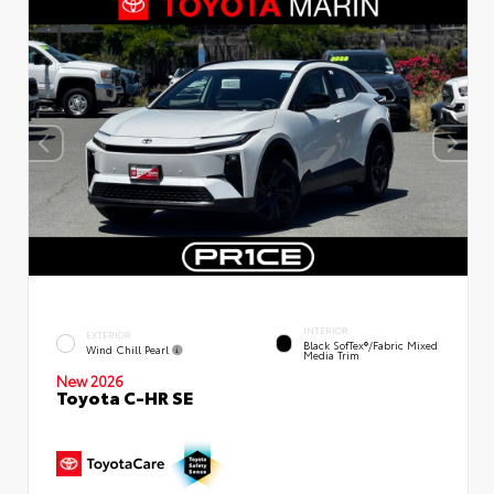
INTERIOR
EXTERIOR
Black SofTex®/fabric Mixed
Wind Chill Pearl
Media Trim
New 2026
Toyota C-HR SE