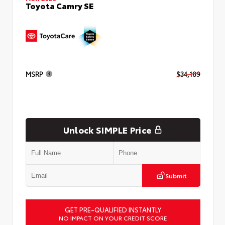
Toyota Camry SE
MSRP
$34,189
Unlock SIMPLE Price
Submit
GET PRE-QUALIFIED INSTANTLY
NO IMPACT ON YOUR CREDIT SCORE