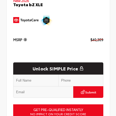
New 2026
Toyota bZ XLE
MSRP
$40,309
Unlock SIMPLE Price
Submit
GET PRE-QUALIFIED INSTANTLY
NO IMPACT ON YOUR CREDIT SCORE