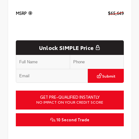
MSRP
$65,649
Unlock SIMPLE Price
Submit
GET PRE-QUALIFIED INSTANTLY
NO IMPACT ON YOUR CREDIT SCORE
10 Second Trade