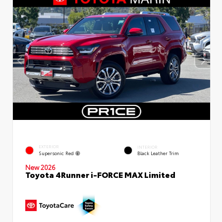
EXTERIOR
INTERIOR
Supersonic Red
Black Leather Trim
New 2026
Toyota 4Runner i-FORCE MAX Limited