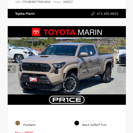
VIN:
JTEVB5BR7T5054018
Stock:
263027
Toyota Marin
415.460.6800
EXTERIOR
INTERIOR
Mudbath
Black SofTex® Trim
New 2026