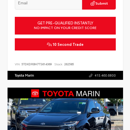
Submit
GET PRE-QUALIFIED INSTANTLY
NO IMPACT ON YOUR CREDIT SCORE
10 Second Trade
VIN:
5TDKDRBH7TS614369
Stock:
262585
Toyota Marin
415.460.6800