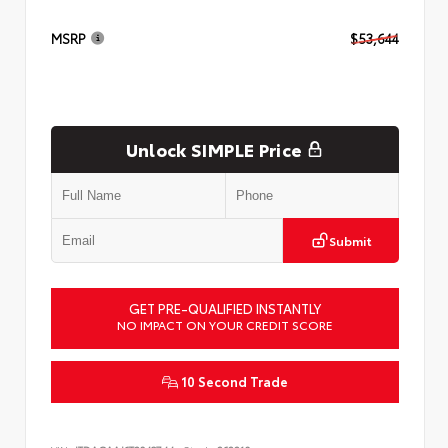
MSRP
$53,644
Unlock SIMPLE Price
Submit
GET PRE-QUALIFIED INSTANTLY
NO IMPACT ON YOUR CREDIT SCORE
10 Second Trade