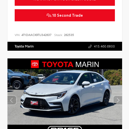
10 Second Trade
VIN:
4T1DAACK9TU342637
Stock:
262535
Toyota Marin
415.460.6800