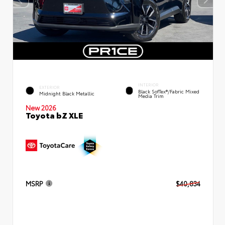
INTERIOR
EXTERIOR
Black SofTex®/fabric Mixed
Midnight Black Metallic
Media Trim
New 2026
Toyota bZ XLE
MSRP
$40,834