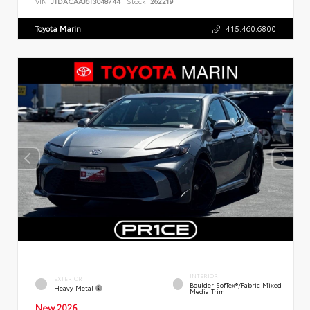
VIN:
JTDACAAJ6T3048744
Stock:
262219
Toyota Marin
415.460.6800
INTERIOR
EXTERIOR
Boulder SofTex®/fabric Mixed
Heavy Metal
Media Trim
New 2026