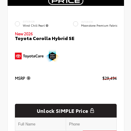
EXTERIOR
INTERIOR
Wind Chill Pearl
Moonstone Premium Fabric
New 2026
Toyota Corolla Hybrid SE
MSRP
$29,494
Unlock SIMPLE Price