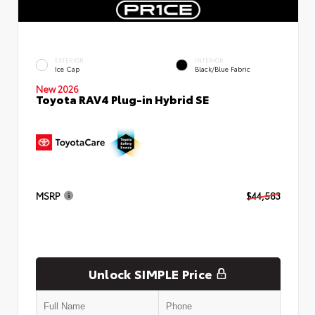
EXTERIOR
INTERIOR
Ice Cap
Black/Blue Fabric
New 2026
Toyota RAV4 Plug-in Hybrid SE
MSRP
$44,583
Unlock SIMPLE Price