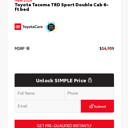
Toyota Tacoma TRD Sport Double Cab 6-
ft bed
MSRP
$54,709
Unlock SIMPLE Price
Submit
GET PRE-QUALIFIED INSTANTLY