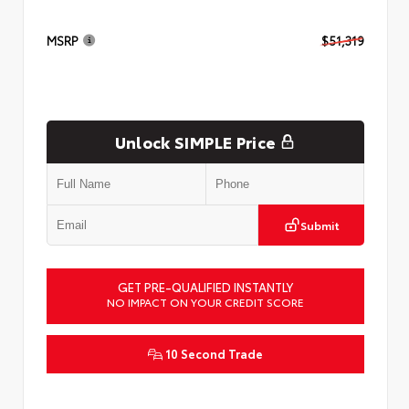
MSRP
$51,319
Unlock SIMPLE Price
Submit
GET PRE-QUALIFIED INSTANTLY
NO IMPACT ON YOUR CREDIT SCORE
10 Second Trade