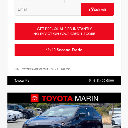
Submit
GET PRE-QUALIFIED INSTANTLY
NO IMPACT ON YOUR CREDIT SCORE
10 Second Trade
VIN:
JTM7ERAV8TJ020011
Stock:
262555
Toyota Marin
415.460.6800