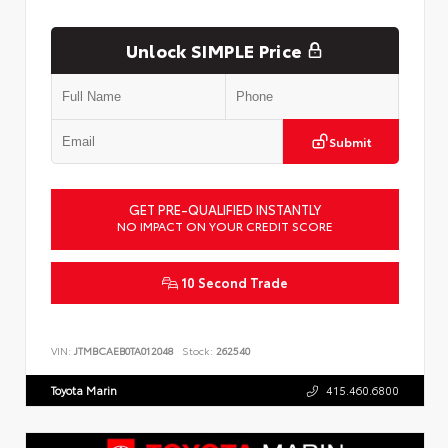
Unlock SIMPLE Price
Submit
GET PRE-QUALIFIED INSTANTLY
NO IMPACT ON YOUR CREDIT SCORE
10 Second Trade
VIN:
JTMBCAEB0TA012048
Stock:
262540
Toyota Marin
415.460.6800