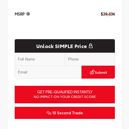
MSRP
$39,634
Unlock SIMPLE Price
Submit
GET PRE-QUALIFIED INSTANTLY
NO IMPACT ON YOUR CREDIT SCORE
10 Second Trade