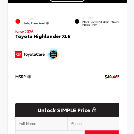
INTERIOR
EXTERIOR
Black SofTex®/fabric Mixed
Ruby Flare Pearl
Media Trim
New 2026
Toyota Highlander XLE
MSRP
$49,463
Unlock SIMPLE Price