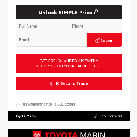
Unlock SIMPLE Price
Submit
GET PRE-QUALIFIED INSTANTLY
NO IMPACT ON YOUR CREDIT SCORE
10 Second Trade
VIN:
JTEVA5BR9T5153166
Stock:
263038
Toyota Marin
415.460.6800