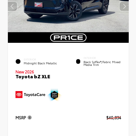
INTERIOR
EXTERIOR
Black SofTex®/fabric Mixed
Midnight Black Metallic
Media Trim
New 2026
Toyota bZ XLE
MSRP
$40,834