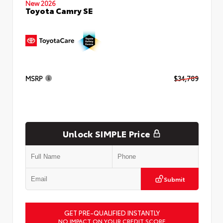
New 2026
Toyota Camry SE
MSRP
$34,789
Unlock SIMPLE Price
Submit
GET PRE-QUALIFIED INSTANTLY
NO IMPACT ON YOUR CREDIT SCORE