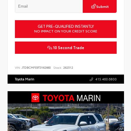
Submit
GET PRE-QUALIFIED INSTANTLY
NO IMPACT ON YOUR CREDIT SCORE
10 Second Trade
VIN:
JTDBCMFE9T3162660
Stock:
262512
Toyota Marin
415.460.6800