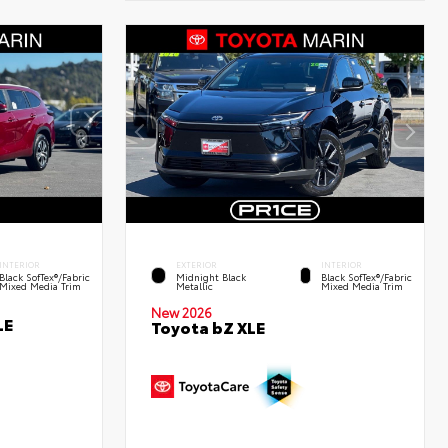
INTERIOR
EXTERIOR
INTERIOR
Black SofTex®/fabric
Midnight Black
Black SofTex®/fabric
Mixed Media Trim
Metallic
Mixed Media Trim
New 2026
LE
Toyota bZ XLE