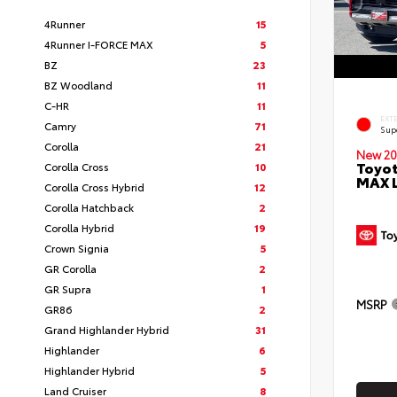
4Runner
15
4Runner I-FORCE MAX
5
BZ
23
BZ Woodland
11
C-HR
11
EXT
Camry
71
Sup
Corolla
21
New 20
Toyot
Corolla Cross
10
MAX 
Corolla Cross Hybrid
12
Corolla Hatchback
2
Corolla Hybrid
19
Crown Signia
5
GR Corolla
2
GR Supra
1
MSRP
GR86
2
Grand Highlander Hybrid
31
Highlander
6
Highlander Hybrid
5
Land Cruiser
8