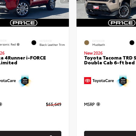
ERIOR
INTERIOR
EXTERIOR
ersonic Red
Black Leather Trim
Mudbath
26
New 2026
a 4Runner i-FORCE
Toyota Tacoma TRD 
Limited
Double Cab 6-ft bed
$65,649
MSRP