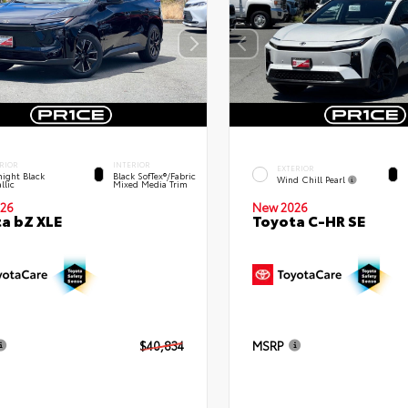
RIOR
INTERIOR
EXTERIOR
ight Black
Black SofTex®/fabric
Wind Chill Pearl
llic
Mixed Media Trim
New 2026
26
Toyota C-HR SE
a bZ XLE
$40,834
MSRP