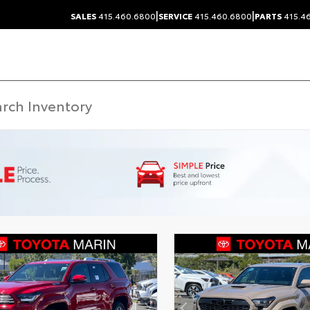
|
|
SALES
415.460.6800
SERVICE
415.460.6800
PARTS
415.4