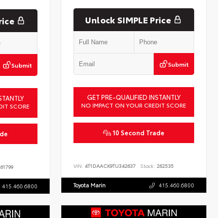
Unlock SIMPLE Price
rice
Submit
Submit
GET PRE-QUALIFIED INSTANTLY
STANTLY
NO IMPACT ON YOUR CREDIT SCORE
DIT SCORE
10 Second Trade
ade
VIN:
4T1DAACK9TU342637
Stock:
262535
61799
Toyota Marin
415.460.6800
415.460.6800