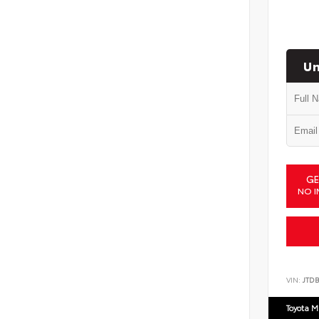
Un
GE
NO I
VIN:
JTD
Toyota M