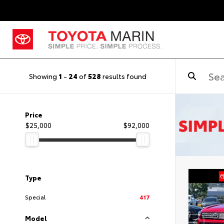
Showing
1
-
24
of
528
results found
Price
$25,000
$92,000
Type
Special
417
Model