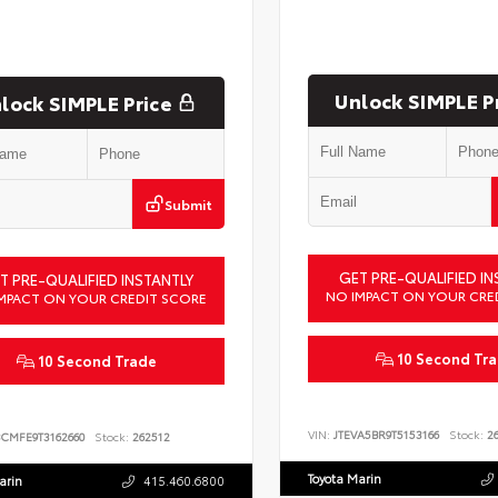
Unlock SIMPLE P
lock SIMPLE Price
Submit
GET PRE-QUALIFIED IN
T PRE-QUALIFIED INSTANTLY
NO IMPACT ON YOUR CRE
MPACT ON YOUR CREDIT SCORE
10 Second Tr
10 Second Trade
VIN:
JTEVA5BR9T5153166
Stock:
26
BCMFE9T3162660
Stock:
262512
Toyota Marin
arin
415.460.6800