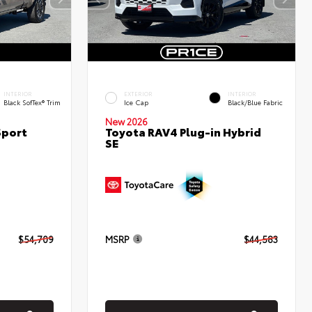
INTERIOR
EXTERIOR
INTERIOR
Black SofTex® Trim
Ice Cap
Black/Blue Fabric
New 2026
Sport
Toyota RAV4 Plug-in Hybrid
SE
$54,709
MSRP
$44,583