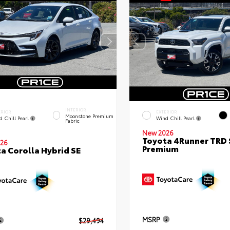
INTERIOR
ERIOR
EXTERIOR
Moonstone Premium
d Chill Pearl
Wind Chill Pearl
Fabric
New 2026
Toyota 4Runner TRD 
26
Premium
a Corolla Hybrid SE
MSRP
$29,494