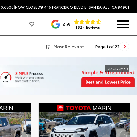
|
445 FRANCISCO BLVD E, SAN RAFAEL, CA 94901
60.6800
NOW CLOSED
4.6
3924 Reviews
Most Relevant
Page
1
of
22
DISCLAIMER