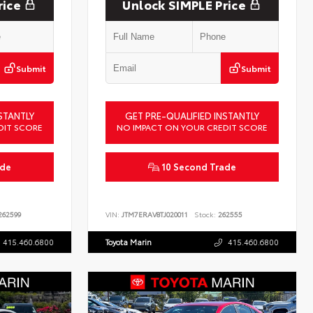
rice
Unlock SIMPLE Price
Submit
Submit
STANTLY
GET PRE-QUALIFIED INSTANTLY
DIT SCORE
NO IMPACT ON YOUR CREDIT SCORE
ade
10 Second Trade
62599
VIN:
JTM7ERAV8TJ020011
Stock:
262555
415.460.6800
Toyota Marin
415.460.6800