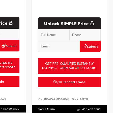
rice
Unlock SIMPLE Price
Submit
Submit
STANTLY
GET PRE-QUALIFIED INSTANTLY
DIT SCORE
NO IMPACT ON YOUR CREDIT SCORE
ade
10 Second Trade
3038
VIN:
JTDACAAJ6T3048744
Stock:
262219
415.460.6800
Toyota Marin
415.460.6800