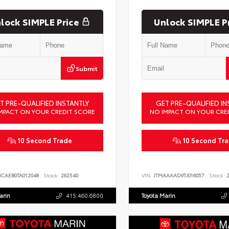
lock SIMPLE Price
Unlock SIMPLE P
Submit
T PRE-QUALIFIED INSTANTLY
GET PRE-QUALIFIED IN
MPACT ON YOUR CREDIT SCORE
NO IMPACT ON YOUR CRE
10 Second Trade
10 Second Tr
BCAEB0TA012048
Stock:
262540
VIN:
JTMAAAAD9TJ016057
Stock:
2
arin
415.460.6800
Toyota Marin