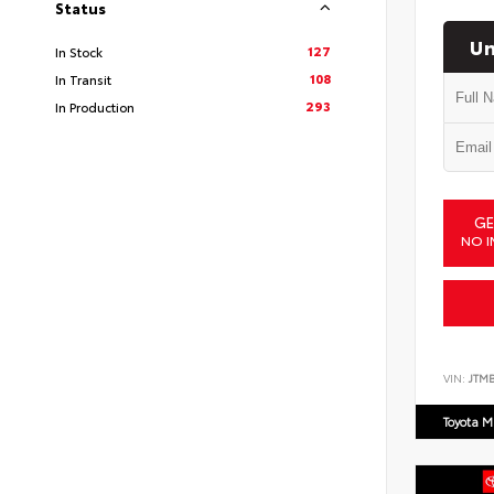
Status
Un
127
In Stock
108
In Transit
293
In Production
GE
NO I
VIN:
JTM
Toyota M