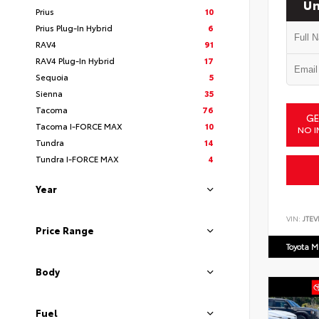
Un
Prius
10
Prius Plug-In Hybrid
6
RAV4
91
RAV4 Plug-In Hybrid
17
Sequoia
5
Sienna
35
Tacoma
76
GE
Tacoma I-FORCE MAX
10
NO I
Tundra
14
Tundra I-FORCE MAX
4
Year
VIN:
JTEV
Price Range
Toyota M
Body
Fuel