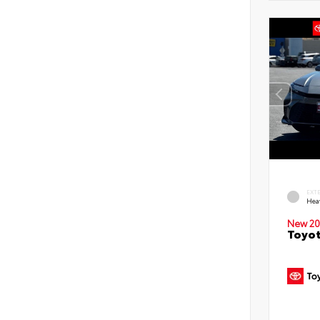
EXT
Hea
New 20
Toyot