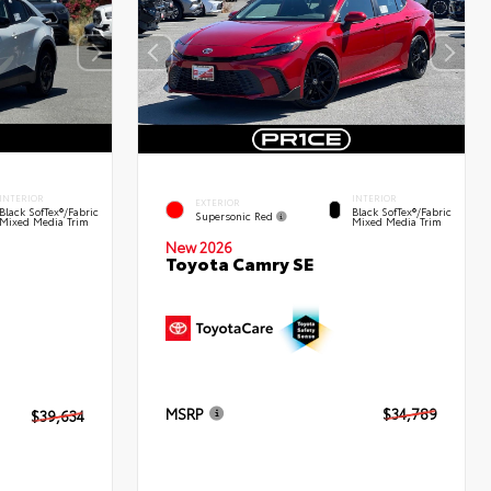
INTERIOR
INTERIOR
EXTERIOR
Black SofTex®/fabric
Black SofTex®/fabric
Supersonic Red
Mixed Media Trim
Mixed Media Trim
New 2026
Toyota Camry SE
MSRP
$34,789
$39,634