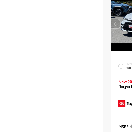
EXT
Win
New 20
Toyot
MSRP