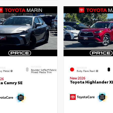
INTERIOR
ERIOR
EXTERIOR
Boulder SofTex®/fabric
vy Metal
Ruby Flare Pearl
Mixed Media Trim
New 2026
26
Toyota Highlander X
a Camry SE