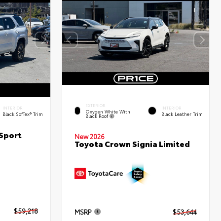
EXTERIOR
INTERIOR
INTERIOR
Oxygen White With
Black SofTex® Trim
Black Leather Trim
Black Roof
Sport
New 2026
Toyota Crown Signia Limited
$59,218
MSRP
$53,644