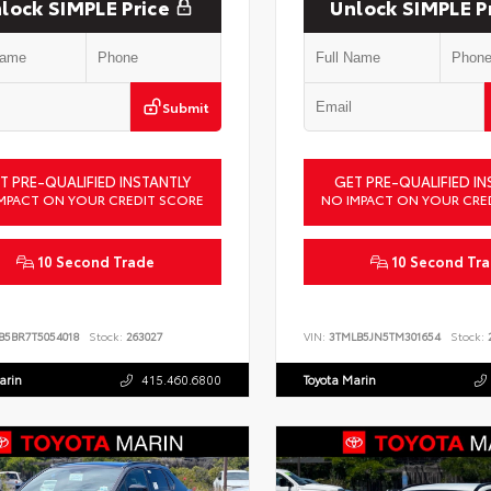
lock SIMPLE Price
Unlock SIMPLE P
Submit
T PRE-QUALIFIED INSTANTLY
GET PRE-QUALIFIED IN
MPACT ON YOUR CREDIT SCORE
NO IMPACT ON YOUR CRE
10 Second Trade
10 Second Tr
B5BR7T5054018
Stock:
263027
VIN:
3TMLB5JN5TM301654
Stock:
2
arin
415.460.6800
Toyota Marin