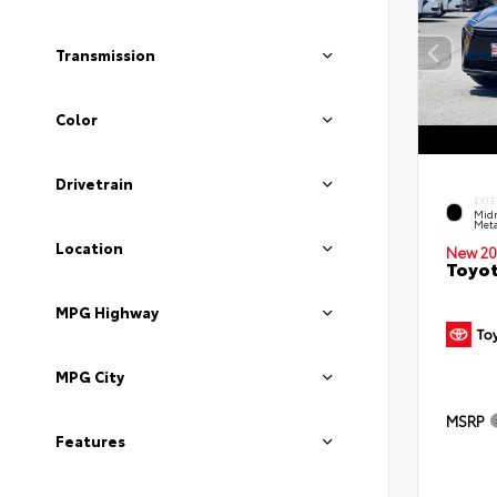
Transmission
Color
Drivetrain
EXTE
Midn
Meta
Location
New 20
Toyot
MPG Highway
MPG City
MSRP
Features