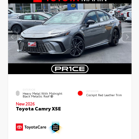
EXTERIOR
INTERIOR
Heavy Metal With Midnight
Cockpit Red Leather Trim
Black Metallic Roof
New 2026
Toyota Camry XSE