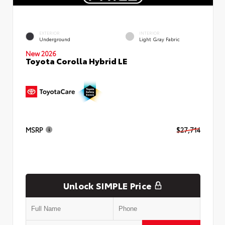
EXTERIOR
INTERIOR
Underground
Light Gray Fabric
New 2026
Toyota Corolla Hybrid LE
MSRP
$27,714
Unlock SIMPLE Price