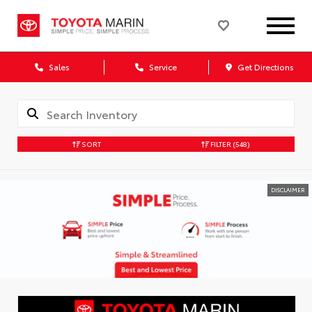
Sales
Service
Get Directions
SORT
FILTER
(548)
DISCLAIMER