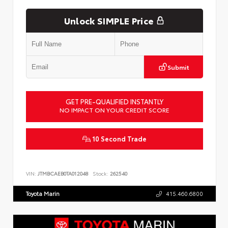
Unlock SIMPLE Price
Submit
GET PRE-QUALIFIED INSTANTLY
NO IMPACT ON YOUR CREDIT SCORE
10 Second Trade
VIN:
JTMBCAEB0TA012048
Stock:
262540
Toyota Marin
415.460.6800