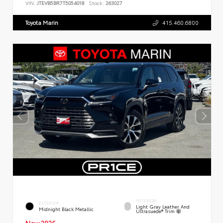
VIN:
JTEVB5BR7T5054018
Stock:
263027
Toyota Marin
415.460.6800
INTERIOR
EXTERIOR
Light Gray Leather And
Midnight Black Metallic
Ultrasuede® Trim
New 2026