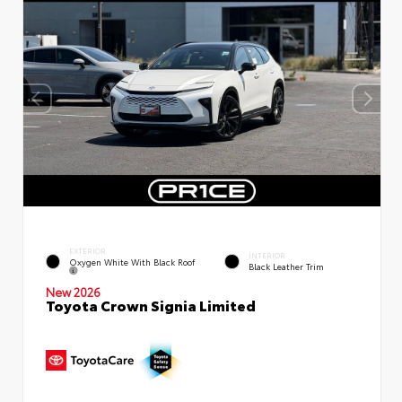
EXTERIOR
INTERIOR
Oxygen White With Black Roof
Black Leather Trim
New 2026
Toyota Crown Signia Limited