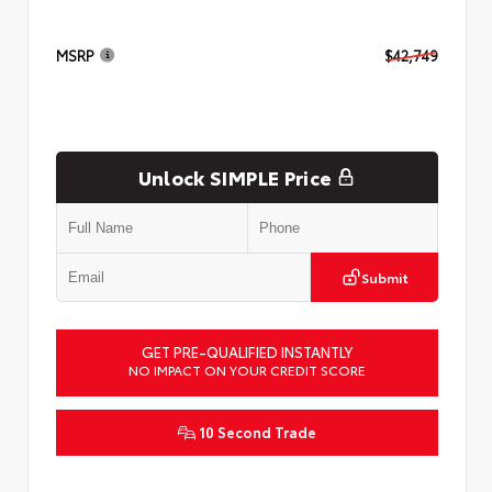
MSRP
$42,749
Unlock SIMPLE Price
Submit
GET PRE-QUALIFIED INSTANTLY
NO IMPACT ON YOUR CREDIT SCORE
10 Second Trade