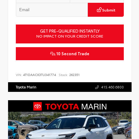
Submit
GET PRE-QUALIFIED INSTANTLY
NO IMPACT ON YOUR CREDIT SCORE
10 Second Trade
VIN:
4T1DAACK3TU341774
Stock:
262351
Toyota Marin
415.460.6800