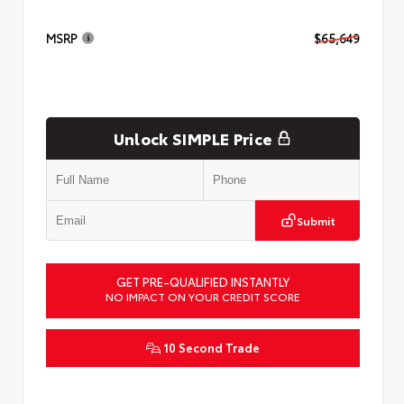
MSRP
$65,649
Unlock SIMPLE Price
Submit
GET PRE-QUALIFIED INSTANTLY
NO IMPACT ON YOUR CREDIT SCORE
10 Second Trade