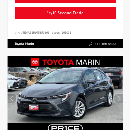
10 Second Trade
VIN:
JTEVA5BR9T5153166
Stock:
263038
Toyota Marin
415.460.6800