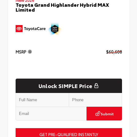
Toyota Grand Highlander Hybrid MAX
Limited
MSRP
$60,608
Unlock SIMPLE Price
Submit
GET PRE-QUALIFIED INSTANTLY