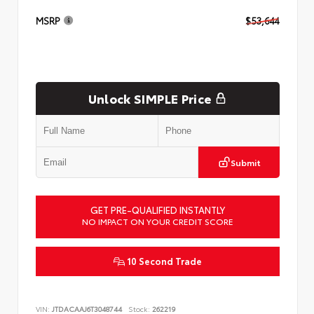
MSRP
$53,644
Unlock SIMPLE Price
Submit
GET PRE-QUALIFIED INSTANTLY
NO IMPACT ON YOUR CREDIT SCORE
10 Second Trade
VIN:
JTDACAAJ6T3048744
Stock:
262219