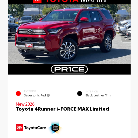
EXTERIOR
INTERIOR
Supersonic Red
Black Leather Trim
New 2026
Toyota 4Runner i-FORCE MAX Limited