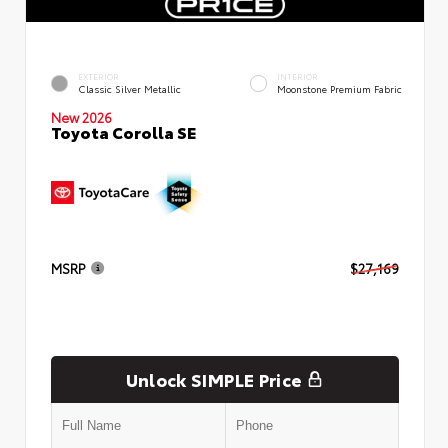
EXTERIOR
INTERIOR
Classic Silver Metallic
Moonstone Premium Fabric
New 2026
Toyota Corolla SE
MSRP
$27,169
Unlock SIMPLE Price