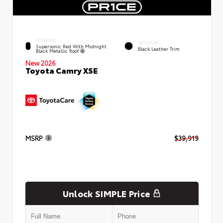
EXTERIOR
INTERIOR
Supersonic Red With Midnight
Black Leather Trim
Black Metallic Roof
New 2026
Toyota Camry XSE
MSRP
$39,919
Unlock SIMPLE Price