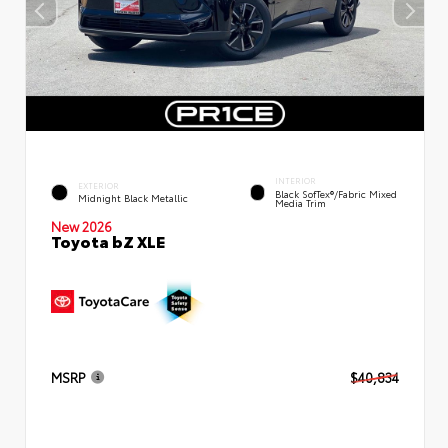
INTERIOR
EXTERIOR
Black SofTex®/fabric Mixed
Midnight Black Metallic
Media Trim
New 2026
Toyota bZ XLE
MSRP
$40,834