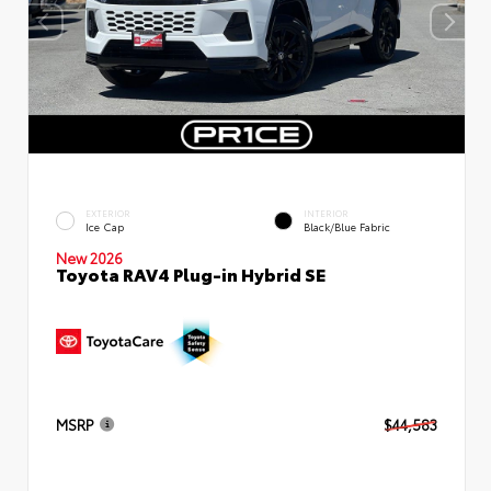
EXTERIOR
INTERIOR
Ice Cap
Black/Blue Fabric
New 2026
Toyota RAV4 Plug-in Hybrid SE
MSRP
$44,583