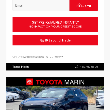
Submit
GET PRE-QUALIFIED INSTANTLY
NO IMPACT ON YOUR CREDIT SCORE
10 Second Trade
VIN:
JTDS4MCE3T3533295
Stock:
262717
Toyota Marin
415.460.6800