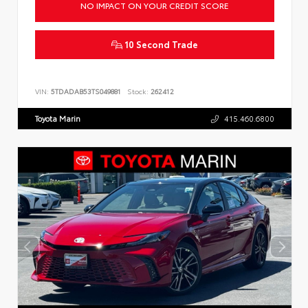
NO IMPACT ON YOUR CREDIT SCORE
10 Second Trade
VIN:
5TDADAB53TS049881
Stock:
262412
Toyota Marin
415.460.6800