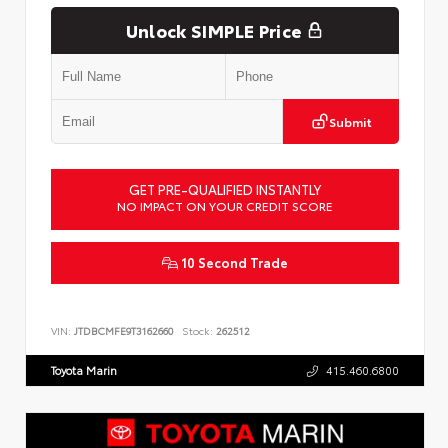
Unlock SIMPLE Price
Submit
GET PRE-QUALIFIED INSTANTLY
NO IMPACT ON YOUR CREDIT SCORE
10 Second Trade
VIN:
JTDBCMFE9T3162660
Stock:
262512
Toyota Marin
415.460.6800