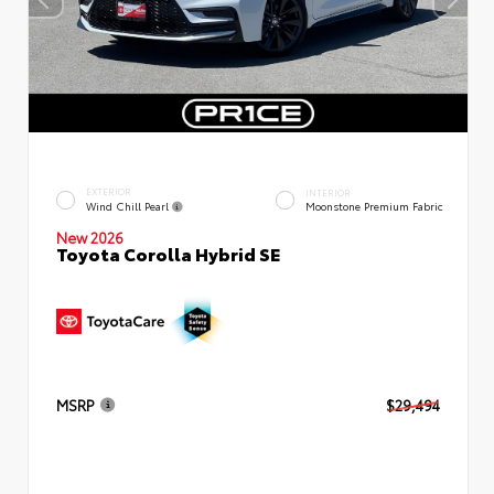
EXTERIOR
INTERIOR
Wind Chill Pearl
Moonstone Premium Fabric
New 2026
Toyota Corolla Hybrid SE
MSRP
$29,494