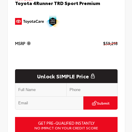
Toyota 4Runner TRD Sport Premium
MSRP
$59,218
Unlock SIMPLE Price
Submit
GET PRE-QUALIFIED INSTANTLY
NO IMPACT ON YOUR CREDIT SCORE