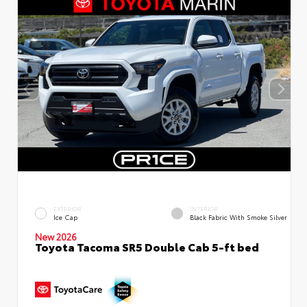
EXTERIOR
INTERIOR
Ice Cap
Black Fabric With Smoke Silver
New 2026
Toyota Tacoma SR5 Double Cab 5-ft bed