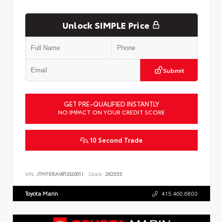
Unlock SIMPLE Price
Submit
GET PRE-QUALIFIED INSTANTLY
NO IMPACT ON YOUR CREDIT SCORE
10 Second Trade
VIN:
JTM7ERAV8TJ020011
Stock:
262555
Toyota Marin
415.460.6800