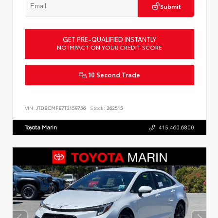
Submit
GET PRE-QUALIFIED INSTANTLY
NO IMPACT ON YOUR CREDIT SCORE
10 Second Trade
VIN:
JTDBCMFE7T3159756
Stock:
262515
Toyota Marin
415.460.6800