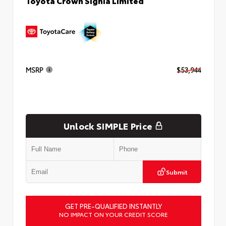
Toyota Crown Signia Limited
MSRP
$53,944
Unlock SIMPLE Price
Submit
GET PRE-QUALIFIED INSTANTLY
NO IMPACT ON YOUR CREDIT SCORE