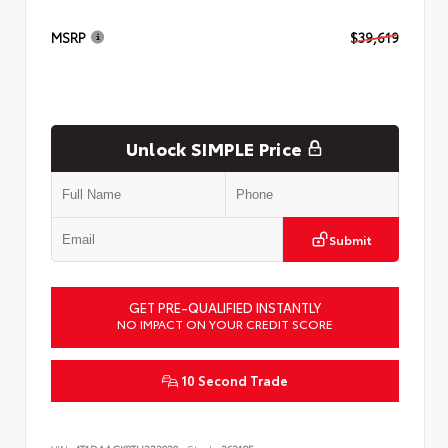
MSRP
$39,619
Unlock SIMPLE Price
Submit
GET PRE-QUALIFIED INSTANTLY
NO IMPACT ON YOUR CREDIT SCORE
10 Second Trade