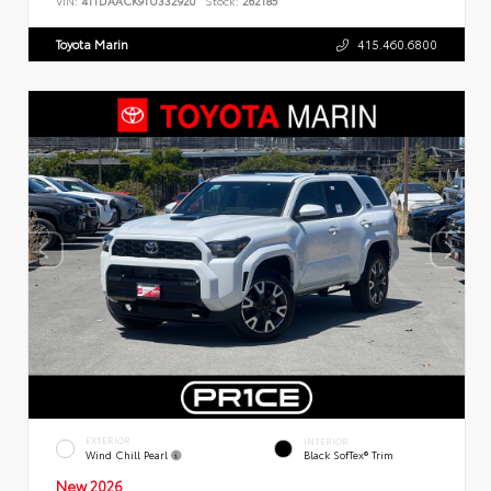
VIN:
4T1DAACK9TU332920
Stock:
262185
Toyota Marin
415.460.6800
EXTERIOR
INTERIOR
Wind Chill Pearl
Black SofTex® Trim
New 2026