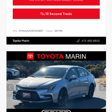
10 Second Trade
VIN:
JTMAAAAD9TJ016057
Stock:
261799
Toyota Marin
415.460.6800