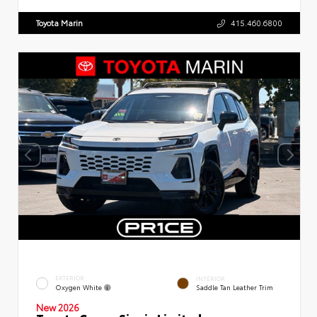
Toyota Marin
415.460.6800
EXTERIOR
INTERIOR
Oxygen White
Saddle Tan Leather Trim
New 2026