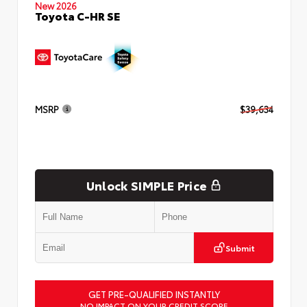
New 2026
Toyota C-HR SE
MSRP
$39,634
Unlock SIMPLE Price
Submit
GET PRE-QUALIFIED INSTANTLY
NO IMPACT ON YOUR CREDIT SCORE