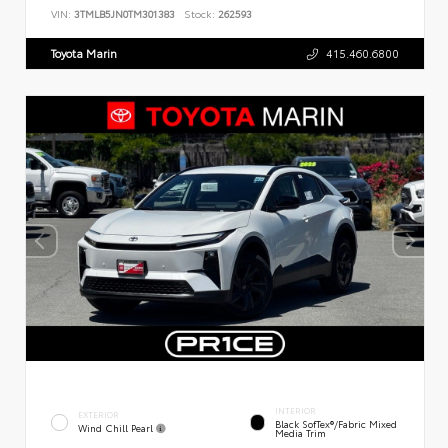
VIN:
3TMLB5JN0TM301383
Stock:
262593
Toyota Marin
415.460.6800
INTERIOR
EXTERIOR
Black SofTex®/fabric Mixed
Wind Chill Pearl
Media Trim