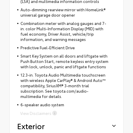
(LSA) and multimedia information controls
Auto-dimming rearview mirror with HomeLink®
universal garage door opener
Combination meter with analog gauges and 7-
in. color Multi-Information Display (MID) with
fuel economy, Driver Assist, vehicle/trip
information, and warning messages
Predictive Fuel-Efficient Drive
Smart Key System on all doors and liftgate with
Push Button Start, remote keyless entry system
with lock, unlock, panic and liftgate functions
12.3-in. Toyota Audio Multimedia touchscreen
with wireless Apple CarPlay® & Android Auto™
compatibility, SiriusXM® 3-month trial
subscription. See toyota.com/audio-
multimedia for details.
6-speaker audio system
View Disclaimers
Exterior