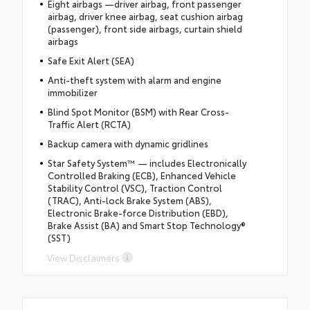
Eight airbags —driver airbag, front passenger
airbag, driver knee airbag, seat cushion airbag
(passenger), front side airbags, curtain shield
airbags
Safe Exit Alert (SEA)
Anti-theft system with alarm and engine
immobilizer
Blind Spot Monitor (BSM) with Rear Cross-
Traffic Alert (RCTA)
Backup camera with dynamic gridlines
Star Safety System™ — includes Electronically
Controlled Braking (ECB), Enhanced Vehicle
Stability Control (VSC), Traction Control
(TRAC), Anti-lock Brake System (ABS),
Electronic Brake-force Distribution (EBD),
Brake Assist (BA) and Smart Stop Technology®
(SST)
View Disclaimers