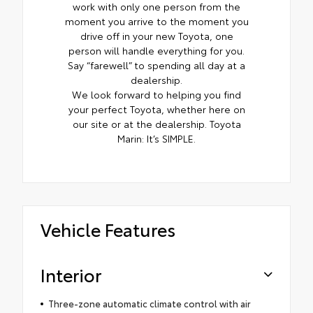
work with only one person from the
moment you arrive to the moment you
drive off in your new Toyota, one
person will handle everything for you.
Say “farewell” to spending all day at a
dealership.
We look forward to helping you find
your perfect Toyota, whether here on
our site or at the dealership. Toyota
Marin: It’s SIMPLE.
Vehicle Features
Interior
Three-zone automatic climate control with air