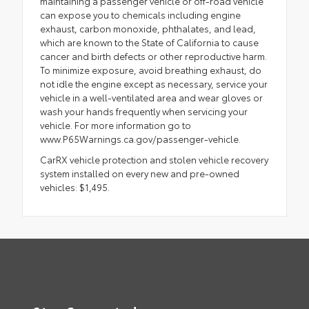
maintaining a passenger vehicle or off-road vehicle
can expose you to chemicals including engine
exhaust, carbon monoxide, phthalates, and lead,
which are known to the State of California to cause
cancer and birth defects or other reproductive harm.
To minimize exposure, avoid breathing exhaust, do
not idle the engine except as necessary, service your
vehicle in a well-ventilated area and wear gloves or
wash your hands frequently when servicing your
vehicle. For more information go to
www.P65Warnings.ca.gov/passenger-vehicle.
CarRX vehicle protection and stolen vehicle recovery
system installed on every new and pre-owned
vehicles: $1,495.