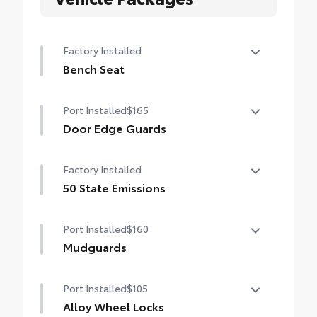
Factory Installed
Bench Seat
Bench Seat
Port Installed
$165
Door Edge Guards
Help prevent door edge dings and chipped
Factory Installed
paint with this protective finishing touch.
• Thermoplastic-coated stainless steel is
50 State Emissions
precisely color matched to the exterior
50 State Emissions
paint
Port Installed
$160
Mudguards
Help protect your paint finish from road
Port Installed
$105
debris and the damage it causes.
•Designed to integrate with Grand
Alloy Wheel Locks