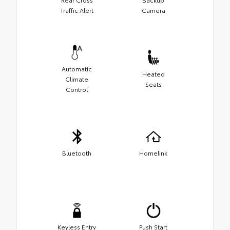
Traffic Alert
Camera
Automatic
Heated
Climate
Seats
Control
Bluetooth
Homelink
Keyless Entry
Push Start