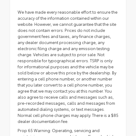
We have made every reasonable effort to ensure the
accuracy of the information contained within our
website. However, we cannot guarantee that the site
does not contain errors. Prices do not include
government fees and taxes, any finance charges,
any dealer document processing charge, any
electronic filing charge and any emission testing
charge. Vehicles are subject to prior sale. Not
responsible for typographical errors. TSRP is only
for informational purposes and the vehicle may be
sold below or above this price by the dealership. By
entering a cell phone number, or another number
that you later convert to a cell phone number, you
agree that we may contact you at this number. You
also agree to receive calls and messages such as,
pre-recorded messages, calls and messages from
automated dialing systems, or text messages.
Normal cell phone charges may apply. There is a $85
dealer documentation fee.
Prop 65 Warning: Operating, servicing and