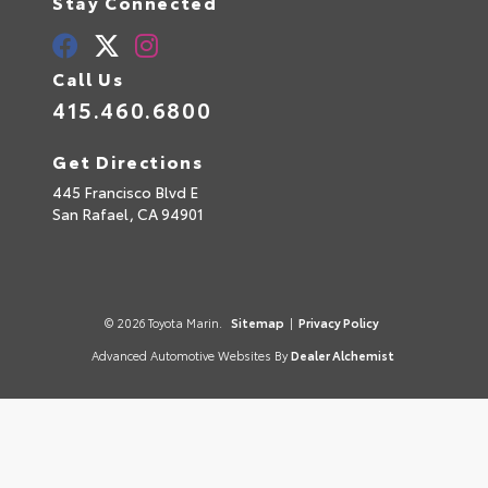
Stay Connected
Call Us
415.460.6800
Get Directions
445 Francisco Blvd E
San Rafael,
CA
94901
© 2026 Toyota Marin.
Sitemap
|
Privacy Policy
Advanced Automotive Websites By
Dealer Alchemist