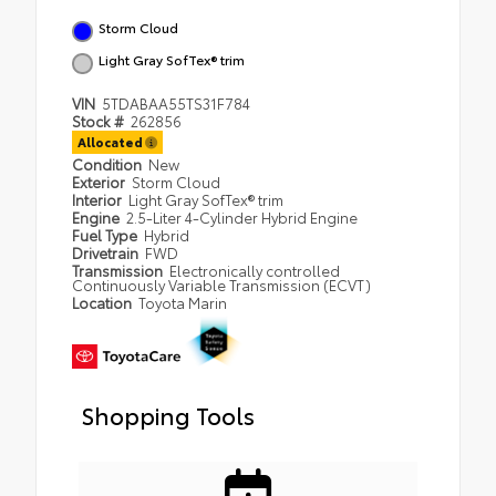
Storm Cloud
Light Gray SofTex® trim
VIN
5TDABAA55TS31F784
Stock #
262856
Allocated
Condition
New
Exterior
Storm Cloud
Interior
Light Gray SofTex® trim
Engine
2.5-Liter 4-Cylinder Hybrid Engine
Fuel Type
Hybrid
Drivetrain
FWD
Transmission
Electronically controlled
Continuously Variable Transmission (ECVT)
Location
Toyota Marin
Shopping Tools