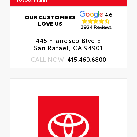
4.6
OUR CUSTOMERS
LOVE US
3924 Reviews
445 Francisco Blvd E
San Rafael, CA 94901
CALL NOW:
415.460.6800