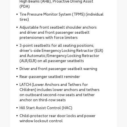
High Beams (AHB), Proactive Driving Assist
(PDA)
Tire Pressure Monitor System (TPMS) (individual
tires)
Adjustable front seatbelt shoulder anchors
and driver and front passenger seatbelt
pretensioners with force limiters
3-point seatbelts for all seating positions;
driver's-side Emergency Locking Retractor (ELR)
and Automatic/Emergency Locking Retractor
(ALR/ELR) on all passenger seatbelts
Driver and front passenger seatbelt warning
Rear-passenger seatbelt reminder
LATCH (Lower Anchors and Tethers for
CHildren) includes lower anchors and tethers
on outboard second-row seats and tether
anchor on third-row seats
Hill Start Assist Control (HAC)
Child-protector rear door locks and power
window lockout control