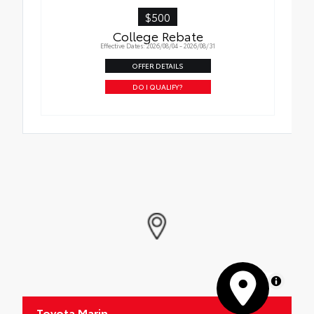
$500
College Rebate
Effective Dates: 2026/08/04 - 2026/08/31
OFFER DETAILS
DO I QUALIFY?
MapLibre
Toyota Marin