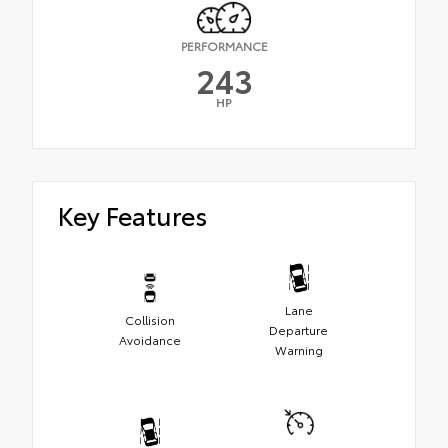
PERFORMANCE
243
HP
Key Features
Lane
Collision
Departure
Avoidance
Warning