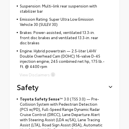
Suspension: Multi-link rear suspension with
stabilizer bar
Emission Rating: Super Ultra Low Emission
Vehicle 30 (SULEV 30)
Brakes: Power-assisted, ventilated 13.3-in.
front disc brakes and ventilated 13.3-in. rear
disc brakes
Engine: Hybrid powertrain — 2.5-liter L4HV
Double Overhead Cam (DOHC) 16-valve D-4S
injection engine; 245 combined net hp, 175 lb.-
ft. @ 4400 rpm
View Disclaimers
Safety
Toyota Safety Sense
™ 3.0 (TSS 3.0) — Pre-
Collision System with Pedestrian Detection
(PCS w/PD), Full-Speed Range Dynamic Radar
Cruise Control (DRCC), Lane Departure Alert
with Steering Assist (LDA w/SA), Lane Tracing
Assist (LTA), Road Sign Assist (RSA), Automatic