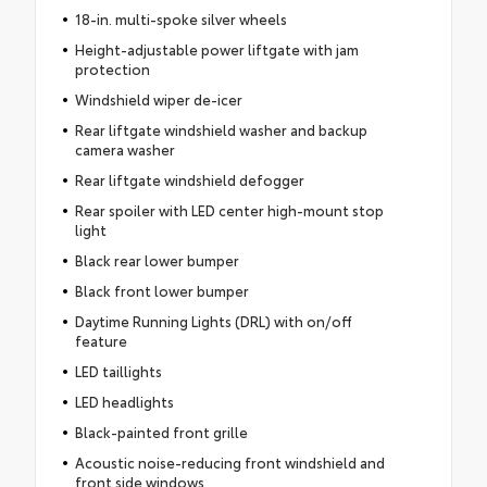
18-in. multi-spoke silver wheels
Height-adjustable power liftgate with jam
protection
Windshield wiper de-icer
Rear liftgate windshield washer and backup
camera washer
Rear liftgate windshield defogger
Rear spoiler with LED center high-mount stop
light
Black rear lower bumper
Black front lower bumper
Daytime Running Lights (DRL) with on/off
feature
LED taillights
LED headlights
Black-painted front grille
Acoustic noise-reducing front windshield and
front side windows