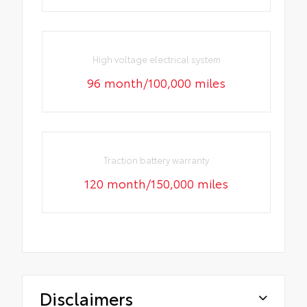
High voltage electrical system
96 month/100,000 miles
Traction battery warranty
120 month/150,000 miles
Disclaimers