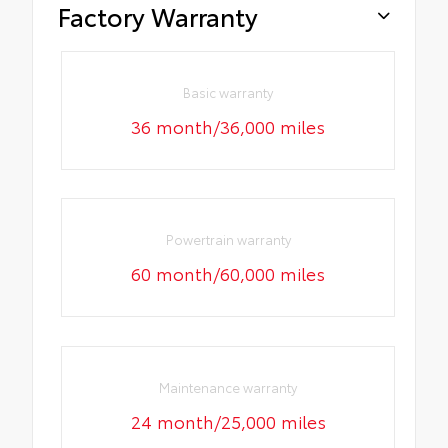
Factory Warranty
Basic warranty
36 month/36,000 miles
Powertrain warranty
60 month/60,000 miles
Maintenance warranty
24 month/25,000 miles