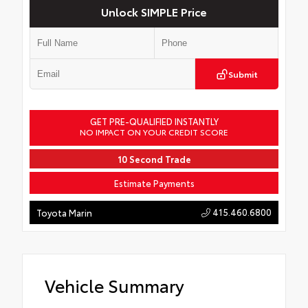
Unlock SIMPLE Price
Submit
GET PRE-QUALIFIED INSTANTLY
NO IMPACT ON YOUR CREDIT SCORE
10 Second Trade
Estimate Payments
415.460.6800
Toyota Marin
Vehicle Summary