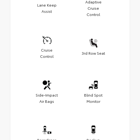
Adaptive
Lane Keep
Cruise
Assist
Control
Cruise
3rd Row Seat
Control
Side-Impact
Blind Spot
Air Bags
Monitor
Rear Cross
Backup