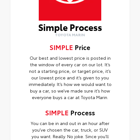
Simple Process
TOYOTA MARIN
SIMPLE
Price
Our best and lowest price is posted in
the window of every car on our lot. It’s
not a starting price, or target price, it’s
our lowest price and it’s given to you
immediately. It’s how we would want to
buy a car, so we’ve made sure it’s how
everyone buys a car at Toyota Marin.
SIMPLE
Process
You can be in and out in an hour after
you’ve chosen the car, truck, or SUV
you want. Really. No joke. Since you’ll