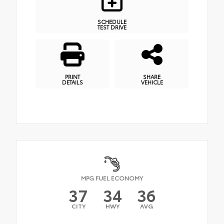
SCHEDULE
TEST DRIVE
PRINT
SHARE
DETAILS
VEHICLE
MPG FUEL ECONOMY
37
34
36
CITY
HWY
AVG