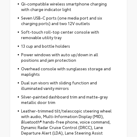
Qi-compatible wireless smartphone charging
with charge indicator light
Seven USB-C ports (one media port and six
charging ports) and two 12V outlets
Soft-touch roll-top center console with
removable utility tray
13 cup and bottle holders
Power windows with auto up/down in all
positions and jam protection
Overhead console with sunglasses storage and
maplights
Dual sun visors with sliding function and
illuminated vanity mirrors
Silver-painted dashboard trim and matte-gray
metallic door trim
Leather-trimmed tilt/telescopic steering wheel
with audio, Multi-Information Display (MID),
Bluetooth
® hands-free phone, voice command,
Dynamic Radar Cruise Control (DRCC), Lane
Departure Alert (LDA), Lane Steering Assist