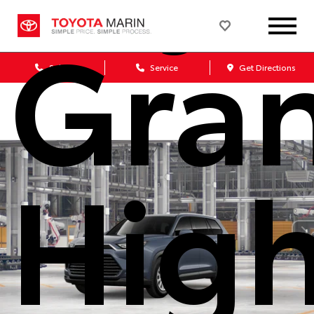
Gra
Sales
Service
Get Directions
High