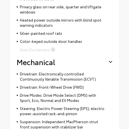
Privacy glass on rear side, quarter and liftgate
windows
Heated power outside mirrors with blind spot
warning indicators
Silver-painted roof rails
Color-keyed outside door handles
View Disclaimers
Mechanical
Drivetrain: Electronically controlled
Continuously Variable Transmission (ECVT)
Drivetrain: Front-Wheel Drive (FWD)
Drive Modes: Drive Mode Select (DMS) with
Sport, Eco, Normal and EV Modes
Steering: Electric Power Steering (EPS); electric
power-assisted rack-and-pinion
Suspension: Independent MacPherson strut
front suspension with stabilizer bar