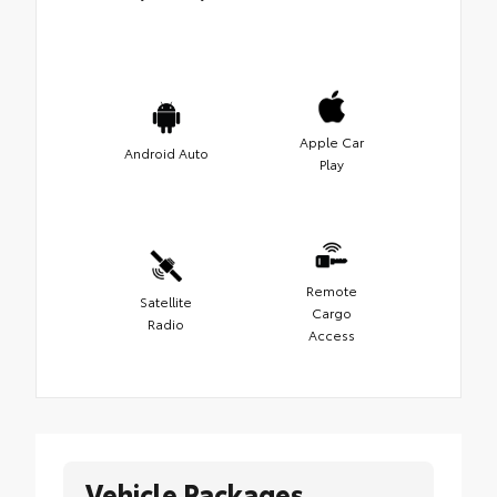
Apple Car
Android Auto
Play
Remote
Satellite
Cargo
Radio
Access
Vehicle Packages