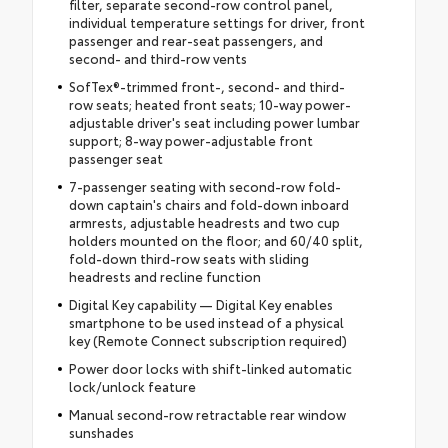
filter, separate second-row control panel,
individual temperature settings for driver, front
passenger and rear-seat passengers, and
second- and third-row vents
SofTex®-trimmed front-, second- and third-
row seats; heated front seats; 10-way power-
adjustable driver's seat including power lumbar
support; 8-way power-adjustable front
passenger seat
7-passenger seating with second-row fold-
down captain's chairs and fold-down inboard
armrests, adjustable headrests and two cup
holders mounted on the floor; and 60/40 split,
fold-down third-row seats with sliding
headrests and recline function
Digital Key capability — Digital Key enables
smartphone to be used instead of a physical
key (Remote Connect subscription required)
Power door locks with shift-linked automatic
lock/unlock feature
Manual second-row retractable rear window
sunshades