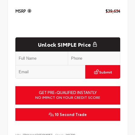
MSRP
$39,634
Unlock SIMPLE Price
Submit
GET PRE-QUALIFIED INSTANTLY
NO IMPACT ON YOUR CREDIT SCORE
10 Second Trade
VIN:
JTMAAAAD9TJ016057
Stock:
261799