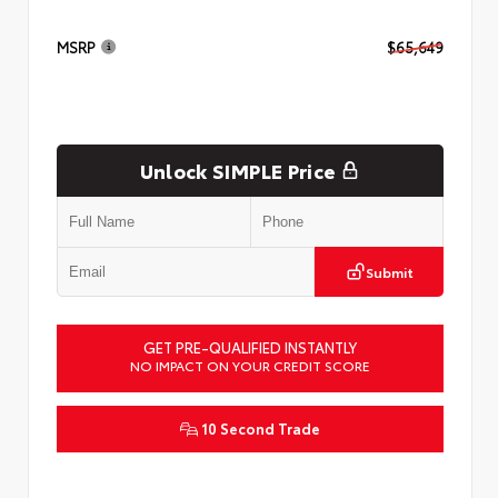
MSRP
$65,649
Unlock SIMPLE Price
Submit
GET PRE-QUALIFIED INSTANTLY
NO IMPACT ON YOUR CREDIT SCORE
10 Second Trade