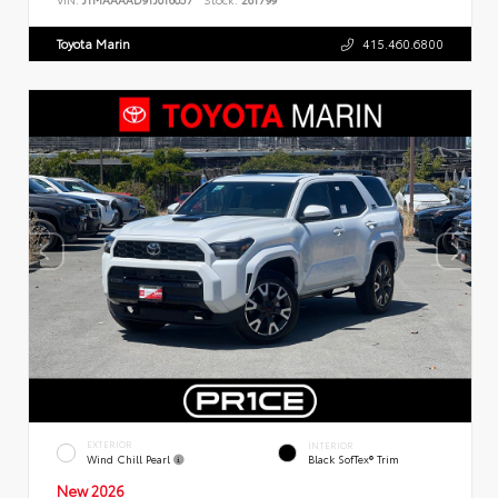
Toyota Marin
415.460.6800
EXTERIOR
INTERIOR
Wind Chill Pearl
Black SofTex® Trim
New 2026