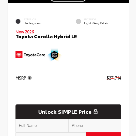
EXTERIOR
INTERIOR
Underground
Light Gray Fabric
New 2026
Toyota Corolla Hybrid LE
MSRP
$27,714
Unlock SIMPLE Price