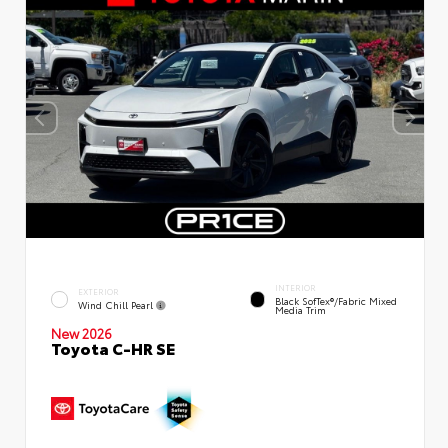
INTERIOR
EXTERIOR
Black SofTex®/fabric Mixed
Wind Chill Pearl
Media Trim
New 2026
Toyota C-HR SE