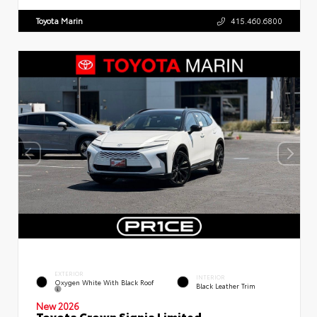
Toyota Marin
415.460.6800
EXTERIOR
INTERIOR
Oxygen White With Black Roof
Black Leather Trim
New 2026
Toyota Crown Signia Limited