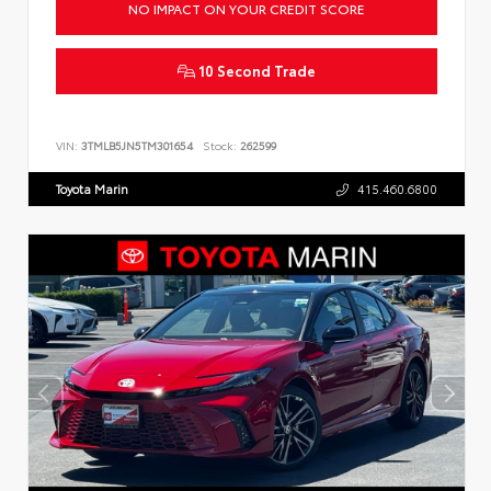
NO IMPACT ON YOUR CREDIT SCORE
10 Second Trade
VIN:
3TMLB5JN5TM301654
Stock:
262599
Toyota Marin
415.460.6800