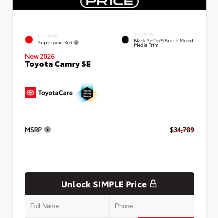
INTERIOR
EXTERIOR
Black SofTex®/fabric Mixed
Supersonic Red
Media Trim
New 2026
Toyota Camry SE
MSRP
$34,789
Unlock SIMPLE Price