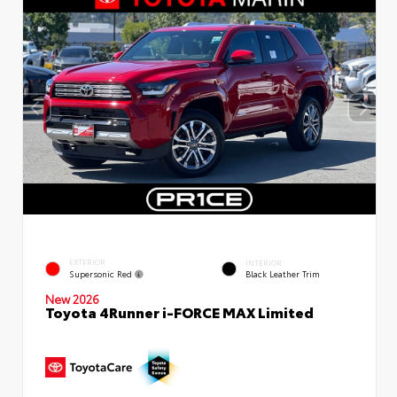
EXTERIOR
INTERIOR
Supersonic Red
Black Leather Trim
New 2026
Toyota 4Runner i-FORCE MAX Limited