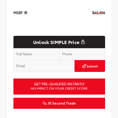
MSRP
$40,834
Unlock SIMPLE Price
Submit
GET PRE-QUALIFIED INSTANTLY
NO IMPACT ON YOUR CREDIT SCORE
10 Second Trade