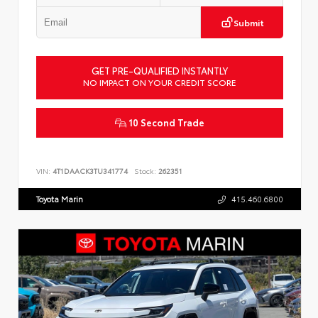
Submit
GET PRE-QUALIFIED INSTANTLY
NO IMPACT ON YOUR CREDIT SCORE
10 Second Trade
VIN:
4T1DAACK3TU341774
Stock:
262351
Toyota Marin
415.460.6800