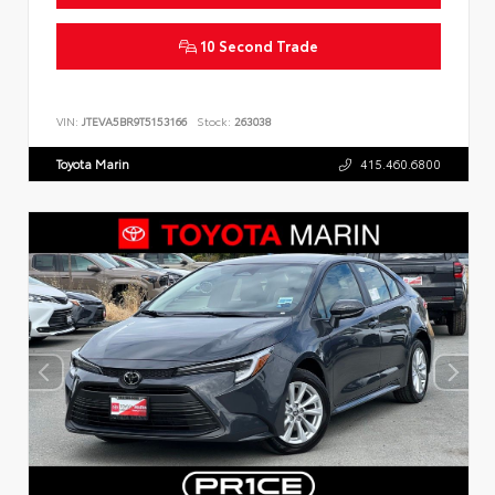
10 Second Trade
VIN:
JTEVA5BR9T5153166
Stock:
263038
Toyota Marin
415.460.6800