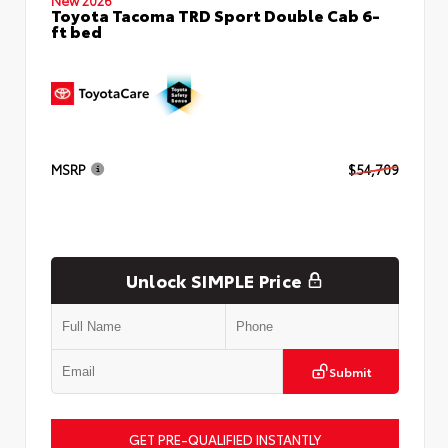
Toyota Tacoma TRD Sport Double Cab 6-
ft bed
MSRP
$54,709
Unlock SIMPLE Price
Submit
GET PRE-QUALIFIED INSTANTLY