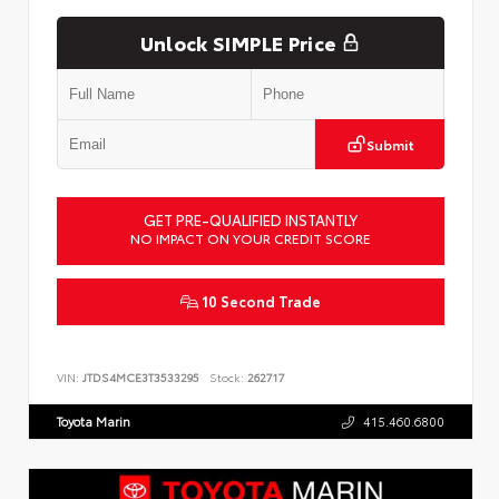
Unlock SIMPLE Price
Submit
GET PRE-QUALIFIED INSTANTLY
NO IMPACT ON YOUR CREDIT SCORE
10 Second Trade
VIN:
JTDS4MCE3T3533295
Stock:
262717
Toyota Marin
415.460.6800