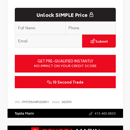
Unlock SIMPLE Price
Submit
GET PRE-QUALIFIED INSTANTLY
NO IMPACT ON YOUR CREDIT SCORE
10 Second Trade
VIN:
JTM7ERAV8TJ020011
Stock:
262555
Toyota Marin
415.460.6800