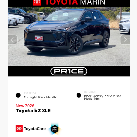
INTERIOR
EXTERIOR
Black SofTex®/fabric Mixed
Midnight Black Metallic
Media Trim
New 2026
Toyota bZ XLE