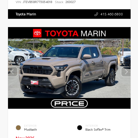
VIN:
JTEVB5BR7T5054018
Stock:
263027
Toyota Marin
415.460.6800
EXTERIOR
INTERIOR
Mudbath
Black SofTex® Trim
New 2026