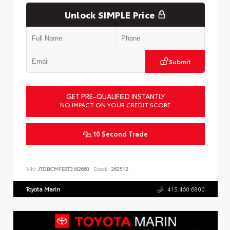
Unlock SIMPLE Price
Submit
GET PRE-QUALIFIED INSTANTLY
NO IMPACT ON YOUR CREDIT SCORE
10 Second Trade
VIN:
JTDBCMFE9T3162660
Stock:
262512
Toyota Marin
415.460.6800