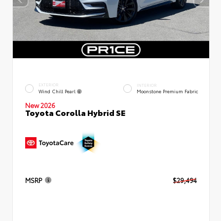
EXTERIOR
INTERIOR
Wind Chill Pearl
Moonstone Premium Fabric
New 2026
Toyota Corolla Hybrid SE
MSRP
$29,494