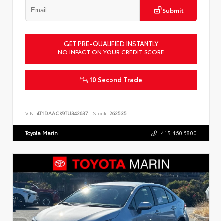
Submit
GET PRE-QUALIFIED INSTANTLY
NO IMPACT ON YOUR CREDIT SCORE
10 Second Trade
VIN:
4T1DAACK9TU342637
Stock:
262535
Toyota Marin
415.460.6800