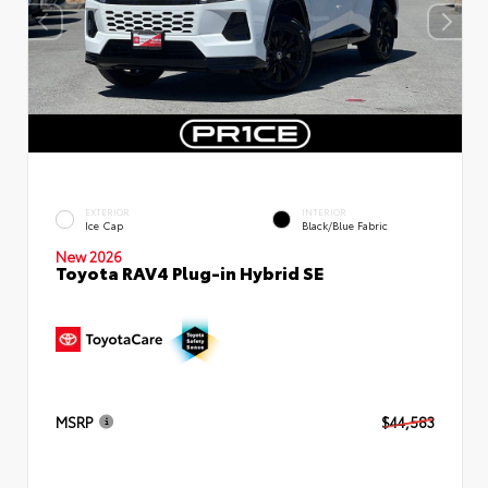
EXTERIOR
INTERIOR
Ice Cap
Black/Blue Fabric
New 2026
Toyota RAV4 Plug-in Hybrid SE
MSRP
$44,583