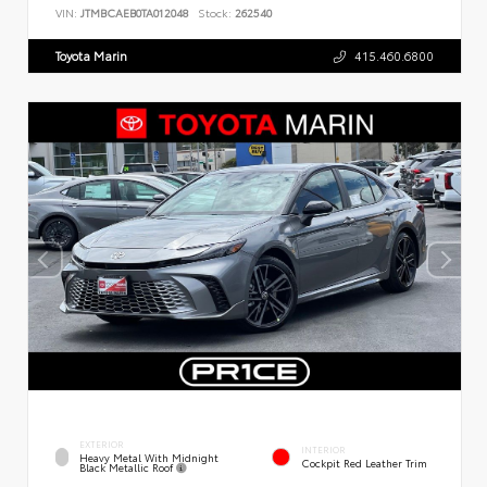
VIN:
JTMBCAEB0TA012048
Stock:
262540
Toyota Marin
415.460.6800
EXTERIOR
INTERIOR
Heavy Metal With Midnight
Cockpit Red Leather Trim
Black Metallic Roof