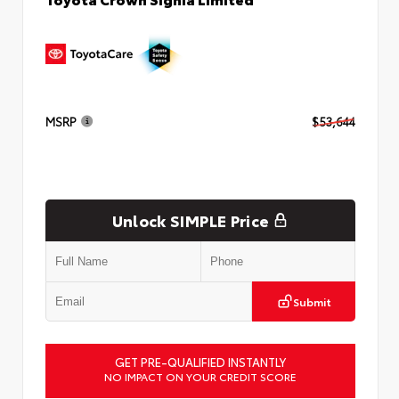
MSRP
$53,644
Unlock SIMPLE Price
Submit
GET PRE-QUALIFIED INSTANTLY
NO IMPACT ON YOUR CREDIT SCORE