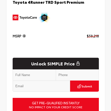
Toyota 4Runner TRD Sport Premium
MSRP
$59,218
Unlock SIMPLE Price
Submit
GET PRE-QUALIFIED INSTANTLY
NO IMPACT ON YOUR CREDIT SCORE