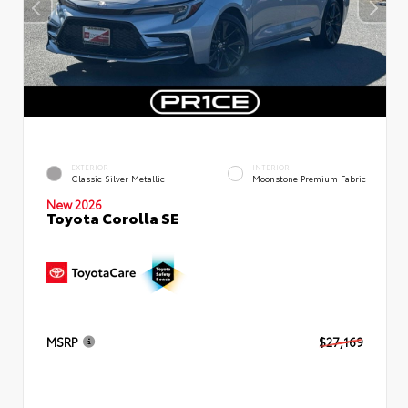
EXTERIOR
INTERIOR
Classic Silver Metallic
Moonstone Premium Fabric
New 2026
Toyota Corolla SE
MSRP
$27,169