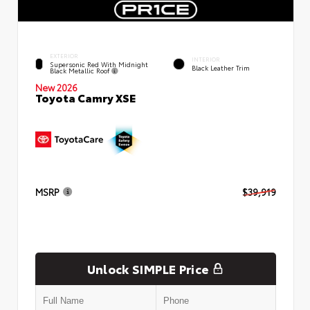
EXTERIOR
INTERIOR
Supersonic Red With Midnight
Black Leather Trim
Black Metallic Roof
New 2026
Toyota Camry XSE
MSRP
$39,919
Unlock SIMPLE Price