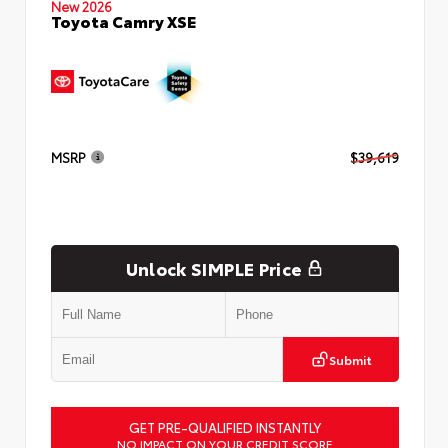
New 2026
Toyota Camry XSE
MSRP
$39,619
Unlock SIMPLE Price
Submit
GET PRE-QUALIFIED INSTANTLY
NO IMPACT ON YOUR CREDIT SCORE