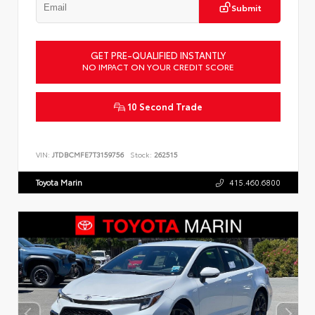
Submit
GET PRE-QUALIFIED INSTANTLY
NO IMPACT ON YOUR CREDIT SCORE
10 Second Trade
VIN:
JTDBCMFE7T3159756
Stock:
262515
Toyota Marin
415.460.6800