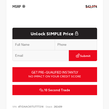
MSRP
$42,374
Unlock SIMPLE Price
Submit
GET PRE-QUALIFIED INSTANTLY
NO IMPACT ON YOUR CREDIT SCORE
10 Second Trade
VIN:
4T1DAACK1TU777216
Stock:
262439