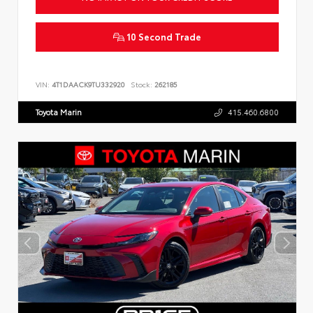
10 Second Trade
VIN:
4T1DAACK9TU332920
Stock:
262185
Toyota Marin
415.460.6800