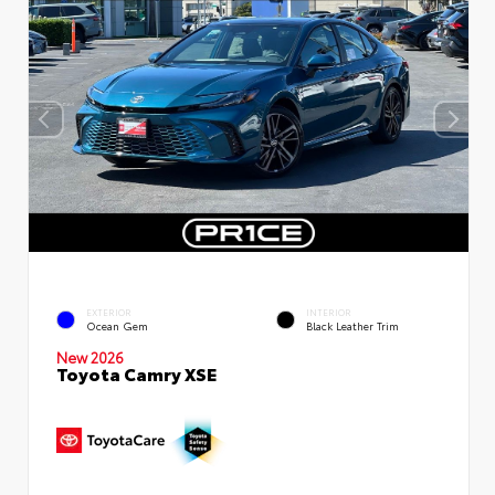
EXTERIOR
INTERIOR
Ocean Gem
Black Leather Trim
New 2026
Toyota Camry XSE