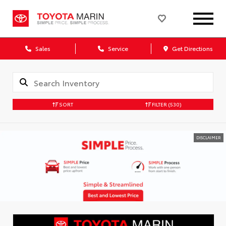
Sales
Service
Get Directions
SORT
FILTER
(530)
DISCLAIMER