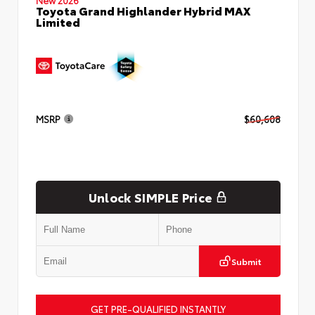
Toyota Grand Highlander Hybrid MAX
Limited
MSRP
$60,608
Unlock SIMPLE Price
Submit
GET PRE-QUALIFIED INSTANTLY