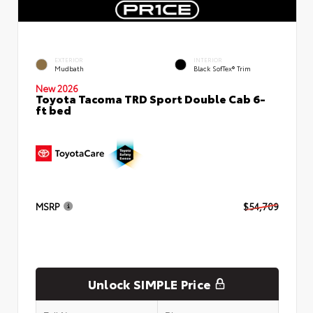
EXTERIOR
INTERIOR
Mudbath
Black SofTex® Trim
New 2026
Toyota Tacoma TRD Sport Double Cab 6-
ft bed
MSRP
$54,709
Unlock SIMPLE Price