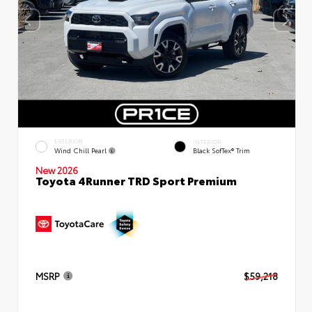
EXTERIOR
INTERIOR
Wind Chill Pearl
Black SofTex® Trim
New 2026
Toyota 4Runner TRD Sport Premium
MSRP
$59,218