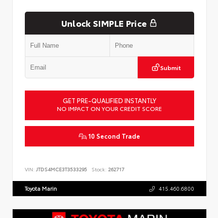
Unlock SIMPLE Price
Submit
GET PRE-QUALIFIED INSTANTLY
NO IMPACT ON YOUR CREDIT SCORE
10 Second Trade
VIN:
JTDS4MCE3T3533295
Stock:
262717
Toyota Marin
415.460.6800