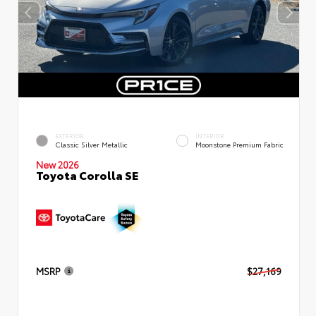
EXTERIOR
INTERIOR
Classic Silver Metallic
Moonstone Premium Fabric
New 2026
Toyota Corolla SE
MSRP
$27,169