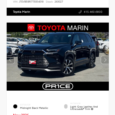
VIN:
JTEVB5BR7T5054018
Stock:
263027
Toyota Marin
415.460.6800
INTERIOR
EXTERIOR
Light Gray Leather And
Midnight Black Metallic
Ultrasuede® Trim
New 2026