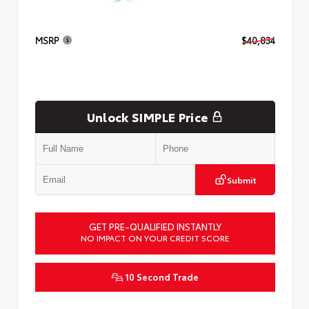
MSRP
$40,834
Unlock SIMPLE Price
Submit
GET PRE-QUALIFIED INSTANTLY
NO IMPACT ON YOUR CREDIT SCORE
10 Second Trade