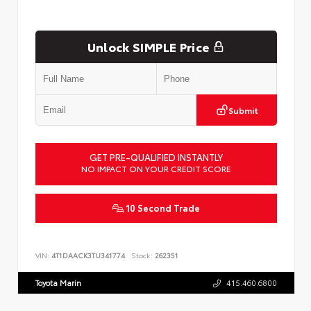
Unlock SIMPLE Price
Submit
GET PRE-QUALIFIED INSTANTLY
NO IMPACT ON YOUR CREDIT SCORE
10 Second Trade
VIN:
4T1DAACK3TU341774
Stock:
262351
Toyota Marin
415.460.6800