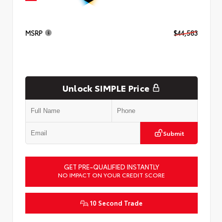
MSRP
$44,583
Unlock SIMPLE Price
Submit
GET PRE-QUALIFIED INSTANTLY
NO IMPACT ON YOUR CREDIT SCORE
10 Second Trade