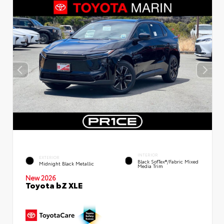
INTERIOR
EXTERIOR
Black SofTex®/fabric Mixed
Midnight Black Metallic
Media Trim
New 2026
Toyota bZ XLE