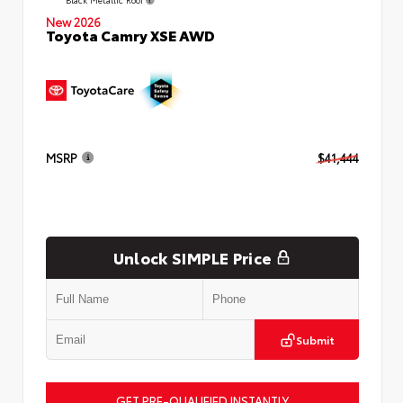
New 2026
Toyota Camry XSE AWD
MSRP
$41,444
Unlock SIMPLE Price
Submit
GET PRE-QUALIFIED INSTANTLY