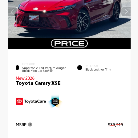
EXTERIOR
INTERIOR
Supersonic Red With Midnight
Black Leather Trim
Black Metallic Roof
New 2026
Toyota Camry XSE
MSRP
$39,919