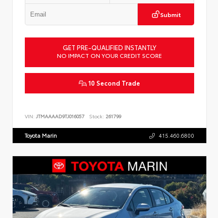
Submit
GET PRE-QUALIFIED INSTANTLY
NO IMPACT ON YOUR CREDIT SCORE
10 Second Trade
VIN:
JTMAAAAD9TJ016057
Stock:
261799
Toyota Marin
415.460.6800