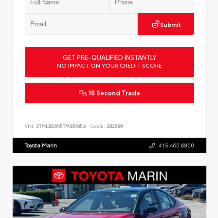
Submit
GET PRE-QUALIFIED INSTANTLY
NO IMPACT ON YOUR CREDIT SCORE
10 Second Trade
VIN:
3TMLB5JN5TM301654
Stock:
262599
Toyota Marin
415.460.6800