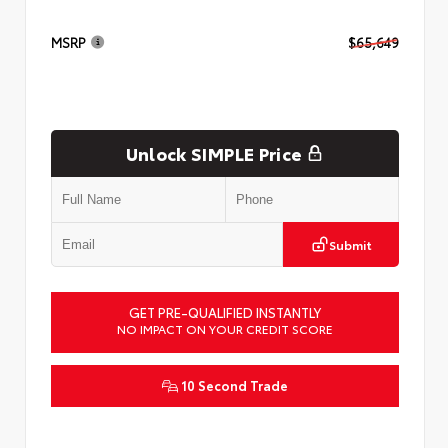
MSRP
$65,649
Unlock SIMPLE Price
Submit
GET PRE-QUALIFIED INSTANTLY
NO IMPACT ON YOUR CREDIT SCORE
10 Second Trade