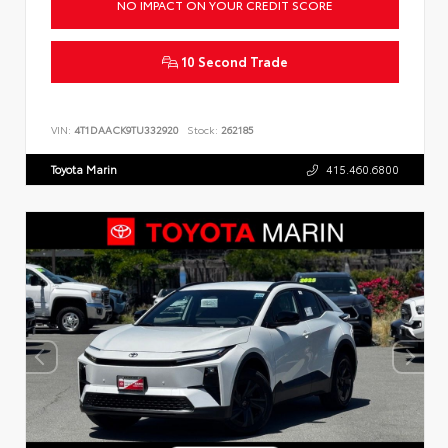
NO IMPACT ON YOUR CREDIT SCORE
10 Second Trade
VIN:
4T1DAACK9TU332920
Stock:
262185
Toyota Marin
415.460.6800