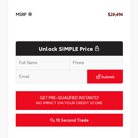
MSRP
$29,494
Unlock SIMPLE Price
Submit
GET PRE-QUALIFIED INSTANTLY
NO IMPACT ON YOUR CREDIT SCORE
10 Second Trade