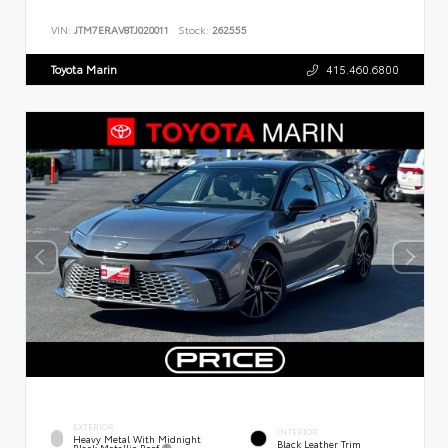
VIN:
JTM7ERAV8TJ020011
Stock:
262555
Toyota Marin
415.460.6800
EXTERIOR
INTERIOR
Heavy Metal With Midnight
Black Leather Trim
Black Metallic Roof