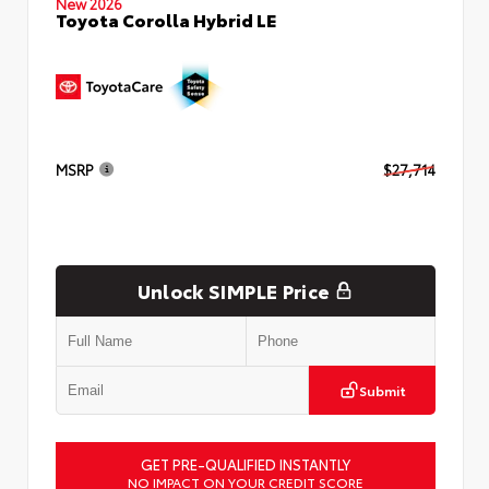
New 2026
Toyota Corolla Hybrid LE
MSRP
$27,714
Unlock SIMPLE Price
Submit
GET PRE-QUALIFIED INSTANTLY
NO IMPACT ON YOUR CREDIT SCORE