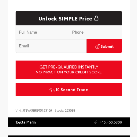
Unlock SIMPLE Price
Submit
GET PRE-QUALIFIED INSTANTLY
NO IMPACT ON YOUR CREDIT SCORE
10 Second Trade
VIN:
JTEVA5BR9T5153166
Stock:
263038
Toyota Marin
415.460.6800