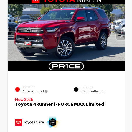
EXTERIOR
INTERIOR
Supersonic Red
Black Leather Trim
New 2026
Toyota 4Runner i-FORCE MAX Limited