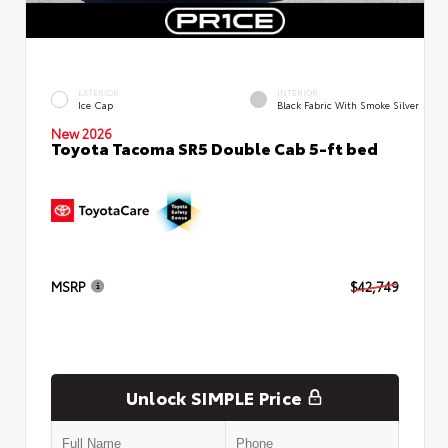
EXTERIOR
INTERIOR
Ice Cap
Black Fabric With Smoke Silver
New 2026
Toyota Tacoma SR5 Double Cab 5-ft bed
MSRP
$42,749
Unlock SIMPLE Price