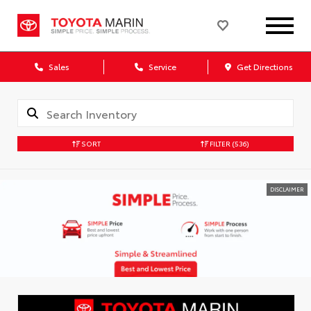
Sales
Service
Get Directions
SORT
FILTER
(536)
DISCLAIMER