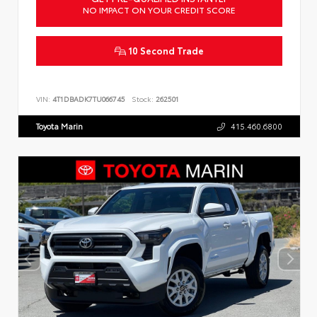
NO IMPACT ON YOUR CREDIT SCORE
10 Second Trade
VIN:
4T1DBADK7TU066745
Stock:
262501
Toyota Marin
415.460.6800