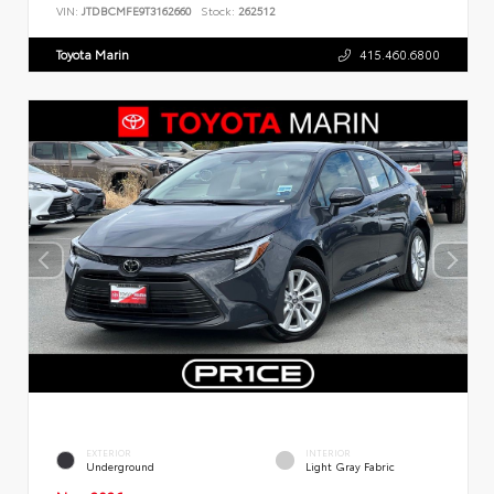
VIN:
JTDBCMFE9T3162660
Stock:
262512
Toyota Marin
415.460.6800
EXTERIOR
INTERIOR
Underground
Light Gray Fabric