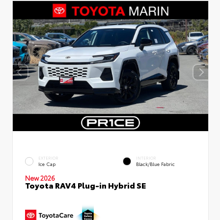
EXTERIOR
INTERIOR
Ice Cap
Black/Blue Fabric
New 2026
Toyota RAV4 Plug-in Hybrid SE