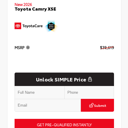
New 2026
Toyota Camry XSE
MSRP
$39,619
Unlock SIMPLE Price
Submit
GET PRE-QUALIFIED INSTANTLY