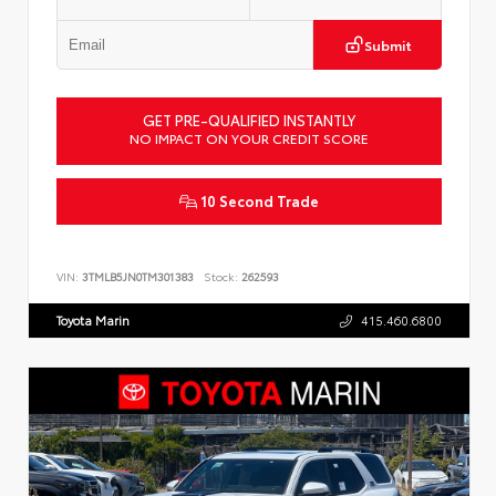
Submit
GET PRE-QUALIFIED INSTANTLY
NO IMPACT ON YOUR CREDIT SCORE
10 Second Trade
VIN:
3TMLB5JN0TM301383
Stock:
262593
Toyota Marin
415.460.6800