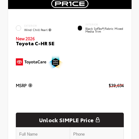
INTERIOR
EXTERIOR
Black SofTex®/fabric Mixed
Wind Chill Pearl
Media Trim
New 2026
Toyota C-HR SE
MSRP
$39,634
Unlock SIMPLE Price