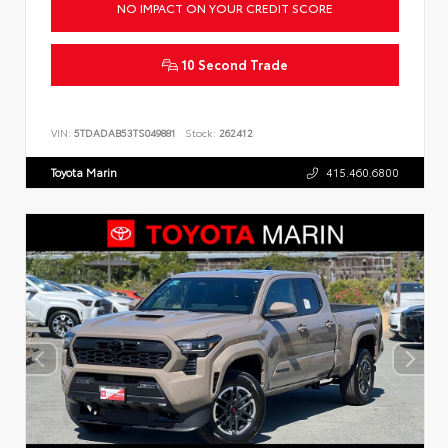
NO IMPACT ON YOUR CREDIT SCORE
10 Second Trade
VIN:
5TDADAB53TS049881
Stock:
262412
Toyota Marin
415.460.6800