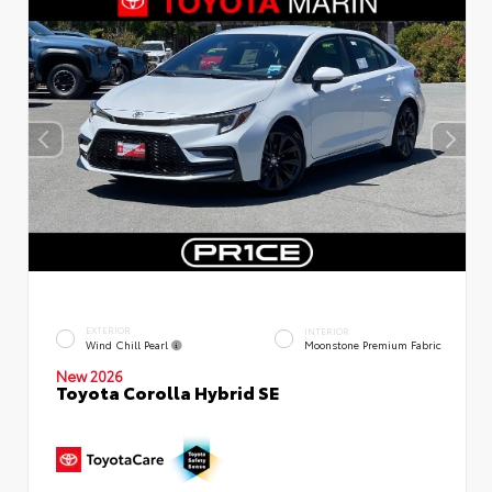
EXTERIOR
INTERIOR
Wind Chill Pearl
Moonstone Premium Fabric
New 2026
Toyota Corolla Hybrid SE