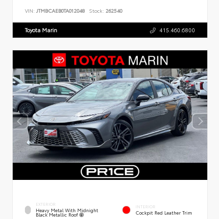
VIN:
JTMBCAEB0TA012048
Stock:
262540
Toyota Marin
415.460.6800
EXTERIOR
INTERIOR
Heavy Metal With Midnight
Cockpit Red Leather Trim
Black Metallic Roof