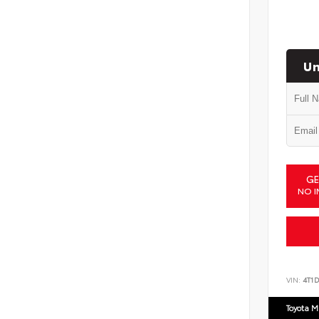
Un
GE
NO I
VIN:
4T1
Toyota M