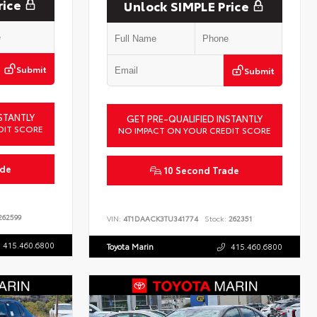
rice
Unlock SIMPLE Price
Submit
Submit
STANTLY
GET PRE-QUALIFIED INSTANTLY
DIT SCORE
NO IMPACT ON YOUR CREDIT SCORE
ade
10 Second Trade
62599
VIN:
4T1DAACK3TU341774
Stock:
262351
415.460.6800
Toyota Marin
415.460.6800