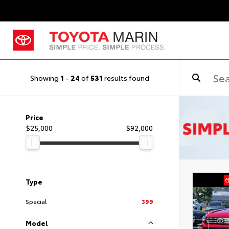
Showing
1
-
24
of
531
results found
Price
$25,000
$92,000
Type
Special
399
Model