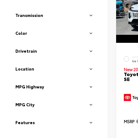
Transmission
Color
Drivetrain
EXT
Ice
Location
New 20
Toyot
SE
MPG Highway
MPG City
MSRP
Features