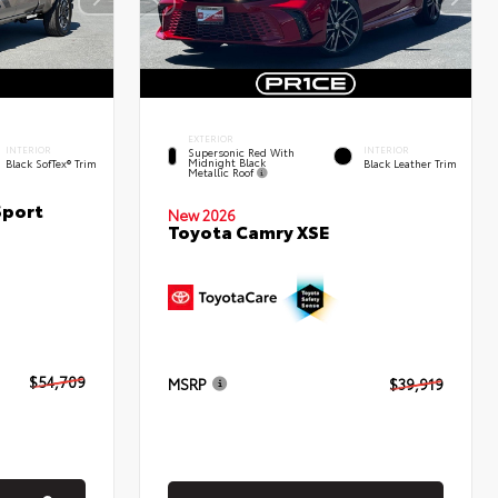
EXTERIOR
INTERIOR
INTERIOR
Supersonic Red With
Midnight Black
Black SofTex® Trim
Black Leather Trim
Metallic Roof
Sport
New 2026
Toyota Camry XSE
$54,709
MSRP
$39,919