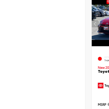
EXT
Sup
New 20
Toyot
MSRP