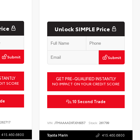
rice
Unlock SIMPLE Price
Submit
Submit
STANTLY
GET PRE-QUALIFIED INSTANTLY
DIT SCORE
NO IMPACT ON YOUR CREDIT SCORE
ade
10 Second Trade
262717
VIN:
JTMAAAAD9TJ016057
Stock:
261799
415.460.6800
Toyota Marin
415.460.6800