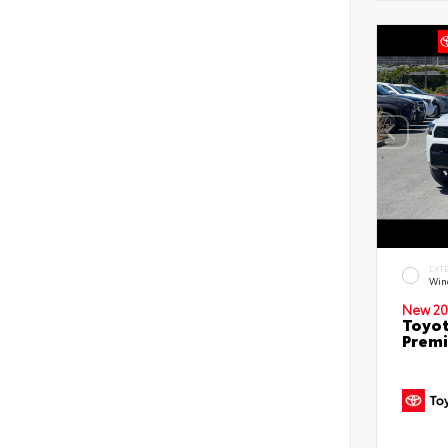
EXT
Win
New 20
Toyot
Prem