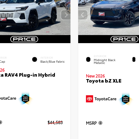
EXTERIOR
ERIOR
INTERIOR
Midnight Black
 Cap
Black/Blue Fabric
Metallic
26
a RAV4 Plug-in Hybrid
New 2026
Toyota bZ XLE
$44,583
MSRP