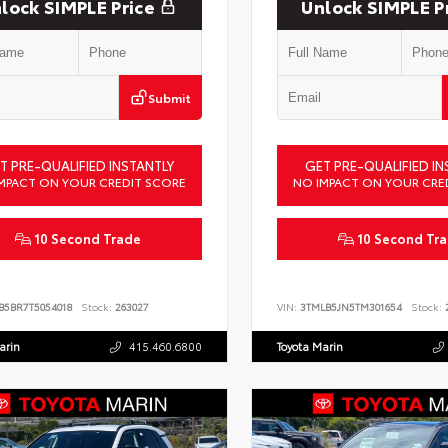
lock SIMPLE Price
Unlock SIMPLE P
Submit
T PRE-QUALIFIED INSTANTLY
GET PRE-QUALIFIED IN
MPACT ON YOUR CREDIT SCORE
NO IMPACT ON YOUR CRE
10 Second Trade
10 Second Tr
B5BR7T5054018
Stock:
263027
VIN:
3TMLB5JN5TM301654
Stock:
2
arin
415.460.6800
Toyota Marin