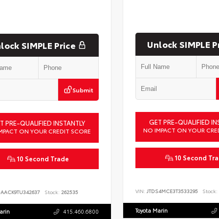
Unlock SIMPLE P
lock SIMPLE Price
Submit
GET PRE-QUALIFIED IN
T PRE-QUALIFIED INSTANTLY
NO IMPACT ON YOUR CRE
MPACT ON YOUR CREDIT SCORE
10 Second Tr
10 Second Trade
VIN:
JTDS4MCE3T3533295
Stock:
DAACK9TU342637
Stock:
262535
Toyota Marin
arin
415.460.6800