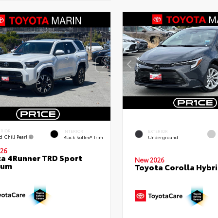
ERIOR
INTERIOR
EXTERIOR
d Chill Pearl
Black SofTex® Trim
Underground
26
a 4Runner TRD Sport
New 2026
ium
Toyota Corolla Hybri