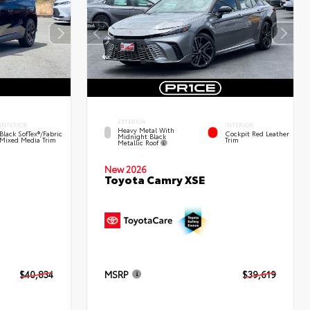
EXTERIOR
INTERIOR
INTERIOR
Heavy Metal With
Black SofTex®/fabric
Cockpit Red Leather
Midnight Black
Mixed Media Trim
Trim
Metallic Roof
New 2026
Toyota Camry XSE
$40,834
MSRP
$39,619