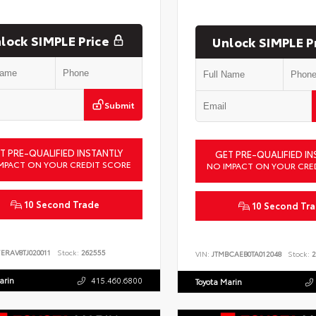
lock SIMPLE Price
Unlock SIMPLE P
Submit
T PRE-QUALIFIED INSTANTLY
GET PRE-QUALIFIED IN
MPACT ON YOUR CREDIT SCORE
NO IMPACT ON YOUR CRE
10 Second Trade
10 Second Tr
ERAV8TJ020011
Stock:
262555
VIN:
JTMBCAEB0TA012048
Stock:
2
arin
415.460.6800
Toyota Marin