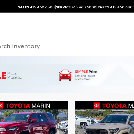
|
|
SALES
415.460.6800
SERVICE
415.460.6800
PARTS
415.460.680