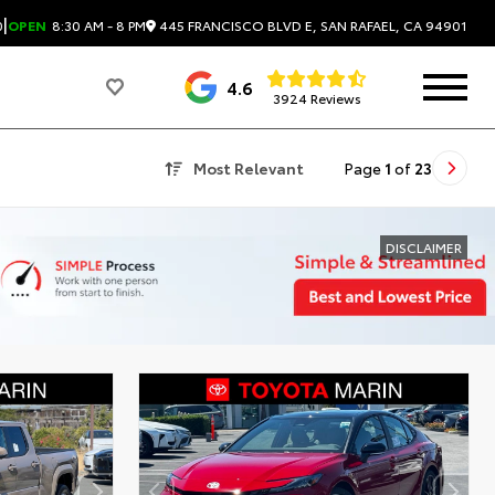
|
445 FRANCISCO BLVD E, SAN RAFAEL, CA 94901
0
OPEN
8:30 AM - 8 PM
4.6
3924 Reviews
Most Relevant
Page
1
of
23
DISCLAIMER