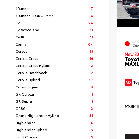
4Runner
17
4Runner I-FORCE MAX
5
BZ
24
BZ Woodland
11
C-HR
11
EXT
Camry
64
Sup
Corolla
18
New 20
Toyot
Corolla Cross
10
MAX 
Corolla Cross Hybrid
12
Corolla Hatchback
2
Corolla Hybrid
17
Crown Signia
5
GR Corolla
1
GR Supra
1
MSRP
GR86
2
Grand Highlander Hybrid
31
Highlander
6
Highlander Hybrid
5
Land Cruiser
9