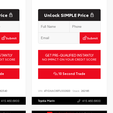
rice
Unlock SIMPLE Price
Submit
Submit
STANTLY
GET PRE-QUALIFIED INSTANTLY
DIT SCORE
NO IMPACT ON YOUR CREDIT SCORE
ade
10 Second Trade
62540
VIN:
4T1DAACK9TU332920
Stock:
262185
415.460.6800
Toyota Marin
415.460.6800