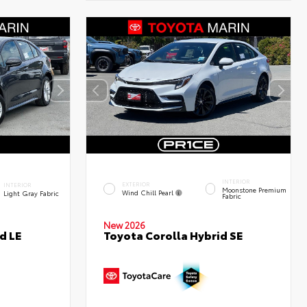
INTERIOR
EXTERIOR
INTERIOR
Moonstone Premium
Wind Chill Pearl
Light Gray Fabric
Fabric
New 2026
d LE
Toyota Corolla Hybrid SE