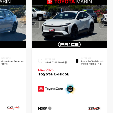
INTERIOR
INTERIOR
EXTERIOR
Moonstone Premium
Black SofTex®/fabric
Wind Chill Pearl
Fabric
Mixed Media Trim
New 2026
Toyota C-HR SE
$27,169
MSRP
$39,634