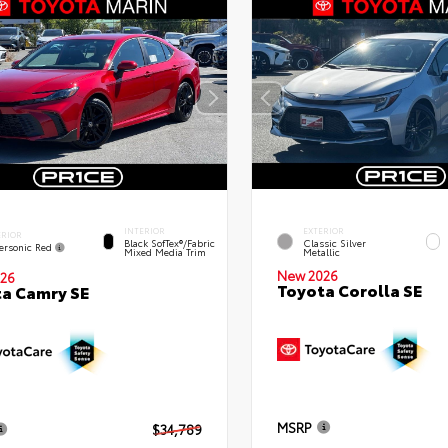
INTERIOR
EXTERIOR
ERIOR
Black SofTex®/fabric
Classic Silver
ersonic Red
Mixed Media Trim
Metallic
New 2026
26
Toyota Corolla SE
a Camry SE
MSRP
$34,789