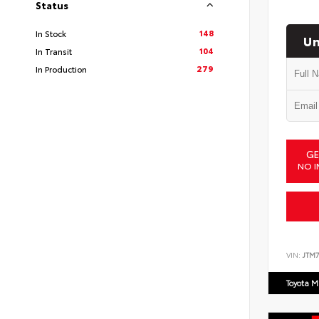
Status
148
In Stock
Un
104
In Transit
279
In Production
GE
NO I
VIN:
JTM7
Toyota M