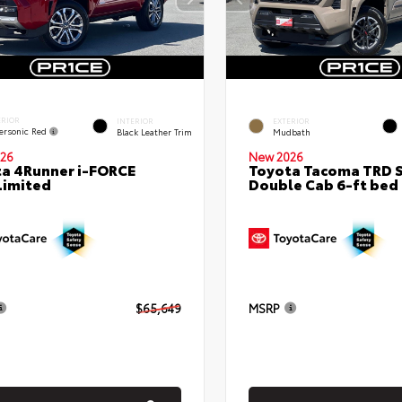
ERIOR
INTERIOR
EXTERIOR
ersonic Red
Black Leather Trim
Mudbath
26
New 2026
a 4Runner i-FORCE
Toyota Tacoma TRD 
Limited
Double Cab 6-ft bed
$65,649
MSRP