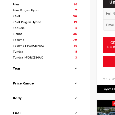
Un
Prius
10
Prius Plug-In Hybrid
7
RAV4
96
RAV4 Plug-In Hybrid
19
Sequoia
5
Sienna
36
Tacoma
79
GE
Tacoma I-FORCE MAX
10
NO I
Tundra
15
Tundra I-FORCE MAX
3
Year
VIN:
JTEV
Price Range
Toyota M
Body
Fuel