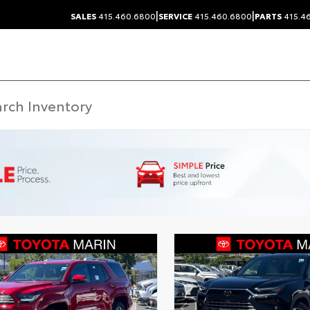
|
|
SALES
415.460.6800
SERVICE
415.460.6800
PARTS
415.4