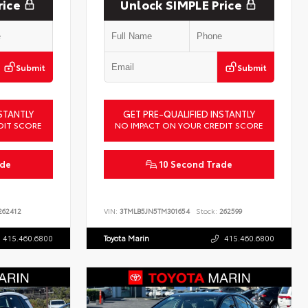
rice
Unlock SIMPLE Price
Submit
Submit
STANTLY
GET PRE-QUALIFIED INSTANTLY
DIT SCORE
NO IMPACT ON YOUR CREDIT SCORE
ade
10 Second Trade
62412
VIN:
3TMLB5JN5TM301654
Stock:
262599
415.460.6800
Toyota Marin
415.460.6800