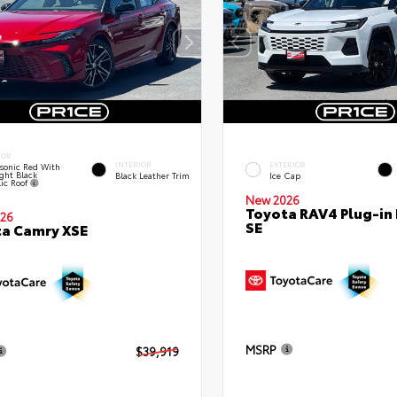
IOR
INTERIOR
EXTERIOR
sonic Red With
ght Black
Black Leather Trim
Ice Cap
lic Roof
New 2026
Toyota RAV4 Plug-in
26
SE
a Camry XSE
MSRP
$39,919