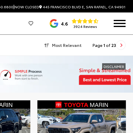
|
445 FRANCISCO BLVD E, SAN RAFAEL, CA 94901
60.6800
NOW CLOSED
4.6
3924 Reviews
Most Relevant
Page
1
of
23
DISCLAIMER