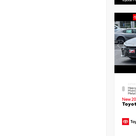
EXTER
Heavy
Midni
Metal
New 20
Toyot