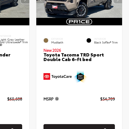
INTERIOR
EXTERIOR
INTERIOR
Light Gray Leather
And Ultrasuede® Trim
Mudbath
Black SofTex® Trim
New 2026
nder
Toyota Tacoma TRD Sport
Double Cab 6-ft bed
$60,608
MSRP
$54,709