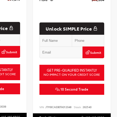
rice
Unlock SIMPLE Price
Submit
Submit
STANTLY
GET PRE-QUALIFIED INSTANTLY
DIT SCORE
NO IMPACT ON YOUR CREDIT SCORE
ade
10 Second Trade
3038
VIN:
JTMBCAEB0TA012048
Stock:
262540
415.460.6800