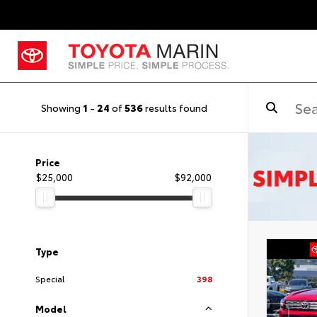
Showing
1
-
24
of
536
results found
Price
$25,000
$92,000
Type
Special
398
Model