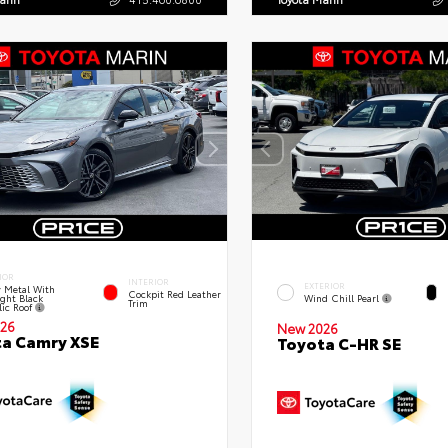
IOR
INTERIOR
EXTERIOR
 Metal With
Cockpit Red Leather
ght Black
Wind Chill Pearl
Trim
lic Roof
26
New 2026
a Camry XSE
Toyota C-HR SE