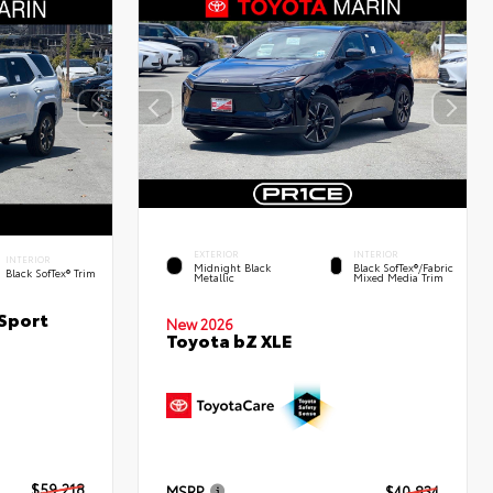
EXTERIOR
INTERIOR
INTERIOR
Midnight Black
Black SofTex®/fabric
Black SofTex® Trim
Metallic
Mixed Media Trim
Sport
New 2026
Toyota bZ XLE
$59,218
MSRP
$40,834