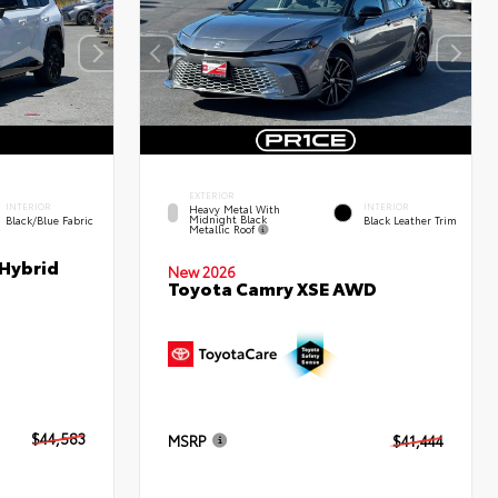
EXTERIOR
INTERIOR
INTERIOR
Heavy Metal With
Midnight Black
Black/Blue Fabric
Black Leather Trim
Metallic Roof
 Hybrid
New 2026
Toyota Camry XSE AWD
$44,583
MSRP
$41,444