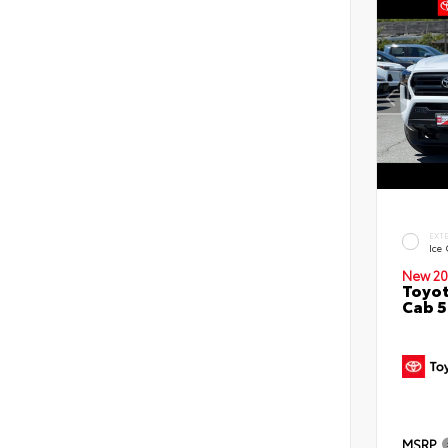
EXT
Ice
New 20
Toyot
Cab 5
MSRP