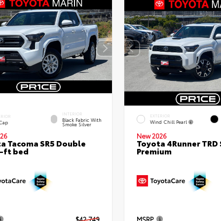
INTERIOR
EXTERIOR
ERIOR
Black Fabric With
Wind Chill Pearl
 Cap
Smoke Silver
26
New 2026
a Tacoma SR5 Double
Toyota 4Runner TRD 
-ft bed
Premium
$42,749
MSRP