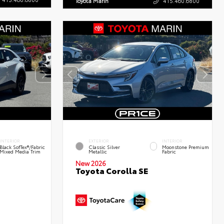
Toyota Marin
415.460.6800
INTERIOR
EXTERIOR
INTERIOR
Black SofTex®/fabric
Classic Silver
Moonstone Premium
Mixed Media Trim
Metallic
Fabric
New 2026
Toyota Corolla SE