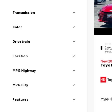
Transmission
Color
Drivetrain
EXTER
Super
Midni
Metal
Location
New 20
Toyot
MPG Highway
MPG City
MSRP
Features