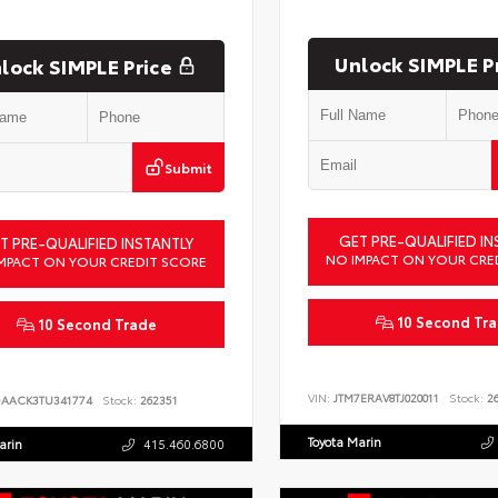
Unlock SIMPLE P
lock SIMPLE Price
Submit
GET PRE-QUALIFIED IN
T PRE-QUALIFIED INSTANTLY
NO IMPACT ON YOUR CRE
MPACT ON YOUR CREDIT SCORE
10 Second Tr
10 Second Trade
VIN:
JTM7ERAV8TJ020011
Stock:
26
DAACK3TU341774
Stock:
262351
Toyota Marin
arin
415.460.6800