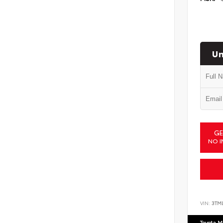
Un
GE
NO I
VIN:
3TM
Toyota M