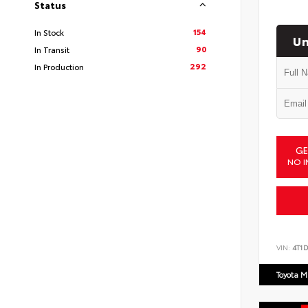
Status
154
In Stock
Un
90
In Transit
292
In Production
GE
NO I
VIN:
4T1
Toyota M