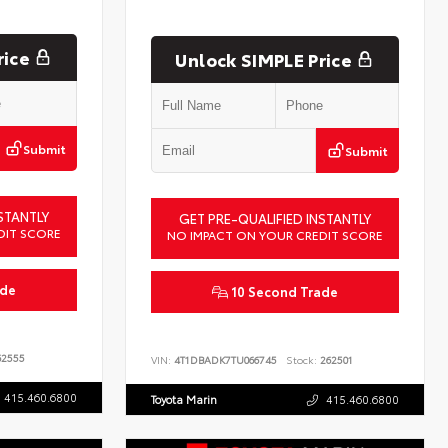
rice
Unlock SIMPLE Price
Submit
Submit
STANTLY
GET PRE-QUALIFIED INSTANTLY
DIT SCORE
NO IMPACT ON YOUR CREDIT SCORE
ade
10 Second Trade
2555
VIN:
4T1DBADK7TU066745
Stock:
262501
415.460.6800
Toyota Marin
415.460.6800