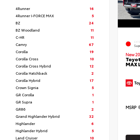
4Runner
16
4Runner I-FORCE MAX
5
BZ
24
BZ Woodland
11
C-HR
11
EXT
Camry
67
Sup
Corolla
19
New 20
Toyot
Corolla Cross
10
MAX 
Corolla Cross Hybrid
12
Corolla Hatchback
2
Corolla Hybrid
17
Crown Signia
5
GR Corolla
1
GR Supra
1
MSRP
GR86
2
Grand Highlander Hybrid
32
Highlander
6
Highlander Hybrid
5
Land Cruiser
10