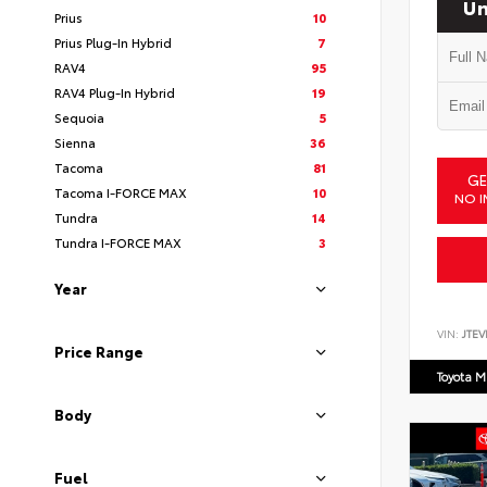
Un
Prius
10
Prius Plug-In Hybrid
7
RAV4
95
RAV4 Plug-In Hybrid
19
Sequoia
5
Sienna
36
Tacoma
81
GE
Tacoma I-FORCE MAX
10
NO I
Tundra
14
Tundra I-FORCE MAX
3
Year
VIN:
JTEV
Price Range
Toyota M
Body
Fuel