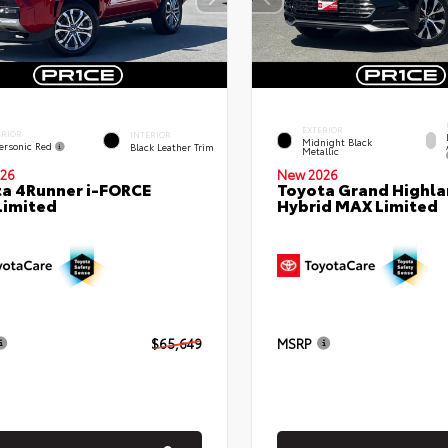
EXTERIOR
ERIOR
INTERIOR
Midnight Black
ersonic Red
Black Leather Trim
Metallic
26
New 2026
a 4Runner i-FORCE
Toyota Grand Highla
Limited
Hybrid MAX Limited
$65,649
MSRP