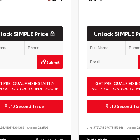
lock SIMPLE Price
Unlock SIMPLE P
Submit
T PRE-QUALIFIED INSTANTLY
GET PRE-QUALIFIED IN
MPACT ON YOUR CREDIT SCORE
NO IMPACT ON YOUR CRE
10 Second Trade
10 Second Tr
LB5JN0TM301383
Stock:
262593
VIN:
JTEVA5BR9T5153166
Stock:
26
arin
415.460.6800
Toyota Marin