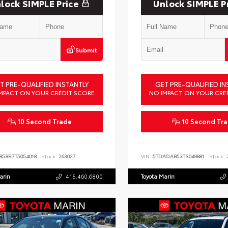
lock SIMPLE Price
Unlock SIMPLE P
Submit
T PRE-QUALIFIED INSTANTLY
GET PRE-QUALIFIED IN
MPACT ON YOUR CREDIT SCORE
NO IMPACT ON YOUR CRE
10 Second Trade
10 Second Tr
B5BR7T5054018
Stock:
263027
VIN:
5TDADAB53TS049881
Stock:
2
arin
415.460.6800
Toyota Marin