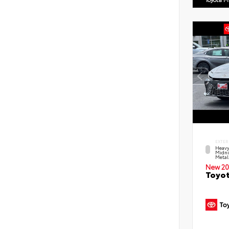
EXTER
Heavy
Midni
Metal
New 20
Toyot