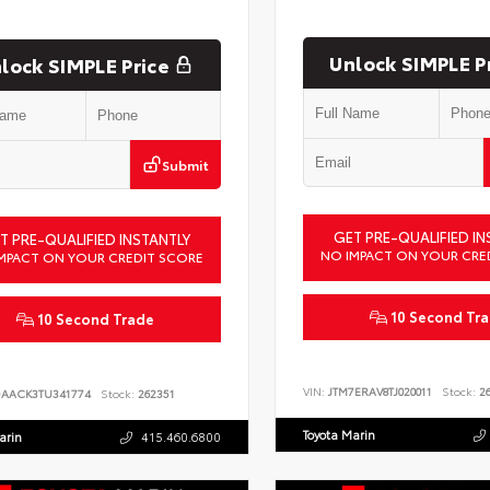
Unlock SIMPLE P
lock SIMPLE Price
Submit
GET PRE-QUALIFIED IN
T PRE-QUALIFIED INSTANTLY
NO IMPACT ON YOUR CRE
MPACT ON YOUR CREDIT SCORE
10 Second Tr
10 Second Trade
VIN:
JTM7ERAV8TJ020011
Stock:
26
DAACK3TU341774
Stock:
262351
Toyota Marin
arin
415.460.6800