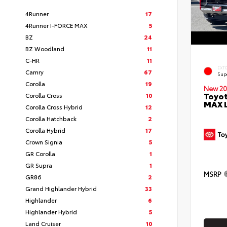
4Runner
17
4Runner I-FORCE MAX
5
BZ
24
BZ Woodland
11
C-HR
11
EXT
Camry
67
Sup
Corolla
19
New 20
Toyot
Corolla Cross
10
MAX 
Corolla Cross Hybrid
12
Corolla Hatchback
2
Corolla Hybrid
17
Crown Signia
5
GR Corolla
1
GR Supra
1
MSRP
GR86
2
Grand Highlander Hybrid
33
Highlander
6
Highlander Hybrid
5
Land Cruiser
10