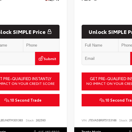
lock SIMPLE Price
Unlock SIMPLE P
Submit
T PRE-QUALIFIED INSTANTLY
GET PRE-QUALIFIED IN
MPACT ON YOUR CREDIT SCORE
NO IMPACT ON YOUR CRE
10 Second Trade
10 Second Tr
LB5JN0TM301383
Stock:
262593
VIN:
JTEVA5BR9T5153166
Stock:
26
arin
415.460.6800
Toyota Marin