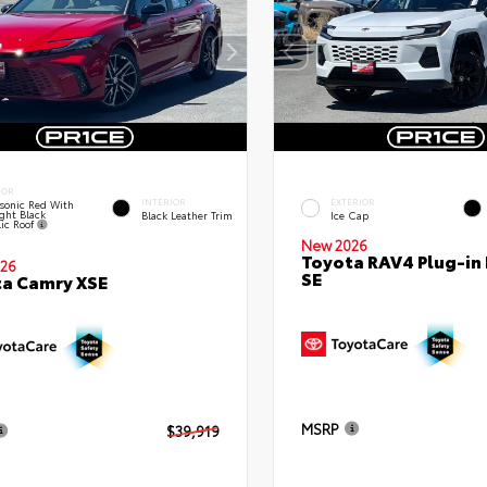
IOR
INTERIOR
EXTERIOR
sonic Red With
ght Black
Black Leather Trim
Ice Cap
lic Roof
New 2026
Toyota RAV4 Plug-in
26
SE
a Camry XSE
MSRP
$39,919