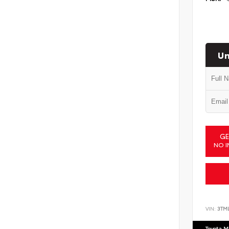
Un
GE
NO I
VIN:
3TM
Toyota M