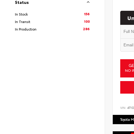
Status
156
In Stock
Un
100
In Transit
286
In Production
GE
NO I
VIN:
4T1
Toyota M