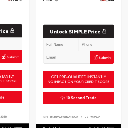
rice
Unlock SIMPLE Price
Submit
Submit
STANTLY
GET PRE-QUALIFIED INSTANTLY
DIT SCORE
NO IMPACT ON YOUR CREDIT SCORE
ade
10 Second Trade
3038
VIN:
JTMBCAEB0TA012048
Stock:
262540
415.460.6800