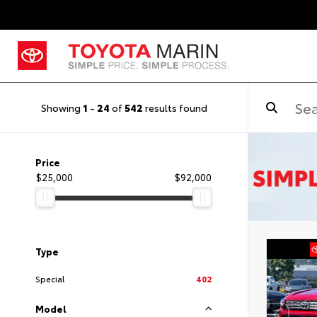
Showing
1
-
24
of
542
results found
Price
$25,000
$92,000
Type
Special
402
Model