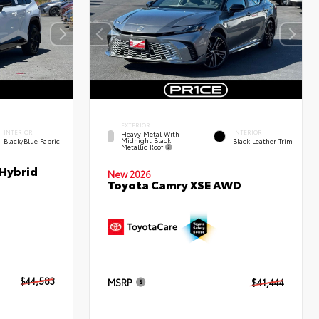
EXTERIOR
INTERIOR
INTERIOR
Heavy Metal With
Midnight Black
Black/Blue Fabric
Black Leather Trim
Metallic Roof
 Hybrid
New 2026
Toyota Camry XSE AWD
$44,583
MSRP
$41,444