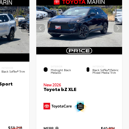
EXTERIOR
INTERIOR
INTERIOR
Midnight Black
Black SofTex®/fabric
Black SofTex® Trim
Metallic
Mixed Media Trim
Sport
New 2026
Toyota bZ XLE
$59,218
MSRP
$40,834