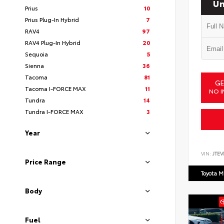
Un
Prius
10
Prius Plug-In Hybrid
7
RAV4
97
RAV4 Plug-In Hybrid
20
Sequoia
5
Sienna
36
Tacoma
81
GE
Tacoma I-FORCE MAX
11
NO I
Tundra
14
Tundra I-FORCE MAX
3
Year
VIN:
JTEV
Price Range
Toyota M
Body
Fuel