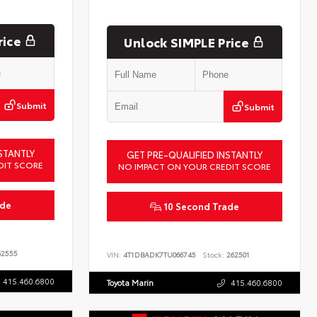
rice
Unlock SIMPLE Price
Submit
Submit
STANTLY
GET PRE-QUALIFIED INSTANTLY
DIT SCORE
NO IMPACT ON YOUR CREDIT SCORE
ade
10 Second Trade
2555
VIN:
4T1DBADK7TU066745
Stock:
262501
415.460.6800
Toyota Marin
415.460.6800