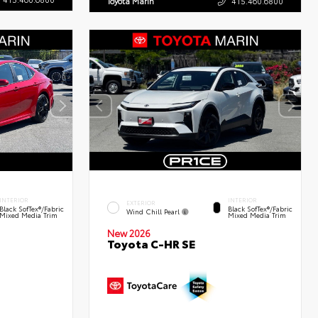
Toyota Marin
415.460.6800
INTERIOR
INTERIOR
EXTERIOR
Black SofTex®/fabric
Black SofTex®/fabric
Wind Chill Pearl
Mixed Media Trim
Mixed Media Trim
New 2026
Toyota C-HR SE