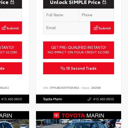
rice
Unlock SIMPLE Price
Submit
Submit
STANTLY
GET PRE-QUALIFIED INSTANTLY
DIT SCORE
NO IMPACT ON YOUR CREDIT SCORE
ade
10 Second Trade
62412
VIN:
3TMLB5JN5TM301654
Stock:
262599
415.460.6800
Toyota Marin
415.460.6800