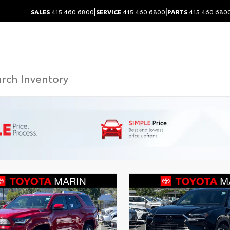
|
|
SALES
415.460.6800
SERVICE
415.460.6800
PARTS
415.460.680