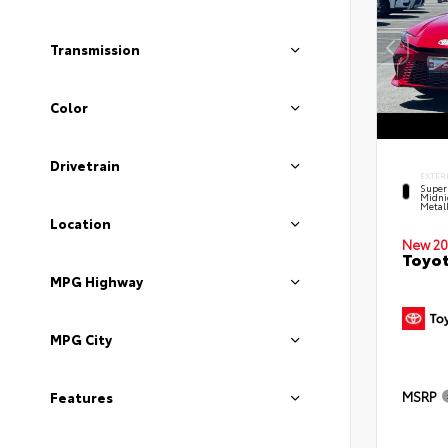
Transmission
Color
Drivetrain
EXTER
Super
Midni
Metal
Location
New 20
Toyot
MPG Highway
MPG City
MSRP
Features