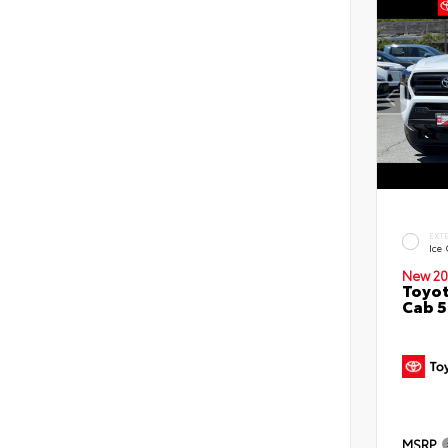
EXT
Ice
New 20
Toyot
Cab 5
MSRP