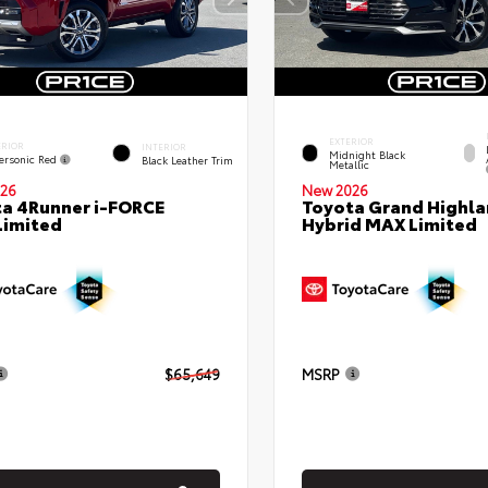
EXTERIOR
ERIOR
INTERIOR
Midnight Black
ersonic Red
Black Leather Trim
Metallic
26
New 2026
a 4Runner i-FORCE
Toyota Grand Highla
Limited
Hybrid MAX Limited
$65,649
MSRP