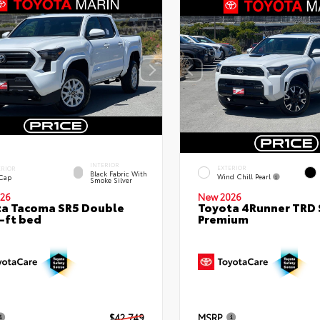
INTERIOR
EXTERIOR
ERIOR
Black Fabric With
Wind Chill Pearl
 Cap
Smoke Silver
26
New 2026
a Tacoma SR5 Double
Toyota 4Runner TRD 
-ft bed
Premium
$42,749
MSRP