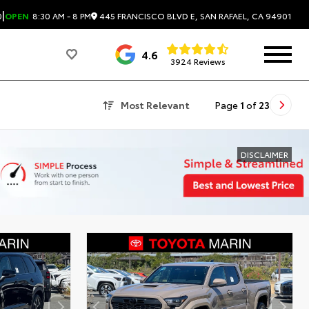
|
445 FRANCISCO BLVD E, SAN RAFAEL, CA 94901
0
OPEN
8:30 AM - 8 PM
4.6
3924 Reviews
Most Relevant
Page
1
of
23
DISCLAIMER