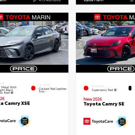
IOR
INTERIOR
EXTERIOR
 Metal With
Cockpit Red Leather
ght Black
Supersonic Red
Trim
lic Roof
26
New 2026
a Camry XSE
Toyota Camry SE