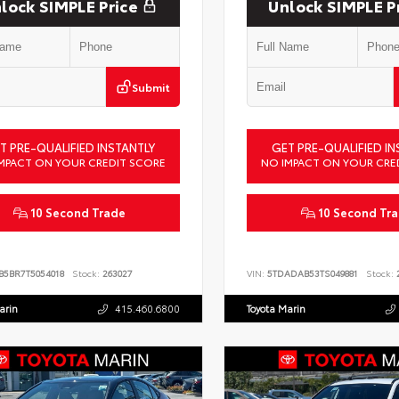
lock SIMPLE Price
Unlock SIMPLE P
Submit
T PRE-QUALIFIED INSTANTLY
GET PRE-QUALIFIED IN
MPACT ON YOUR CREDIT SCORE
NO IMPACT ON YOUR CRE
10 Second Trade
10 Second Tr
B5BR7T5054018
Stock:
263027
VIN:
5TDADAB53TS049881
Stock:
2
arin
415.460.6800
Toyota Marin