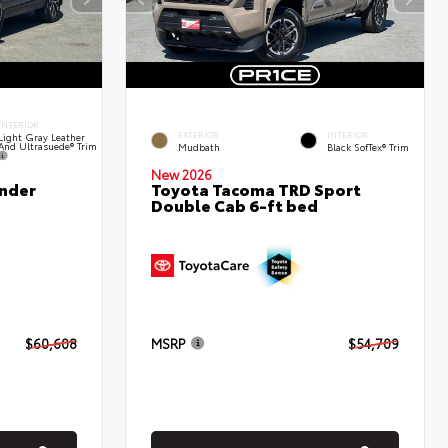
INTERIOR
EXTERIOR
INTERIOR
Light Gray Leather
And Ultrasuede® Trim
Mudbath
Black SofTex® Trim
New 2026
nder
Toyota Tacoma TRD Sport
Double Cab 6-ft bed
$60,608
MSRP
$54,709