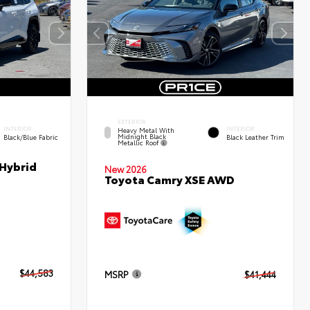
EXTERIOR
INTERIOR
INTERIOR
Heavy Metal With
Midnight Black
Black/Blue Fabric
Black Leather Trim
Metallic Roof
 Hybrid
New 2026
Toyota Camry XSE AWD
$44,583
MSRP
$41,444