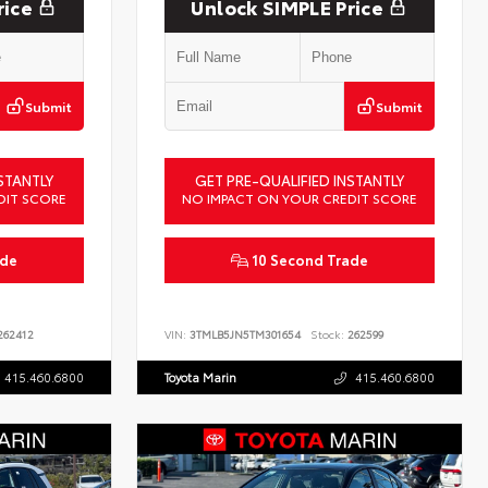
rice
Unlock SIMPLE Price
Submit
Submit
STANTLY
GET PRE-QUALIFIED INSTANTLY
DIT SCORE
NO IMPACT ON YOUR CREDIT SCORE
ade
10 Second Trade
62412
VIN:
3TMLB5JN5TM301654
Stock:
262599
415.460.6800
Toyota Marin
415.460.6800