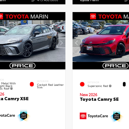
IOR
INTERIOR
EXTERIOR
 Metal With
Cockpit Red Leather
ght Black
Supersonic Red
Trim
lic Roof
26
New 2026
a Camry XSE
Toyota Camry SE