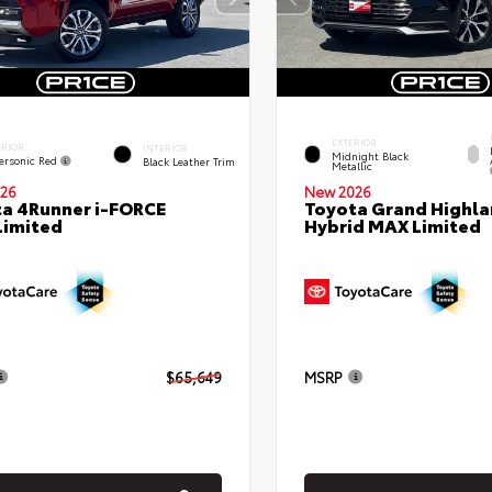
EXTERIOR
ERIOR
INTERIOR
Midnight Black
ersonic Red
Black Leather Trim
Metallic
26
New 2026
a 4Runner i-FORCE
Toyota Grand Highla
Limited
Hybrid MAX Limited
$65,649
MSRP