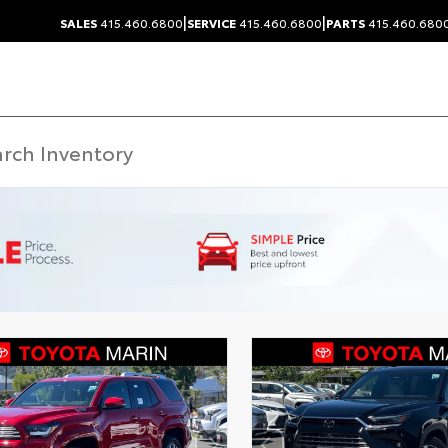
|
|
SALES
415.460.6800
SERVICE
415.460.6800
PARTS
415.460.680