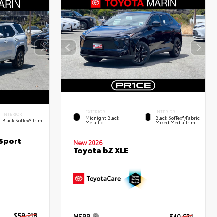
EXTERIOR
INTERIOR
INTERIOR
Midnight Black
Black SofTex®/fabric
Black SofTex® Trim
Metallic
Mixed Media Trim
Sport
New 2026
Toyota bZ XLE
$59,218
MSRP
$40,834