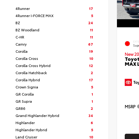
4Runner
17
4Runner I-FORCE MAX
5
BZ
24
BZ Woodland
11
C-HR
11
EXT
Camry
67
Sup
Corolla
19
New 20
Toyot
Corolla Cross
10
MAX 
Corolla Cross Hybrid
12
Corolla Hatchback
2
Corolla Hybrid
17
Crown Signia
5
GR Corolla
1
GR Supra
1
MSRP
GR86
2
Grand Highlander Hybrid
34
Highlander
6
Highlander Hybrid
5
Land Cruiser
10