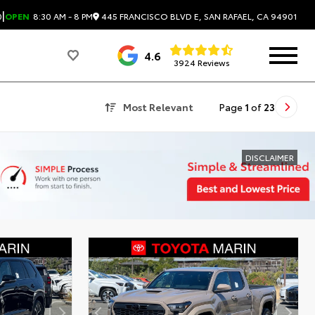
|
445 FRANCISCO BLVD E, SAN RAFAEL, CA 94901
0
OPEN
8:30 AM - 8 PM
4.6
3924 Reviews
Most Relevant
Page
1
of
23
DISCLAIMER