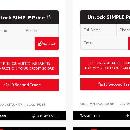
Unlock SIMPLE P
lock SIMPLE Price
Submit
GET PRE-QUALIFIED IN
T PRE-QUALIFIED INSTANTLY
NO IMPACT ON YOUR CRE
MPACT ON YOUR CREDIT SCORE
10 Second Tr
10 Second Trade
VIN:
JTM7ERAV8TJ020011
Stock:
26
DAACK3TU341774
Stock:
262351
Toyota Marin
arin
415.460.6800