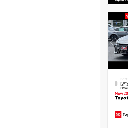
EXTER
Heavy
Midni
Metal
New 20
Toyot