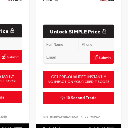
rice
Unlock SIMPLE Price
Submit
Submit
STANTLY
GET PRE-QUALIFIED INSTANTLY
DIT SCORE
NO IMPACT ON YOUR CREDIT SCORE
ade
10 Second Trade
3038
VIN:
JTMBCAEB0TA012048
Stock:
262540
415.460.6800