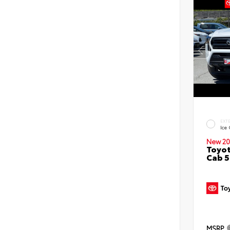
EXT
Ice
New 20
Toyot
Cab 5
MSRP