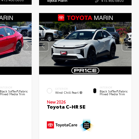
Toyota Marin
415.460.6800
INTERIOR
INTERIOR
EXTERIOR
Black SofTex®/fabric
Black SofTex®/fabric
Wind Chill Pearl
Mixed Media Trim
Mixed Media Trim
New 2026
Toyota C-HR SE