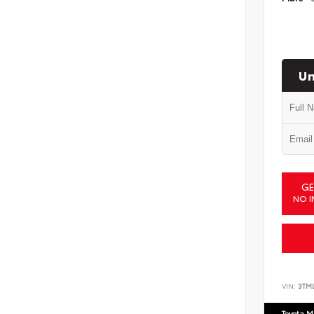
Un
GE
NO I
VIN:
3TM
Toyota M