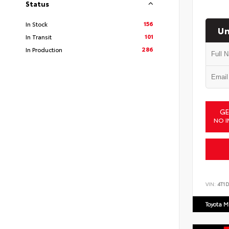
Status
156
In Stock
Un
101
In Transit
286
In Production
GE
NO I
VIN:
4T1
Toyota M