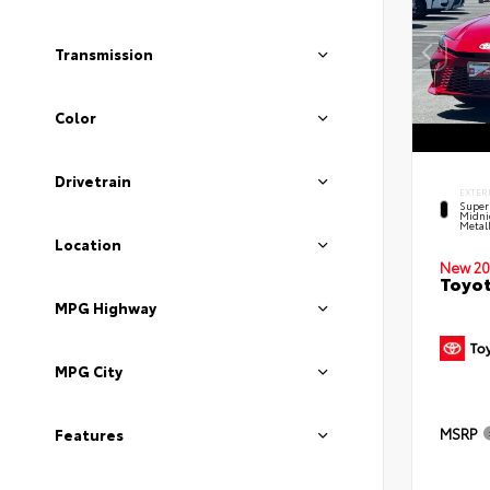
Transmission
Color
Drivetrain
EXTER
Super
Midni
Metal
Location
New 20
Toyot
MPG Highway
MPG City
MSRP
Features