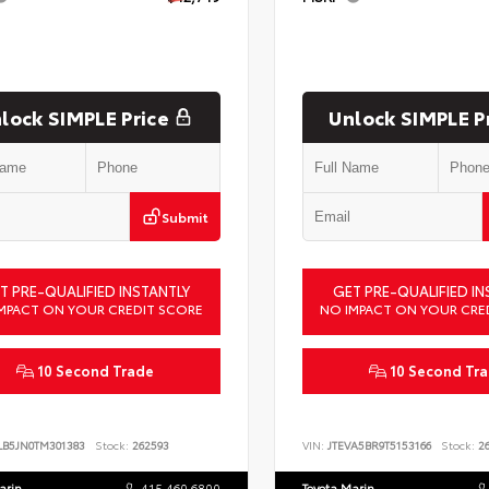
lock SIMPLE Price
Unlock SIMPLE P
Submit
T PRE-QUALIFIED INSTANTLY
GET PRE-QUALIFIED IN
MPACT ON YOUR CREDIT SCORE
NO IMPACT ON YOUR CRE
10 Second Trade
10 Second Tr
LB5JN0TM301383
Stock:
262593
VIN:
JTEVA5BR9T5153166
Stock:
26
arin
415.460.6800
Toyota Marin