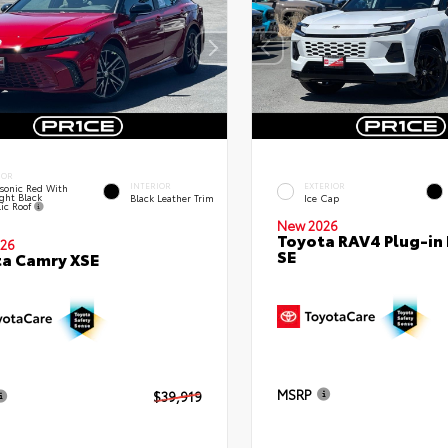
IOR
INTERIOR
EXTERIOR
sonic Red With
ght Black
Black Leather Trim
Ice Cap
lic Roof
New 2026
Toyota RAV4 Plug-in
26
SE
a Camry XSE
MSRP
$39,919