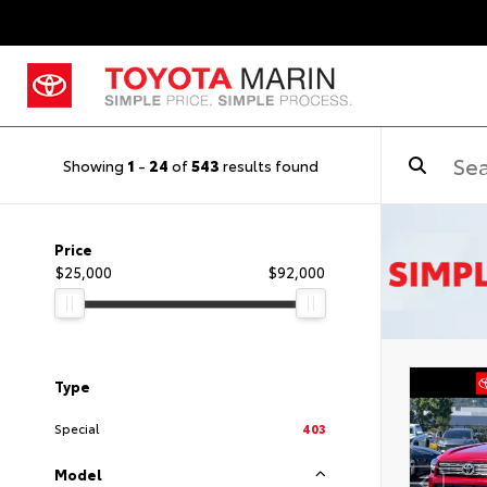
Showing
1
-
24
of
543
results found
Price
$25,000
$92,000
Type
Special
403
Model