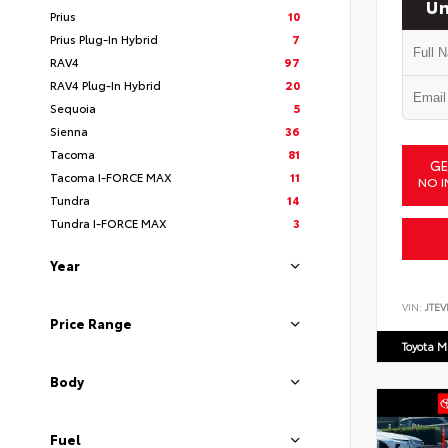
Un
Prius
10
Prius Plug-In Hybrid
7
RAV4
97
RAV4 Plug-In Hybrid
20
Sequoia
5
Sienna
36
Tacoma
81
GE
Tacoma I-FORCE MAX
11
NO I
Tundra
14
Tundra I-FORCE MAX
3
Year
VIN:
JTEV
Price Range
Toyota M
Body
Fuel