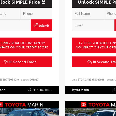
lock SIMPLE Price
Unlock SIMPLE P
Submit
T PRE-QUALIFIED INSTANTLY
GET PRE-QUALIFIED IN
MPACT ON YOUR CREDIT SCORE
NO IMPACT ON YOUR CRE
10 Second Trade
10 Second Tr
B5BR7T5054018
Stock:
263027
VIN:
5TDADAB53TS049881
Stock:
2
arin
415.460.6800
Toyota Marin