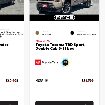
INTERIOR
EXTERIOR
INTERIOR
Light Gray Leather
And Ultrasuede® Trim
Mudbath
Black SofTex® Trim
New 2026
nder
Toyota Tacoma TRD Sport
Double Cab 6-ft bed
$60,608
MSRP
$54,709