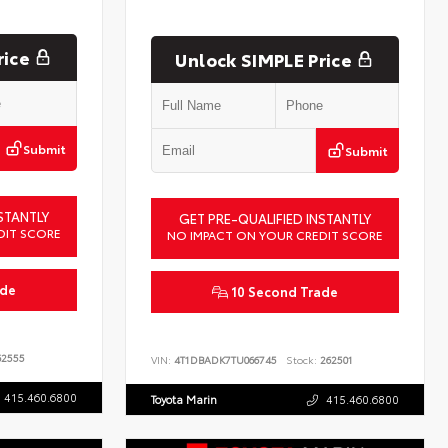
rice
Unlock SIMPLE Price
Submit
Submit
STANTLY
GET PRE-QUALIFIED INSTANTLY
DIT SCORE
NO IMPACT ON YOUR CREDIT SCORE
ade
10 Second Trade
2555
VIN:
4T1DBADK7TU066745
Stock:
262501
415.460.6800
Toyota Marin
415.460.6800