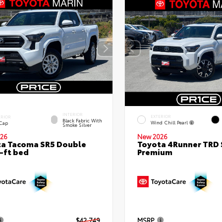
INTERIOR
EXTERIOR
ERIOR
Black Fabric With
Wind Chill Pearl
 Cap
Smoke Silver
26
New 2026
a Tacoma SR5 Double
Toyota 4Runner TRD 
-ft bed
Premium
$42,749
MSRP