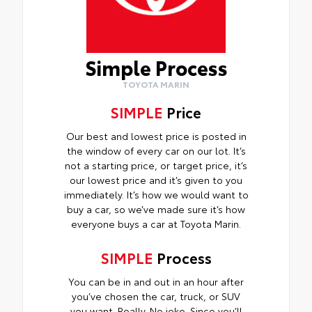
Simple Process
TOYOTA MARIN
SIMPLE
Price
Our best and lowest price is posted in
the window of every car on our lot. It’s
not a starting price, or target price, it’s
our lowest price and it’s given to you
immediately. It’s how we would want to
buy a car, so we’ve made sure it’s how
everyone buys a car at Toyota Marin.
SIMPLE
Process
You can be in and out in an hour after
you’ve chosen the car, truck, or SUV
you want. Really. No joke. Since you’ll