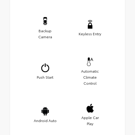
Backup
Keyless Entry
Camera
Automatic
Push Start
Climate
Control
Apple Car
Android Auto
Play