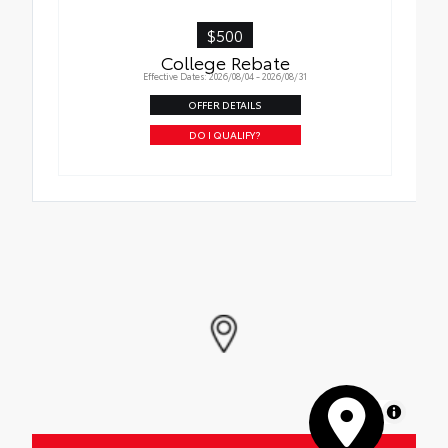
$500
College Rebate
Effective Dates: 2026/08/04 - 2026/08/31
OFFER DETAILS
DO I QUALIFY?
MapLibre