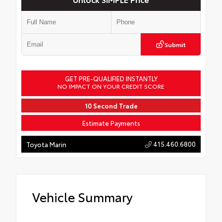
Submit
GET PRE-QUALIFIED INSTANTLY
NO IMPACT ON YOUR CREDIT SCORE
10 Second Trade
Estimate Payments
415.460.6800
Toyota Marin
Vehicle Summary