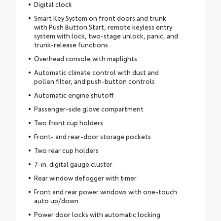
Digital clock
Smart Key System on front doors and trunk
with Push Button Start, remote keyless entry
system with lock, two-stage unlock, panic, and
trunk-release functions
Overhead console with maplights
Automatic climate control with dust and
pollen filter, and push-button controls
Automatic engine shutoff
Passenger-side glove compartment
Two front cup holders
Front- and rear-door storage pockets
Two rear cup holders
7-in. digital gauge cluster
Rear window defogger with timer
Front and rear power windows with one-touch
auto up/down
Power door locks with automatic locking