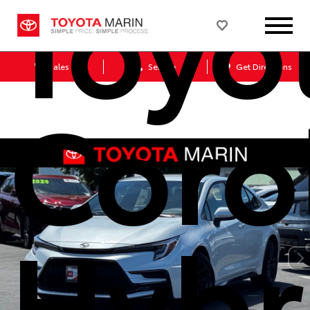
Toyo
Sales
Service
Get Directions
Coro
Hybr