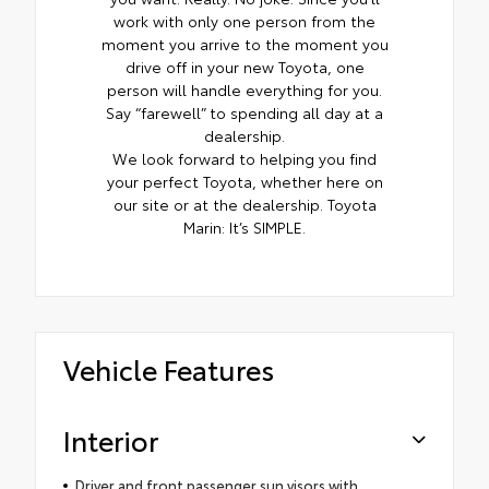
work with only one person from the
moment you arrive to the moment you
drive off in your new Toyota, one
person will handle everything for you.
Say “farewell” to spending all day at a
dealership.
We look forward to helping you find
your perfect Toyota, whether here on
our site or at the dealership. Toyota
Marin: It’s SIMPLE.
Vehicle Features
Interior
Driver and front passenger sun visors with