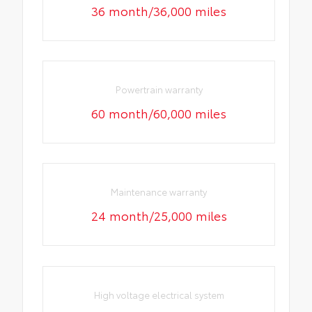
36 month/36,000 miles
Powertrain warranty
60 month/60,000 miles
Maintenance warranty
24 month/25,000 miles
High voltage electrical system