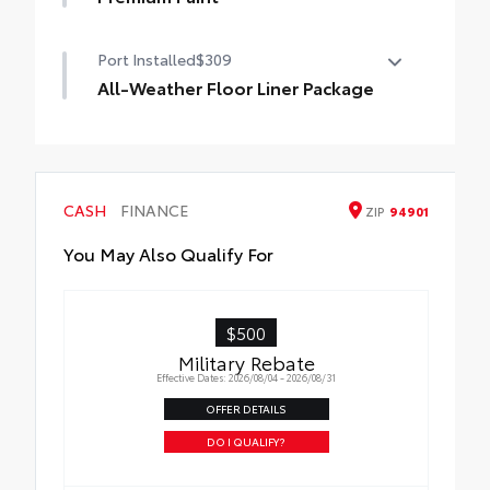
Premium Paint
Port Installed
$309
All-Weather Floor Liner Package
All-Weather Floor Liner Package includes:
• All-Weather Floor Liners
• Cargo Tray
CASH
FINANCE
ZIP
94901
You May Also Qualify For
$500
Military Rebate
Effective Dates: 2026/08/04 - 2026/08/31
OFFER DETAILS
DO I QUALIFY?