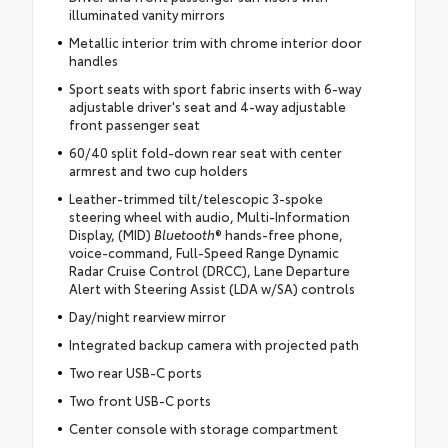
illuminated vanity mirrors
Metallic interior trim with chrome interior door
handles
Sport seats with sport fabric inserts with 6-way
adjustable driver's seat and 4-way adjustable
front passenger seat
60/40 split fold-down rear seat with center
armrest and two cup holders
Leather-trimmed tilt/telescopic 3-spoke
steering wheel with audio, Multi-Information
Display, (MID)
Bluetooth
® hands-free phone,
voice-command, Full-Speed Range Dynamic
Radar Cruise Control (DRCC), Lane Departure
Alert with Steering Assist (LDA w/SA) controls
Day/night rearview mirror
Integrated backup camera with projected path
Two rear USB-C ports
Two front USB-C ports
Center console with storage compartment