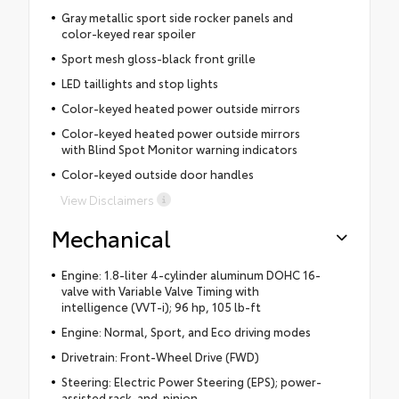
Gray metallic sport side rocker panels and
color-keyed rear spoiler
Sport mesh gloss-black front grille
LED taillights and stop lights
Color-keyed heated power outside mirrors
Color-keyed heated power outside mirrors
with Blind Spot Monitor warning indicators
Color-keyed outside door handles
View Disclaimers
Mechanical
Engine: 1.8-liter 4-cylinder aluminum DOHC 16-
valve with Variable Valve Timing with
intelligence (VVT-i); 96 hp, 105 lb-ft
Engine: Normal, Sport, and Eco driving modes
Drivetrain: Front-Wheel Drive (FWD)
Steering: Electric Power Steering (EPS); power-
assisted rack-and-pinion