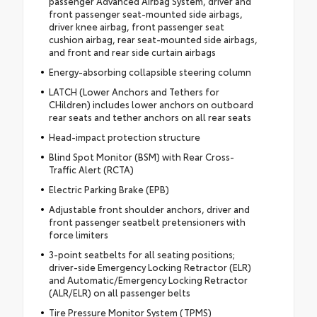
passenger Advanced Airbag System, driver and
front passenger seat-mounted side airbags,
driver knee airbag, front passenger seat
cushion airbag, rear seat-mounted side airbags,
and front and rear side curtain airbags
Energy-absorbing collapsible steering column
LATCH (Lower Anchors and Tethers for
CHildren) includes lower anchors on outboard
rear seats and tether anchors on all rear seats
Head-impact protection structure
Blind Spot Monitor (BSM) with Rear Cross-
Traffic Alert (RCTA)
Electric Parking Brake (EPB)
Adjustable front shoulder anchors, driver and
front passenger seatbelt pretensioners with
force limiters
3-point seatbelts for all seating positions;
driver-side Emergency Locking Retractor (ELR)
and Automatic/Emergency Locking Retractor
(ALR/ELR) on all passenger belts
Tire Pressure Monitor System (TPMS)