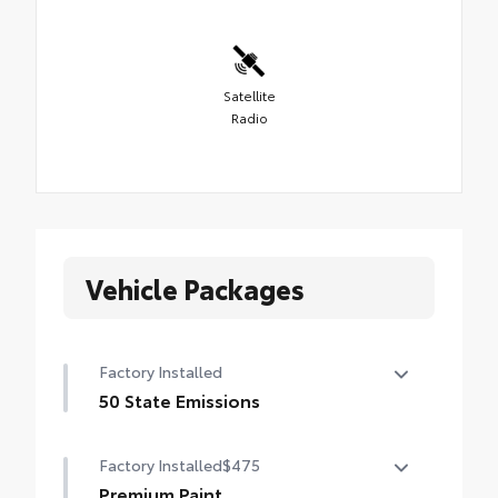
Satellite
Radio
Vehicle Packages
Factory Installed
50 State Emissions
50 State Emissions
Factory Installed
$475
Premium Paint