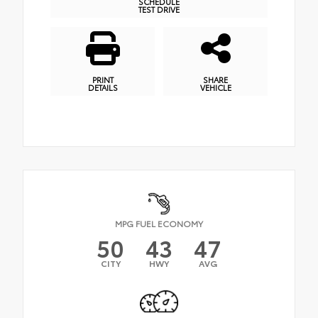
SCHEDULE
TEST DRIVE
PRINT
SHARE
DETAILS
VEHICLE
MPG FUEL ECONOMY
50
43
47
CITY
HWY
AVG