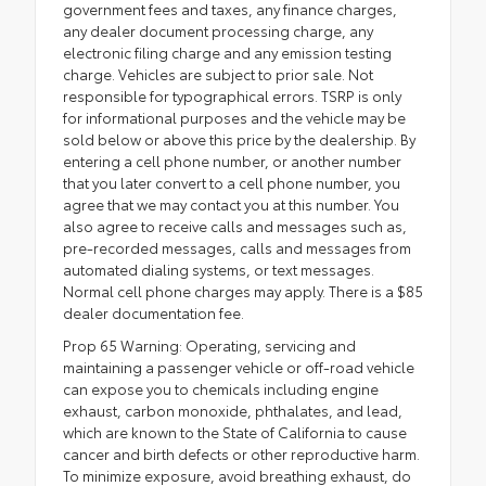
government fees and taxes, any finance charges,
any dealer document processing charge, any
electronic filing charge and any emission testing
charge. Vehicles are subject to prior sale. Not
responsible for typographical errors. TSRP is only
for informational purposes and the vehicle may be
sold below or above this price by the dealership. By
entering a cell phone number, or another number
that you later convert to a cell phone number, you
agree that we may contact you at this number. You
also agree to receive calls and messages such as,
pre-recorded messages, calls and messages from
automated dialing systems, or text messages.
Normal cell phone charges may apply. There is a $85
dealer documentation fee.
Prop 65 Warning: Operating, servicing and
maintaining a passenger vehicle or off-road vehicle
can expose you to chemicals including engine
exhaust, carbon monoxide, phthalates, and lead,
which are known to the State of California to cause
cancer and birth defects or other reproductive harm.
To minimize exposure, avoid breathing exhaust, do