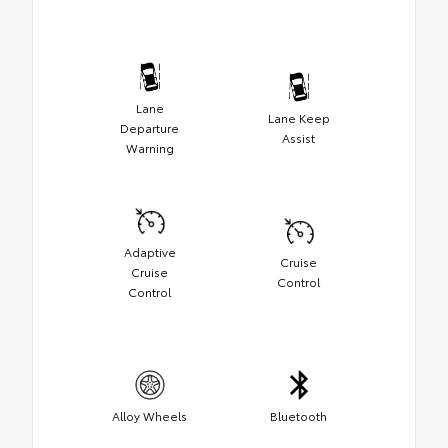
Lane
Lane Keep
Departure
Assist
Warning
Adaptive
Cruise
Cruise
Control
Control
Alloy Wheels
Bluetooth