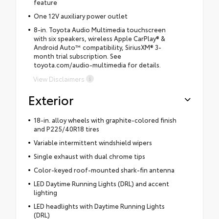
feature
One 12V auxiliary power outlet
8-in. Toyota Audio Multimedia touchscreen
with six speakers, wireless Apple CarPlay® &
Android Auto™ compatibility, SiriusXM® 3-
month trial subscription. See
toyota.com/audio-multimedia for details.
View Disclaimers
Exterior
18-in. alloy wheels with graphite-colored finish
and P225/40R18 tires
Variable intermittent windshield wipers
Single exhaust with dual chrome tips
Color-keyed roof-mounted shark-fin antenna
LED Daytime Running Lights (DRL) and accent
lighting
LED headlights with Daytime Running Lights
(DRL)