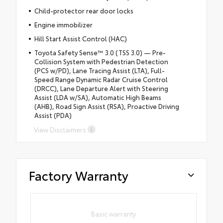
Child-protector rear door locks
Engine immobilizer
Hill Start Assist Control (HAC)
Toyota Safety Sense™ 3.0 (TSS 3.0) — Pre-
Collision System with Pedestrian Detection
(PCS w/PD), Lane Tracing Assist (LTA), Full-
Speed Range Dynamic Radar Cruise Control
(DRCC), Lane Departure Alert with Steering
Assist (LDA w/SA), Automatic High Beams
(AHB), Road Sign Assist (RSA), Proactive Driving
Assist (PDA)
View Disclaimers
Factory Warranty
Basic warranty