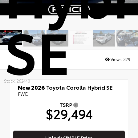
SE
Views:
329
Stock: 262440
New 2026
Toyota Corolla Hybrid SE
FWD
TSRP
$29,494
Unlock SIMPLE Price