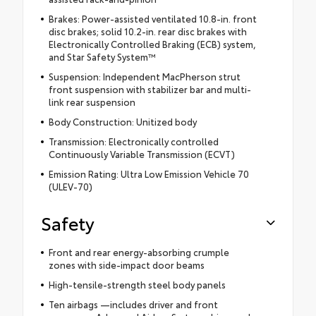
Brakes: Power-assisted ventilated 10.8-in. front
disc brakes; solid 10.2-in. rear disc brakes with
Electronically Controlled Braking (ECB) system,
and Star Safety System™
Suspension: Independent MacPherson strut
front suspension with stabilizer bar and multi-
link rear suspension
Body Construction: Unitized body
Transmission: Electronically controlled
Continuously Variable Transmission (ECVT)
Emission Rating: Ultra Low Emission Vehicle 70
(ULEV-70)
Safety
Front and rear energy-absorbing crumple
zones with side-impact door beams
High-tensile-strength steel body panels
Ten airbags —includes driver and front