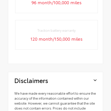
96 month/100,000 miles
Traction battery warranty
120 month/150,000 miles
Disclaimers
We have made every reasonable effort to ensure the
accuracy of the information contained within our
website. However, we cannot guarantee that the site
does not contain errors. Prices do not include