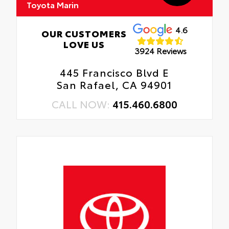
Toyota Marin
4.6
OUR CUSTOMERS
LOVE US
3924 Reviews
445 Francisco Blvd E
San Rafael, CA 94901
CALL NOW:
415.460.6800