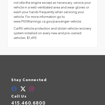
not idle the engine except as necessary, service your
vehicle in a well-ventilated area and wear gloves or
wash your hands frequently when servicing your
vehicle. For more information go to
www.P65Warnings.ca.gov/passenger-vehicle.
CarRX vehicle protection and stolen vehicle recovery
system installed on every new and pre-owned
vehicles: $1,495.
Stay Connected
Call Us
415.460.6800