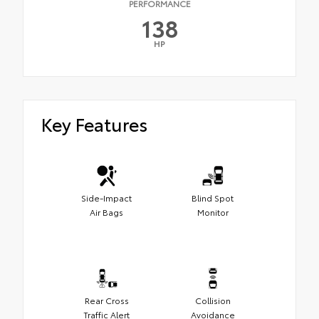
PERFORMANCE
138
HP
Key Features
Side-Impact
Blind Spot
Air Bags
Monitor
Rear Cross
Collision
Traffic Alert
Avoidance