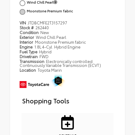
Wind Chill Pearl
Moonstone Premium fabric
VIN
JTDBCMFE2T3157297
Stock #
262440
Condition
New
Exterior
Wind Chill Pearl
Interior
Moonstone Premium fabric
Engine
1.8L 4-Cyl. Hybrid Engine
Fuel Type
Hybrid
Drivetrain
FWD
Transmission
Electronically controlled
Continuously Variable Transmission (ECVT)
Location
Toyota Marin
Shopping Tools