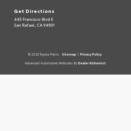
Get Directions
445 Francisco Blvd E
San Rafael,
CA
94901
© 2026 Toyota Marin.
Sitemap
|
Privacy Policy
Advanced Automotive Websites By
Dealer Alchemist