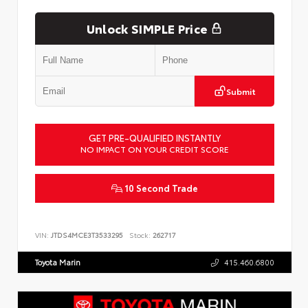
Unlock SIMPLE Price
Submit
GET PRE-QUALIFIED INSTANTLY
NO IMPACT ON YOUR CREDIT SCORE
10 Second Trade
VIN:
JTDS4MCE3T3533295
Stock:
262717
Toyota Marin
415.460.6800