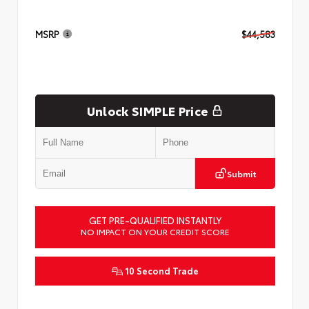
MSRP
$44,583
Unlock SIMPLE Price
Submit
GET PRE-QUALIFIED INSTANTLY
NO IMPACT ON YOUR CREDIT SCORE
10 Second Trade