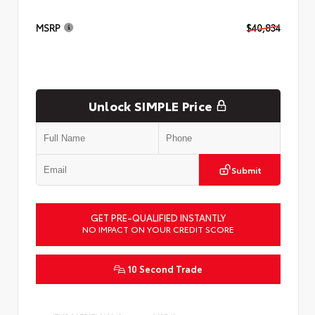
MSRP
$40,834
Unlock SIMPLE Price
Submit
GET PRE-QUALIFIED INSTANTLY
NO IMPACT ON YOUR CREDIT SCORE
10 Second Trade