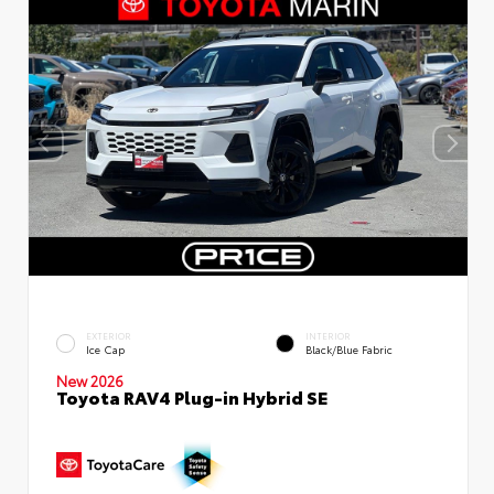
EXTERIOR
INTERIOR
Ice Cap
Black/Blue Fabric
New 2026
Toyota RAV4 Plug-in Hybrid SE