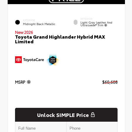
INTERIOR
EXTERIOR
Light Gray Leather And
Midnight Black Metallic
Ultrasuede® Trim
New 2026
Toyota Grand Highlander Hybrid MAX
Limited
MSRP
$60,608
Unlock SIMPLE Price