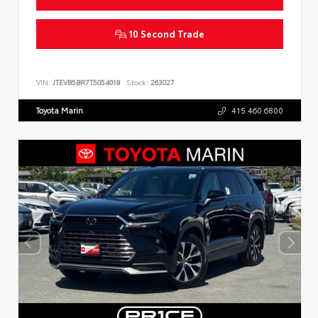
10 Second Trade
VIN:
JTEVB5BR7T5054018
Stock:
263027
Toyota Marin
415.460.6800