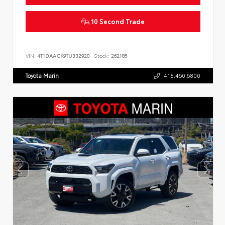
10 Second Trade
VIN:
4T1DAACK9TU332920
Stock:
262185
Toyota Marin
415.460.6800