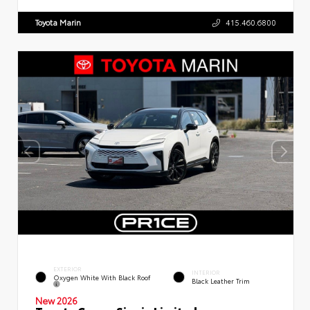
Toyota Marin
415.460.6800
EXTERIOR
INTERIOR
Oxygen White With Black Roof
Black Leather Trim
New 2026