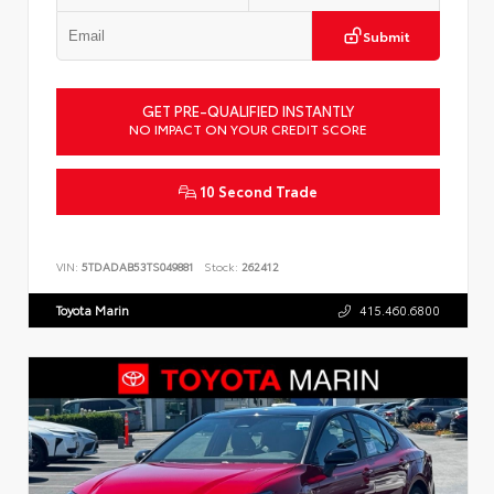
Submit
GET PRE-QUALIFIED INSTANTLY
NO IMPACT ON YOUR CREDIT SCORE
10 Second Trade
VIN:
5TDADAB53TS049881
Stock:
262412
Toyota Marin
415.460.6800