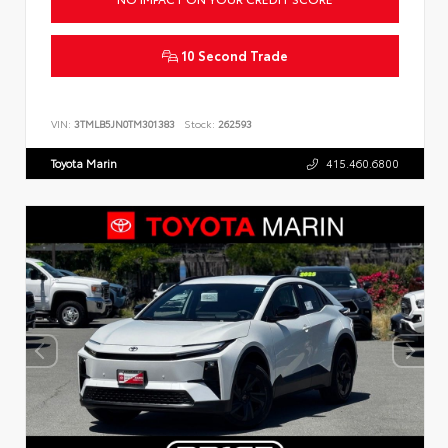
10 Second Trade
VIN:
3TMLB5JN0TM301383
Stock:
262593
Toyota Marin
415.460.6800