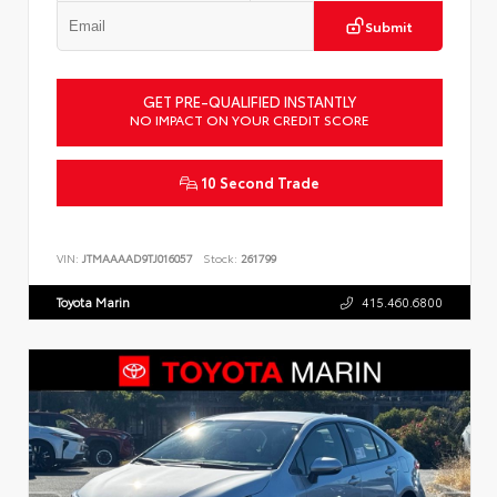
Submit
GET PRE-QUALIFIED INSTANTLY
NO IMPACT ON YOUR CREDIT SCORE
10 Second Trade
VIN:
JTMAAAAD9TJ016057
Stock:
261799
Toyota Marin
415.460.6800