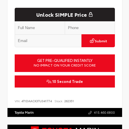
Unlock SIMPLE Price
Submit
GET PRE-QUALIFIED INSTANTLY
NO IMPACT ON YOUR CREDIT SCORE
10 Second Trade
VIN:
4T1DAACK3TU341774
Stock:
262351
Toyota Marin
415.460.6800