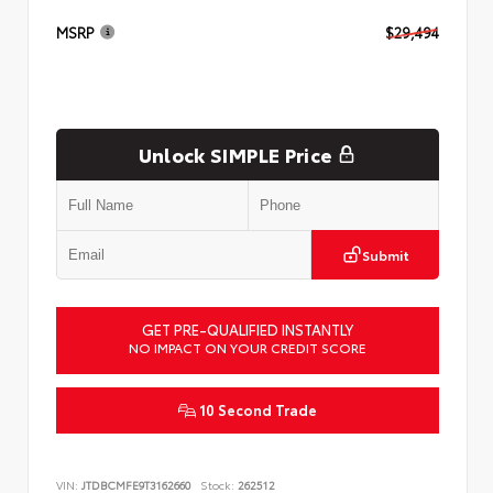
MSRP
$29,494
Unlock SIMPLE Price
Submit
GET PRE-QUALIFIED INSTANTLY
NO IMPACT ON YOUR CREDIT SCORE
10 Second Trade
VIN:
JTDBCMFE9T3162660
Stock:
262512