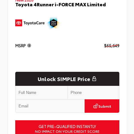
Toyota 4Runner i-FORCE MAX Limited
MSRP
$65,649
Unlock SIMPLE Price
Submit
GET PRE-QUALIFIED INSTANTLY
NO IMPACT ON YOUR CREDIT SCORE