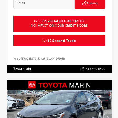
Submit
GET PRE-QUALIFIED INSTANTLY
NO IMPACT ON YOUR CREDIT SCORE
10 Second Trade
VIN:
JTEVA5BR9T5153166
Stock:
263038
Toyota Marin
415.460.6800