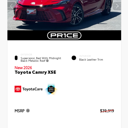
EXTERIOR
INTERIOR
Supersonic Red With Midnight
Black Leather Trim
Black Metallic Roof
New 2026
Toyota Camry XSE
MSRP
$39,919