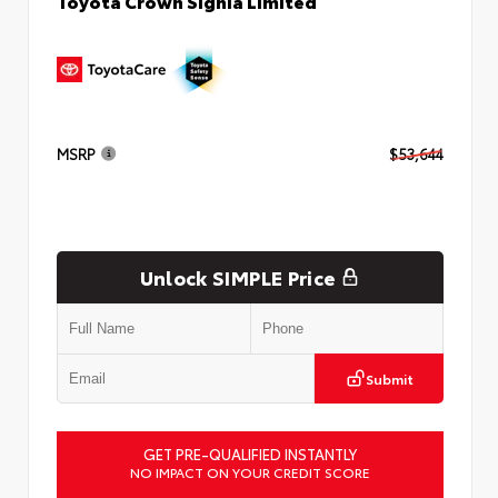
Toyota Crown Signia Limited
MSRP
$53,644
Unlock SIMPLE Price
Submit
GET PRE-QUALIFIED INSTANTLY
NO IMPACT ON YOUR CREDIT SCORE