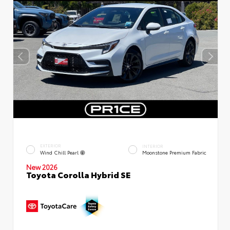
EXTERIOR
INTERIOR
Wind Chill Pearl
Moonstone Premium Fabric
New 2026
Toyota Corolla Hybrid SE