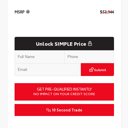
MSRP
$53,944
Unlock SIMPLE Price
Submit
GET PRE-QUALIFIED INSTANTLY
NO IMPACT ON YOUR CREDIT SCORE
10 Second Trade