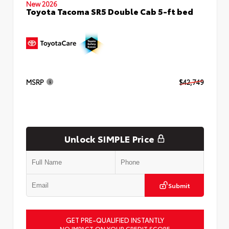
New 2026
Toyota Tacoma SR5 Double Cab 5-ft bed
MSRP
$42,749
Unlock SIMPLE Price
Submit
GET PRE-QUALIFIED INSTANTLY
NO IMPACT ON YOUR CREDIT SCORE