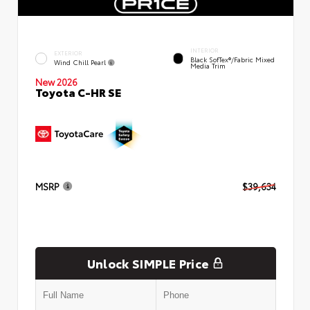
INTERIOR
EXTERIOR
Black SofTex®/fabric Mixed
Wind Chill Pearl
Media Trim
New 2026
Toyota C-HR SE
MSRP
$39,634
Unlock SIMPLE Price