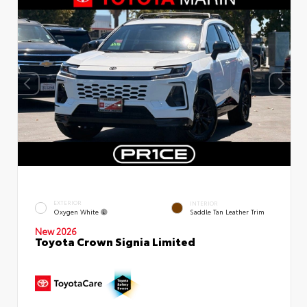
EXTERIOR
INTERIOR
Oxygen White
Saddle Tan Leather Trim
New 2026
Toyota Crown Signia Limited