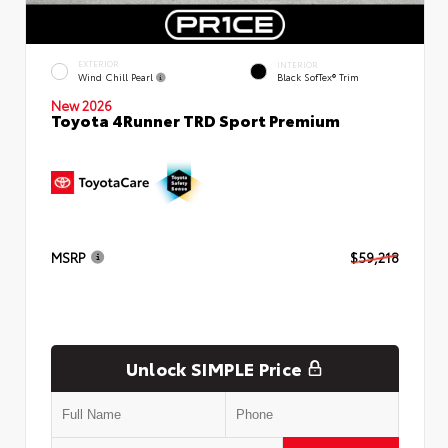
EXTERIOR
INTERIOR
Wind Chill Pearl
Black SofTex® Trim
New 2026
Toyota 4Runner TRD Sport Premium
MSRP
$59,218
Unlock SIMPLE Price