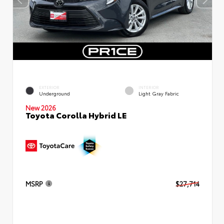
EXTERIOR
INTERIOR
Underground
Light Gray Fabric
New 2026
Toyota Corolla Hybrid LE
MSRP
$27,714