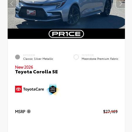
EXTERIOR
INTERIOR
Classic Silver Metallic
Moonstone Premium Fabric
New 2026
Toyota Corolla SE
MSRP
$27,169