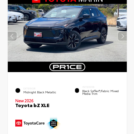
INTERIOR
EXTERIOR
Black SofTex®/fabric Mixed
Midnight Black Metallic
Media Trim
New 2026
Toyota bZ XLE