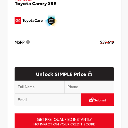
Toyota Camry XSE
MSRP
$39,619
Unlock SIMPLE Price
Submit
GET PRE-QUALIFIED INSTANTLY
NO IMPACT ON YOUR CREDIT SCORE