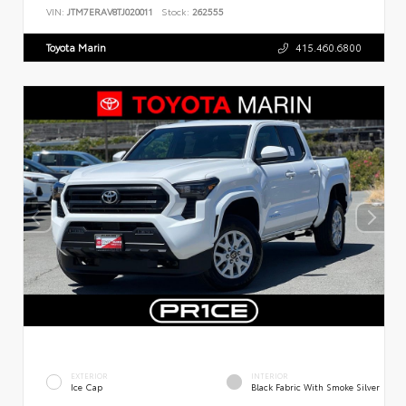
VIN:
JTM7ERAV8TJ020011
Stock:
262555
Toyota Marin
415.460.6800
EXTERIOR
INTERIOR
Ice Cap
Black Fabric With Smoke Silver