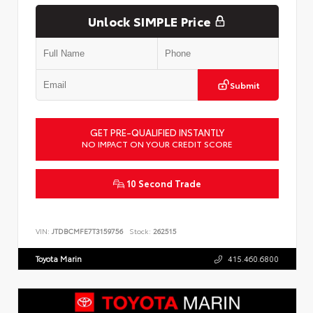
Unlock SIMPLE Price
Submit
GET PRE-QUALIFIED INSTANTLY
NO IMPACT ON YOUR CREDIT SCORE
10 Second Trade
VIN:
JTDBCMFE7T3159756
Stock:
262515
Toyota Marin
415.460.6800