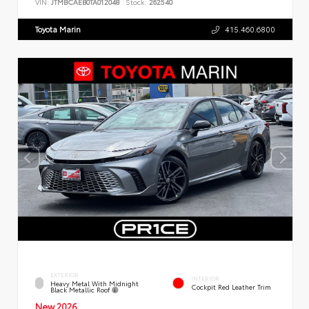
VIN:
JTMBCAEB0TA012048
Stock:
262540
Toyota Marin
415.460.6800
EXTERIOR
INTERIOR
Heavy Metal With Midnight
Cockpit Red Leather Trim
Black Metallic Roof
New 2026