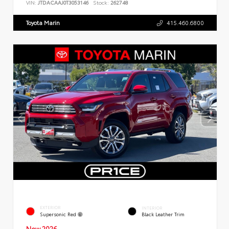
VIN:
JTDACAAJ0T3053146
Stock:
262748
Toyota Marin
415.460.6800
EXTERIOR
INTERIOR
Supersonic Red
Black Leather Trim
New 2026