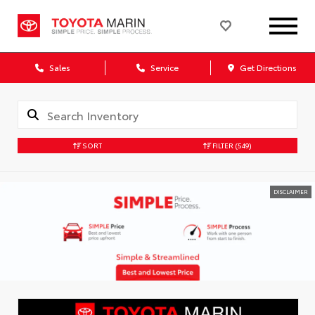
Sales
Service
Get Directions
SORT
FILTER
(549)
DISCLAIMER