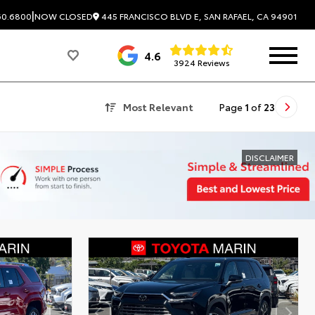
|
445 FRANCISCO BLVD E, SAN RAFAEL, CA 94901
60.6800
NOW CLOSED
4.6
3924 Reviews
Most Relevant
Page
1
of
23
DISCLAIMER