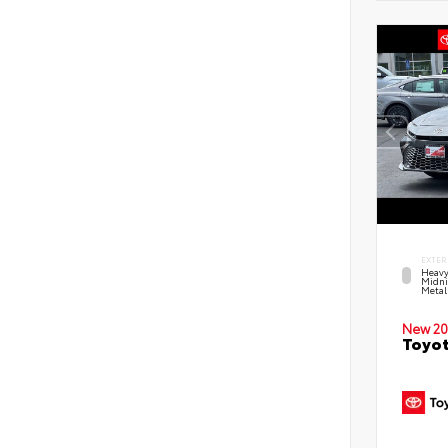
EXTER
Heavy
Midni
Metal
New 20
Toyot