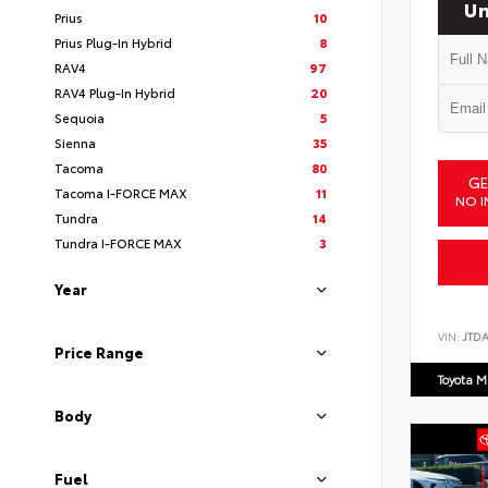
Un
Prius
10
Prius Plug-In Hybrid
8
RAV4
97
RAV4 Plug-In Hybrid
20
Sequoia
5
Sienna
35
Tacoma
80
GE
Tacoma I-FORCE MAX
11
NO I
Tundra
14
Tundra I-FORCE MAX
3
Year
VIN:
JTD
Price Range
Toyota M
Body
Fuel