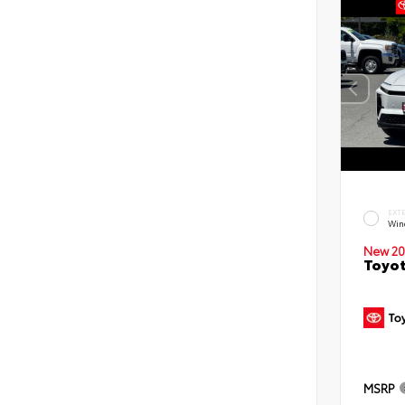
EXT
Win
New 20
Toyot
MSRP