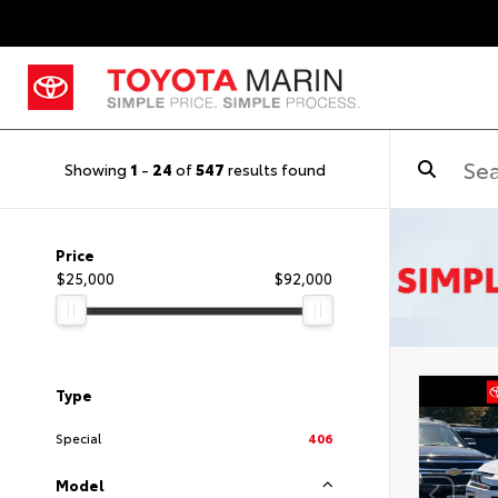
Showing
1
-
24
of
547
results found
Price
$25,000
$92,000
Type
Special
406
Model