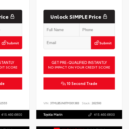
rice
Unlock SIMPLE Price
Submit
Submit
STANTLY
GET PRE-QUALIFIED INSTANTLY
DIT SCORE
NO IMPACT ON YOUR CREDIT SCORE
ade
10 Second Trade
2555
VIN:
3TMLB5JN0TM301383
Stock:
262593
415.460.6800
Toyota Marin
415.460.6800