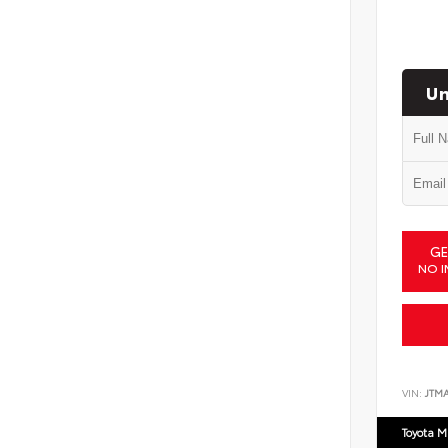
Un
GE
NO I
VIN:
JTM
Toyota M