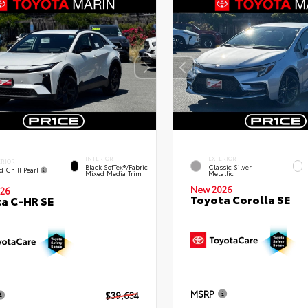
INTERIOR
EXTERIOR
ERIOR
Black SofTex®/fabric
Classic Silver
d Chill Pearl
Mixed Media Trim
Metallic
New 2026
26
Toyota Corolla SE
a C-HR SE
MSRP
$39,634