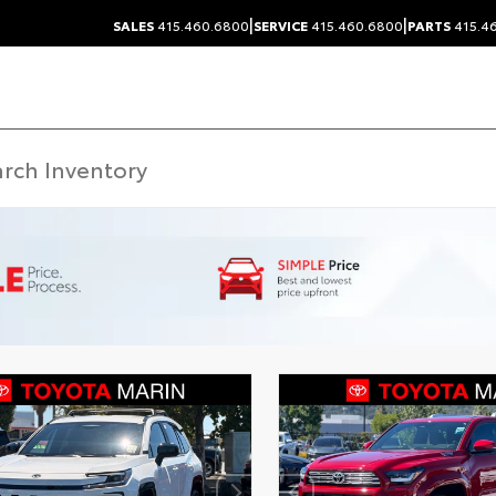
|
|
SALES
415.460.6800
SERVICE
415.460.6800
PARTS
415.4