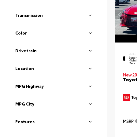
Transmission
Color
Drivetrain
EXTER
Super
Midni
Metal
Location
New 20
Toyot
MPG Highway
MPG City
MSRP
Features