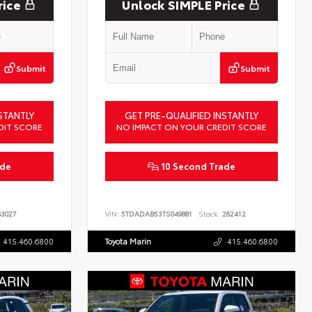
rice
Unlock SIMPLE Price
Submit
Submit
STANTLY
GET PRE-QUALIFIED INSTANTLY
DIT SCORE
NO IMPACT ON YOUR CREDIT SCORE
ade
10 Second Trade
3027
VIN:
5TDADAB53TS049881
Stock:
262412
415.460.6800
Toyota Marin
415.460.6800