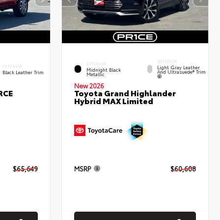
INTERIOR
EXTERIOR
INTERIOR
Light Gray Leather
Midnight Black
And Ultrasuede® Trim
Black Leather Trim
Metallic
New 2026
RCE
Toyota Grand Highlander
Hybrid MAX Limited
$65,649
MSRP
$60,608