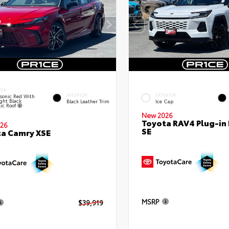
IOR
INTERIOR
EXTERIOR
sonic Red With
ght Black
Black Leather Trim
Ice Cap
lic Roof
New 2026
Toyota RAV4 Plug-in
26
SE
a Camry XSE
MSRP
$39,919