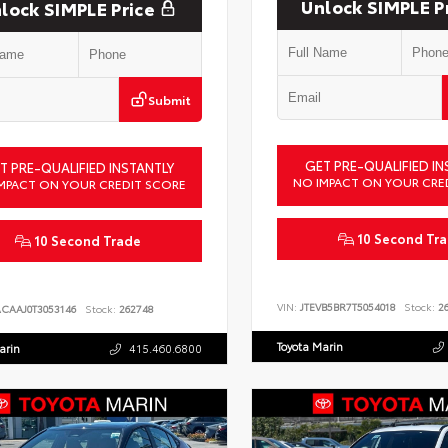
Unlock SIMPLE P
lock SIMPLE Price
Submit
GET PRE-QUALIFIED IN
T PRE-QUALIFIED INSTANTLY
NO IMPACT ON YOUR CRE
MPACT ON YOUR CREDIT SCORE
10 Second Tr
10 Second Trade
VIN:
JTEVB5BR7T5054018
Stock:
26
ACAAJ0T3053146
Stock:
262748
Toyota Marin
arin
415.460.6800