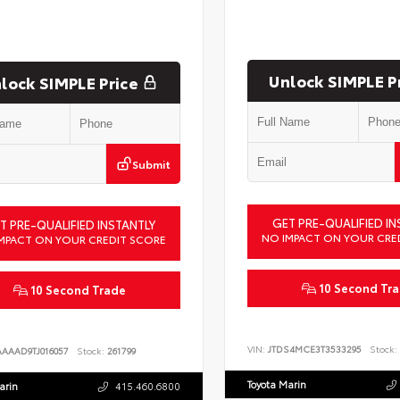
Unlock SIMPLE P
lock SIMPLE Price
Submit
GET PRE-QUALIFIED IN
T PRE-QUALIFIED INSTANTLY
NO IMPACT ON YOUR CRE
MPACT ON YOUR CREDIT SCORE
10 Second Tr
10 Second Trade
VIN:
JTDS4MCE3T3533295
Stock:
AAAAD9TJ016057
Stock:
261799
Toyota Marin
arin
415.460.6800