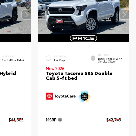
INTERIOR
INTERIOR
EXTERIOR
Black Fabric With
Black/Blue Fabric
Ice Cap
Smoke Silver
New 2026
 Hybrid
Toyota Tacoma SR5 Double
Cab 5-ft bed
$44,583
MSRP
$42,749