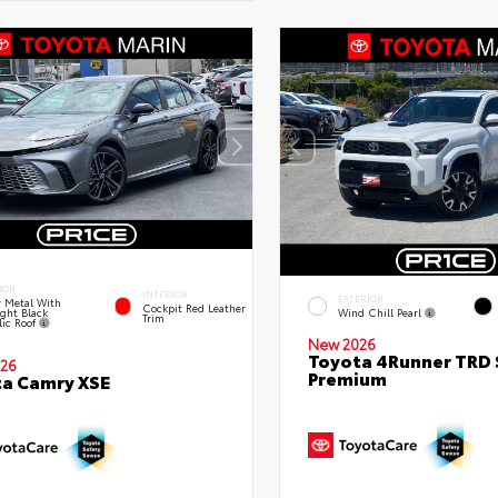
IOR
INTERIOR
EXTERIOR
 Metal With
Cockpit Red Leather
ght Black
Wind Chill Pearl
Trim
lic Roof
New 2026
Toyota 4Runner TRD 
26
Premium
a Camry XSE