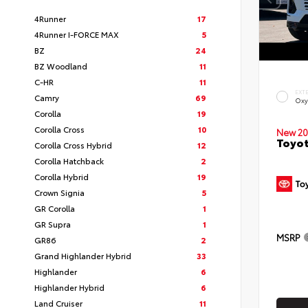
4Runner
17
4Runner I-FORCE MAX
5
BZ
24
BZ Woodland
11
C-HR
11
EXT
Camry
69
Oxy
Corolla
19
Corolla Cross
10
New 20
Toyot
Corolla Cross Hybrid
12
Corolla Hatchback
2
Corolla Hybrid
19
Crown Signia
5
GR Corolla
1
GR Supra
1
MSRP
GR86
2
Grand Highlander Hybrid
33
Highlander
6
Highlander Hybrid
6
Land Cruiser
11