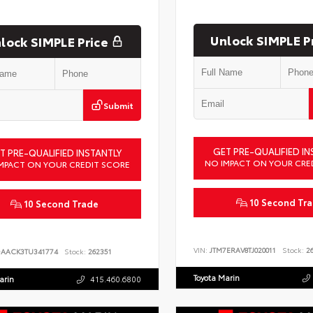
Unlock SIMPLE P
lock SIMPLE Price
Submit
GET PRE-QUALIFIED IN
T PRE-QUALIFIED INSTANTLY
NO IMPACT ON YOUR CRE
MPACT ON YOUR CREDIT SCORE
10 Second Tr
10 Second Trade
VIN:
JTM7ERAV8TJ020011
Stock:
26
DAACK3TU341774
Stock:
262351
Toyota Marin
arin
415.460.6800