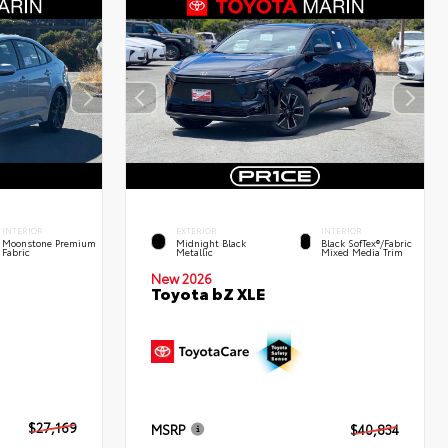
INTERIOR
EXTERIOR
INTERIOR
Moonstone Premium
Midnight Black
Black SofTex®/fabric
Fabric
Metallic
Mixed Media Trim
New 2026
Toyota bZ XLE
$27,169
MSRP
$40,834