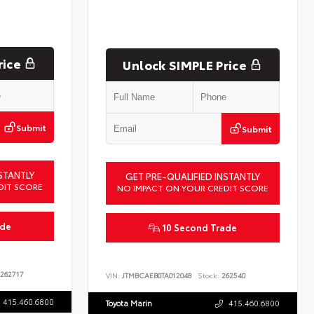
rice
Unlock SIMPLE Price
Submit
Submit
STANTLY
GET PRE-QUALIFIED INSTANTLY
DIT SCORE
NO IMPACT ON YOUR CREDIT SCORE
ade
10 Second Trade
262717
VIN:
JTMBCAEB0TA012048
Stock:
262540
415.460.6800
Toyota Marin
415.460.6800