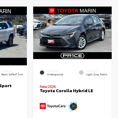
INTERIOR
EXTERIOR
INTERIOR
Black SofTex® Trim
Underground
Light Gray Fabric
Sport
New 2026
Toyota Corolla Hybrid LE