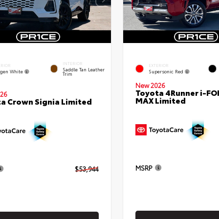
INTERIOR
ERIOR
EXTERIOR
Saddle Tan Leather
gen White
Supersonic Red
Trim
New 2026
Toyota 4Runner i-FO
26
MAX Limited
a Crown Signia Limited
MSRP
$53,944