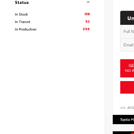
Status
158
In Stock
Un
93
In Transit
296
In Production
GE
NO I
VIN:
4T1
Toyota M