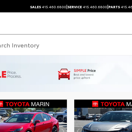
|
|
SALES
415.460.6800
SERVICE
415.460.6800
PARTS
415.4