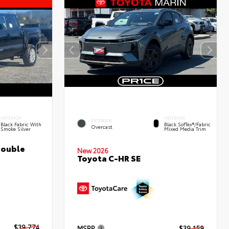
INTERIOR
INTERIOR
EXTERIOR
Black Fabric With
Black SofTex®/fabric
Overcast
Smoke Silver
Mixed Media Trim
Double
New 2026
Toyota C-HR SE
$39,774
MSRP
$39,159