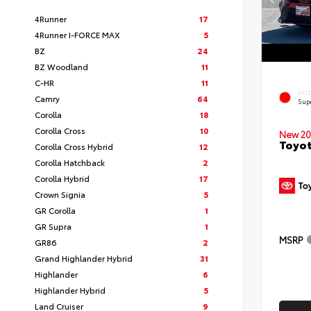
4Runner
17
4Runner I-FORCE MAX
5
BZ
24
BZ Woodland
11
C-HR
11
EXT
Camry
64
Sup
Corolla
18
Corolla Cross
10
New 20
Toyot
Corolla Cross Hybrid
12
Corolla Hatchback
2
Corolla Hybrid
17
Crown Signia
5
GR Corolla
1
GR Supra
1
MSRP
GR86
2
Grand Highlander Hybrid
31
Highlander
6
Highlander Hybrid
5
Land Cruiser
9