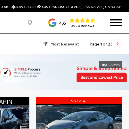
|
445 FRANCISCO BLVD E, SAN RAFAEL, CA 94901
60.6800
NOW CLOSED
4.6
3924 Reviews
Most Relevant
Page
1
of
23
DISCLAIMER
Special