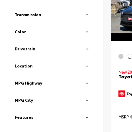
Transmission
Color
Drivetrain
EXT
Hea
Location
New 20
Toyot
MPG Highway
MPG City
MSRP
Features