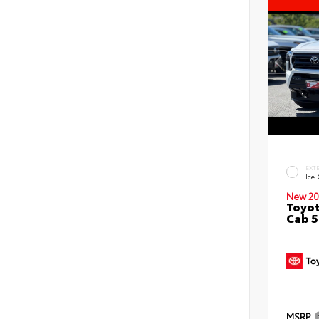
EXT
Ice
New 20
Toyot
Cab 5
MSRP