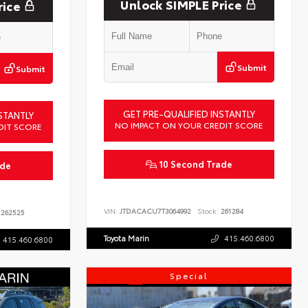
Unlock SIMPLE Price
rice
Submit
Submit
GET PRE-QUALIFIED INSTANTLY
STANTLY
NO IMPACT ON YOUR CREDIT SCORE
DIT SCORE
10 Second Trade
ade
VIN:
JTDACACU7T3064992
Stock:
261284
262525
Toyota Marin
415.460.6800
415.460.6800
Special