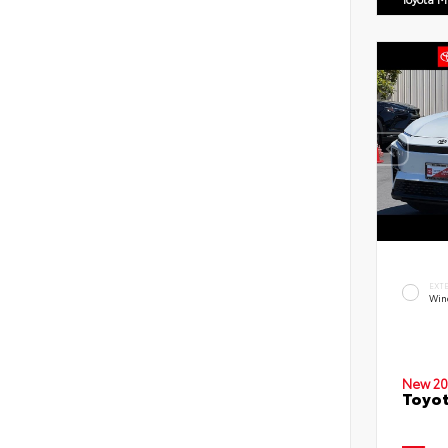
EXT
Win
New 20
Toyot