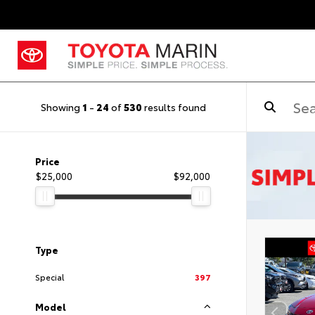
Showing
1
-
24
of
530
results found
Price
$25,000
$92,000
Type
Special
397
Model