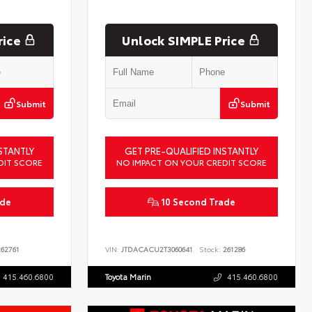
rice
Unlock SIMPLE Price
Submit
Submit
STANTLY
GET PRE-QUALIFIED INSTANTLY
DIT SCORE
NO IMPACT ON YOUR CREDIT SCORE
ade
10 Second Trade
62761
VIN:
JTDACACU2T3060641
Stock:
261286
415.460.6800
Toyota Marin
415.460.6800