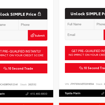
Unlock SIMPLE P
lock SIMPLE Price
Submit
GET PRE-QUALIFIED IN
T PRE-QUALIFIED INSTANTLY
NO IMPACT ON YOUR CRE
MPACT ON YOUR CREDIT SCORE
10 Second Tr
10 Second Trade
VIN:
JTM7ERAV0TD019594
Stock:
2
BCAEB9TA012341
Stock:
262532
Toyota Marin
arin
415.460.6800