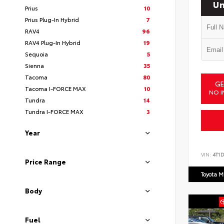
Un
Prius
10
Prius Plug-In Hybrid
7
RAV4
96
RAV4 Plug-In Hybrid
19
Sequoia
5
Sienna
35
Tacoma
80
GE
Tacoma I-FORCE MAX
10
NO I
Tundra
14
Tundra I-FORCE MAX
3
Year
VIN:
4T1
Price Range
Toyota M
Body
Fuel