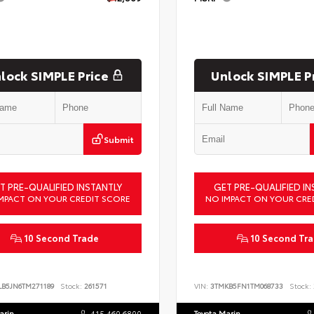
lock SIMPLE Price
Unlock SIMPLE P
Submit
T PRE-QUALIFIED INSTANTLY
GET PRE-QUALIFIED IN
MPACT ON YOUR CREDIT SCORE
NO IMPACT ON YOUR CRE
10 Second Trade
10 Second Tr
LB5JN6TM271189
Stock:
261571
VIN:
3TMKB5FN1TM068733
Stock:
arin
415.460.6800
Toyota Marin