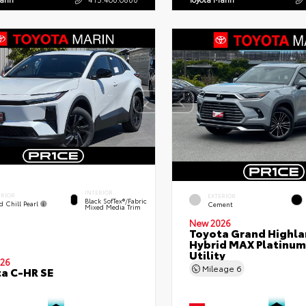
INTERIOR
ERIOR
EXTERIOR
Black SofTex®/fabric
d Chill Pearl
Cement
Mixed Media Trim
New 2026
Toyota Grand Highla
Hybrid MAX Platinum
Utility
26
Mileage
6
a C-HR SE