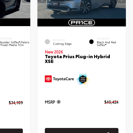
INTERIOR
INTERIOR
EXTERIOR
Boulder SofTex®/fabric
Black And Red
Cutting Edge
Mixed Media Trim
SofTex®
New 2026
Toyota Prius Plug-in Hybrid
XSE
MSRP
$40,424
$34,189