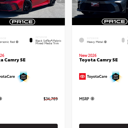
INTERIOR
ERIOR
EXTERIOR
Black SofTex®/fabric
ersonic Red
Heavy Metal
Mixed Media Trim
26
New 2026
a Camry SE
Toyota Camry SE
$34,789
MSRP