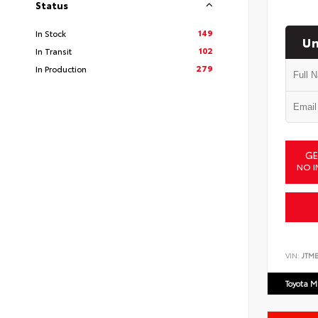
Status
149
In Stock
Un
102
In Transit
279
In Production
GE
NO I
VIN:
JTM
Toyota M