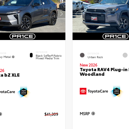
INTERIOR
ERIOR
EXTERIOR
Black SofTex®/fabric
vy Metal
Urban Rock
Mixed Media Trim
New 2026
Toyota RAV4 Plug-in
26
Woodland
a bZ XLE
MSRP
$41,309