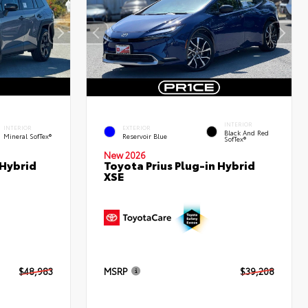
INTERIOR
INTERIOR
EXTERIOR
Black And Red
Mineral SofTex®
Reservoir Blue
SofTex®
New 2026
 Hybrid
Toyota Prius Plug-in Hybrid
XSE
$48,983
MSRP
$39,208