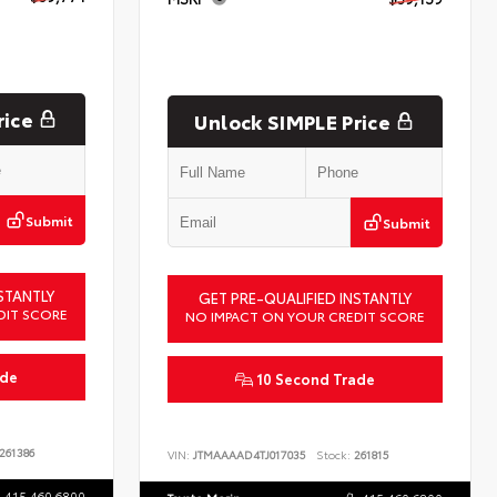
rice
Unlock SIMPLE Price
Submit
Submit
STANTLY
GET PRE-QUALIFIED INSTANTLY
DIT SCORE
NO IMPACT ON YOUR CREDIT SCORE
ade
10 Second Trade
261386
VIN:
JTMAAAAD4TJ017035
Stock:
261815
415.460.6800