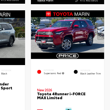
Toyota Marin
415.460.6800
EXTERIOR
INTERIOR
INTERIOR
Supersonic Red
Black
Black Leather Trim
nder
 Sport
New 2026
Toyota 4Runner i-FORCE
MAX Limited