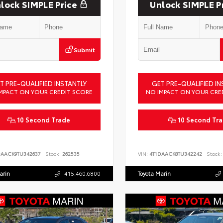
lock SIMPLE Price
Unlock SIMPLE P
Submit
T PRE-QUALIFIED INSTANTLY
GET PRE-QUALIFIED IN
MPACT ON YOUR CREDIT SCORE
NO IMPACT ON YOUR CRE
10 Second Trade
10 Second Tr
DAACK9TU342637
Stock:
262535
VIN:
4T1DAACK8TU342242
Stock:
arin
415.460.6800
Toyota Marin