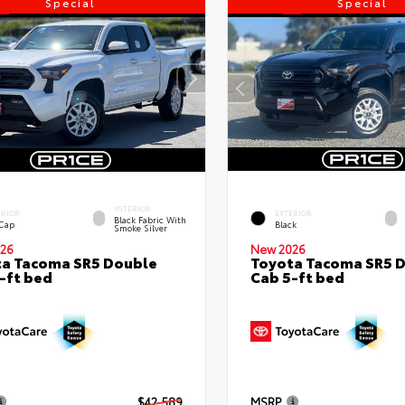
Special
Special
INTERIOR
ERIOR
EXTERIOR
Black Fabric With
 Cap
Black
Smoke Silver
26
New 2026
a Tacoma SR5 Double
Toyota Tacoma SR5 
-ft bed
Cab 5-ft bed
$42,589
MSRP