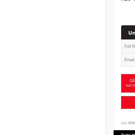
Un
GE
NO I
VIN:
3TM
Toyota M