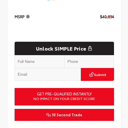
MSRP
$40,834
Unlock SIMPLE Price
Submit
GET PRE-QUALIFIED INSTANTLY
NO IMPACT ON YOUR CREDIT SCORE
10 Second Trade