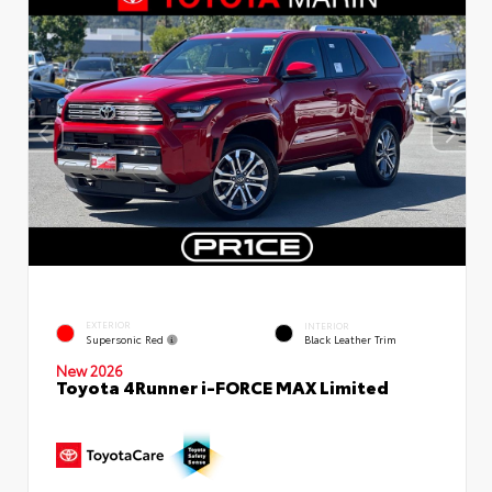
EXTERIOR
INTERIOR
Supersonic Red
Black Leather Trim
New 2026
Toyota 4Runner i-FORCE MAX Limited