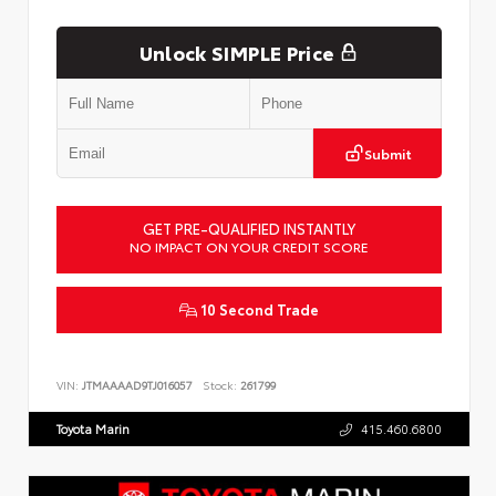
Unlock SIMPLE Price
Submit
GET PRE-QUALIFIED INSTANTLY
NO IMPACT ON YOUR CREDIT SCORE
10 Second Trade
VIN:
JTMAAAAD9TJ016057
Stock:
261799
Toyota Marin
415.460.6800