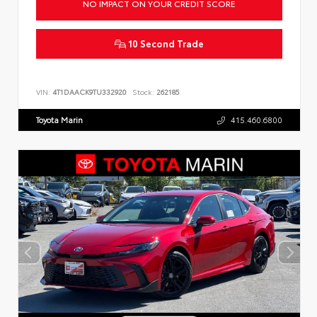
NO IMPACT ON YOUR CREDIT SCORE
10 Second Trade
VIN:
4T1DAACK9TU332920
Stock:
262185
Toyota Marin
415.460.6800