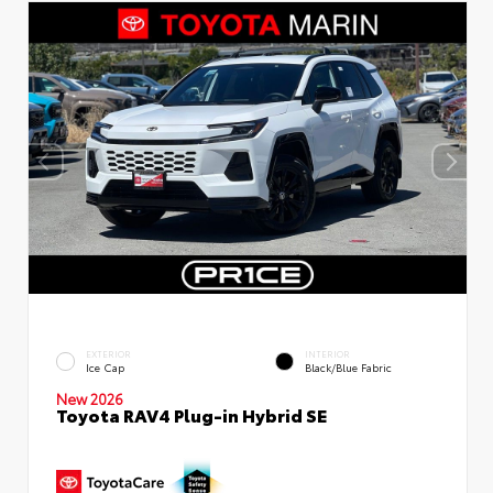
EXTERIOR
INTERIOR
Ice Cap
Black/Blue Fabric
New 2026
Toyota RAV4 Plug-in Hybrid SE