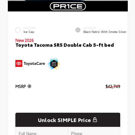
EXTERIOR
INTERIOR
Ice Cap
Black Fabric With Smoke Silver
New 2026
Toyota Tacoma SR5 Double Cab 5-ft bed
MSRP
$42,749
Unlock SIMPLE Price