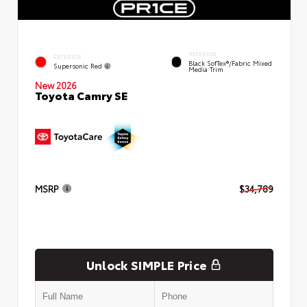
INTERIOR
EXTERIOR
Black SofTex®/fabric Mixed
Supersonic Red
Media Trim
New 2026
Toyota Camry SE
MSRP
$34,789
Unlock SIMPLE Price