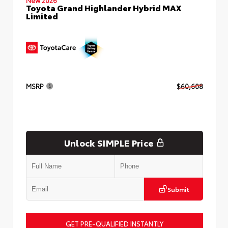
Toyota Grand Highlander Hybrid MAX
Limited
MSRP
$60,608
Unlock SIMPLE Price
Submit
GET PRE-QUALIFIED INSTANTLY