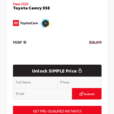
New 2026
Toyota Camry XSE
MSRP
$39,619
Unlock SIMPLE Price
Submit
GET PRE-QUALIFIED INSTANTLY