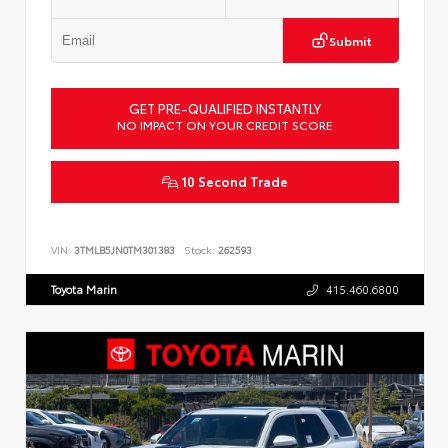
Submit
GET PRE-QUALIFIED INSTANTLY
NO IMPACT ON YOUR CREDIT SCORE
10 Second Trade
VIN:
3TMLB5JN0TM301383
Stock:
262593
Toyota Marin
415.460.6800