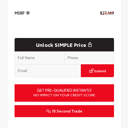
MSRP
$27,169
Unlock SIMPLE Price
Submit
GET PRE-QUALIFIED INSTANTLY
NO IMPACT ON YOUR CREDIT SCORE
10 Second Trade