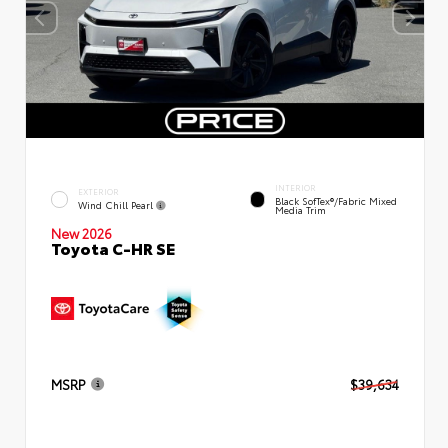
INTERIOR
EXTERIOR
Black SofTex®/fabric Mixed
Wind Chill Pearl
Media Trim
New 2026
Toyota C-HR SE
MSRP
$39,634