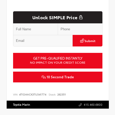
Unlock SIMPLE Price
Submit
GET PRE-QUALIFIED INSTANTLY
NO IMPACT ON YOUR CREDIT SCORE
10 Second Trade
VIN:
4T1DAACK3TU341774
Stock:
262351
Toyota Marin
415.460.6800