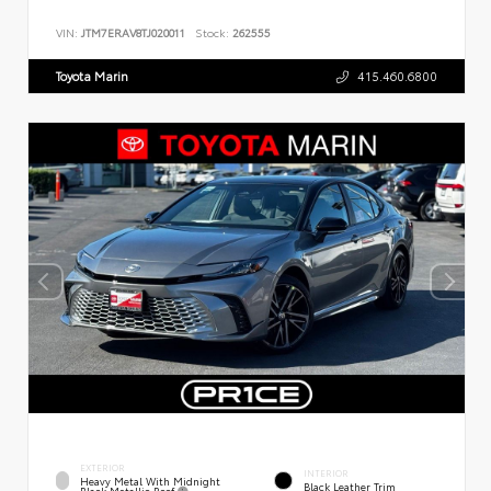
VIN:
JTM7ERAV8TJ020011
Stock:
262555
Toyota Marin
415.460.6800
EXTERIOR
INTERIOR
Heavy Metal With Midnight
Black Leather Trim
Black Metallic Roof