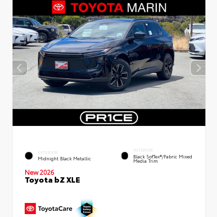
INTERIOR
EXTERIOR
Black SofTex®/fabric Mixed
Midnight Black Metallic
Media Trim
New 2026
Toyota bZ XLE