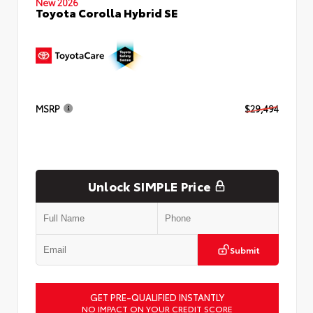
New 2026
Toyota Corolla Hybrid SE
MSRP
$29,494
Unlock SIMPLE Price
Submit
GET PRE-QUALIFIED INSTANTLY
NO IMPACT ON YOUR CREDIT SCORE