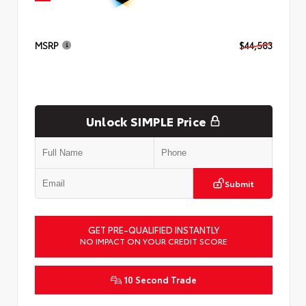
MSRP
$44,583
Unlock SIMPLE Price
Submit
GET PRE-QUALIFIED INSTANTLY
NO IMPACT ON YOUR CREDIT SCORE
10 Second Trade