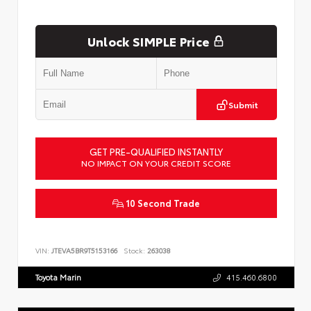
Unlock SIMPLE Price
Submit
GET PRE-QUALIFIED INSTANTLY
NO IMPACT ON YOUR CREDIT SCORE
10 Second Trade
VIN:
JTEVA5BR9T5153166
Stock:
263038
Toyota Marin
415.460.6800