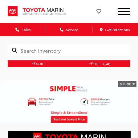
Sales
Service
Get Directions
SORT
FILTER
(541)
DISCLAIMER