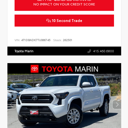
NO IMPACT ON YOUR CREDIT SCORE
10 Second Trade
VIN:
4T1DBADK7TU066745
Stock:
262501
Toyota Marin
415.460.6800