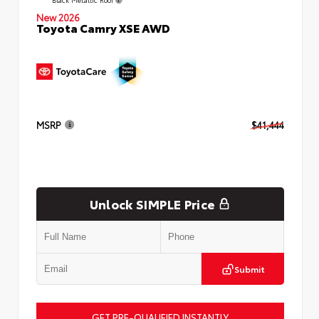
New 2026
Toyota Camry XSE AWD
MSRP
$41,444
Unlock SIMPLE Price
Submit
GET PRE-QUALIFIED INSTANTLY