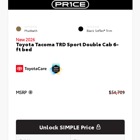
EXTERIOR
INTERIOR
Mudbath
Black SofTex® Trim
New 2026
Toyota Tacoma TRD Sport Double Cab 6-
ft bed
MSRP
$54,709
Unlock SIMPLE Price