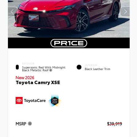
EXTERIOR
INTERIOR
Supersonic Red With Midnight
Black Leather Trim
Black Metallic Roof
New 2026
Toyota Camry XSE
MSRP
$39,919