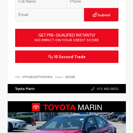
Submit
GET PRE-QUALIFIED INSTANTLY
NO IMPACT ON YOUR CREDIT SCORE
10 Second Trade
VIN:
3TMLB5JN5TM301654
Stock:
262599
Toyota Marin
415.460.6800