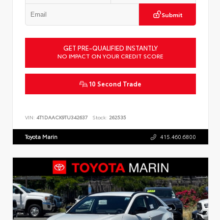
Submit
GET PRE-QUALIFIED INSTANTLY
NO IMPACT ON YOUR CREDIT SCORE
10 Second Trade
VIN:
4T1DAACK9TU342637
Stock:
262535
Toyota Marin
415.460.6800