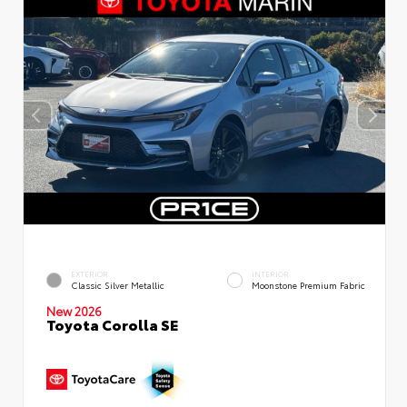
EXTERIOR
INTERIOR
Classic Silver Metallic
Moonstone Premium Fabric
New 2026
Toyota Corolla SE