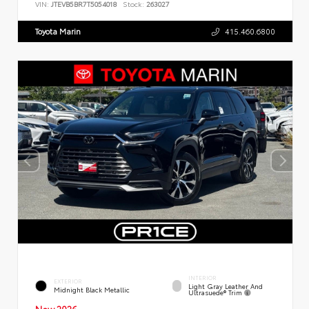
VIN:
JTEVB5BR7T5054018
Stock:
263027
Toyota Marin
415.460.6800
INTERIOR
EXTERIOR
Light Gray Leather And
Midnight Black Metallic
Ultrasuede® Trim
New 2026