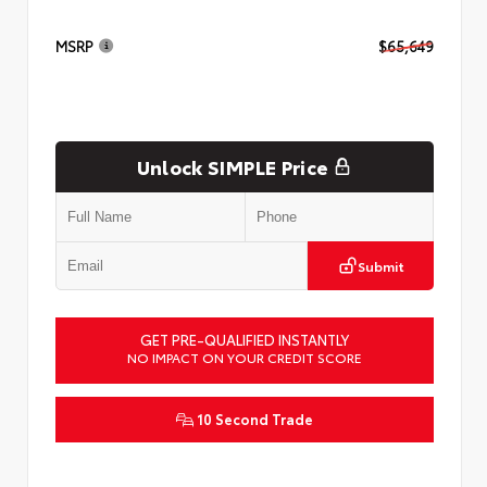
MSRP
$65,649
Unlock SIMPLE Price
Submit
GET PRE-QUALIFIED INSTANTLY
NO IMPACT ON YOUR CREDIT SCORE
10 Second Trade