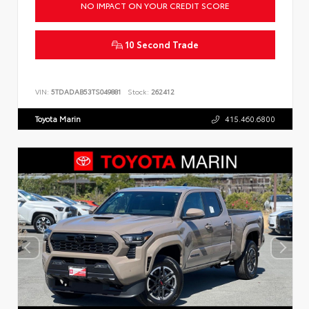
NO IMPACT ON YOUR CREDIT SCORE
10 Second Trade
VIN:
5TDADAB53TS049881
Stock:
262412
Toyota Marin
415.460.6800