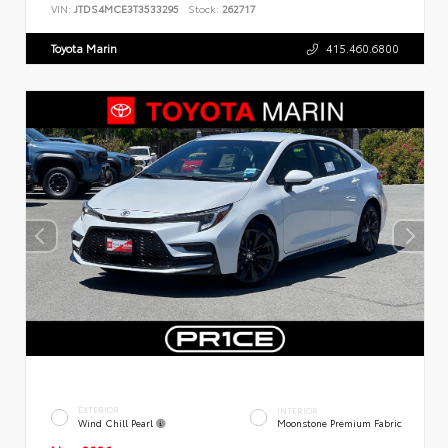
VIN:
JTDS4MCE3T3533295
Stock:
262717
Toyota Marin
415.460.6800
EXTERIOR
INTERIOR
Wind Chill Pearl
Moonstone Premium Fabric