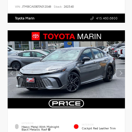
VIN:
JTMBCAEB0TA012048
Stock:
262540
Toyota Marin
415.460.6800
EXTERIOR
INTERIOR
Heavy Metal With Midnight
Cockpit Red Leather Trim
Black Metallic Roof