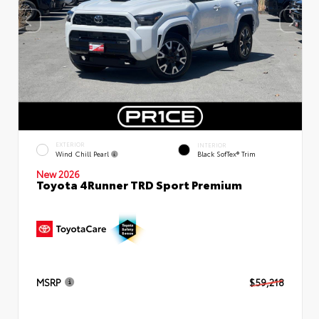
EXTERIOR
INTERIOR
Wind Chill Pearl
Black SofTex® Trim
New 2026
Toyota 4Runner TRD Sport Premium
MSRP
$59,218