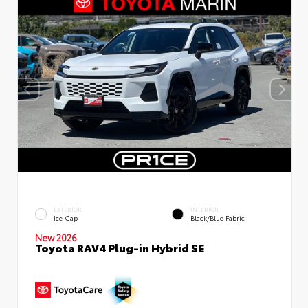
EXTERIOR
INTERIOR
Ice Cap
Black/Blue Fabric
New 2026
Toyota RAV4 Plug-in Hybrid SE