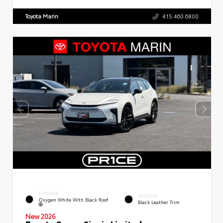
Toyota Marin
415.460.6800
EXTERIOR
INTERIOR
Oxygen White With Black Roof
Black Leather Trim
New 2026