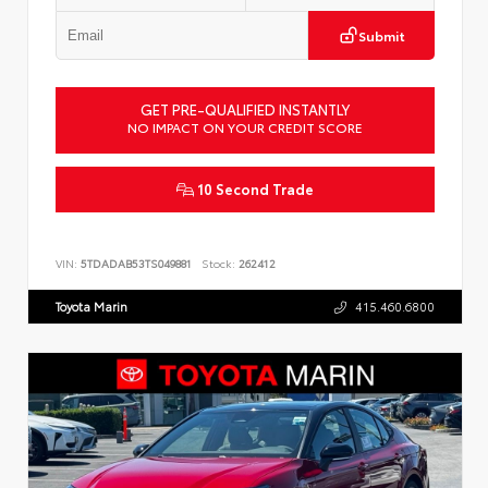
Submit
GET PRE-QUALIFIED INSTANTLY
NO IMPACT ON YOUR CREDIT SCORE
10 Second Trade
VIN:
5TDADAB53TS049881
Stock:
262412
Toyota Marin
415.460.6800