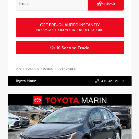
Submit
GET PRE-QUALIFIED INSTANTLY
NO IMPACT ON YOUR CREDIT SCORE
10 Second Trade
VIN:
JTEVA5BR9T5153166
Stock:
263038
Toyota Marin
415.460.6800