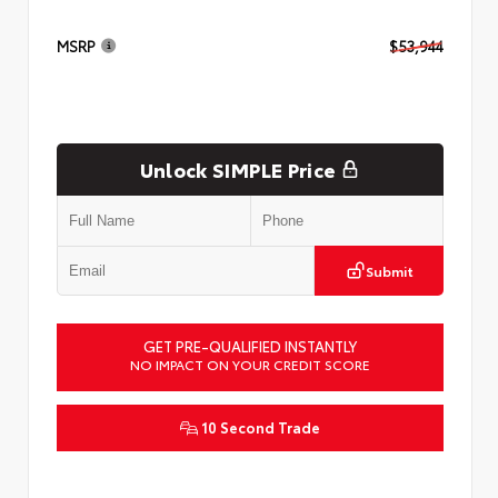
MSRP
$53,944
Unlock SIMPLE Price
Submit
GET PRE-QUALIFIED INSTANTLY
NO IMPACT ON YOUR CREDIT SCORE
10 Second Trade