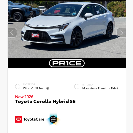
EXTERIOR
INTERIOR
Wind Chill Pearl
Moonstone Premium Fabric
New 2026
Toyota Corolla Hybrid SE