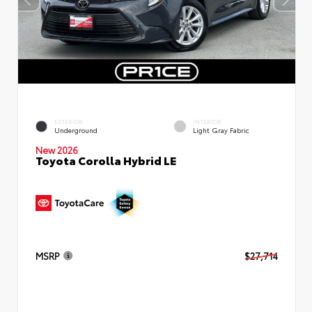
EXTERIOR
INTERIOR
Underground
Light Gray Fabric
New 2026
Toyota Corolla Hybrid LE
MSRP
$27,714