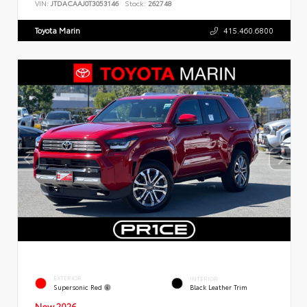
VIN:
JTDACAAJ0T3053146
Stock:
262748
Toyota Marin
415.460.6800
EXTERIOR
INTERIOR
Supersonic Red
Black Leather Trim
New 2026