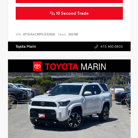
10 Second Trade
VIN:
4T1DAACK9TU332920
Stock:
262185
Toyota Marin
415.460.6800