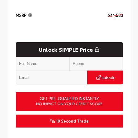
MSRP
$44,583
Unlock SIMPLE Price
Submit
GET PRE-QUALIFIED INSTANTLY
NO IMPACT ON YOUR CREDIT SCORE
10 Second Trade