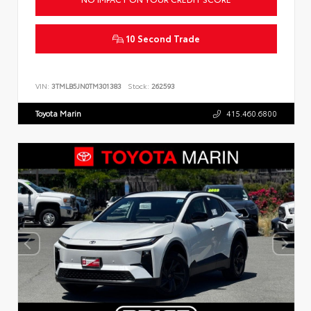
10 Second Trade
VIN:
3TMLB5JN0TM301383
Stock:
262593
Toyota Marin
415.460.6800