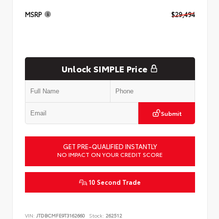
MSRP
$29,494
Unlock SIMPLE Price
Submit
GET PRE-QUALIFIED INSTANTLY
NO IMPACT ON YOUR CREDIT SCORE
10 Second Trade
VIN:
JTDBCMFE9T3162660
Stock:
262512