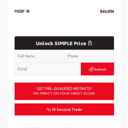
MSRP
$40,834
Unlock SIMPLE Price
Submit
GET PRE-QUALIFIED INSTANTLY
NO IMPACT ON YOUR CREDIT SCORE
10 Second Trade