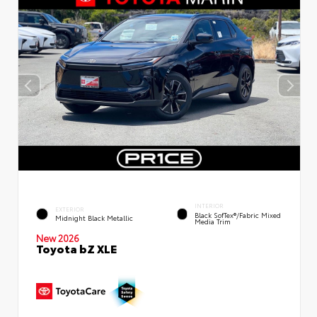
INTERIOR
EXTERIOR
Black SofTex®/fabric Mixed
Midnight Black Metallic
Media Trim
New 2026
Toyota bZ XLE