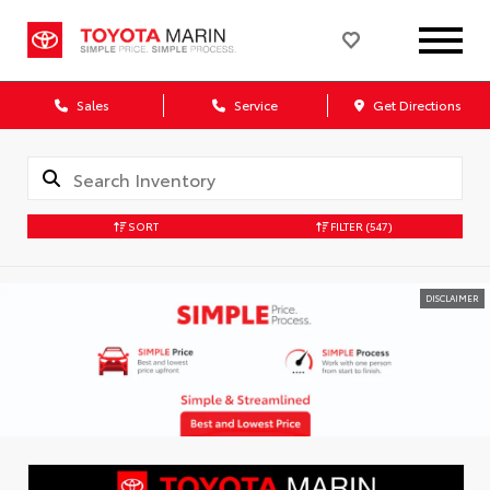
Sales
Service
Get Directions
SORT
FILTER
(547)
DISCLAIMER