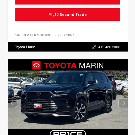
10 Second Trade
VIN:
JTEVB5BR7T5054018
Stock:
263027
Toyota Marin
415.460.6800