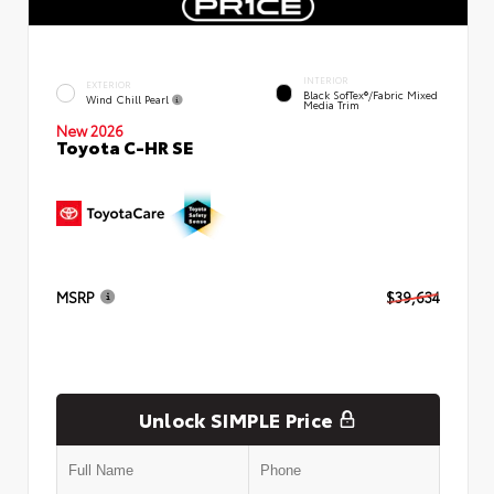
INTERIOR
EXTERIOR
Black SofTex®/fabric Mixed
Wind Chill Pearl
Media Trim
New 2026
Toyota C-HR SE
MSRP
$39,634
Unlock SIMPLE Price