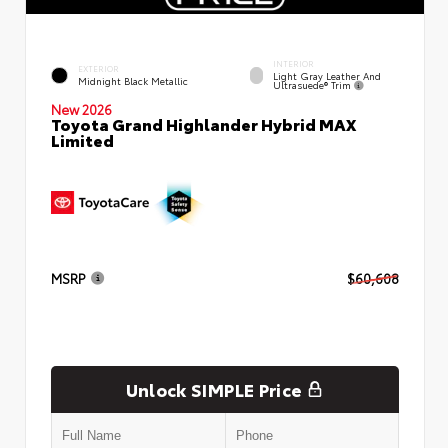
INTERIOR
EXTERIOR
Light Gray Leather And
Midnight Black Metallic
Ultrasuede® Trim
New 2026
Toyota Grand Highlander Hybrid MAX
Limited
MSRP
$60,608
Unlock SIMPLE Price