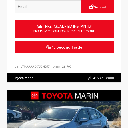
Submit
GET PRE-QUALIFIED INSTANTLY
NO IMPACT ON YOUR CREDIT SCORE
10 Second Trade
VIN:
JTMAAAAD9TJ016057
Stock:
261799
Toyota Marin
415.460.6800