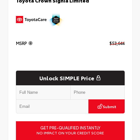
Toyota Crown Signia Limited
MSRP
$53,644
Unlock SIMPLE Price
Submit
GET PRE-QUALIFIED INSTANTLY
NO IMPACT ON YOUR CREDIT SCORE