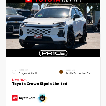
EXTERIOR
INTERIOR
Oxygen White
Saddle Tan Leather Trim
New 2026
Toyota Crown Signia Limited