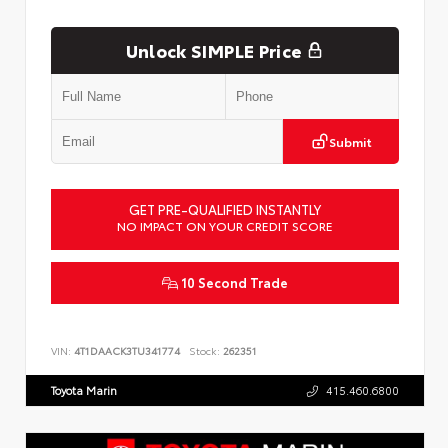
Unlock SIMPLE Price
Submit
GET PRE-QUALIFIED INSTANTLY
NO IMPACT ON YOUR CREDIT SCORE
10 Second Trade
VIN:
4T1DAACK3TU341774
Stock:
262351
Toyota Marin
415.460.6800