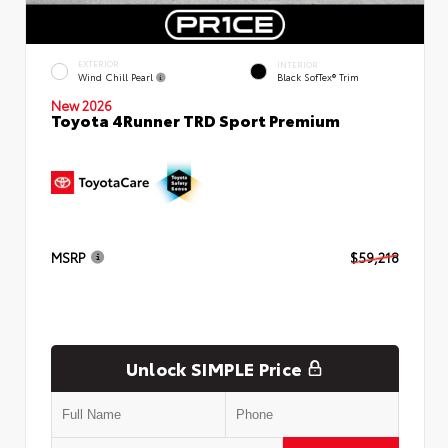
EXTERIOR
INTERIOR
Wind Chill Pearl
Black SofTex® Trim
New 2026
Toyota 4Runner TRD Sport Premium
MSRP
$59,218
Unlock SIMPLE Price