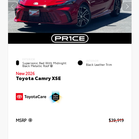
EXTERIOR
INTERIOR
Supersonic Red With Midnight
Black Leather Trim
Black Metallic Roof
New 2026
Toyota Camry XSE
MSRP
$39,919