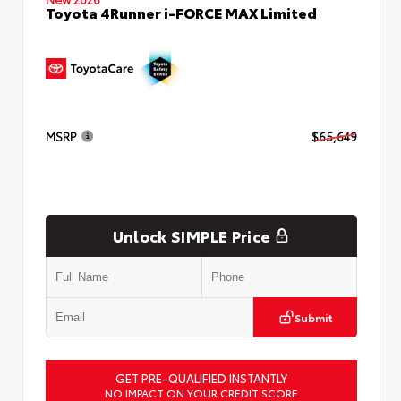
Toyota 4Runner i-FORCE MAX Limited
MSRP
$65,649
Unlock SIMPLE Price
Submit
GET PRE-QUALIFIED INSTANTLY
NO IMPACT ON YOUR CREDIT SCORE