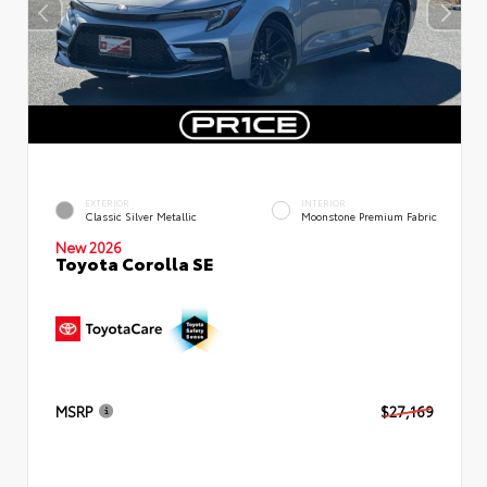
EXTERIOR
INTERIOR
Classic Silver Metallic
Moonstone Premium Fabric
New 2026
Toyota Corolla SE
MSRP
$27,169