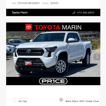
VIN:
JTM7ERAV8TJ020011
Stock:
262555
Toyota Marin
415.460.6800
EXTERIOR
INTERIOR
Ice Cap
Black Fabric With Smoke Silver