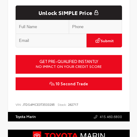
Unlock SIMPLE Price
Submit
GET PRE-QUALIFIED INSTANTLY
NO IMPACT ON YOUR CREDIT SCORE
10 Second Trade
VIN:
JTDS4MCE3T3533295
Stock:
262717
Toyota Marin
415.460.6800