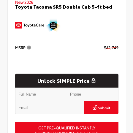
New 2026
Toyota Tacoma SR5 Double Cab 5-ft bed
MSRP
$42,749
Unlock SIMPLE Price
Submit
GET PRE-QUALIFIED INSTANTLY
NO IMPACT ON YOUR CREDIT SCORE