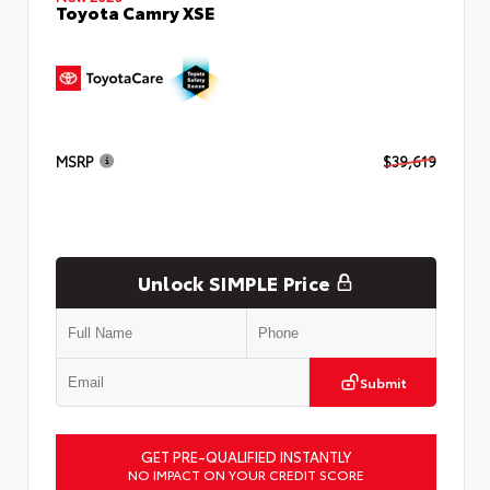
Toyota Camry XSE
MSRP
$39,619
Unlock SIMPLE Price
Submit
GET PRE-QUALIFIED INSTANTLY
NO IMPACT ON YOUR CREDIT SCORE