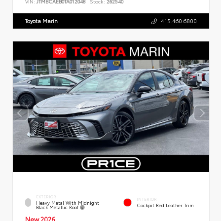
VIN:
JTMBCAEB0TA012048
Stock:
262540
Toyota Marin
415.460.6800
EXTERIOR
INTERIOR
Heavy Metal With Midnight
Cockpit Red Leather Trim
Black Metallic Roof
New 2026