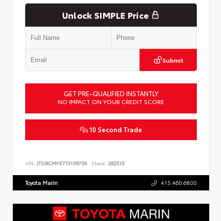
Unlock SIMPLE Price
Submit
GET PRE-QUALIFIED INSTANTLY
NO IMPACT ON YOUR CREDIT SCORE
10 Second Trade
VIN:
JTDBCMFE7T3159756
Stock:
262515
Toyota Marin
415.460.6800