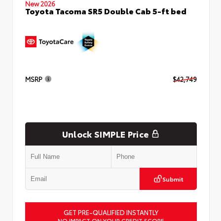
New 2026
Toyota Tacoma SR5 Double Cab 5-ft bed
MSRP
$42,749
Unlock SIMPLE Price
Submit
GET PRE-QUALIFIED INSTANTLY
NO IMPACT ON YOUR CREDIT SCORE