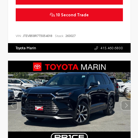
10 Second Trade
VIN:
JTEVB5BR7T5054018
Stock:
263027
Toyota Marin
415.460.6800