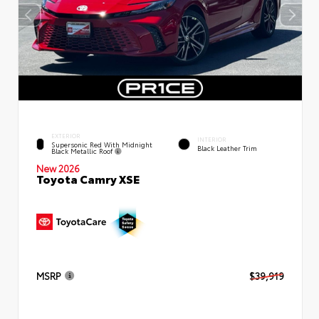
EXTERIOR
INTERIOR
Supersonic Red With Midnight
Black Leather Trim
Black Metallic Roof
New 2026
Toyota Camry XSE
MSRP
$39,919