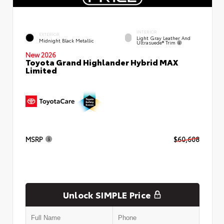
INTERIOR
EXTERIOR
Light Gray Leather And
Midnight Black Metallic
Ultrasuede® Trim
New 2026
Toyota Grand Highlander Hybrid MAX
Limited
MSRP
$60,608
Unlock SIMPLE Price