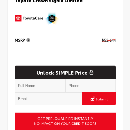
Toyota Crown Signia Limited
MSRP
$53,644
Unlock SIMPLE Price
Submit
GET PRE-QUALIFIED INSTANTLY
NO IMPACT ON YOUR CREDIT SCORE