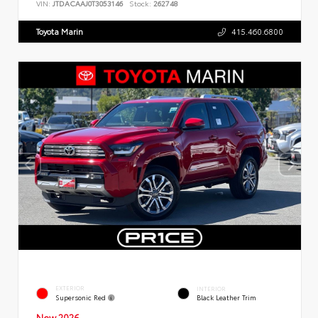
VIN:
JTDACAAJ0T3053146
Stock:
262748
Toyota Marin
415.460.6800
EXTERIOR
INTERIOR
Supersonic Red
Black Leather Trim
New 2026