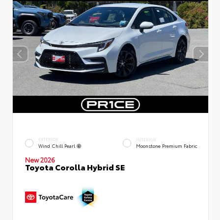
EXTERIOR
INTERIOR
Wind Chill Pearl
Moonstone Premium Fabric
New 2026
Toyota Corolla Hybrid SE