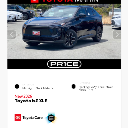
INTERIOR
EXTERIOR
Black SofTex®/fabric Mixed
Midnight Black Metallic
Media Trim
New 2026
Toyota bZ XLE