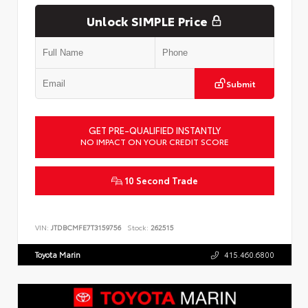
Unlock SIMPLE Price
Submit
GET PRE-QUALIFIED INSTANTLY
NO IMPACT ON YOUR CREDIT SCORE
10 Second Trade
VIN:
JTDBCMFE7T3159756
Stock:
262515
Toyota Marin
415.460.6800