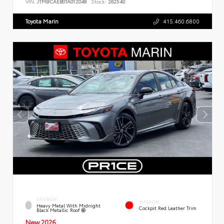
VIN:
JTMBCAEB0TA012048
Stock:
262540
Toyota Marin
415.460.6800
EXTERIOR
INTERIOR
Heavy Metal With Midnight
Cockpit Red Leather Trim
Black Metallic Roof
New 2026