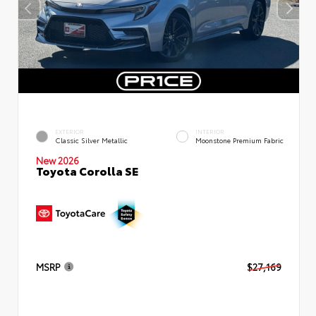
EXTERIOR
INTERIOR
Classic Silver Metallic
Moonstone Premium Fabric
New 2026
Toyota Corolla SE
MSRP
$27,169