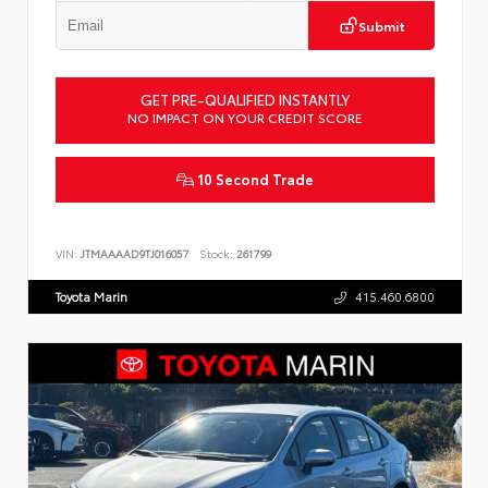
Submit
GET PRE-QUALIFIED INSTANTLY
NO IMPACT ON YOUR CREDIT SCORE
10 Second Trade
VIN:
JTMAAAAD9TJ016057
Stock:
261799
Toyota Marin
415.460.6800