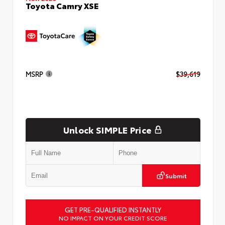
Toyota Camry XSE
MSRP
$39,619
Unlock SIMPLE Price
Submit
GET PRE-QUALIFIED INSTANTLY
NO IMPACT ON YOUR CREDIT SCORE