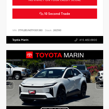
10 Second Trade
VIN:
3TMLB5JN0TM301383
Stock:
262593
Toyota Marin
415.460.6800