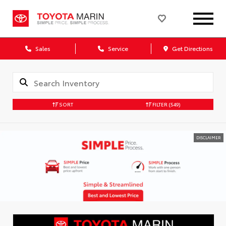
Sales
Service
Get Directions
SORT
FILTER
(549)
DISCLAIMER