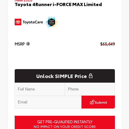
Toyota 4Runner i-FORCE MAX Limited
MSRP
$65,649
Unlock SIMPLE Price
Submit
GET PRE-QUALIFIED INSTANTLY
NO IMPACT ON YOUR CREDIT SCORE