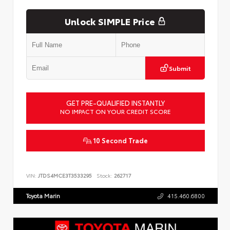
Unlock SIMPLE Price
Submit
GET PRE-QUALIFIED INSTANTLY
NO IMPACT ON YOUR CREDIT SCORE
10 Second Trade
VIN:
JTDS4MCE3T3533295
Stock:
262717
Toyota Marin
415.460.6800