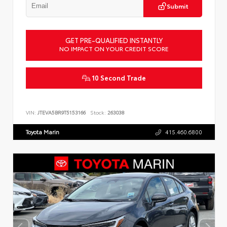
Submit
GET PRE-QUALIFIED INSTANTLY
NO IMPACT ON YOUR CREDIT SCORE
10 Second Trade
VIN:
JTEVA5BR9T5153166
Stock:
263038
Toyota Marin
415.460.6800