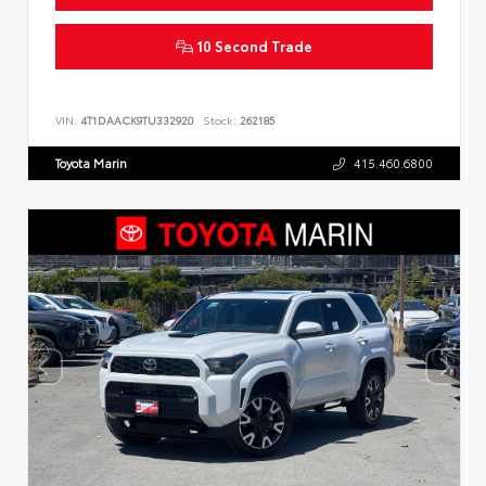
10 Second Trade
VIN:
4T1DAACK9TU332920
Stock:
262185
Toyota Marin
415.460.6800