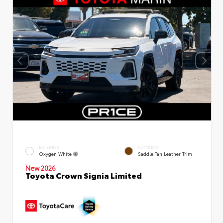
EXTERIOR
INTERIOR
Oxygen White
Saddle Tan Leather Trim
New 2026
Toyota Crown Signia Limited