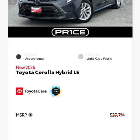
EXTERIOR
INTERIOR
Underground
Light Gray Fabric
New 2026
Toyota Corolla Hybrid LE
MSRP
$27,714