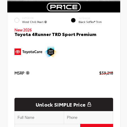
EXTERIOR
INTERIOR
Wind Chill Pearl
Black SofTex® Trim
New 2026
Toyota 4Runner TRD Sport Premium
MSRP
$59,218
Unlock SIMPLE Price