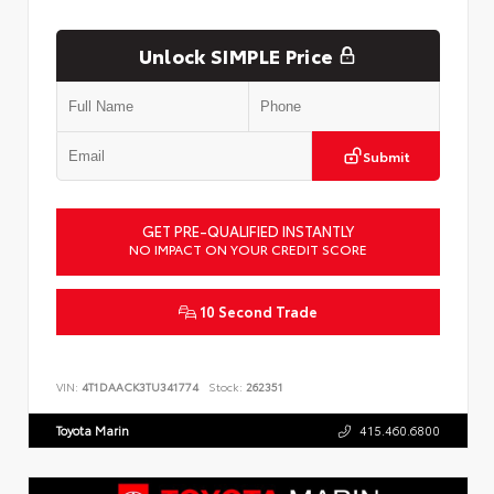
Unlock SIMPLE Price
Submit
GET PRE-QUALIFIED INSTANTLY
NO IMPACT ON YOUR CREDIT SCORE
10 Second Trade
VIN:
4T1DAACK3TU341774
Stock:
262351
Toyota Marin
415.460.6800