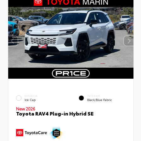
EXTERIOR
INTERIOR
Ice Cap
Black/Blue Fabric
New 2026
Toyota RAV4 Plug-in Hybrid SE