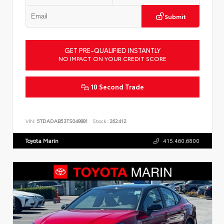
Submit
GET PRE-QUALIFIED INSTANTLY
NO IMPACT ON YOUR CREDIT SCORE
10 Second Trade
VIN:
5TDADAB53TS049881
Stock:
262412
Toyota Marin
415.460.6800