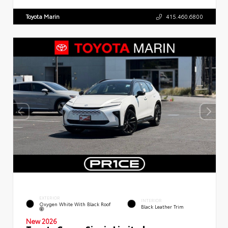
Toyota Marin
415.460.6800
EXTERIOR
INTERIOR
Oxygen White With Black Roof
Black Leather Trim
New 2026