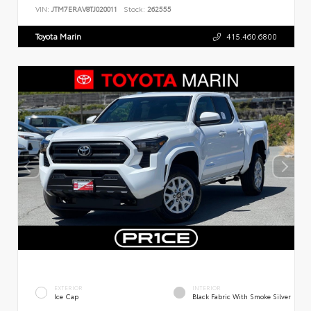
VIN:
JTM7ERAV8TJ020011
Stock:
262555
Toyota Marin
415.460.6800
EXTERIOR
INTERIOR
Ice Cap
Black Fabric With Smoke Silver