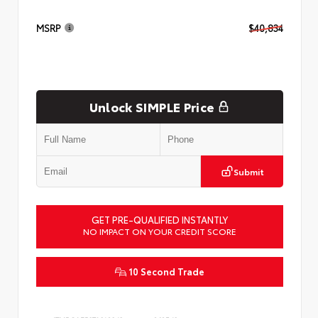
MSRP
$40,834
Unlock SIMPLE Price
Submit
GET PRE-QUALIFIED INSTANTLY
NO IMPACT ON YOUR CREDIT SCORE
10 Second Trade