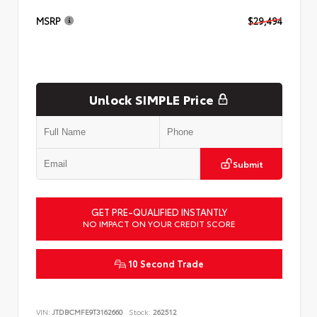
MSRP
$29,494
Unlock SIMPLE Price
Submit
GET PRE-QUALIFIED INSTANTLY
NO IMPACT ON YOUR CREDIT SCORE
10 Second Trade
VIN:
JTDBCMFE9T3162660
Stock:
262512