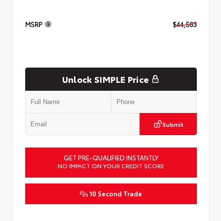
MSRP
$44,583
Unlock SIMPLE Price
Submit
GET PRE-QUALIFIED INSTANTLY
NO IMPACT ON YOUR CREDIT SCORE
10 Second Trade