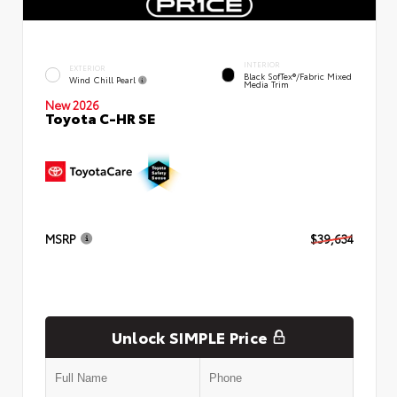
INTERIOR
EXTERIOR
Black SofTex®/fabric Mixed
Wind Chill Pearl
Media Trim
New 2026
Toyota C-HR SE
MSRP
$39,634
Unlock SIMPLE Price