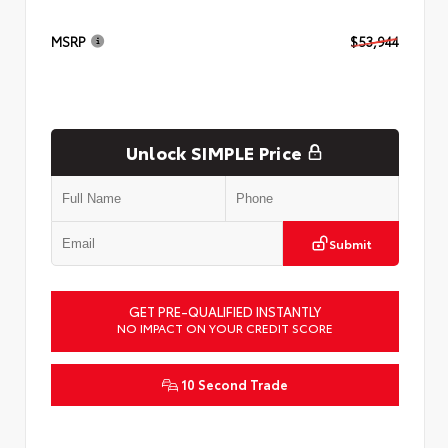
MSRP
$53,944
Unlock SIMPLE Price
Submit
GET PRE-QUALIFIED INSTANTLY
NO IMPACT ON YOUR CREDIT SCORE
10 Second Trade