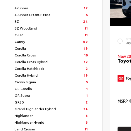
4Runner
17
4Runner I-FORCE MAX
5
BZ
24
BZ Woodland
11
C-HR
11
EXT
Camry
69
Oxy
Corolla
19
Corolla Cross
10
New 20
Toyot
Corolla Cross Hybrid
12
Corolla Hatchback
2
Corolla Hybrid
19
Crown Signia
5
GR Corolla
1
GR Supra
1
MSRP
GR86
2
Grand Highlander Hybrid
34
Highlander
6
Highlander Hybrid
6
Land Cruiser
11