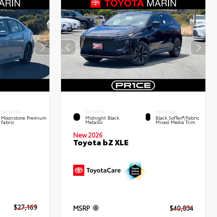
INTERIOR
EXTERIOR
INTERIOR
Moonstone Premium
Midnight Black
Black SofTex®/fabric
Fabric
Metallic
Mixed Media Trim
New 2026
Toyota bZ XLE
$27,169
MSRP
$40,834