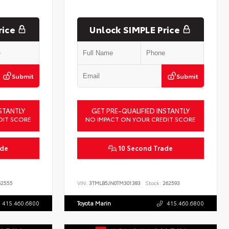
rice
Unlock SIMPLE Price
Submit
Submit
STANTLY
GET PRE-QUALIFIED INSTANTLY
DIT SCORE
NO IMPACT ON YOUR CREDIT SCORE
ade
10 Second Trade
2555
VIN:
3TMLB5JN0TM301383
Stock:
262593
415.460.6800
Toyota Marin
415.460.6800