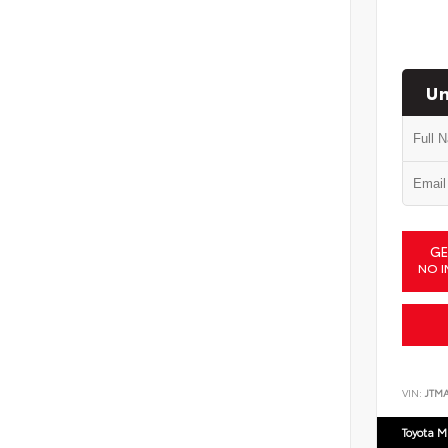
Un
GE
NO I
VIN:
JTM
Toyota M