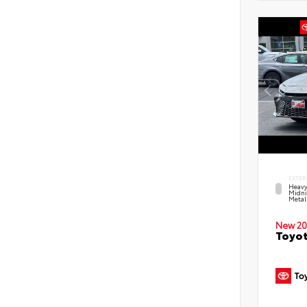
EXTER
Heavy
Midni
Metal
New 20
Toyot