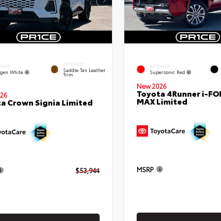
INTERIOR
ERIOR
EXTERIOR
Saddle Tan Leather
gen White
Supersonic Red
Trim
New 2026
Toyota 4Runner i-FO
26
MAX Limited
a Crown Signia Limited
MSRP
$53,944