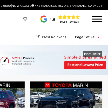
|
445 FRANCISCO BLVD E, SAN RAFAEL, CA 94901
60.6800
NOW CLOSED
4.6
3924 Reviews
Most Relevant
Page
1
of
23
DISCLAIMER