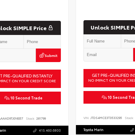
Unlock SIMPLE P
lock SIMPLE Price
Submit
GET PRE-QUALIFIED IN
T PRE-QUALIFIED INSTANTLY
NO IMPACT ON YOUR CRE
MPACT ON YOUR CREDIT SCORE
10 Second Tr
10 Second Trade
VIN:
JTDS4MCE3T3533295
Stock:
AAAAD9TJ016057
Stock:
261799
Toyota Marin
arin
415.460.6800