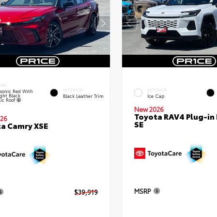
IOR
INTERIOR
EXTERIOR
sonic Red With
ght Black
Black Leather Trim
Ice Cap
lic Roof
New 2026
Toyota RAV4 Plug-in
26
SE
a Camry XSE
MSRP
$39,919