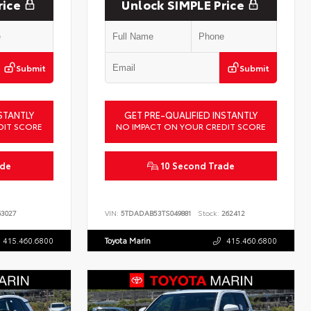
rice
Unlock SIMPLE Price
Submit
Submit
STANTLY
GET PRE-QUALIFIED INSTANTLY
DIT SCORE
NO IMPACT ON YOUR CREDIT SCORE
ade
10 Second Trade
3027
VIN:
5TDADAB53TS049881
Stock:
262412
415.460.6800
Toyota Marin
415.460.6800