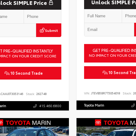
Unlock SIMPLE P
lock SIMPLE Price
Submit
GET PRE-QUALIFIED IN
T PRE-QUALIFIED INSTANTLY
NO IMPACT ON YOUR CRE
MPACT ON YOUR CREDIT SCORE
10 Second Tr
10 Second Trade
VIN:
JTEVB5BR7T5054018
Stock:
26
ACAAJ0T3053146
Stock:
262748
Toyota Marin
arin
415.460.6800