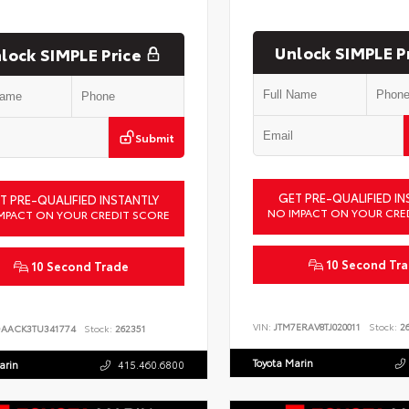
Unlock SIMPLE P
lock SIMPLE Price
Submit
GET PRE-QUALIFIED IN
T PRE-QUALIFIED INSTANTLY
NO IMPACT ON YOUR CRE
MPACT ON YOUR CREDIT SCORE
10 Second Tr
10 Second Trade
VIN:
JTM7ERAV8TJ020011
Stock:
26
DAACK3TU341774
Stock:
262351
Toyota Marin
arin
415.460.6800