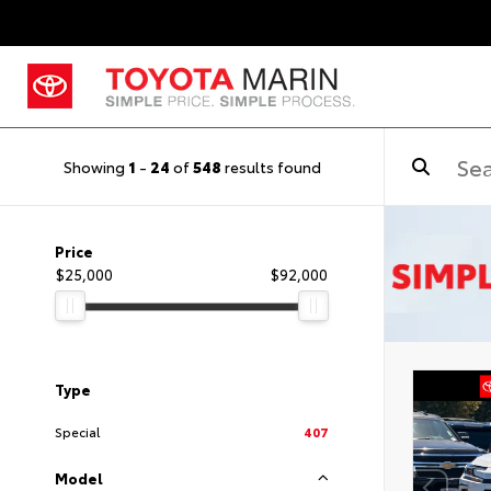
Showing
1
-
24
of
548
results found
Price
$25,000
$92,000
Type
Special
407
Model