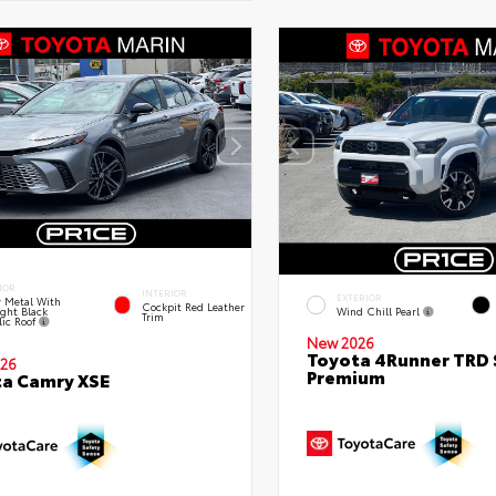
IOR
INTERIOR
EXTERIOR
 Metal With
Cockpit Red Leather
ght Black
Wind Chill Pearl
Trim
lic Roof
New 2026
Toyota 4Runner TRD 
26
Premium
a Camry XSE