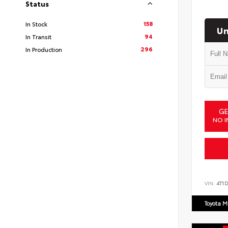
Status
158
In Stock
Un
94
In Transit
296
In Production
GE
NO I
VIN:
4T1
Toyota M