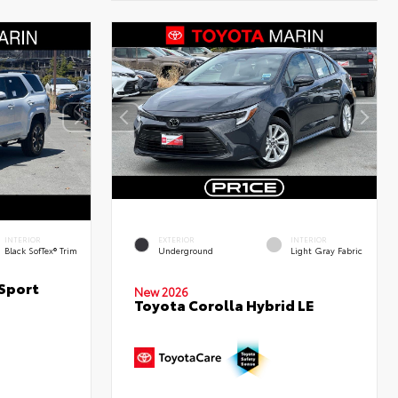
INTERIOR
EXTERIOR
INTERIOR
Black SofTex® Trim
Underground
Light Gray Fabric
Sport
New 2026
Toyota Corolla Hybrid LE