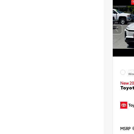
EXT
Win
New 20
Toyot
MSRP