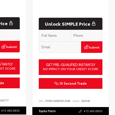
rice
Unlock SIMPLE Price
Submit
Submit
STANTLY
GET PRE-QUALIFIED INSTANTLY
DIT SCORE
NO IMPACT ON YOUR CREDIT SCORE
ade
10 Second Trade
262717
VIN:
JTMBCAEB0TA012048
Stock:
262540
415.460.6800
Toyota Marin
415.460.6800