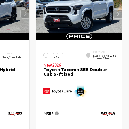
INTERIOR
INTERIOR
EXTERIOR
Black Fabric With
Black/Blue Fabric
Ice Cap
Smoke Silver
New 2026
 Hybrid
Toyota Tacoma SR5 Double
Cab 5-ft bed
$44,583
MSRP
$42,749