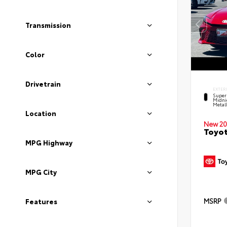
Transmission
Color
Drivetrain
EXTER
Super
Midni
Metal
Location
New 20
Toyot
MPG Highway
MPG City
MSRP
Features