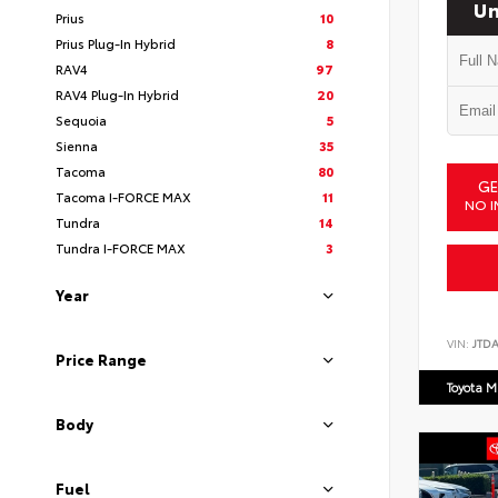
Un
Prius
10
Prius Plug-In Hybrid
8
RAV4
97
RAV4 Plug-In Hybrid
20
Sequoia
5
Sienna
35
Tacoma
80
GE
Tacoma I-FORCE MAX
11
NO I
Tundra
14
Tundra I-FORCE MAX
3
Year
VIN:
JTD
Price Range
Toyota M
Body
Fuel