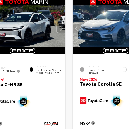
INTERIOR
EXTERIOR
ERIOR
Black SofTex®/fabric
Classic Silver
d Chill Pearl
Mixed Media Trim
Metallic
New 2026
26
Toyota Corolla SE
a C-HR SE
MSRP
$39,634