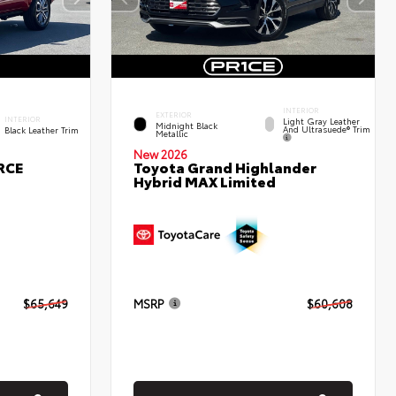
INTERIOR
EXTERIOR
INTERIOR
Light Gray Leather
Midnight Black
And Ultrasuede® Trim
Black Leather Trim
Metallic
New 2026
RCE
Toyota Grand Highlander
Hybrid MAX Limited
$65,649
MSRP
$60,608