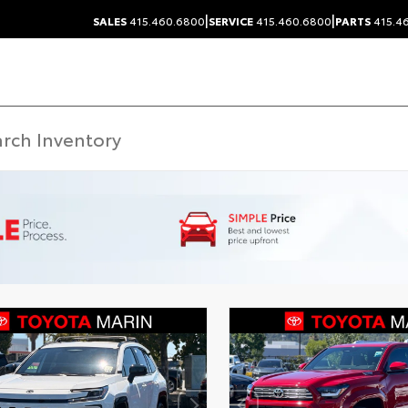
|
|
SALES
415.460.6800
SERVICE
415.460.6800
PARTS
415.4