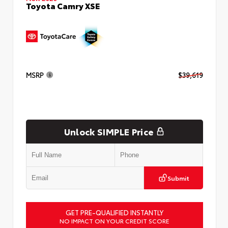
Toyota Camry XSE
MSRP
$39,619
Unlock SIMPLE Price
Submit
GET PRE-QUALIFIED INSTANTLY
NO IMPACT ON YOUR CREDIT SCORE