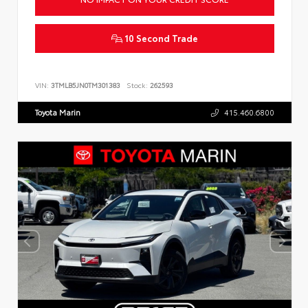
10 Second Trade
VIN:
3TMLB5JN0TM301383
Stock:
262593
Toyota Marin
415.460.6800