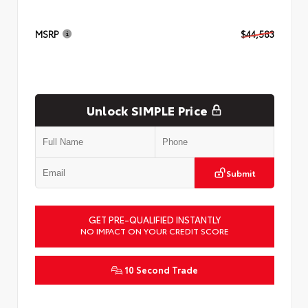
MSRP
$44,583
Unlock SIMPLE Price
Submit
GET PRE-QUALIFIED INSTANTLY
NO IMPACT ON YOUR CREDIT SCORE
10 Second Trade