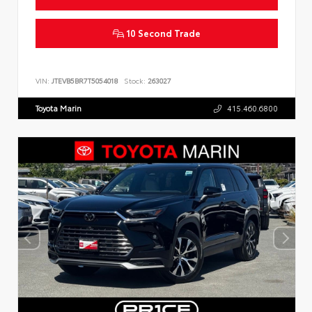
10 Second Trade
VIN:
JTEVB5BR7T5054018
Stock:
263027
Toyota Marin
415.460.6800