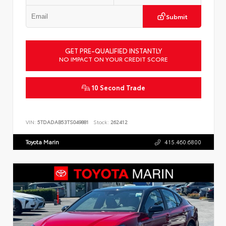
Submit
GET PRE-QUALIFIED INSTANTLY
NO IMPACT ON YOUR CREDIT SCORE
10 Second Trade
VIN:
5TDADAB53TS049881
Stock:
262412
Toyota Marin
415.460.6800