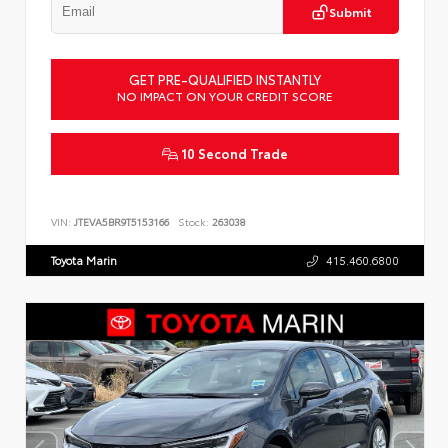
Submit
GET PRE-QUALIFIED INSTANTLY
NO IMPACT ON YOUR CREDIT SCORE
10 Second Trade
VIN:
JTEVA5BR9T5153166
Stock:
263038
Toyota Marin
415.460.6800