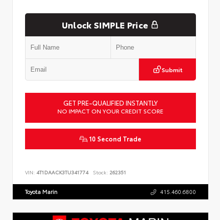
Unlock SIMPLE Price
Submit
GET PRE-QUALIFIED INSTANTLY
NO IMPACT ON YOUR CREDIT SCORE
10 Second Trade
VIN:
4T1DAACK3TU341774
Stock:
262351
Toyota Marin
415.460.6800