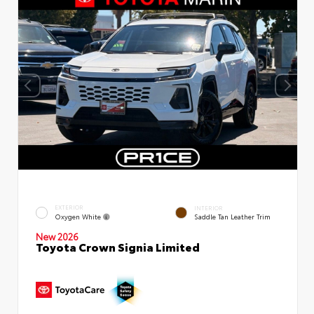
EXTERIOR
INTERIOR
Oxygen White
Saddle Tan Leather Trim
New 2026
Toyota Crown Signia Limited