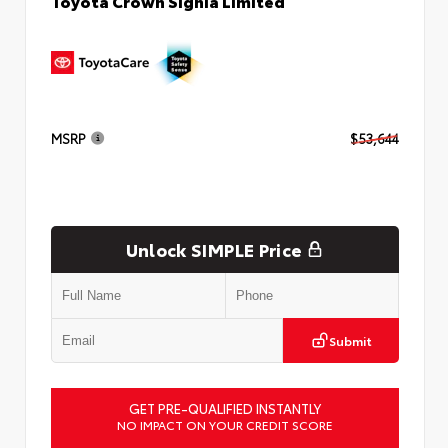
Toyota Crown Signia Limited
MSRP
$53,644
Unlock SIMPLE Price
Submit
GET PRE-QUALIFIED INSTANTLY
NO IMPACT ON YOUR CREDIT SCORE