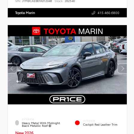
VIN:
JTMBCAEB0TA012048
Stock:
262540
Toyota Marin
415.460.6800
EXTERIOR
INTERIOR
Heavy Metal With Midnight
Cockpit Red Leather Trim
Black Metallic Roof
New 2026