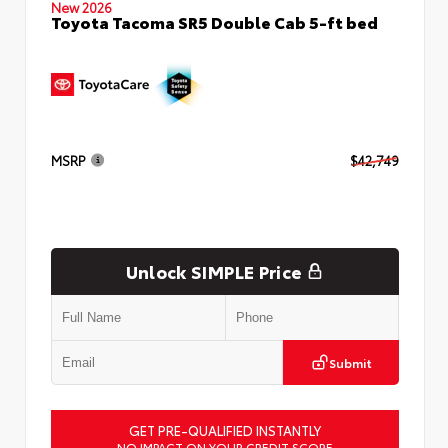
New 2026
Toyota Tacoma SR5 Double Cab 5-ft bed
MSRP
$42,749
Unlock SIMPLE Price
Submit
GET PRE-QUALIFIED INSTANTLY
NO IMPACT ON YOUR CREDIT SCORE