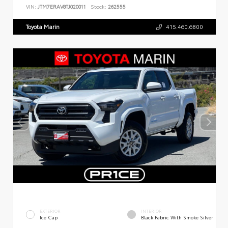
VIN:
JTM7ERAV8TJ020011
Stock:
262555
Toyota Marin
415.460.6800
EXTERIOR
INTERIOR
Ice Cap
Black Fabric With Smoke Silver