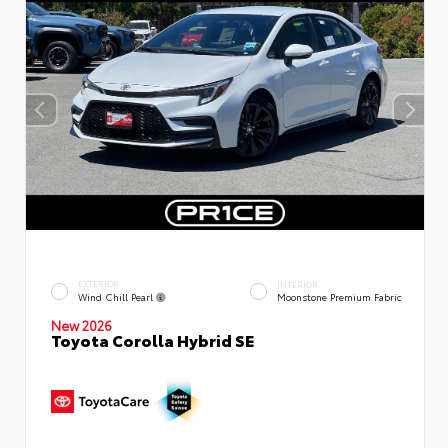
EXTERIOR
INTERIOR
Wind Chill Pearl
Moonstone Premium Fabric
New 2026
Toyota Corolla Hybrid SE