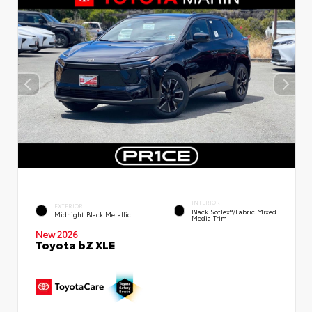
INTERIOR
EXTERIOR
Black SofTex®/fabric Mixed
Midnight Black Metallic
Media Trim
New 2026
Toyota bZ XLE