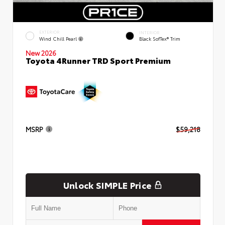
EXTERIOR
INTERIOR
Wind Chill Pearl
Black SofTex® Trim
New 2026
Toyota 4Runner TRD Sport Premium
MSRP
$59,218
Unlock SIMPLE Price