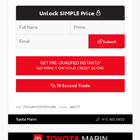
Unlock SIMPLE Price
Submit
GET PRE-QUALIFIED INSTANTLY
NO IMPACT ON YOUR CREDIT SCORE
10 Second Trade
VIN:
JTDS4MCE3T3533295
Stock:
262717
Toyota Marin
415.460.6800