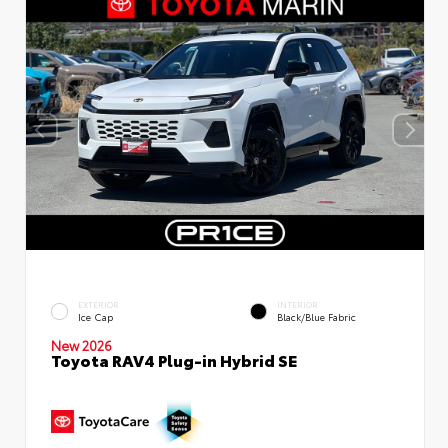
EXTERIOR
INTERIOR
Ice Cap
Black/Blue Fabric
New 2026
Toyota RAV4 Plug-in Hybrid SE