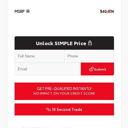
MSRP
$40,834
Unlock SIMPLE Price
Submit
GET PRE-QUALIFIED INSTANTLY
NO IMPACT ON YOUR CREDIT SCORE
10 Second Trade