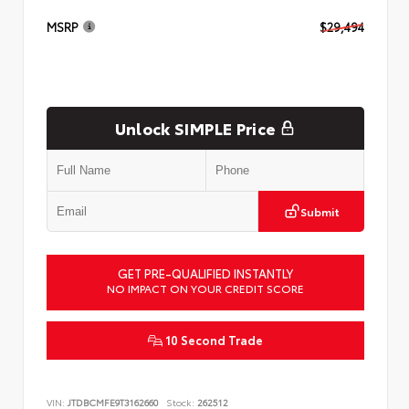
MSRP
$29,494
Unlock SIMPLE Price
Submit
GET PRE-QUALIFIED INSTANTLY
NO IMPACT ON YOUR CREDIT SCORE
10 Second Trade
VIN:
JTDBCMFE9T3162660
Stock:
262512