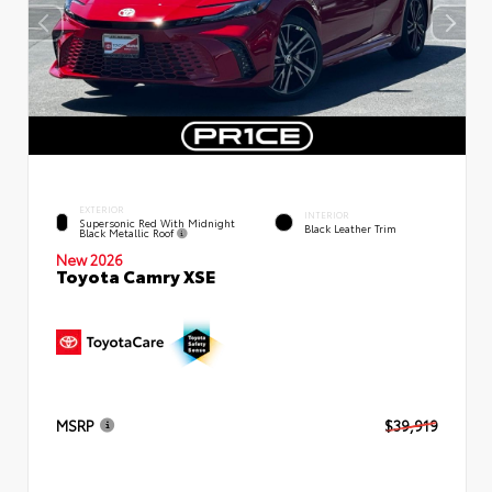
EXTERIOR
INTERIOR
Supersonic Red With Midnight
Black Leather Trim
Black Metallic Roof
New 2026
Toyota Camry XSE
MSRP
$39,919