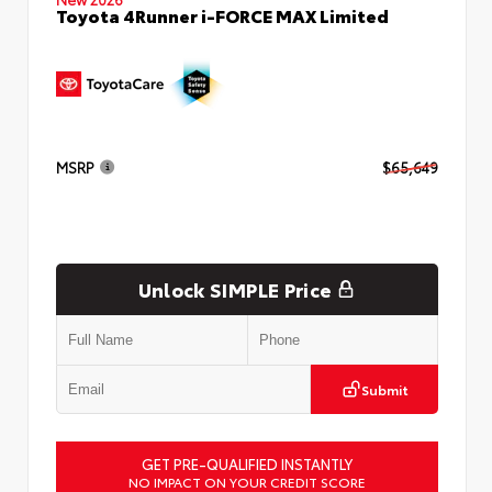
Toyota 4Runner i-FORCE MAX Limited
MSRP
$65,649
Unlock SIMPLE Price
Submit
GET PRE-QUALIFIED INSTANTLY
NO IMPACT ON YOUR CREDIT SCORE