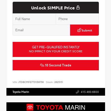
Unlock SIMPLE Price
Submit
GET PRE-QUALIFIED INSTANTLY
NO IMPACT ON YOUR CREDIT SCORE
10 Second Trade
VIN:
JTDBCMFE7T3159756
Stock:
262515
Toyota Marin
415.460.6800