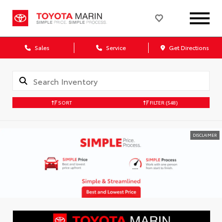
Sales
Service
Get Directions
SORT
FILTER
(548)
DISCLAIMER