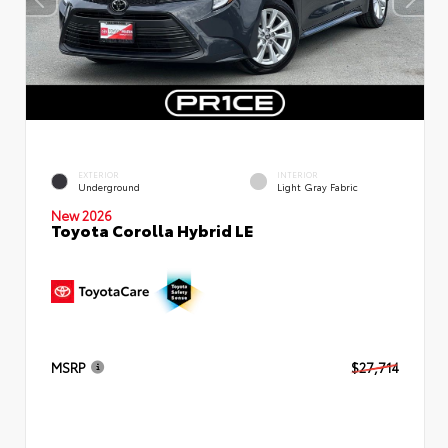
EXTERIOR
INTERIOR
Underground
Light Gray Fabric
New 2026
Toyota Corolla Hybrid LE
MSRP
$27,714