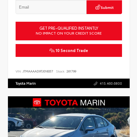
Submit
GET PRE-QUALIFIED INSTANTLY
NO IMPACT ON YOUR CREDIT SCORE
10 Second Trade
VIN:
JTMAAAAD9TJ016057
Stock:
261799
Toyota Marin
415.460.6800