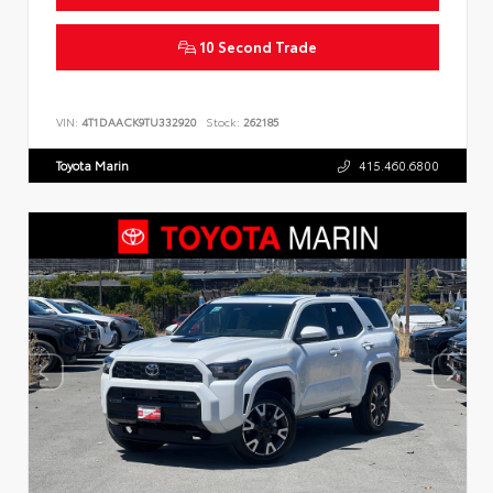
10 Second Trade
VIN:
4T1DAACK9TU332920
Stock:
262185
Toyota Marin
415.460.6800