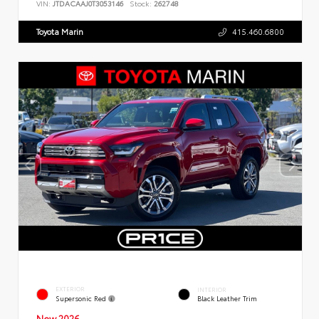
VIN:
JTDACAAJ0T3053146
Stock:
262748
Toyota Marin
415.460.6800
EXTERIOR
INTERIOR
Supersonic Red
Black Leather Trim
New 2026