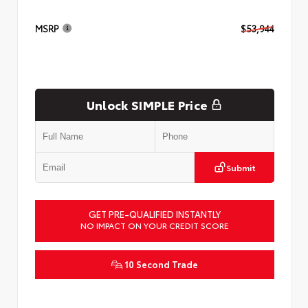
MSRP
$53,944
Unlock SIMPLE Price
Submit
GET PRE-QUALIFIED INSTANTLY
NO IMPACT ON YOUR CREDIT SCORE
10 Second Trade