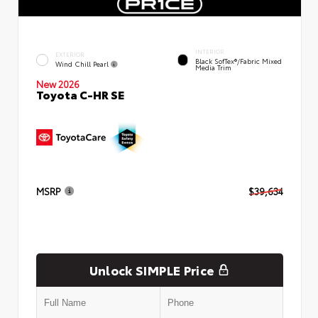
INTERIOR
EXTERIOR
Black SofTex®/fabric Mixed
Wind Chill Pearl
Media Trim
New 2026
Toyota C-HR SE
MSRP
$39,634
Unlock SIMPLE Price