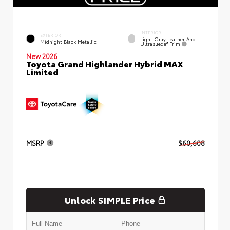
INTERIOR
EXTERIOR
Light Gray Leather And
Midnight Black Metallic
Ultrasuede® Trim
New 2026
Toyota Grand Highlander Hybrid MAX
Limited
MSRP
$60,608
Unlock SIMPLE Price