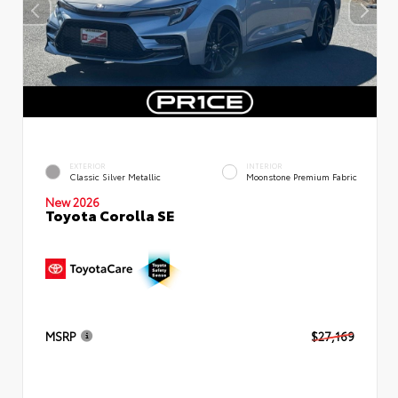
EXTERIOR
INTERIOR
Classic Silver Metallic
Moonstone Premium Fabric
New 2026
Toyota Corolla SE
MSRP
$27,169