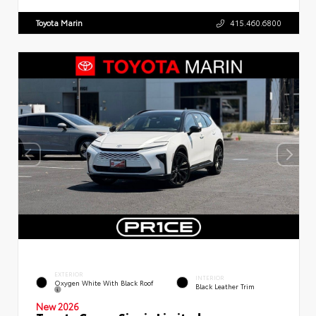
Toyota Marin
415.460.6800
EXTERIOR
INTERIOR
Oxygen White With Black Roof
Black Leather Trim
New 2026