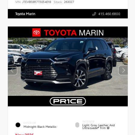
VIN:
JTEVB5BR7T5054018
Stock:
263027
Toyota Marin
415.460.6800
INTERIOR
EXTERIOR
Light Gray Leather And
Midnight Black Metallic
Ultrasuede® Trim
New 2026