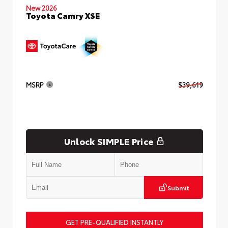
New 2026
Toyota Camry XSE
MSRP
$39,619
Unlock SIMPLE Price
Submit
GET PRE-QUALIFIED INSTANTLY