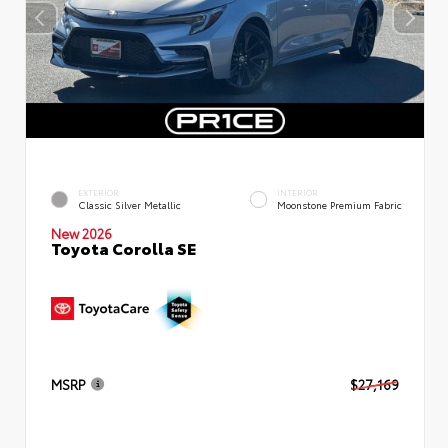
EXTERIOR
INTERIOR
Classic Silver Metallic
Moonstone Premium Fabric
New 2026
Toyota Corolla SE
MSRP
$27,169