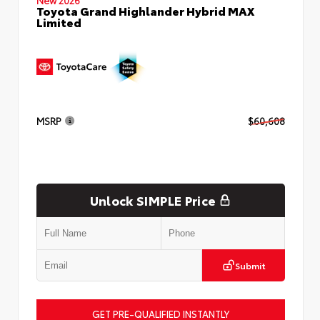
Toyota Grand Highlander Hybrid MAX
Limited
MSRP
$60,608
Unlock SIMPLE Price
Submit
GET PRE-QUALIFIED INSTANTLY