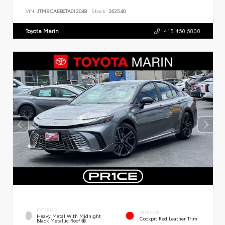
VIN:
JTMBCAEB0TA012048
Stock:
262540
Toyota Marin
415.460.6800
EXTERIOR
INTERIOR
Heavy Metal With Midnight
Cockpit Red Leather Trim
Black Metallic Roof