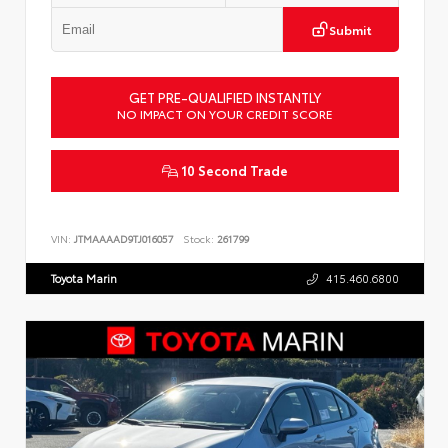
Submit
GET PRE-QUALIFIED INSTANTLY
NO IMPACT ON YOUR CREDIT SCORE
10 Second Trade
VIN:
JTMAAAAD9TJ016057
Stock:
261799
Toyota Marin
415.460.6800