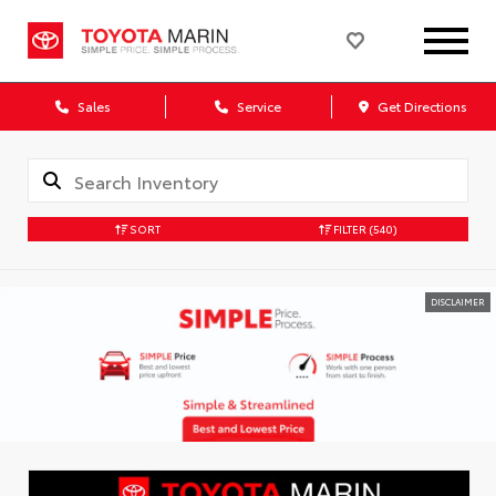
Sales
Service
Get Directions
SORT
FILTER
(540)
DISCLAIMER