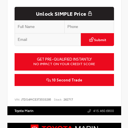
Unlock SIMPLE Price
Submit
GET PRE-QUALIFIED INSTANTLY
NO IMPACT ON YOUR CREDIT SCORE
10 Second Trade
VIN:
JTDS4MCE3T3533295
Stock:
262717
Toyota Marin
415.460.6800