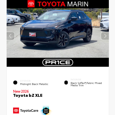
INTERIOR
EXTERIOR
Black SofTex®/fabric Mixed
Midnight Black Metallic
Media Trim
New 2026
Toyota bZ XLE