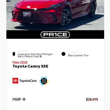
EXTERIOR
INTERIOR
Supersonic Red With Midnight
Black Leather Trim
Black Metallic Roof
New 2026
Toyota Camry XSE
MSRP
$39,919