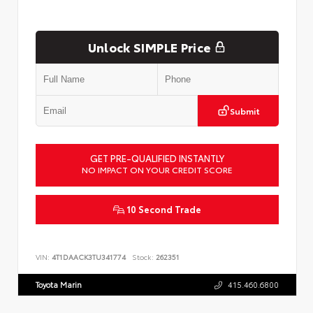
Unlock SIMPLE Price
Submit
GET PRE-QUALIFIED INSTANTLY
NO IMPACT ON YOUR CREDIT SCORE
10 Second Trade
VIN:
4T1DAACK3TU341774
Stock:
262351
Toyota Marin
415.460.6800