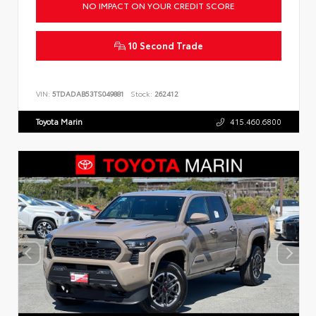
NO IMPACT ON YOUR CREDIT SCORE
10 Second Trade
VIN:
5TDADAB53TS049881
Stock:
262412
Toyota Marin
415.460.6800