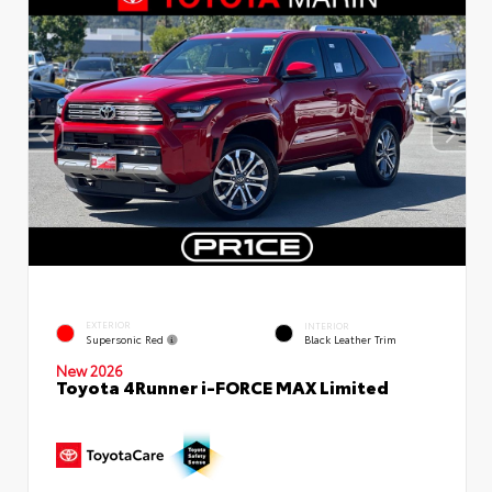
EXTERIOR
INTERIOR
Supersonic Red
Black Leather Trim
New 2026
Toyota 4Runner i-FORCE MAX Limited