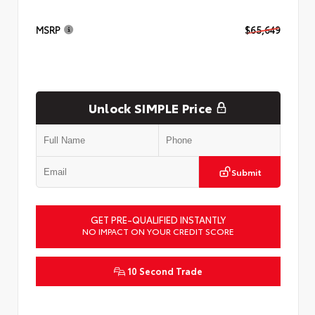
MSRP
$65,649
Unlock SIMPLE Price
Submit
GET PRE-QUALIFIED INSTANTLY
NO IMPACT ON YOUR CREDIT SCORE
10 Second Trade