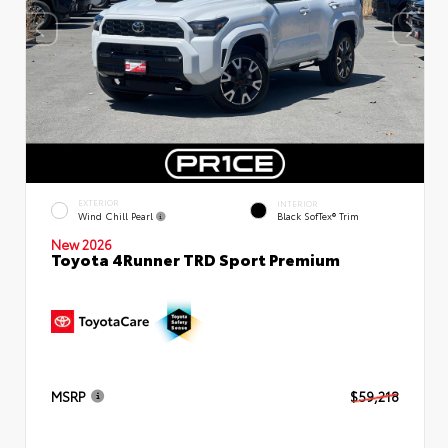
EXTERIOR
INTERIOR
Wind Chill Pearl
Black SofTex® Trim
New 2026
Toyota 4Runner TRD Sport Premium
MSRP
$59,218