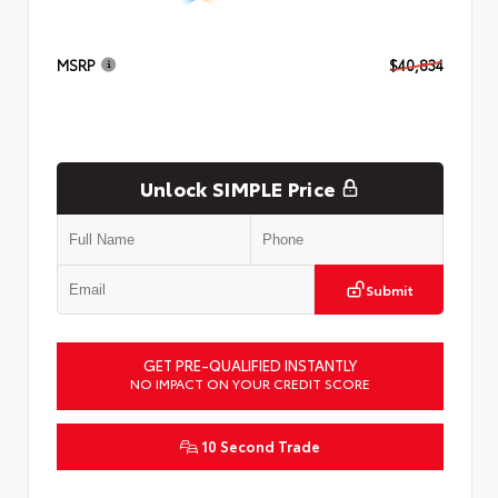
MSRP
$40,834
Unlock SIMPLE Price
Submit
GET PRE-QUALIFIED INSTANTLY
NO IMPACT ON YOUR CREDIT SCORE
10 Second Trade