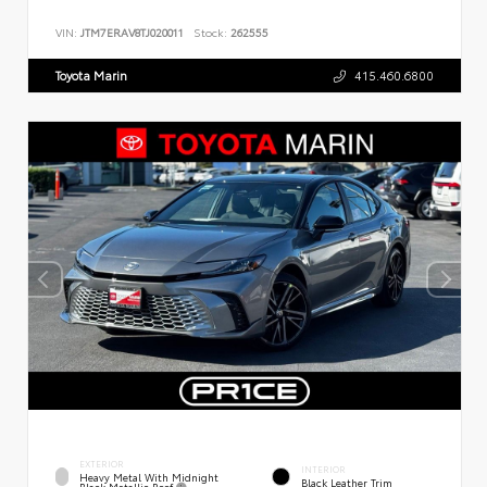
VIN:
JTM7ERAV8TJ020011
Stock:
262555
Toyota Marin
415.460.6800
EXTERIOR
INTERIOR
Heavy Metal With Midnight
Black Leather Trim
Black Metallic Roof