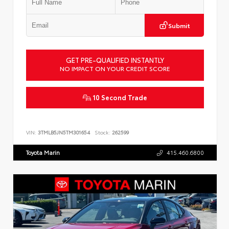
Submit
GET PRE-QUALIFIED INSTANTLY
NO IMPACT ON YOUR CREDIT SCORE
10 Second Trade
VIN:
3TMLB5JN5TM301654
Stock:
262599
Toyota Marin
415.460.6800