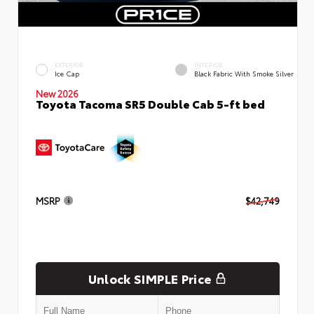
EXTERIOR
INTERIOR
Ice Cap
Black Fabric With Smoke Silver
New 2026
Toyota Tacoma SR5 Double Cab 5-ft bed
MSRP
$42,749
Unlock SIMPLE Price