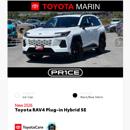
EXTERIOR
INTERIOR
Ice Cap
Black/Blue Fabric
New 2026
Toyota RAV4 Plug-in Hybrid SE