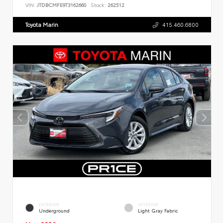
VIN:
JTDBCMFE9T3162660
Stock:
262512
Toyota Marin
415.460.6800
EXTERIOR
INTERIOR
Underground
Light Gray Fabric