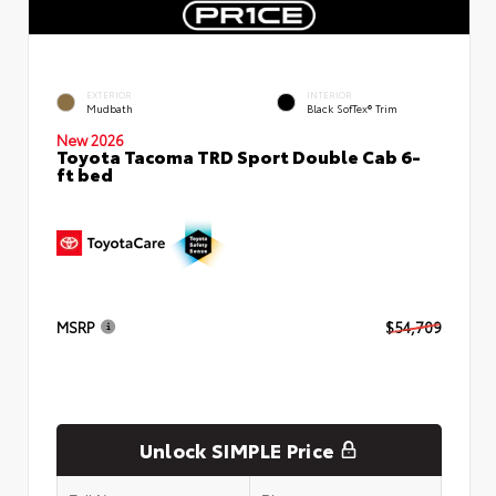
EXTERIOR
INTERIOR
Mudbath
Black SofTex® Trim
New 2026
Toyota Tacoma TRD Sport Double Cab 6-
ft bed
MSRP
$54,709
Unlock SIMPLE Price