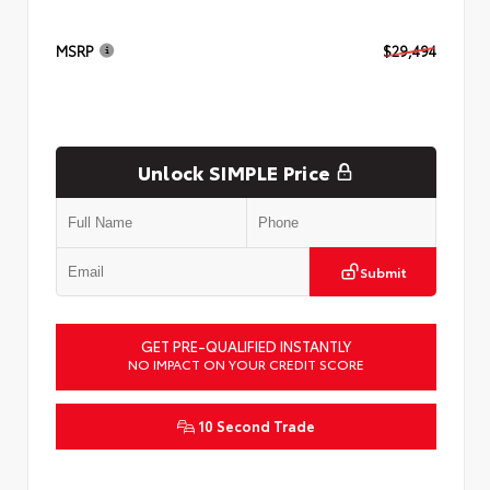
MSRP
$29,494
Unlock SIMPLE Price
Submit
GET PRE-QUALIFIED INSTANTLY
NO IMPACT ON YOUR CREDIT SCORE
10 Second Trade