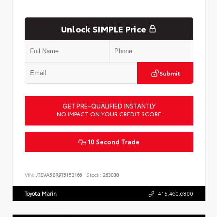
Unlock SIMPLE Price
Submit
GET PRE-QUALIFIED INSTANTLY
NO IMPACT ON YOUR CREDIT SCORE
10 Second Trade
VIN:
JTEVA5BR9T5153166
Stock:
263038
Toyota Marin
415.460.6800