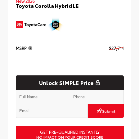
New 2026
Toyota Corolla Hybrid LE
MSRP
$27,714
Unlock SIMPLE Price
Submit
GET PRE-QUALIFIED INSTANTLY
NO IMPACT ON YOUR CREDIT SCORE