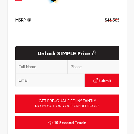
MSRP
$44,583
Unlock SIMPLE Price
Submit
GET PRE-QUALIFIED INSTANTLY
NO IMPACT ON YOUR CREDIT SCORE
10 Second Trade