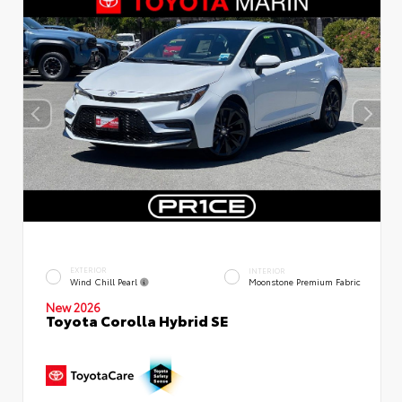
EXTERIOR
INTERIOR
Wind Chill Pearl
Moonstone Premium Fabric
New 2026
Toyota Corolla Hybrid SE