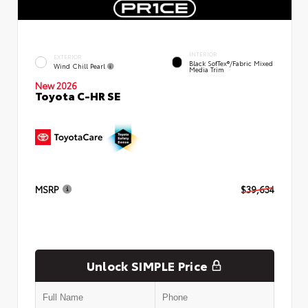
INTERIOR
EXTERIOR
Black SofTex®/fabric Mixed
Wind Chill Pearl
Media Trim
New 2026
Toyota C-HR SE
MSRP
$39,634
Unlock SIMPLE Price