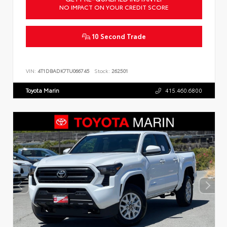
NO IMPACT ON YOUR CREDIT SCORE
10 Second Trade
VIN:
4T1DBADK7TU066745
Stock:
262501
Toyota Marin
415.460.6800