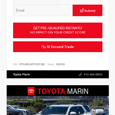
Submit
GET PRE-QUALIFIED INSTANTLY
NO IMPACT ON YOUR CREDIT SCORE
10 Second Trade
VIN:
3TMLB5JN0TM301383
Stock:
262593
Toyota Marin
415.460.6800