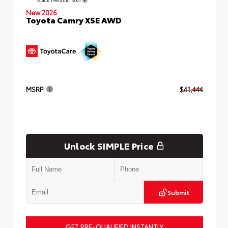
New 2026
Toyota Camry XSE AWD
MSRP
$41,444
Unlock SIMPLE Price
Submit
GET PRE-QUALIFIED INSTANTLY