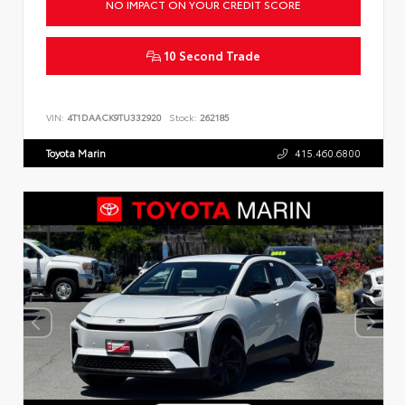
NO IMPACT ON YOUR CREDIT SCORE
10 Second Trade
VIN:
4T1DAACK9TU332920
Stock:
262185
Toyota Marin
415.460.6800