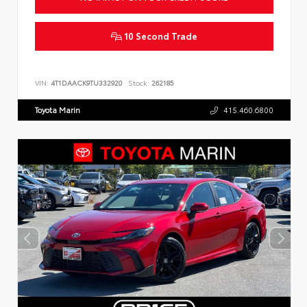
10 Second Trade
VIN:
4T1DAACK9TU332920
Stock:
262185
Toyota Marin
415.460.6800