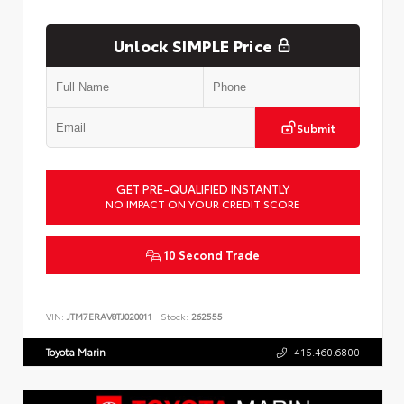
Unlock SIMPLE Price
Submit
GET PRE-QUALIFIED INSTANTLY
NO IMPACT ON YOUR CREDIT SCORE
10 Second Trade
VIN:
JTM7ERAV8TJ020011
Stock:
262555
Toyota Marin
415.460.6800