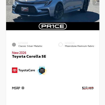
EXTERIOR
INTERIOR
Classic Silver Metallic
Moonstone Premium Fabric
New 2026
Toyota Corolla SE
MSRP
$27,169