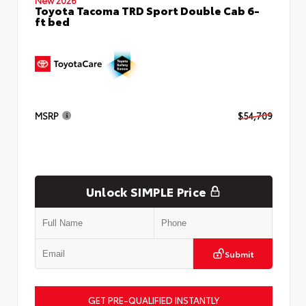
Toyota Tacoma TRD Sport Double Cab 6-
ft bed
MSRP
$54,709
Unlock SIMPLE Price
Submit
GET PRE-QUALIFIED INSTANTLY