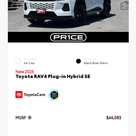
EXTERIOR
INTERIOR
Ice Cap
Black/Blue Fabric
New 2026
Toyota RAV4 Plug-in Hybrid SE
MSRP
$44,583