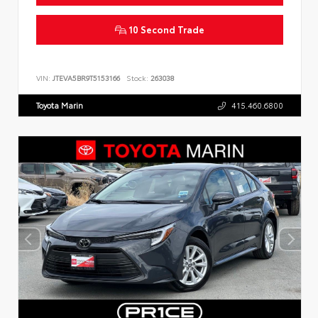
10 Second Trade
VIN:
JTEVA5BR9T5153166
Stock:
263038
Toyota Marin
415.460.6800