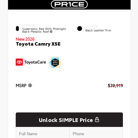
EXTERIOR
INTERIOR
Supersonic Red With Midnight
Black Leather Trim
Black Metallic Roof
New 2026
Toyota Camry XSE
MSRP
$39,919
Unlock SIMPLE Price