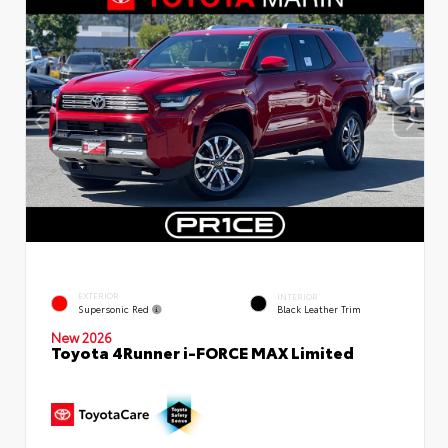
EXTERIOR
INTERIOR
Supersonic Red
Black Leather Trim
New 2026
Toyota 4Runner i-FORCE MAX Limited