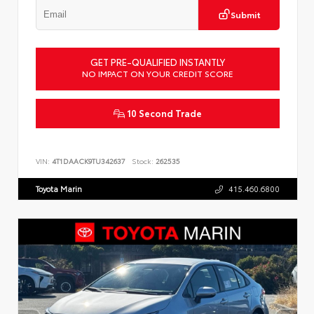
Submit
GET PRE-QUALIFIED INSTANTLY
NO IMPACT ON YOUR CREDIT SCORE
10 Second Trade
VIN:
4T1DAACK9TU342637
Stock:
262535
Toyota Marin
415.460.6800