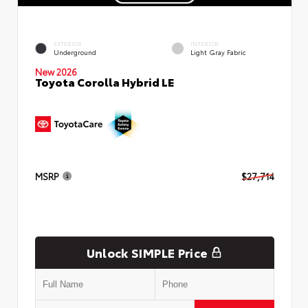
EXTERIOR
INTERIOR
Underground
Light Gray Fabric
New 2026
Toyota Corolla Hybrid LE
MSRP
$27,714
Unlock SIMPLE Price