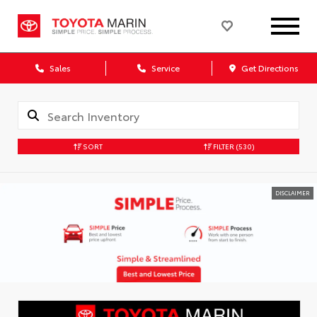
Sales
Service
Get Directions
SORT
FILTER
(530)
DISCLAIMER