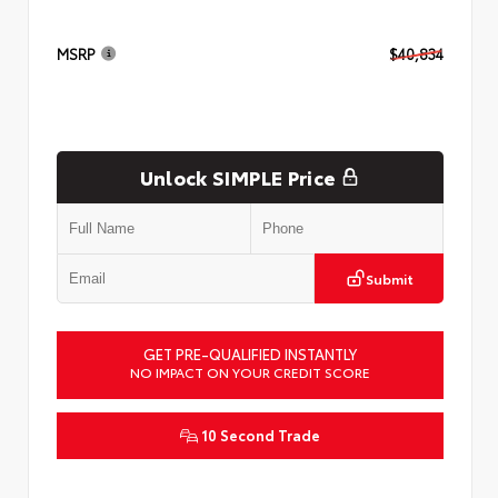
MSRP
$40,834
Unlock SIMPLE Price
Submit
GET PRE-QUALIFIED INSTANTLY
NO IMPACT ON YOUR CREDIT SCORE
10 Second Trade