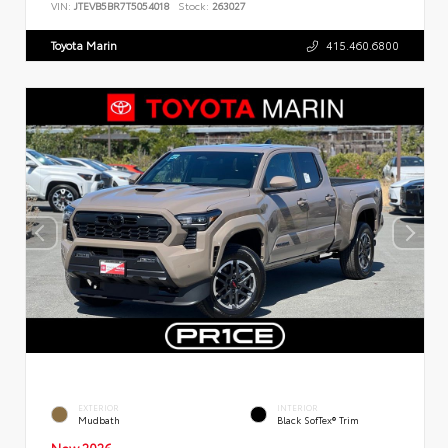
VIN:
JTEVB5BR7T5054018
Stock:
263027
Toyota Marin
415.460.6800
EXTERIOR
INTERIOR
Mudbath
Black SofTex® Trim
New 2026