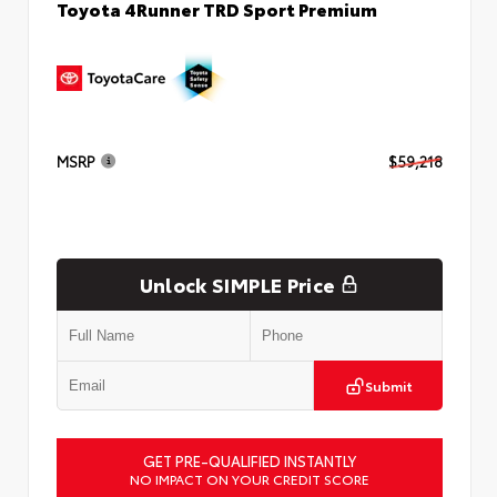
Toyota 4Runner TRD Sport Premium
MSRP
$59,218
Unlock SIMPLE Price
Submit
GET PRE-QUALIFIED INSTANTLY
NO IMPACT ON YOUR CREDIT SCORE