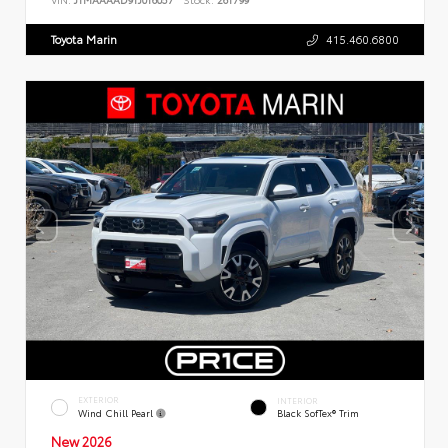
Toyota Marin
415.460.6800
EXTERIOR
INTERIOR
Wind Chill Pearl
Black SofTex® Trim
New 2026