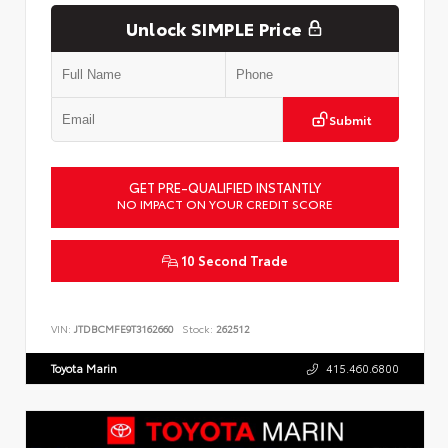
Unlock SIMPLE Price
Submit
GET PRE-QUALIFIED INSTANTLY
NO IMPACT ON YOUR CREDIT SCORE
10 Second Trade
VIN:
JTDBCMFE9T3162660
Stock:
262512
Toyota Marin
415.460.6800