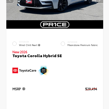
EXTERIOR
INTERIOR
Wind Chill Pearl
Moonstone Premium Fabric
New 2026
Toyota Corolla Hybrid SE
MSRP
$29,494