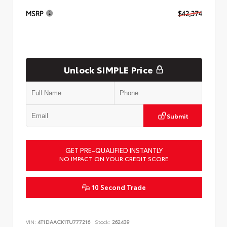
MSRP
$42,374
Unlock SIMPLE Price
Submit
GET PRE-QUALIFIED INSTANTLY
NO IMPACT ON YOUR CREDIT SCORE
10 Second Trade
VIN:
4T1DAACK1TU777216
Stock:
262439