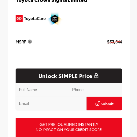
MSRP
$53,644
Unlock SIMPLE Price
Submit
GET PRE-QUALIFIED INSTANTLY
NO IMPACT ON YOUR CREDIT SCORE