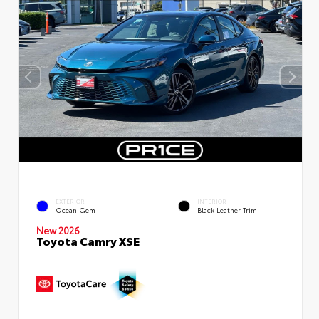
EXTERIOR
INTERIOR
Ocean Gem
Black Leather Trim
New 2026
Toyota Camry XSE