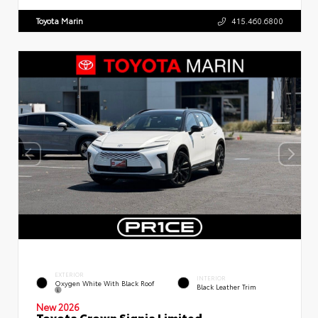
Toyota Marin
415.460.6800
EXTERIOR
INTERIOR
Oxygen White With Black Roof
Black Leather Trim
New 2026
Toyota Crown Signia Limited