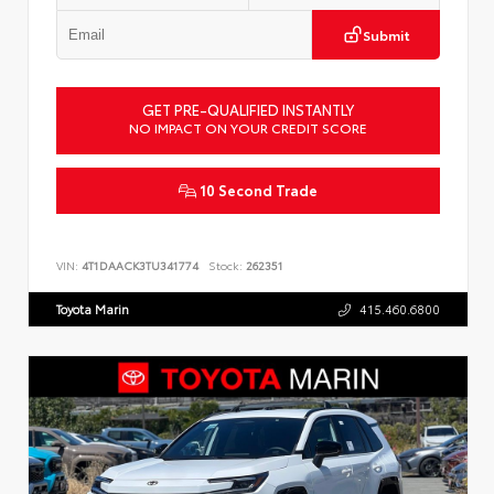
Submit
GET PRE-QUALIFIED INSTANTLY
NO IMPACT ON YOUR CREDIT SCORE
10 Second Trade
VIN:
4T1DAACK3TU341774
Stock:
262351
Toyota Marin
415.460.6800