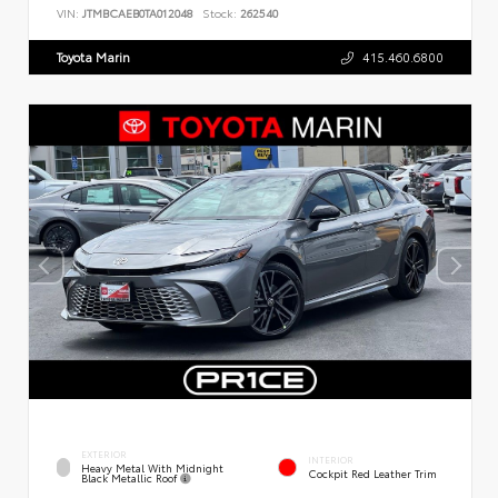
VIN:
JTMBCAEB0TA012048
Stock:
262540
Toyota Marin
415.460.6800
EXTERIOR
INTERIOR
Heavy Metal With Midnight
Cockpit Red Leather Trim
Black Metallic Roof