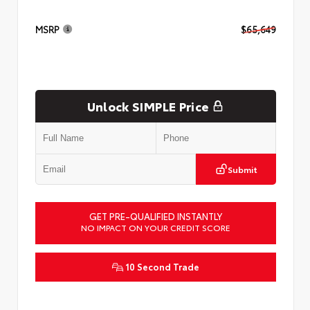
MSRP
$65,649
Unlock SIMPLE Price
Submit
GET PRE-QUALIFIED INSTANTLY
NO IMPACT ON YOUR CREDIT SCORE
10 Second Trade