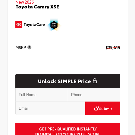
New 2026
Toyota Camry XSE
MSRP
$39,619
Unlock SIMPLE Price
Submit
GET PRE-QUALIFIED INSTANTLY
NO IMPACT ON YOUR CREDIT SCORE