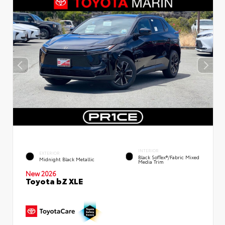
INTERIOR
EXTERIOR
Black SofTex®/fabric Mixed
Midnight Black Metallic
Media Trim
New 2026
Toyota bZ XLE