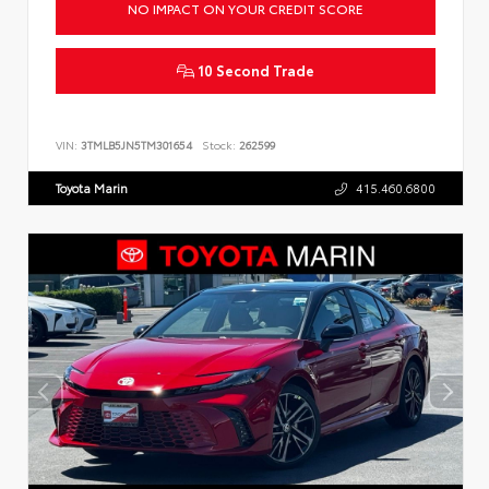
NO IMPACT ON YOUR CREDIT SCORE
10 Second Trade
VIN:
3TMLB5JN5TM301654
Stock:
262599
Toyota Marin
415.460.6800