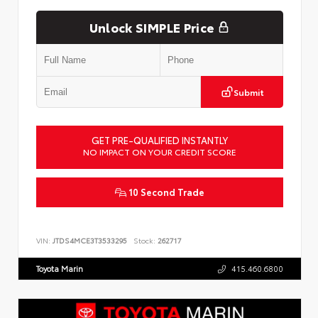
Unlock SIMPLE Price
Submit
GET PRE-QUALIFIED INSTANTLY
NO IMPACT ON YOUR CREDIT SCORE
10 Second Trade
VIN:
JTDS4MCE3T3533295
Stock:
262717
Toyota Marin
415.460.6800