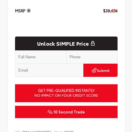
MSRP
$39,634
Unlock SIMPLE Price
Submit
GET PRE-QUALIFIED INSTANTLY
NO IMPACT ON YOUR CREDIT SCORE
10 Second Trade
VIN:
JTMAAAAD9TJ016057
Stock:
261799