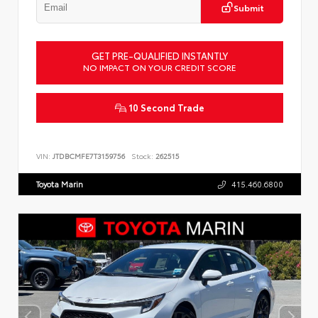
Submit
GET PRE-QUALIFIED INSTANTLY
NO IMPACT ON YOUR CREDIT SCORE
10 Second Trade
VIN:
JTDBCMFE7T3159756
Stock:
262515
Toyota Marin
415.460.6800