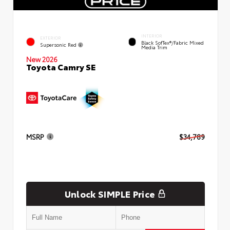
INTERIOR
EXTERIOR
Black SofTex®/fabric Mixed
Supersonic Red
Media Trim
New 2026
Toyota Camry SE
MSRP
$34,789
Unlock SIMPLE Price