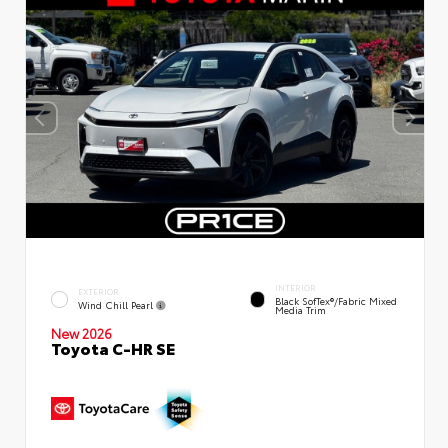
INTERIOR
EXTERIOR
Black SofTex®/fabric Mixed
Wind Chill Pearl
Media Trim
New 2026
Toyota C-HR SE